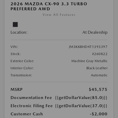
2026 MAZDA CX-90 3.3 TURBO
PREFERRED AWD
View All Features
Location:
At Dealership
VIN:
JM3KKBHD4T1393397
Stock:
#260822
Exterior Color:
Machine Gray Metallic
Interior Color:
Black Leather
Transmission:
Automatic
MSRP
$45,575
Documentation Fee
{{getDollarValue(85.0)}}
Electronic Filing Fee
{{getDollarValue(37.0)}}
Customer Cash
-$2,000