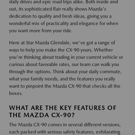
daily drives and epic road trips alike. Both inside and
out, its sophisticated flair really shows Mazda's
dedication to quality and fresh ideas, giving you a
wonderful mix of practicality and elegance for when
you want more from your ride.
Here at Star Mazda Glendale, we've got a range of
ways to help you make the CX-90 yours. Whether
you're thinking about trading in your current vehicle or
curious about favorable rates, our team can walk you
through the options. Think about your daily commute,
what your family needs, and the features you really
want to pinpoint the Mazda CX-90 that checks all the
boxes.
WHAT ARE THE KEY FEATURES OF
THE MAZDA CX-90?
The Mazda CX-90 comes in several different versions,
each packed with serious safety features, exhilarating