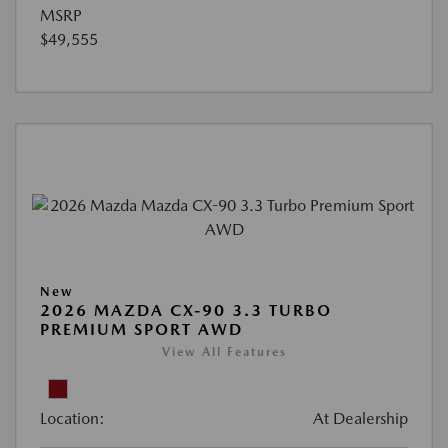
MSRP
$49,555
New
2026 MAZDA CX-90 3.3 TURBO
PREMIUM SPORT AWD
View All Features
Location:
At Dealership