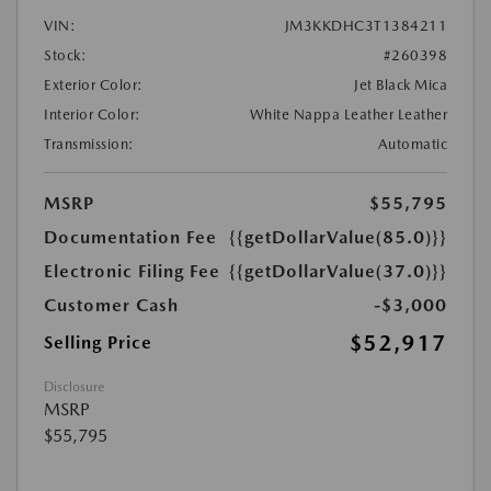
VIN:
JM3KKDHC3T1384211
Stock:
#260398
Exterior Color:
Jet Black Mica
Interior Color:
White Nappa Leather Leather
Transmission:
Automatic
MSRP
$55,795
Documentation Fee
{{getDollarValue(85.0)}}
Electronic Filing Fee
{{getDollarValue(37.0)}}
Customer Cash
-$3,000
$52,917
Selling Price
Disclosure
MSRP
$55,795