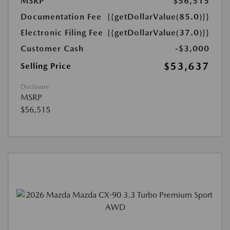
MSRP
$56,515
Documentation Fee
{{getDollarValue(85.0)}}
Electronic Filing Fee
{{getDollarValue(37.0)}}
Customer Cash
-$3,000
$53,637
Selling Price
Disclosure
MSRP
$56,515