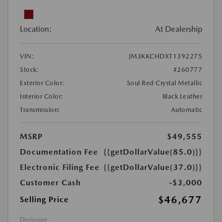
Location:
At Dealership
VIN:
JM3KKCHDXT1392275
Stock:
#260777
Exterior Color:
Soul Red Crystal Metallic
Interior Color:
Black Leather
Transmission:
Automatic
MSRP
$49,555
Documentation Fee
{{getDollarValue(85.0)}}
Electronic Filing Fee
{{getDollarValue(37.0)}}
Customer Cash
-$3,000
$46,677
Selling Price
Disclosure