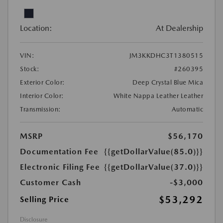
Location:
At Dealership
VIN:
JM3KKDHC3T1380515
Stock:
#260395
Exterior Color:
Deep Crystal Blue Mica
Interior Color:
White Nappa Leather Leather
Transmission:
Automatic
MSRP
$56,170
Documentation Fee
{{getDollarValue(85.0)}}
Electronic Filing Fee
{{getDollarValue(37.0)}}
Customer Cash
-$3,000
$53,292
Selling Price
Disclosure