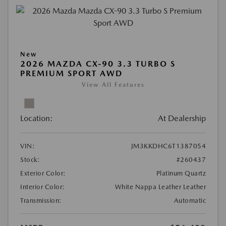
New
2026 MAZDA CX-90 3.3 TURBO S
PREMIUM SPORT AWD
View All Features
Location:
At Dealership
VIN:
JM3KKDHC6T1387054
Stock:
#260437
Exterior Color:
Platinum Quartz
Interior Color:
White Nappa Leather Leather
Transmission:
Automatic