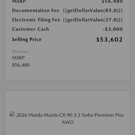
MSRP
$56,480
Documentation Fee
{{getDollarValue(85.0)}}
Electronic Filing Fee
{{getDollarValue(37.0)}}
Customer Cash
-$3,000
$53,602
Selling Price
Disclosure
MSRP
$56,480