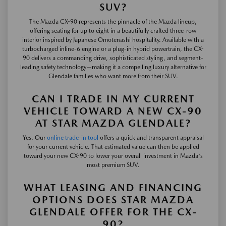
SUV?
The Mazda CX-90 represents the pinnacle of the Mazda lineup,
offering seating for up to eight in a beautifully crafted three-row
interior inspired by Japanese Omotenashi hospitality. Available with a
turbocharged inline-6 engine or a plug-in hybrid powertrain, the CX-
90 delivers a commanding drive, sophisticated styling, and segment-
leading safety technology—making it a compelling luxury alternative for
Glendale families who want more from their SUV.
CAN I TRADE IN MY CURRENT
VEHICLE TOWARD A NEW CX-90
AT STAR MAZDA GLENDALE?
Yes. Our
online trade-in tool
offers a quick and transparent appraisal
for your current vehicle. That estimated value can then be applied
toward your new CX-90 to lower your overall investment in Mazda's
most premium SUV.
WHAT LEASING AND FINANCING
OPTIONS DOES STAR MAZDA
GLENDALE OFFER FOR THE CX-
90?