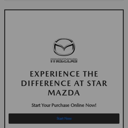
EXPERIENCE THE
DIFFERENCE AT STAR
MAZDA
Start Your Purchase Online Now!
Start Now