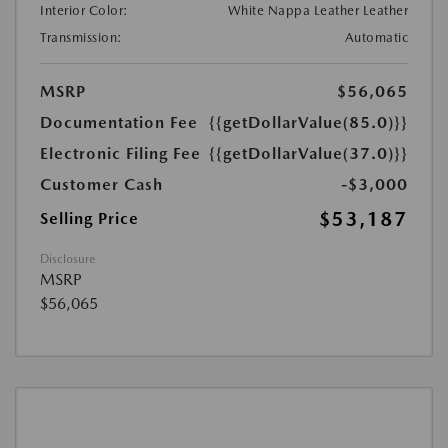
Interior Color:
White Nappa Leather Leather
Transmission:
Automatic
MSRP
$56,065
Documentation Fee
{{getDollarValue(85.0)}}
Electronic Filing Fee
{{getDollarValue(37.0)}}
Customer Cash
-$3,000
$53,187
Selling Price
Disclosure
MSRP
$56,065