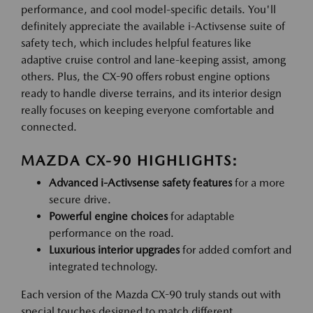
performance, and cool model-specific details. You'll
definitely appreciate the available i-Activsense suite of
safety tech, which includes helpful features like
adaptive cruise control and lane-keeping assist, among
others. Plus, the CX-90 offers robust engine options
ready to handle diverse terrains, and its interior design
really focuses on keeping everyone comfortable and
connected.
MAZDA CX-90 HIGHLIGHTS:
Advanced i-Activsense safety features
for a more
secure drive.
Powerful engine choices
for adaptable
performance on the road.
Luxurious interior upgrades
for added comfort and
integrated technology.
Each version of the Mazda CX-90 truly stands out with
special touches designed to match different