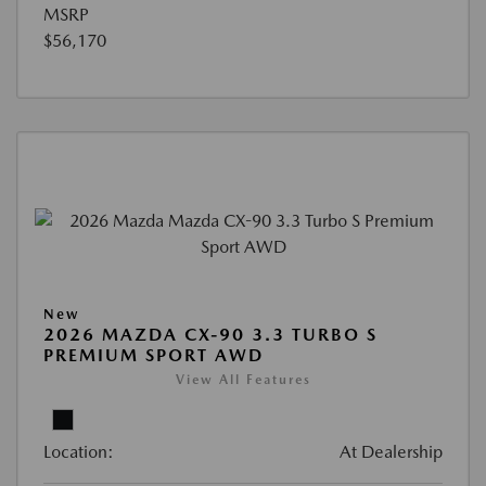
MSRP
$56,170
New
2026 MAZDA CX-90 3.3 TURBO S
PREMIUM SPORT AWD
View All Features
Location:
At Dealership