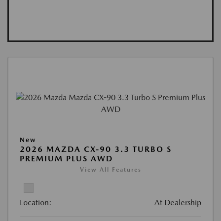
New
2026 MAZDA CX-90 3.3 TURBO S
PREMIUM PLUS AWD
View All Features
Location:
At Dealership