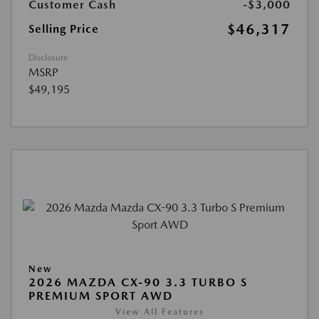
Customer Cash
-$3,000
$46,317
Selling Price
Disclosure
MSRP
$49,195
New
2026 MAZDA CX-90 3.3 TURBO S
PREMIUM SPORT AWD
View All Features