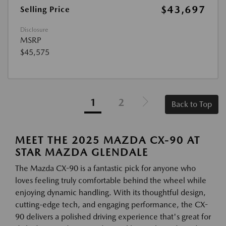
$43,697
Selling Price
Disclosure
MSRP
$45,575
1
2
Back to Top
MEET THE 2025 MAZDA CX-90 AT
STAR MAZDA GLENDALE
The Mazda CX-90 is a fantastic pick for anyone who
loves feeling truly comfortable behind the wheel while
enjoying dynamic handling. With its thoughtful design,
cutting-edge tech, and engaging performance, the CX-
90 delivers a polished driving experience that's great for