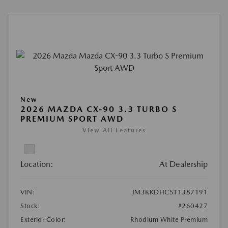
New
2026 MAZDA CX-90 3.3 TURBO S
PREMIUM SPORT AWD
View All Features
Location:
At Dealership
VIN:
JM3KKDHC5T1387191
Stock:
#260427
Exterior Color:
Rhodium White Premium