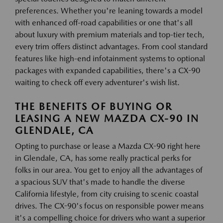
preferences. Whether you're leaning towards a model
with enhanced off-road capabilities or one that's all
about luxury with premium materials and top-tier tech,
every trim offers distinct advantages. From cool standard
features like high-end infotainment systems to optional
packages with expanded capabilities, there's a CX-90
waiting to check off every adventurer's wish list.
THE BENEFITS OF BUYING OR
LEASING A NEW MAZDA CX-90 IN
GLENDALE, CA
Opting to purchase or lease a Mazda CX-90 right here
in Glendale, CA, has some really practical perks for
folks in our area. You get to enjoy all the advantages of
a spacious SUV that's made to handle the diverse
California lifestyle, from city cruising to scenic coastal
drives. The CX-90's focus on responsible power means
it's a compelling choice for drivers who want a superior