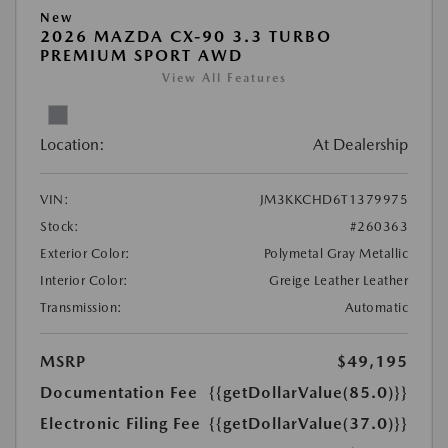
New
2026 MAZDA CX-90 3.3 TURBO
PREMIUM SPORT AWD
View All Features
Location:
At Dealership
VIN:
JM3KKCHD6T1379975
Stock:
#260363
Exterior Color:
Polymetal Gray Metallic
Interior Color:
Greige Leather Leather
Transmission:
Automatic
MSRP
$49,195
Documentation Fee
{{getDollarValue(85.0)}}
Electronic Filing Fee
{{getDollarValue(37.0)}}