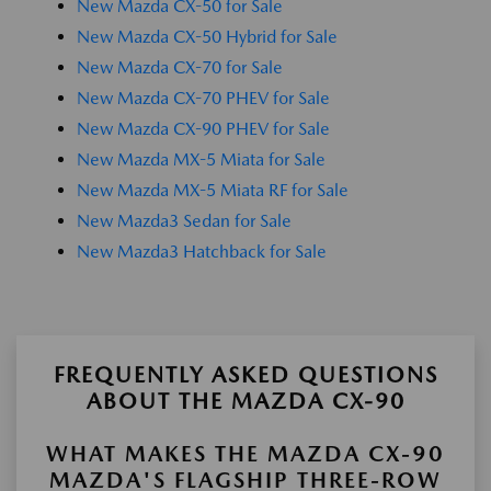
New Mazda CX-50 for Sale
New Mazda CX-50 Hybrid for Sale
New Mazda CX-70 for Sale
New Mazda CX-70 PHEV for Sale
New Mazda CX-90 PHEV for Sale
New Mazda MX-5 Miata for Sale
New Mazda MX-5 Miata RF for Sale
New Mazda3 Sedan for Sale
New Mazda3 Hatchback for Sale
FREQUENTLY ASKED QUESTIONS
ABOUT THE MAZDA CX-90
WHAT MAKES THE MAZDA CX-90
MAZDA'S FLAGSHIP THREE-ROW