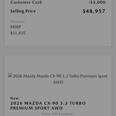
Customer Cash
-$3,000
$48,957
Selling Price
Disclosure
MSRP
$51,835
New
2026 MAZDA CX-90 3.3 TURBO
PREMIUM SPORT AWD
View All Features