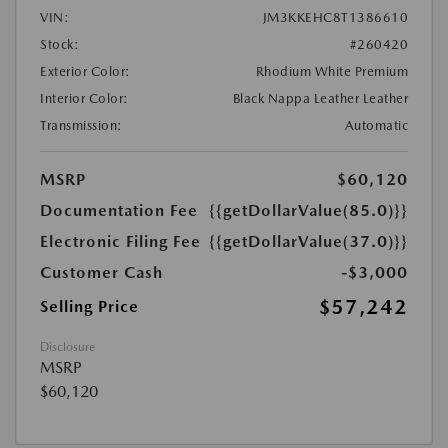
VIN:
JM3KKEHC8T1386610
Stock:
#260420
Exterior Color:
Rhodium White Premium
Interior Color:
Black Nappa Leather Leather
Transmission:
Automatic
MSRP
$60,120
Documentation Fee
{{getDollarValue(85.0)}}
Electronic Filing Fee
{{getDollarValue(37.0)}}
Customer Cash
-$3,000
$57,242
Selling Price
Disclosure
MSRP
$60,120