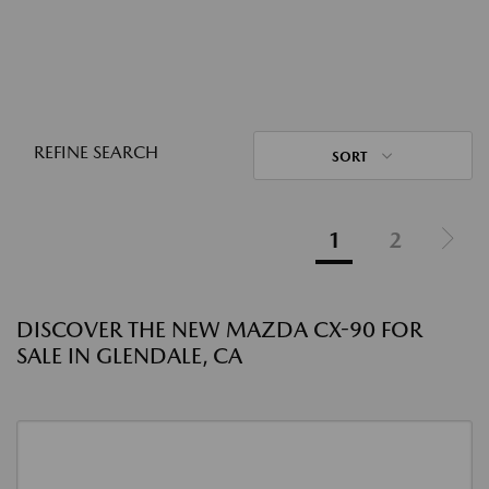
REFINE SEARCH
SORT
1
2
DISCOVER THE NEW MAZDA CX-90 FOR
SALE IN GLENDALE, CA