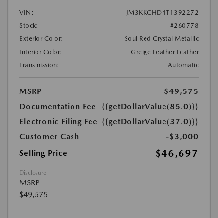
VIN:
JM3KKCHD4T1392272
Stock:
#260778
Exterior Color:
Soul Red Crystal Metallic
Interior Color:
Greige Leather Leather
Transmission:
Automatic
MSRP
$49,575
Documentation Fee
{{getDollarValue(85.0)}}
Electronic Filing Fee
{{getDollarValue(37.0)}}
Customer Cash
-$3,000
$46,697
Selling Price
Disclosure
MSRP
$49,575