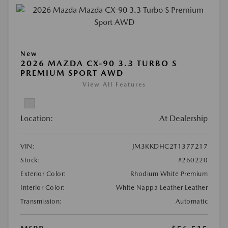
New
2026 MAZDA CX-90 3.3 TURBO S
PREMIUM SPORT AWD
View All Features
Location:
At Dealership
VIN:
JM3KKDHC2T1377217
Stock:
#260220
Exterior Color:
Rhodium White Premium
Interior Color:
White Nappa Leather Leather
Transmission:
Automatic