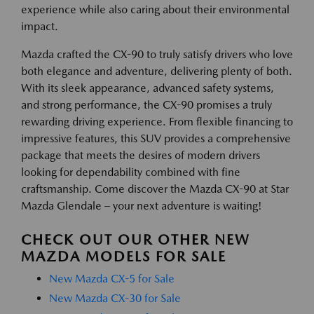
experience while also caring about their environmental
impact.
Mazda crafted the CX-90 to truly satisfy drivers who love
both elegance and adventure, delivering plenty of both.
With its sleek appearance, advanced safety systems,
and strong performance, the CX-90 promises a truly
rewarding driving experience. From flexible financing to
impressive features, this SUV provides a comprehensive
package that meets the desires of modern drivers
looking for dependability combined with fine
craftsmanship. Come discover the Mazda CX-90 at Star
Mazda Glendale – your next adventure is waiting!
CHECK OUT OUR OTHER NEW
MAZDA MODELS FOR SALE
New Mazda CX-5 for Sale
New Mazda CX-30 for Sale