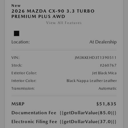
New
2026 MAZDA CX-90 3.3 TURBO
PREMIUM PLUS AWD
View All Features
Location:
At Dealership
VIN:
JM3KKEHD3T1390511
Stock:
#260767
Exterior Color:
Jet Black Mica
Interior Color:
Black Nappa Leather Leather
Transmission:
Automatic
MSRP
$51,835
Documentation Fee
{{getDollarValue(85.0)}}
Electronic Filing Fee
{{getDollarValue(37.0)}}