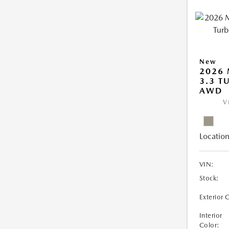
New
2026 
3.3 T
AWD
V
Location
VIN:
Stock:
Exterior 
Interior
Color: