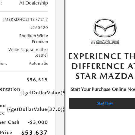
:
At Dealership
JM3KKDHC2T1377217
#260220
Rhodium White
Premium
White Nappa Leather
EXPERIENCE T
Leather
DIFFERENCE A
ion:
Automatic
STAR MAZDA
$56,515
ntation
Start Your Purchase Online No
{{getDollarValue(85.0)}}
Start Now
nic
{{getDollarValue(37.0)}}
Fee
er Cash
-$3,000
$53,637
 Price