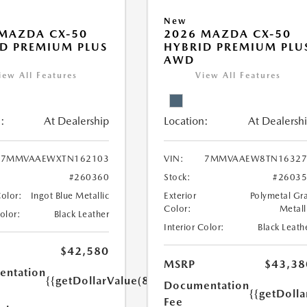
New
MAZDA CX-50
2026 MAZDA CX-50
D PREMIUM PLUS
HYBRID PREMIUM PLU
AWD
iew All Features
View All Features
:
At Dealership
Location:
At Dealersh
7MMVAAEWXTN162103
VIN:
7MMVAAEW8TN16327
#260360
Stock:
#2603
Color:
Ingot Blue Metallic
Exterior
Polymetal Gr
Color:
Metall
Color:
Black Leather
Interior Color:
Black Leath
$42,580
MSRP
$43,38
ntation
{{getDollarValue(85.0)}}
Documentation
{{getDolla
Fee