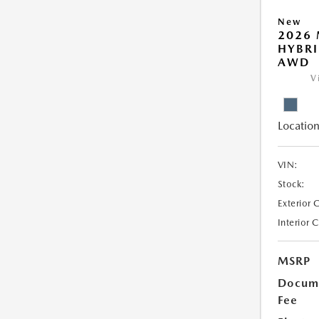
New
2026 
HYBRI
AWD
V
Location
VIN:
Stock:
Exterior 
Interior 
MSRP
Docume
Fee