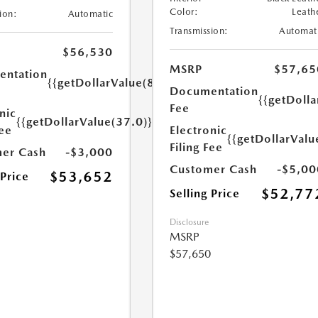
Color:
Leath
ion:
Automatic
Transmission:
Automat
$56,530
MSRP
$57,65
ntation
{{getDollarValue(85.0)}}
Documentation
{{getDolla
Fee
nic
{{getDollarValue(37.0)}}
Fee
Electronic
{{getDollarValu
Filing Fee
er Cash
-$3,000
Customer Cash
-$5,00
$53,652
 Price
$52,77
Selling Price
Disclosure
MSRP
$57,650