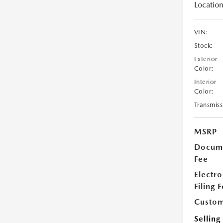
Location
VIN:
Stock:
Exterior
Color:
Interior
Color:
Transmiss
MSRP
Docume
Fee
Electro
Filing 
Custom
Selling