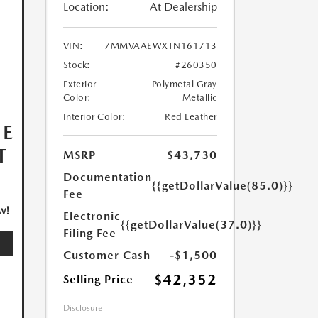
Location:
At Dealership
VIN:
7MMVAAEWXTN161713
Stock:
#260350
Exterior
Polymetal Gray
Color:
Metallic
Interior Color:
Red Leather
HE
T
MSRP
$43,730
Documentation
{{getDollarValue(85.0)}}
Fee
w!
Electronic
{{getDollarValue(37.0)}}
Filing Fee
Customer Cash
-$1,500
$42,352
Selling Price
Disclosure