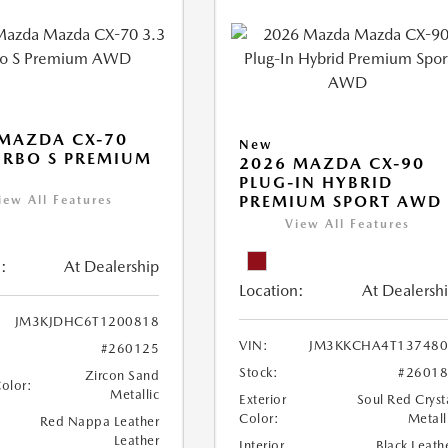
MAZDA CX-70
New
URBO S PREMIUM
2026 MAZDA CX-90
PLUG-IN HYBRID
PREMIUM SPORT AWD
iew All Features
View All Features
:
At Dealership
Location:
At Dealersh
JM3KJDHC6T1200818
VIN:
JM3KKCHA4T137480
#260125
Stock:
#2601
Zircon Sand
Color:
Metallic
Exterior
Soul Red Cryst
Color:
Metall
Red Nappa Leather
Leather
Interior
Black Leath