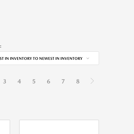
:
ST IN INVENTORY TO NEWEST IN INVENTORY
3
4
5
6
7
8