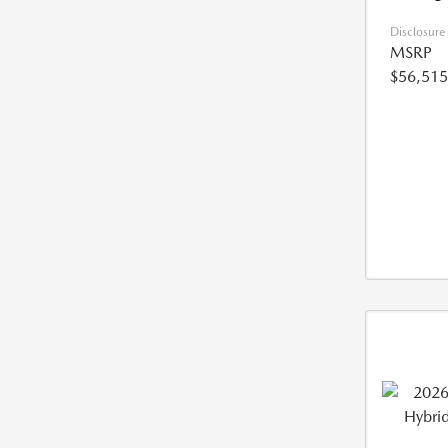
Disclosure
MSRP
$56,515