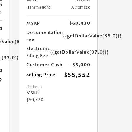
er
Transmission:
Automatic
ic
MSRP
$60,430
0
Documentation
{{getDollarValue(85.0)}}
Fee
rValue(85.0)}}
Electronic
{{getDollarValue(37.0)}}
Filing Fee
e(37.0)}}
Customer Cash
-$5,000
0
$55,552
Selling Price
2
Disclosure
MSRP
$60,430