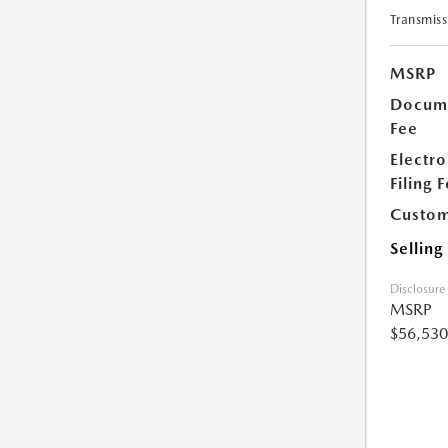
Transmiss
MSRP
Docume
Fee
Electro
Filing 
Custom
Selling
Disclosure
MSRP
$56,530