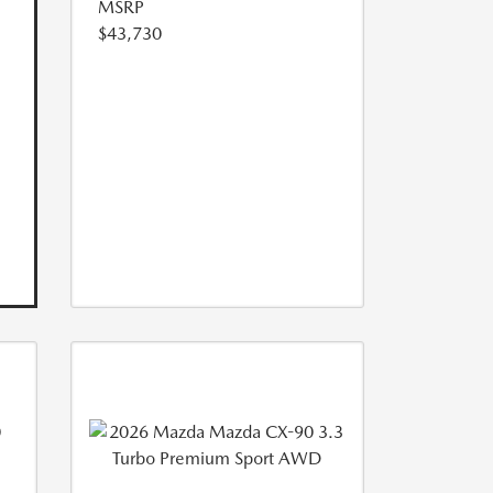
MSRP
$43,730