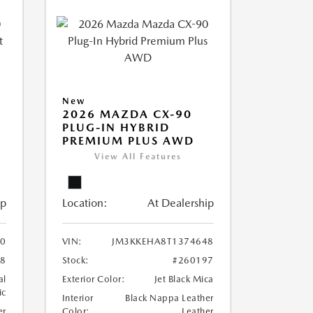
New
2026 MAZDA CX-90
PLUG-IN HYBRID
PREMIUM PLUS AWD
View All Features
ip
Location:
At Dealership
0
VIN:
JM3KKEHA8T1374648
88
Stock:
#260197
al
Exterior Color:
Jet Black Mica
ic
Interior
Black Nappa Leather
er
Color:
Leather