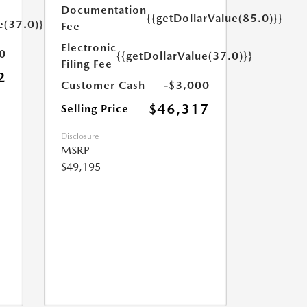
Documentation
{{getDollarValue(85.0)}}
e(37.0)}}
Fee
Electronic
0
{{getDollarValue(37.0)}}
Filing Fee
2
Customer Cash
-$3,000
$46,317
Selling Price
Disclosure
MSRP
$49,195