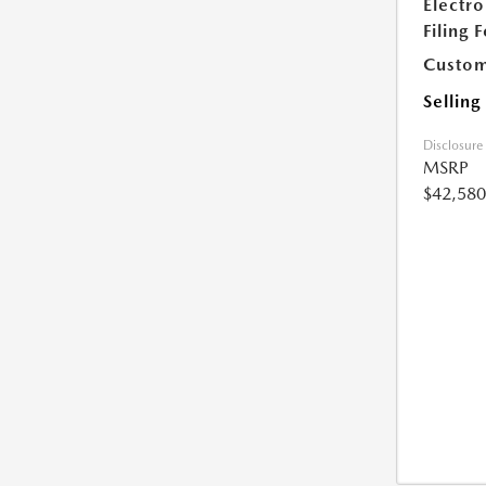
Electro
Filing 
Custom
Selling
Disclosure
MSRP
$42,580