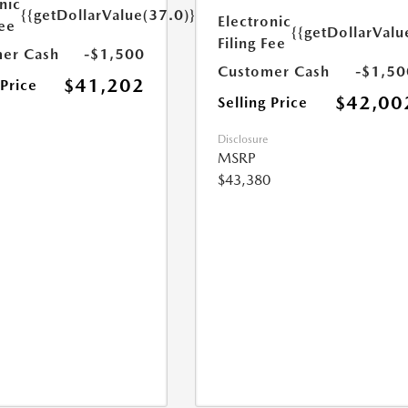
nic
{{getDollarValue(37.0)}}
Electronic
Fee
{{getDollarValu
Filing Fee
er Cash
-$1,500
Customer Cash
-$1,50
$41,202
 Price
$42,00
Selling Price
Disclosure
MSRP
$43,380