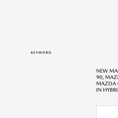
KEYWORD
NEW MAZ
90, MAZ
MAZDA C
IN HYBR