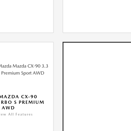
MAZDA CX-90
URBO S PREMIUM
T AWD
iew All Features