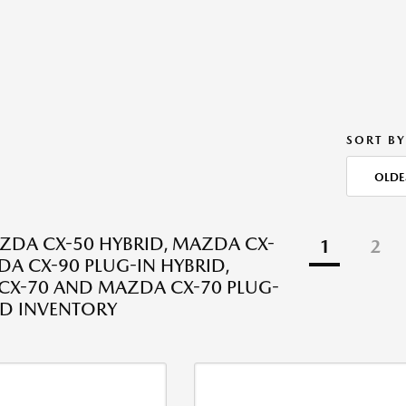
SORT BY
OLDE
DA CX-50 HYBRID, MAZDA CX-
1
2
DA CX-90 PLUG-IN HYBRID,
X-70 AND MAZDA CX-70 PLUG-
ID INVENTORY