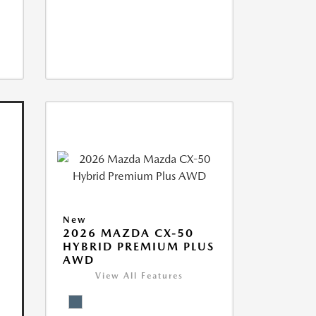
New
2026 MAZDA CX-50
HYBRID PREMIUM PLUS
AWD
View All Features