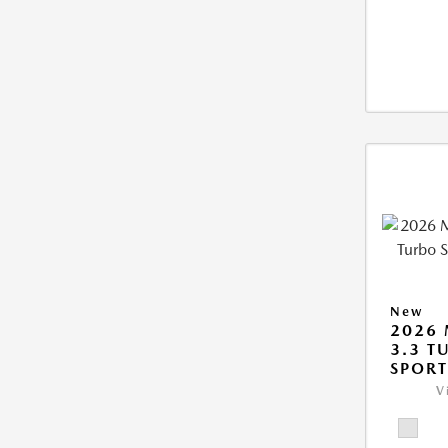
New
2026 
3.3 T
SPOR
V