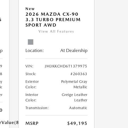
New
2026 MAZDA CX-90
S
3.3 TURBO PREMIUM
SPORT AWD
View All Features
ip
Location:
At Dealership
9
VIN:
JM3KKCHD6T1379975
58
Stock:
#260363
ay
Exterior
Polymetal Gray
ic
Color:
Metallic
er
Interior
Greige Leather
Color:
Leather
Transmission:
Automatic
0
rValue(85.0)}}
MSRP
$49,195