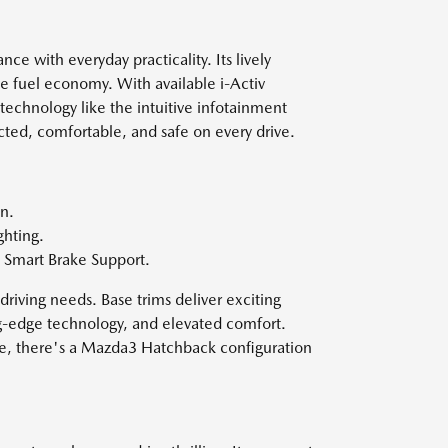
e with everyday practicality. Its lively
e fuel economy. With available i-Activ
technology like the intuitive infotainment
ted, comfortable, and safe on every drive.
n.
ghting.
 Smart Brake Support.
driving needs. Base trims deliver exciting
ng-edge technology, and elevated comfort.
ce, there's a Mazda3 Hatchback configuration