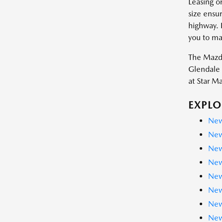
Leasing o
size ensur
highway. 
you to ma
The Mazda
Glendale 
at Star M
EXPLO
New
New
New
New
New
New
New
New