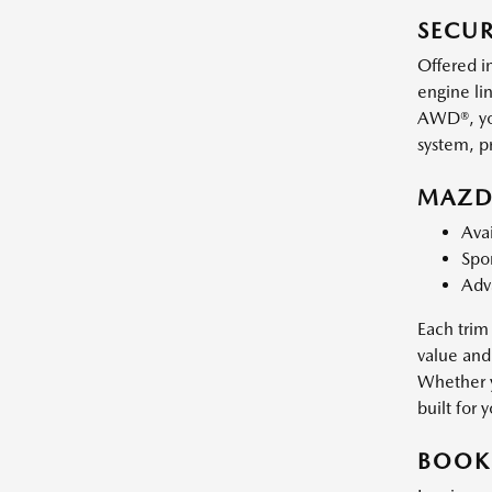
SECU
Offered i
engine li
AWD®, you
system, p
MAZDA
Avai
Spor
Adv
Each trim 
value and
Whether y
built for 
BOOK 