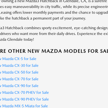
r owning a new Mazda3 Hatchback in Glendale, CA, is a surefire w
es easy maneuverability in city traffic, while its precise enginee
Leasing offers lower monthly payments and the chance to upgrade
ke the hatchback a permanent part of your journey.
3 Hatchback combines sporty excitement, eye-catching design, a
drivers who want more from their daily drives. Experience the exh
azda Glendale today!
RE OTHER NEW MAZDA MODELS FOR SA
 Mazda CX-5 for Sale
 Mazda CX-30 for Sale
 Mazda CX-50 for Sale
 Mazda CX-70 for Sale
 Mazda CX-90 for Sale
 Mazda CX-70 PHEV for Sale
 Mazda CX-90 PHEV for Sale
 Mazda MX-5 Miata for Sale