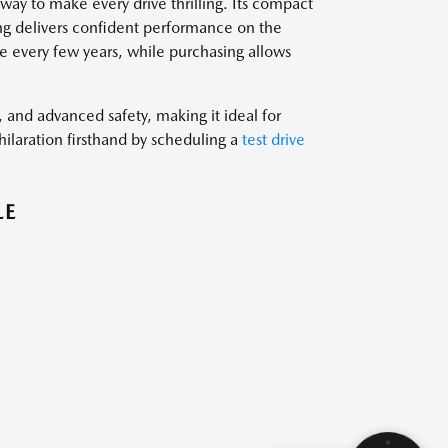
ay to make every drive thrilling. Its compact
ring delivers confident performance on the
 every few years, while purchasing allows
nd advanced safety, making it ideal for
ilaration firsthand by scheduling a
test drive
LE