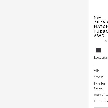
New
2026
HATCH
TURBO
AWD
V
Location
VIN:
Stock:
Exterior
Color:
Interior 
Transmiss