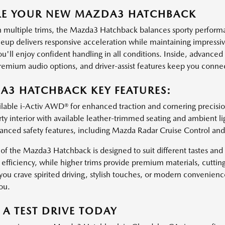
RE YOUR NEW MAZDA3 HATCHBACK
n multiple trims, the Mazda3 Hatchback balances sporty performanc
neup delivers responsive acceleration while maintaining impressiv
'll enjoy confident handling in all conditions. Inside, advanced 
remium audio options, and driver-assist features keep you connec
3 HATCHBACK KEY FEATURES:
lable i-Activ AWD® for enhanced traction and cornering precisio
ty interior with available leather-trimmed seating and ambient li
anced safety features, including Mazda Radar Cruise Control and
of the Mazda3 Hatchback is designed to suit different tastes and 
 efficiency, while higher trims provide premium materials, cutti
ou crave spirited driving, stylish touches, or modern convenien
you.
A TEST DRIVE TODAY