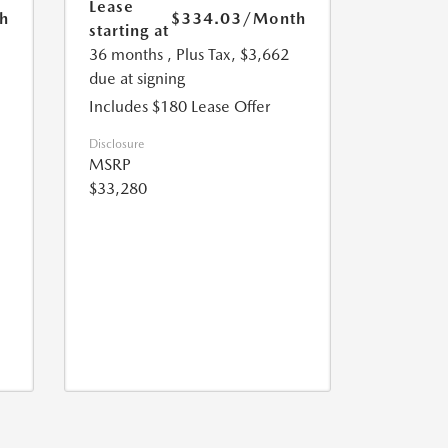
Lease
h
$334.03
/Month
starting at
36 months
, Plus Tax, $3,662
due at signing
Includes $180 Lease Offer
Disclosure
MSRP
$33,280