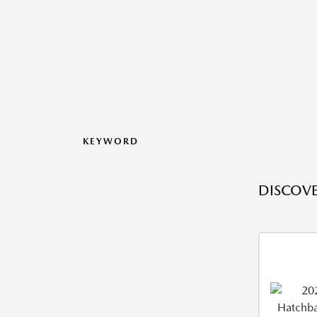
KEYWORD
DISCOVE