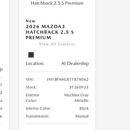
New
2026 MAZDA3
HATCHBACK 2.5 S
PREMIUM
View All Features
Location:
At Dealership
ip
VIN:
JM1BPAML8T1878062
71
Stock:
#T260933
72
Exterior
Machine Gray
ca
Color:
Metallic
er
Interior Color:
Black
ic
Transmission:
Manual