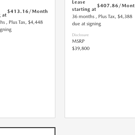
Lease
$407.86
/Mont
starting at
$413.16
/Month
 at
36 months
, Plus Tax, $4,388
hs
, Plus Tax, $4,448
due at signing
igning
Disclosure
MSRP
$39,800