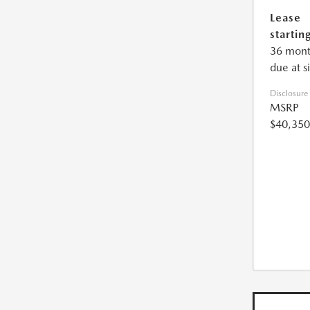
Lease
starting
36 mont
due at s
Disclosure
MSRP
$40,350