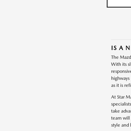
IS A 
The Mazda3
With its s
responsiv
highways 
as it is re
At Star M
specialist
take adva
team will
style and l