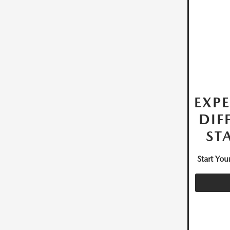
EXPE
DIF
ST
Start Yo