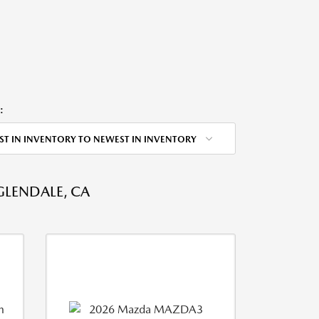
:
ST IN INVENTORY TO NEWEST IN INVENTORY
GLENDALE, CA