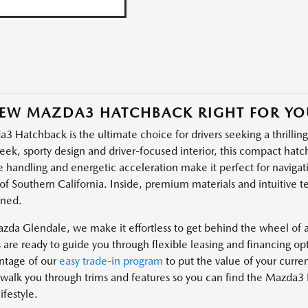
NEW MAZDA3 HATCHBACK RIGHT FOR YO
 Hatchback is the ultimate choice for drivers seeking a thrilling 
leek, sporty design and driver-focused interior, this compact hatc
e handling and energetic acceleration make it perfect for navigati
of Southern California. Inside, premium materials and intuitive t
fined.
azda Glendale, we make it effortless to get behind the wheel o
s are ready to guide you through flexible leasing and financing op
ntage of our
easy trade-in program
to put the value of your curr
 walk you through trims and features so you can find the Mazda3 
ifestyle.