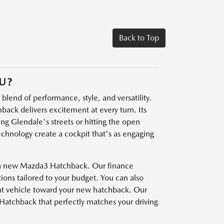
Back to Top
U?
blend of performance, style, and versatility.
hback delivers excitement at every turn. Its
ng Glendale's streets or hitting the open
echnology create a cockpit that's as engaging
f a new Mazda3 Hatchback. Our finance
tions tailored to your budget. You can also
ent vehicle toward your new hatchback. Our
Hatchback that perfectly matches your driving