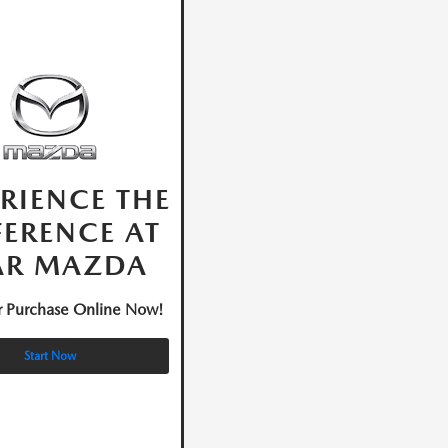
RIENCE THE
FERENCE AT
AR MAZDA
ur Purchase Online Now!
Start Now