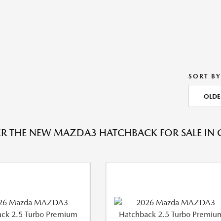
SORT BY
OLDE
R THE NEW MAZDA3 HATCHBACK FOR SALE IN 