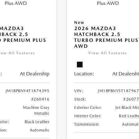
New
 MAZDA3
2026 MAZDA3
BACK 2.5
HATCHBACK 2.5
 PREMIUM PLUS
TURBO PREMIUM PLUS
AWD
iew All Features
View All Features
:
At Dealership
Location:
At Dealersh
JM1BPBNY4T1874395
VIN:
JM1BPBNY5T18796
#260416
Stock:
#2607
Machine Gray
Exterior Color:
Jet Black Mi
Metallic
Interior Color:
Red Leath
Color:
Black Leather
Transmission:
Automat
ion:
Automatic