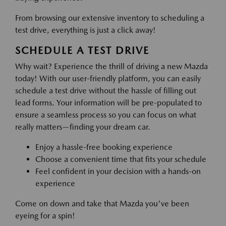
From browsing our extensive inventory to scheduling a
test drive, everything is just a click away!
SCHEDULE A TEST DRIVE
Why wait? Experience the thrill of driving a new Mazda
today! With our user-friendly platform, you can easily
schedule a test drive without the hassle of filling out
lead forms. Your information will be pre-populated to
ensure a seamless process so you can focus on what
really matters—finding your dream car.
Enjoy a hassle-free booking experience
Choose a convenient time that fits your schedule
Feel confident in your decision with a hands-on
experience
Come on down and take that Mazda you've been
eyeing for a spin!