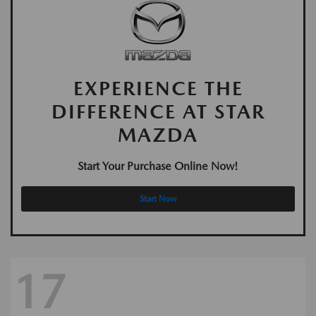
EXPERIENCE THE
DIFFERENCE AT STAR
MAZDA
Start Your Purchase Online Now!
Start Now
17