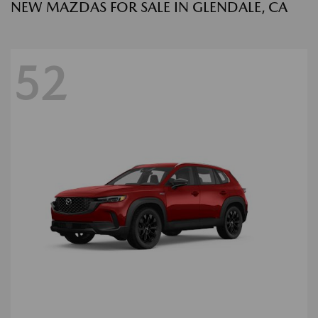
NEW MAZDAS FOR SALE IN GLENDALE, CA
52