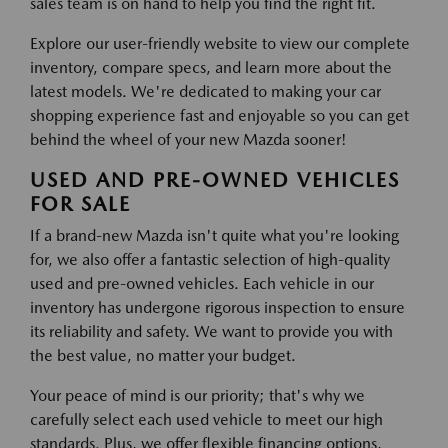
sales team is on hand to help you find the right fit.
Explore our user-friendly website to view our complete
inventory, compare specs, and learn more about the
latest models. We're dedicated to making your car
shopping experience fast and enjoyable so you can get
behind the wheel of your new Mazda sooner!
USED AND PRE-OWNED VEHICLES
FOR SALE
If a brand-new Mazda isn't quite what you're looking
for, we also offer a fantastic selection of high-quality
used and pre-owned vehicles. Each vehicle in our
inventory has undergone rigorous inspection to ensure
its reliability and safety. We want to provide you with
the best value, no matter your budget.
Your peace of mind is our priority; that's why we
carefully select each used vehicle to meet our high
standards. Plus, we offer flexible financing options,