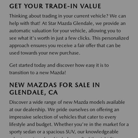
GET YOUR TRADE-IN VALUE
Thinking about trading in your current vehicle? We can
help with that! At Star Mazda Glendale, we provide an
automatic valuation for your vehicle, allowing you to
see what it's worth in just a few clicks. This personalized
approach ensures you receive a fair offer that can be
used towards your new purchase.
Get started today and discover how easy it is to
transition to a new Mazda!
NEW MAZDAS FOR SALE IN
GLENDALE, CA
Discover a wide range of new Mazda models available
at our dealership. We pride ourselves on offering an
impressive selection of vehicles that cater to every
lifestyle and budget. Whether you're in the market for a
sporty sedan or a spacious SUV, our knowledgeable