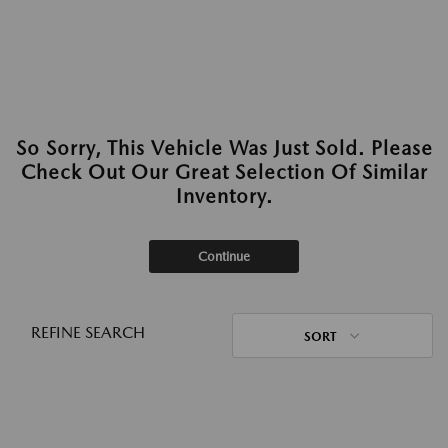
So Sorry, This Vehicle Was Just Sold. Please
Check Out Our Great Selection Of Similar
Inventory.
Continue
REFINE SEARCH
SORT