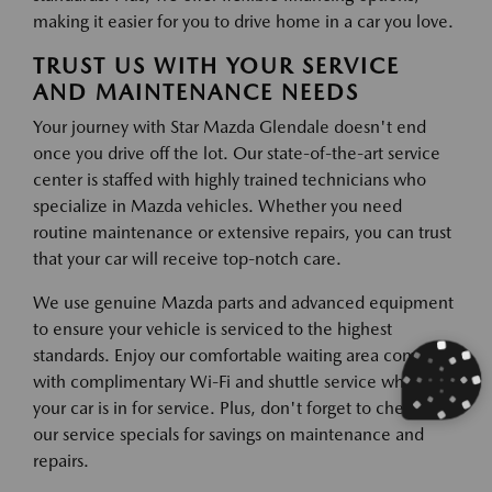
making it easier for you to drive home in a car you love.
TRUST US WITH YOUR SERVICE
AND MAINTENANCE NEEDS
Your journey with Star Mazda Glendale doesn't end
once you drive off the lot. Our state-of-the-art service
center is staffed with highly trained technicians who
specialize in Mazda vehicles. Whether you need
routine maintenance or extensive repairs, you can trust
that your car will receive top-notch care.
We use genuine Mazda parts and advanced equipment
to ensure your vehicle is serviced to the highest
standards. Enjoy our comfortable waiting area complete
with complimentary Wi-Fi and shuttle service while
your car is in for service. Plus, don't forget to check out
our service specials for savings on maintenance and
repairs.