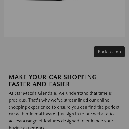
Back to Top
MAKE YOUR CAR SHOPPING
FASTER AND EASIER
At Star Mazda Glendale, we understand that time is
precious. That's why we've streamlined our online
shopping experience to ensure you can find the perfect
car with minimal hassle. Just sign in to our website to
access a range of features designed to enhance your
buying experience.