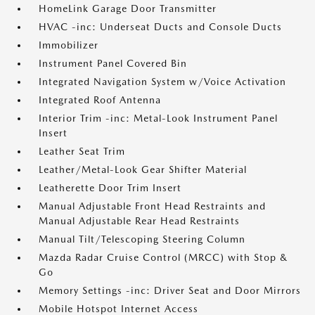
HomeLink Garage Door Transmitter
HVAC -inc: Underseat Ducts and Console Ducts
Immobilizer
Instrument Panel Covered Bin
Integrated Navigation System w/Voice Activation
Integrated Roof Antenna
Interior Trim -inc: Metal-Look Instrument Panel
Insert
Leather Seat Trim
Leather/Metal-Look Gear Shifter Material
Leatherette Door Trim Insert
Manual Adjustable Front Head Restraints and
Manual Adjustable Rear Head Restraints
Manual Tilt/Telescoping Steering Column
Mazda Radar Cruise Control (MRCC) with Stop &
Go
Memory Settings -inc: Driver Seat and Door Mirrors
Mobile Hotspot Internet Access