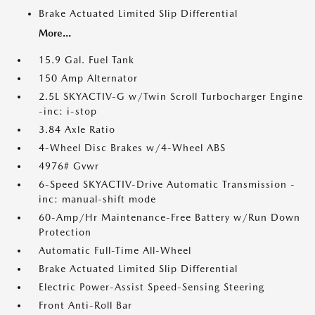
Brake Actuated Limited Slip Differential
More...
15.9 Gal. Fuel Tank
150 Amp Alternator
2.5L SKYACTIV-G w/Twin Scroll Turbocharger Engine
-inc: i-stop
3.84 Axle Ratio
4-Wheel Disc Brakes w/4-Wheel ABS
4976# Gvwr
6-Speed SKYACTIV-Drive Automatic Transmission -
inc: manual-shift mode
60-Amp/Hr Maintenance-Free Battery w/Run Down
Protection
Automatic Full-Time All-Wheel
Brake Actuated Limited Slip Differential
Electric Power-Assist Speed-Sensing Steering
Front Anti-Roll Bar