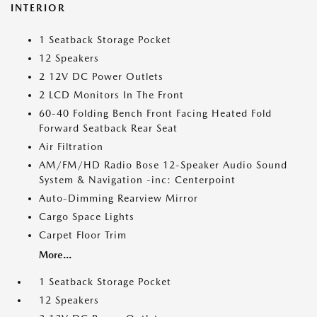
INTERIOR
1 Seatback Storage Pocket
12 Speakers
2 12V DC Power Outlets
2 LCD Monitors In The Front
60-40 Folding Bench Front Facing Heated Fold
Forward Seatback Rear Seat
Air Filtration
AM/FM/HD Radio Bose 12-Speaker Audio Sound
System & Navigation -inc: Centerpoint
Auto-Dimming Rearview Mirror
Cargo Space Lights
Carpet Floor Trim
More...
1 Seatback Storage Pocket
12 Speakers