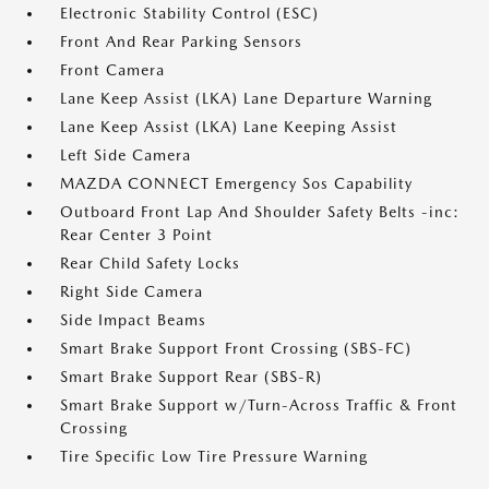
Electronic Stability Control (ESC)
Front And Rear Parking Sensors
Front Camera
Lane Keep Assist (LKA) Lane Departure Warning
Lane Keep Assist (LKA) Lane Keeping Assist
Left Side Camera
MAZDA CONNECT Emergency Sos Capability
Outboard Front Lap And Shoulder Safety Belts -inc:
Rear Center 3 Point
Rear Child Safety Locks
Right Side Camera
Side Impact Beams
Smart Brake Support Front Crossing (SBS-FC)
Smart Brake Support Rear (SBS-R)
Smart Brake Support w/Turn-Across Traffic & Front
Crossing
Tire Specific Low Tire Pressure Warning