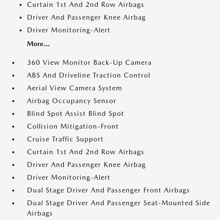
Curtain 1st And 2nd Row Airbags
Driver And Passenger Knee Airbag
Driver Monitoring-Alert
More...
360 View Monitor Back-Up Camera
ABS And Driveline Traction Control
Aerial View Camera System
Airbag Occupancy Sensor
Blind Spot Assist Blind Spot
Collision Mitigation-Front
Cruise Traffic Support
Curtain 1st And 2nd Row Airbags
Driver And Passenger Knee Airbag
Driver Monitoring-Alert
Dual Stage Driver And Passenger Front Airbags
Dual Stage Driver And Passenger Seat-Mounted Side
Airbags