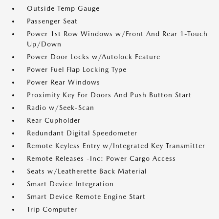
Outside Temp Gauge
Passenger Seat
Power 1st Row Windows w/Front And Rear 1-Touch
Up/Down
Power Door Locks w/Autolock Feature
Power Fuel Flap Locking Type
Power Rear Windows
Proximity Key For Doors And Push Button Start
Radio w/Seek-Scan
Rear Cupholder
Redundant Digital Speedometer
Remote Keyless Entry w/Integrated Key Transmitter
Remote Releases -Inc: Power Cargo Access
Seats w/Leatherette Back Material
Smart Device Integration
Smart Device Remote Engine Start
Trip Computer