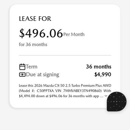
LEASE FOR
$496.06
Per Month
for 36 months
Term
36 months
Due at signing
$4,990
Lease this 2026 Mazda CX-50 2.5 Turbo Premium Plus AWD
(Model #: C50PPTXA VIN 7MMVABEY3TN490860) With
$4,494.00 down at $496.06 for 36 months with app ...