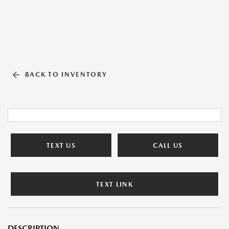
BACK TO INVENTORY
TEXT US
CALL US
TEXT LINK
DESCRIPTION