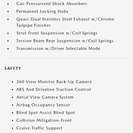
Gas-Pressurized Shock Absorbers
Permanent Locking Hubs
Quasi-Dual Stainless Steel Exhaust w/Chrome
Tailpipe Finisher
Strut Front Suspension w/Coil Springs
Torsion Beam Rear Suspension w/Coil Springs
Transmission w/Driver Selectable Mode
SAFETY
360 View Monitor Back-Up Camera
ABS And Driveline Traction Control
Aerial View Camera System
Airbag Occupancy Sensor
Blind Spot Assist Blind Spot
Collision Mitigation-Front
Cruise Traffic Support