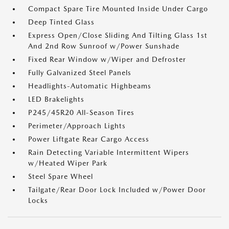
Compact Spare Tire Mounted Inside Under Cargo
Deep Tinted Glass
Express Open/Close Sliding And Tilting Glass 1st
And 2nd Row Sunroof w/Power Sunshade
Fixed Rear Window w/Wiper and Defroster
Fully Galvanized Steel Panels
Headlights-Automatic Highbeams
LED Brakelights
P245/45R20 All-Season Tires
Perimeter/Approach Lights
Power Liftgate Rear Cargo Access
Rain Detecting Variable Intermittent Wipers
w/Heated Wiper Park
Steel Spare Wheel
Tailgate/Rear Door Lock Included w/Power Door
Locks