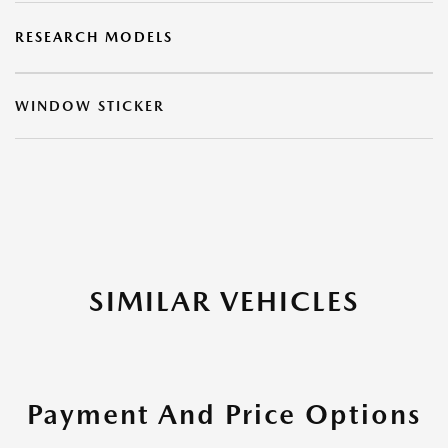
RESEARCH MODELS
WINDOW STICKER
SIMILAR VEHICLES
Payment And Price Options