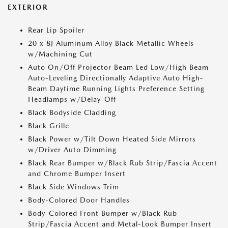
EXTERIOR
Rear Lip Spoiler
20 x 8J Aluminum Alloy Black Metallic Wheels
w/Machining Cut
Auto On/Off Projector Beam Led Low/High Beam
Auto-Leveling Directionally Adaptive Auto High-
Beam Daytime Running Lights Preference Setting
Headlamps w/Delay-Off
Black Bodyside Cladding
Black Grille
Black Power w/Tilt Down Heated Side Mirrors
w/Driver Auto Dimming
Black Rear Bumper w/Black Rub Strip/Fascia Accent
and Chrome Bumper Insert
Black Side Windows Trim
Body-Colored Door Handles
Body-Colored Front Bumper w/Black Rub
Strip/Fascia Accent and Metal-Look Bumper Insert