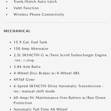
Trunk/Hatch Auto-Latch
Valet Function
Wireless Phone Connectivity
MECHANICAL
15.9 Gal. Fuel Tank
150 Amp Alternator
2.5L SKYACTIV-G w/Twin Scroll Turbocharger Engine
-inc: i-stop
3.84 Axle Ratio
4-Wheel Disc Brakes w/4-Wheel ABS
4976# Gvwr
6-Speed SKYACTIV-Drive Automatic Transmission -
inc: manual-shift mode
60-Amp/Hr Maintenance-Free Battery w/Run Down
Protection
Automatic Full-Time All-Wheel