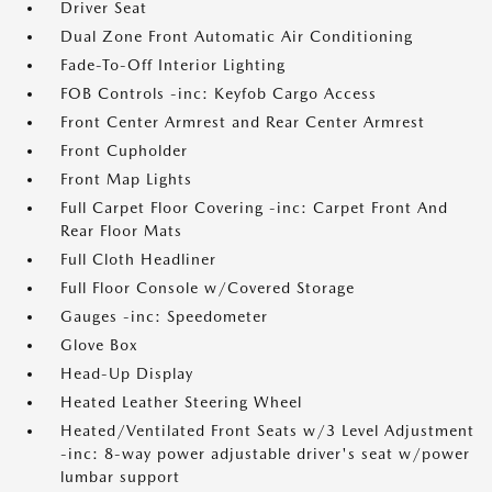
Driver Seat
Dual Zone Front Automatic Air Conditioning
Fade-To-Off Interior Lighting
FOB Controls -inc: Keyfob Cargo Access
Front Center Armrest and Rear Center Armrest
Front Cupholder
Front Map Lights
Full Carpet Floor Covering -inc: Carpet Front And
Rear Floor Mats
Full Cloth Headliner
Full Floor Console w/Covered Storage
Gauges -inc: Speedometer
Glove Box
Head-Up Display
Heated Leather Steering Wheel
Heated/Ventilated Front Seats w/3 Level Adjustment
-inc: 8-way power adjustable driver's seat w/power
lumbar support