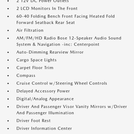
2 12V DC Power Outlets
2 LCD Monitors In The Front
60-40 Folding Bench Front Facing Heated Fold
Forward Seatback Rear Seat
Air Filtration
AM/FM/HD Radio Bose 12-Speaker Audio Sound
System & Navigation -inc: Centerpoint
Auto-Dimming Rearview Mirror
Cargo Space Lights
Carpet Floor Trim
Compass
Cruise Control w/Steering Wheel Controls
Delayed Accessory Power
Digital/Analog Appearance
Driver And Passenger Visor Vanity Mirrors w/Driver
And Passenger Illumination
Driver Foot Rest
Driver Information Center