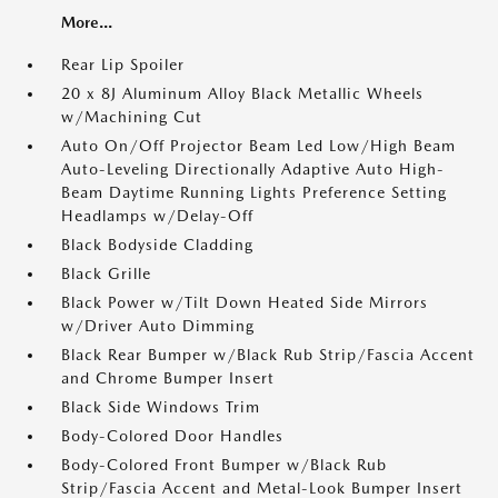
More...
Rear Lip Spoiler
20 x 8J Aluminum Alloy Black Metallic Wheels
w/Machining Cut
Auto On/Off Projector Beam Led Low/High Beam
Auto-Leveling Directionally Adaptive Auto High-
Beam Daytime Running Lights Preference Setting
Headlamps w/Delay-Off
Black Bodyside Cladding
Black Grille
Black Power w/Tilt Down Heated Side Mirrors
w/Driver Auto Dimming
Black Rear Bumper w/Black Rub Strip/Fascia Accent
and Chrome Bumper Insert
Black Side Windows Trim
Body-Colored Door Handles
Body-Colored Front Bumper w/Black Rub
Strip/Fascia Accent and Metal-Look Bumper Insert