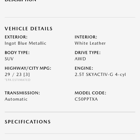
VEHICLE DETAILS
EXTERIOR:
INTERIOR:
Ingot Blue Metallic
White Leather
BODY TYPE:
DRIVE TYPE:
SUV
AWD
HIGHWAY/CITY MPG:
ENGINE:
29 / 23
[3]
2.5T SKYACTIV-G 4-cyl
*EPA ESTIMATED
TRANSMISSION:
MODEL CODE:
Automatic
C50PPTXA
SPECIFICATIONS