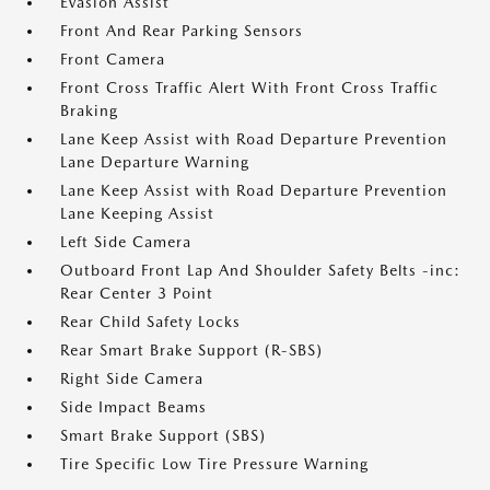
Evasion Assist
Front And Rear Parking Sensors
Front Camera
Front Cross Traffic Alert With Front Cross Traffic
Braking
Lane Keep Assist with Road Departure Prevention
Lane Departure Warning
Lane Keep Assist with Road Departure Prevention
Lane Keeping Assist
Left Side Camera
Outboard Front Lap And Shoulder Safety Belts -inc:
Rear Center 3 Point
Rear Child Safety Locks
Rear Smart Brake Support (R-SBS)
Right Side Camera
Side Impact Beams
Smart Brake Support (SBS)
Tire Specific Low Tire Pressure Warning