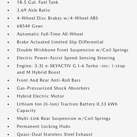
18.5 Gal. Fuel Tank
3.69 Axle Ratio
4-Wheel Disc Brakes w/4-Wheel ABS
6854# Gvwr
Automatic Full-Time All-Wheel
Brake Actuated Limited Slip Differential
Double Wishbone Front Suspension w/Coil Springs
Electric Power-Assist Speed-Sensing Steering
Engine: 3.3L e-SKYACTIV G I-6 Turbo -inc: i-stop
and M Hybrid Boost
Front And Rear Anti-Roll Bars
Gas-Pressurized Shock Absorbers
Hybrid Electric Motor
Lithium Ion (li-Ion) Traction Battery 0.33 kWh
Capacity
Multi-Link Rear Suspension w/Coil Springs
Permanent Locking Hubs
Quasi-Dual Stainless Steel Exhaust