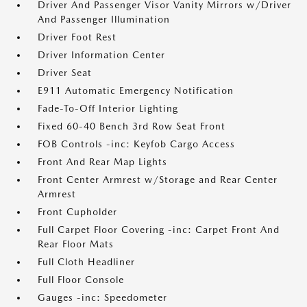
Driver And Passenger Visor Vanity Mirrors w/Driver
And Passenger Illumination
Driver Foot Rest
Driver Information Center
Driver Seat
E911 Automatic Emergency Notification
Fade-To-Off Interior Lighting
Fixed 60-40 Bench 3rd Row Seat Front
FOB Controls -inc: Keyfob Cargo Access
Front And Rear Map Lights
Front Center Armrest w/Storage and Rear Center
Armrest
Front Cupholder
Full Carpet Floor Covering -inc: Carpet Front And
Rear Floor Mats
Full Cloth Headliner
Full Floor Console
Gauges -inc: Speedometer