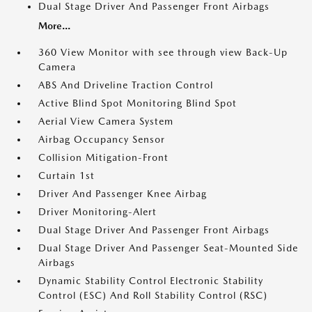
Dual Stage Driver And Passenger Front Airbags
More...
360 View Monitor with see through view Back-Up
Camera
ABS And Driveline Traction Control
Active Blind Spot Monitoring Blind Spot
Aerial View Camera System
Airbag Occupancy Sensor
Collision Mitigation-Front
Curtain 1st
Driver And Passenger Knee Airbag
Driver Monitoring-Alert
Dual Stage Driver And Passenger Front Airbags
Dual Stage Driver And Passenger Seat-Mounted Side
Airbags
Dynamic Stability Control Electronic Stability
Control (ESC) And Roll Stability Control (RSC)