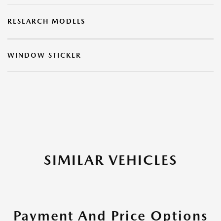
RESEARCH MODELS
WINDOW STICKER
SIMILAR VEHICLES
Payment And Price Options