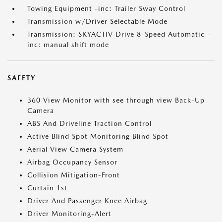
Towing Equipment -inc: Trailer Sway Control
Transmission w/Driver Selectable Mode
Transmission: SKYACTIV Drive 8-Speed Automatic -
inc: manual shift mode
SAFETY
360 View Monitor with see through view Back-Up
Camera
ABS And Driveline Traction Control
Active Blind Spot Monitoring Blind Spot
Aerial View Camera System
Airbag Occupancy Sensor
Collision Mitigation-Front
Curtain 1st
Driver And Passenger Knee Airbag
Driver Monitoring-Alert