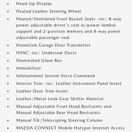
Head-Up Display
Heated Leather Steering Wheel
Heated/Ventilated Front Bucket Seats -inc: 8-way
power adjustable driver's seat w/power lumbar
support and 2-position memory and 8-way power
adjustable passenger seat
HomeLink Garage Door Transmitter
HVAC -inc: Underseat Ducts
Illuminated Glove Box
Immobilizer
Infotainment System Voice Command
Interior Trim -inc: Leather Instrument Panel Insert
Leather Door Trim Insert
Leather/Metal-Look Gear Shifter Material
Manual Adjustable Front Head Restraints and
Manual Adjustable Rear Head Restraints
Manual Tilt/Telescoping Steering Column
MAZDA CONNECT Mobile Hotspot Internet Access