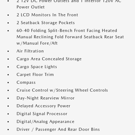
2 12V DC Power Outlets and 1 Interior 120V AC
Power Outlet
2 LCD Monitors In The Front
2 Seatback Storage Pockets
60-40 Folding Split-Bench Front Facing Heated
Manual Reclining Fold Forward Seatback Rear Seat
w/Manual Fore/Aft
Air Filtration
Cargo Area Concealed Storage
Cargo Space Lights
Carpet Floor Trim
Compass
Cruise Control w/Steering Wheel Controls
Day-Night Rearview Mirror
Delayed Accessory Power
Digital Signal Processor
Digital/Analog Appearance
Driver / Passenger And Rear Door Bins