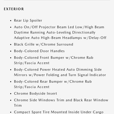
EXTERIOR
Rear Lip Spoiler
Auto On/Off Projector Beam Led Low/High Beam
Daytime Running Auto-Leveling Directionally
Adaptive Auto High-Beam Headlamps w/Delay-Off
Black Grille w/Chrome Surround
Body-Colored Door Handles
Body-Colored Front Bumper w/Chrome Rub
Strip/Fascia Accent
Body-Colored Power Heated Auto Dimming Side
Mirrors w/Power Folding and Turn Signal Indicator
Body-Colored Rear Bumper w/Chrome Rub
Strip/Fascia Accent
Chrome Bodyside Insert
Chrome Side Windows Trim and Black Rear Window
Trim
Compact Spare Tire Mounted Inside Under Cargo