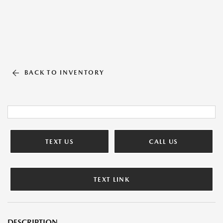
BACK TO INVENTORY
TEXT US
CALL US
TEXT LINK
DESCRIPTION