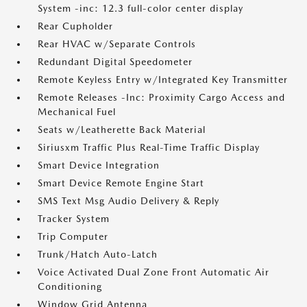
System -inc: 12.3 full-color center display
Rear Cupholder
Rear HVAC w/Separate Controls
Redundant Digital Speedometer
Remote Keyless Entry w/Integrated Key Transmitter
Remote Releases -Inc: Proximity Cargo Access and
Mechanical Fuel
Seats w/Leatherette Back Material
Siriusxm Traffic Plus Real-Time Traffic Display
Smart Device Integration
Smart Device Remote Engine Start
SMS Text Msg Audio Delivery & Reply
Tracker System
Trip Computer
Trunk/Hatch Auto-Latch
Voice Activated Dual Zone Front Automatic Air
Conditioning
Window Grid Antenna