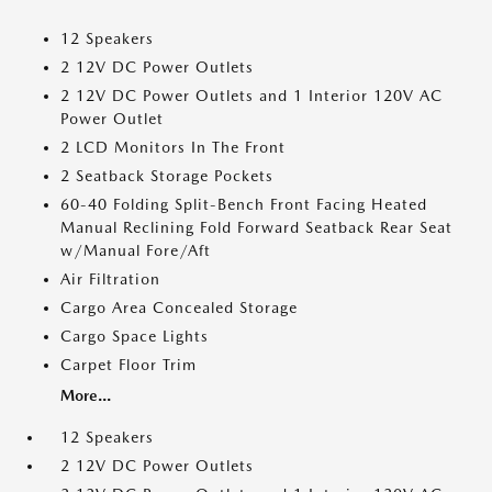
12 Speakers
2 12V DC Power Outlets
2 12V DC Power Outlets and 1 Interior 120V AC
Power Outlet
2 LCD Monitors In The Front
2 Seatback Storage Pockets
60-40 Folding Split-Bench Front Facing Heated
Manual Reclining Fold Forward Seatback Rear Seat
w/Manual Fore/Aft
Air Filtration
Cargo Area Concealed Storage
Cargo Space Lights
Carpet Floor Trim
More...
12 Speakers
2 12V DC Power Outlets