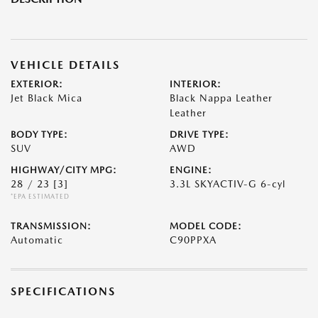
VEHICLE DETAILS
EXTERIOR:
INTERIOR:
Jet Black Mica
Black Nappa Leather
Leather
BODY TYPE:
DRIVE TYPE:
SUV
AWD
HIGHWAY/CITY MPG:
ENGINE:
28 / 23
[3]
3.3L SKYACTIV-G 6-cyl
*EPA ESTIMATED
TRANSMISSION:
MODEL CODE:
Automatic
C90PPXA
SPECIFICATIONS