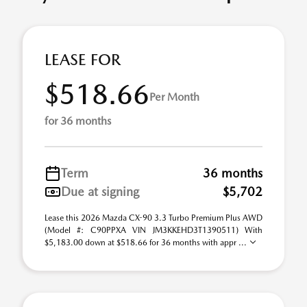
LEASE FOR
$518.66
Per Month
for 36 months
Term
36 months
Due at signing
$5,702
Lease this 2026 Mazda CX-90 3.3 Turbo Premium Plus AWD
(Model #: C90PPXA VIN JM3KKEHD3T1390511) With
$5,183.00 down at $518.66 for 36 months with appr ...