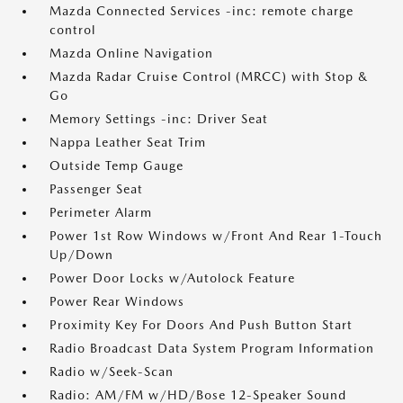
Mazda Connected Services -inc: remote charge
control
Mazda Online Navigation
Mazda Radar Cruise Control (MRCC) with Stop &
Go
Memory Settings -inc: Driver Seat
Nappa Leather Seat Trim
Outside Temp Gauge
Passenger Seat
Perimeter Alarm
Power 1st Row Windows w/Front And Rear 1-Touch
Up/Down
Power Door Locks w/Autolock Feature
Power Rear Windows
Proximity Key For Doors And Push Button Start
Radio Broadcast Data System Program Information
Radio w/Seek-Scan
Radio: AM/FM w/HD/Bose 12-Speaker Sound