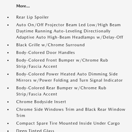
More...
Rear Lip Spoiler
Auto On/Off Projector Beam Led Low/High Beam
Daytime Running Auto-Leveling Directionally
Adaptive Auto High-Beam Headlamps w/Delay-Off
Black Grille w/Chrome Surround
Body-Colored Door Handles
Body-Colored Front Bumper w/Chrome Rub
Strip/Fascia Accent
Body-Colored Power Heated Auto Dimming Side
Mirrors w/Power Folding and Turn Signal Indicator
Body-Colored Rear Bumper w/Chrome Rub
Strip/Fascia Accent
Chrome Bodyside Insert
Chrome Side Windows Trim and Black Rear Window
Trim
Compact Spare Tire Mounted Inside Under Cargo
Deep Tinted Glass