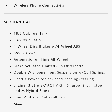
Wireless Phone Connectivity
MECHANICAL
18.5 Gal. Fuel Tank
3.69 Axle Ratio
4-Wheel Disc Brakes w/4-Wheel ABS
6854# Gvwr
Automatic Full-Time All-Wheel
Brake Actuated Limited Slip Differential
Double Wishbone Front Suspension w/Coil Springs
Electric Power-Assist Speed-Sensing Steering
Engine: 3.3L e-SKYACTIV G I-6 Turbo -inc: i-stop
and M Hybrid Boost
Front And Rear Anti-Roll Bars
More...