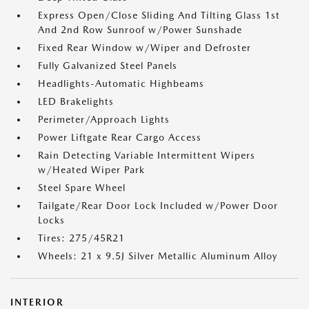
Express Open/Close Sliding And Tilting Glass 1st
And 2nd Row Sunroof w/Power Sunshade
Fixed Rear Window w/Wiper and Defroster
Fully Galvanized Steel Panels
Headlights-Automatic Highbeams
LED Brakelights
Perimeter/Approach Lights
Power Liftgate Rear Cargo Access
Rain Detecting Variable Intermittent Wipers
w/Heated Wiper Park
Steel Spare Wheel
Tailgate/Rear Door Lock Included w/Power Door
Locks
Tires: 275/45R21
Wheels: 21 x 9.5J Silver Metallic Aluminum Alloy
INTERIOR