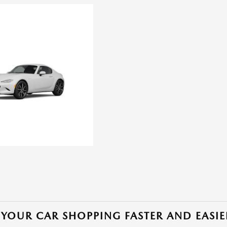
YOUR CAR SHOPPING FASTER AND EASIE