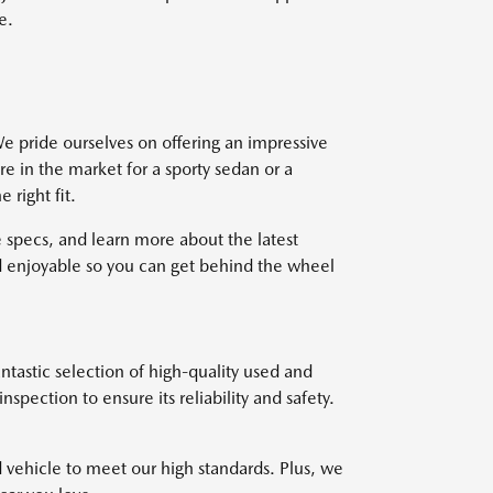
e.
e pride ourselves on offering an impressive
re in the market for a sporty sedan or a
right fit.
 specs, and learn more about the latest
 enjoyable so you can get behind the wheel
ntastic selection of high-quality used and
pection to ensure its reliability and safety.
d vehicle to meet our high standards. Plus, we