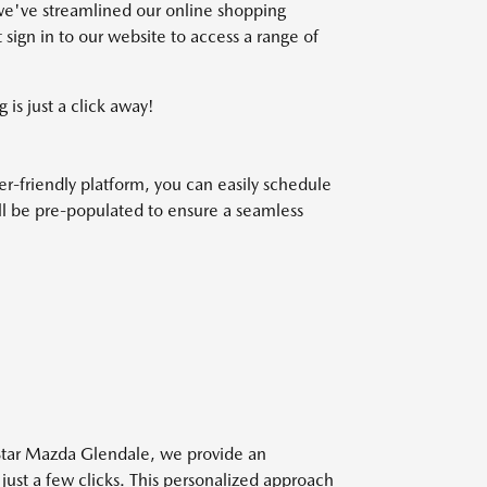
we've streamlined our online shopping
 sign in to our website to access a range of
 is just a click away!
r-friendly platform, you can easily schedule
will be pre-populated to ensure a seamless
 Star Mazda Glendale, we provide an
 just a few clicks. This personalized approach