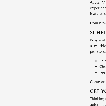
At Star M
experience
features 
From brows
SCHED
Why wait?
a test dri
process s
Enj
Choo
Feel
Come on d
GET Y
Thinking 
automatic 