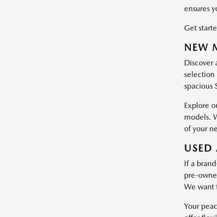
ensures y
Get starte
NEW M
Discover 
selection 
spacious 
Explore o
models. W
of your n
USED 
If a brand
pre-owned 
We want t
Your peac