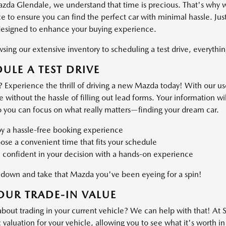
azda Glendale, we understand that time is precious. That's why 
 to ensure you can find the perfect car with minimal hassle. Just
designed to enhance your buying experience.
ing our extensive inventory to scheduling a test drive, everything
ULE A TEST DRIVE
 Experience the thrill of driving a new Mazda today! With our use
ve without the hassle of filling out lead forms. Your information 
o you can focus on what really matters—finding your dream car.
oy a hassle-free booking experience
se a convenient time that fits your schedule
 confident in your decision with a hands-on experience
own and take that Mazda you've been eyeing for a spin!
OUR TRADE-IN VALUE
about trading in your current vehicle? We can help with that! At
valuation for your vehicle, allowing you to see what it's worth in