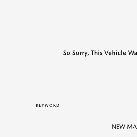
So Sorry, This Vehicle W
KEYWORD
NEW MAZ