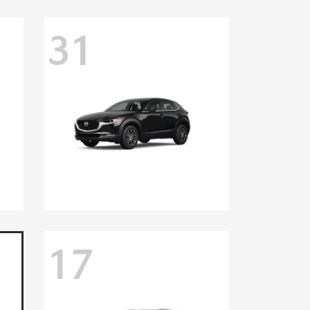
31
17