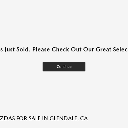
as Just Sold. Please Check Out Our Great Select
Continue
DAS FOR SALE IN GLENDALE, CA