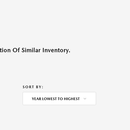
ion Of Similar Inventory.
SORT BY:
YEAR LOWEST TO HIGHEST