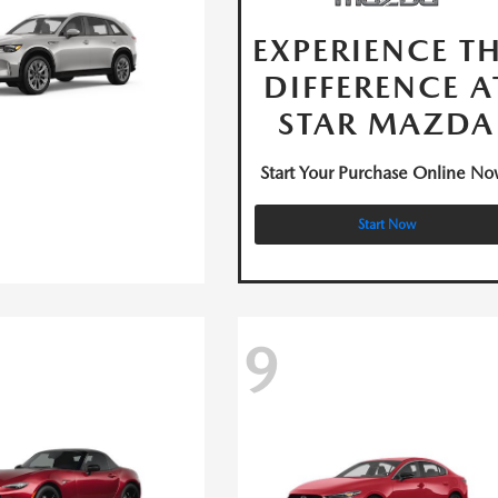
EXPERIENCE T
DIFFERENCE A
STAR MAZDA
Start Your Purchase Online No
Start Now
9