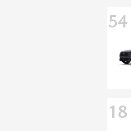
54
18