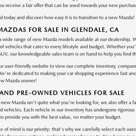
ou receive a fair offer that can be used towards your new purchas
d today and discover how easy it is to transition to a new Mazda!
AZDAS FOR SALE IN GLENDALE, CA
a wide range of new Mazda models available at our dealership. W
of vehicles that cater to every lifestyle and budget. Whether you'
SUV, our knowledgeable sales team is on hand to help you find the 
ur user-friendly website to view our complete inventory, compare
e're dedicated to making your car shopping experience fast and
ew Mazda sooner!
AND PRE-OWNED VEHICLES FOR SALE
-new Mazda isn't quite what you're looking for, we also offer a fa
vehicles. Each vehicle in our inventory has undergone rigorous ins
o provide you with the best value, no matter your budget.
e of mind is our priority; that's why we carefully select each use