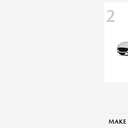
2
MAKE 