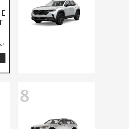
HE
T
w!
8