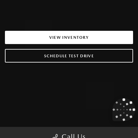
VIEW INVENTORY
SCHEDULE TEST DRIVE
Call Us