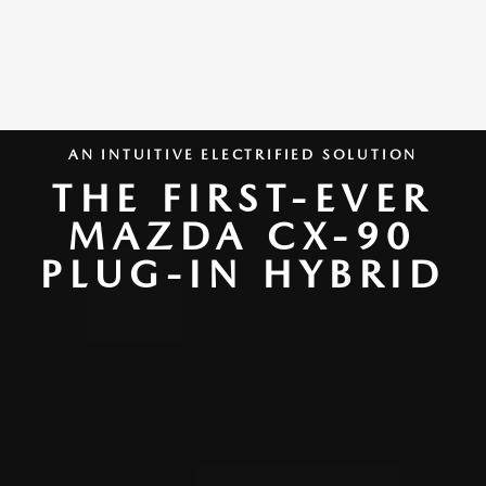
AN INTUITIVE ELECTRIFIED SOLUTION
THE FIRST-EVER
MAZDA CX-90
PLUG-IN HYBRID