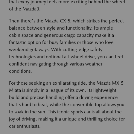
that every journey feels more exciting behind the wheel
of the Mazda3.
Then there's the Mazda CX-5, which strikes the perfect
balance between style and functionality. Its ample
cabin space and generous cargo capacity make it a
fantastic option for busy families or those who love
weekend getaways. With cutting-edge safety
technologies and optional all-wheel drive, you can feel
confident navigating through various weather
conditions.
For those seeking an exhilarating ride, the Mazda MX-5
Miata is simply in a league of its own. Its lightweight
build and precise handling offer a driving experience
that's hard to beat, while the convertible top allows you
to soak in the sun. This iconic sports car is all about the
joy of driving, making it a unique and thrilling choice for
car enthusiasts.