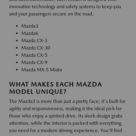
innovative technology and safety systems to keep you
and your passengers secure on the road.
Mazda3
Mazda6
Mazda CX-3
Mazda CX-30
Mazda CX-5
Mazda CX-9
Mazda MX-5 Miata
WHAT MAKES EACH MAZDA
MODEL UNIQUE?
The Mazda3 is more than just a pretty face; it's built for
agility and responsiveness, making it the ideal pick for
those who enjoy a spirited drive. Its sleek design grabs
attention, while the interior is packed with everything
you need for a modern driving experience. You'll find