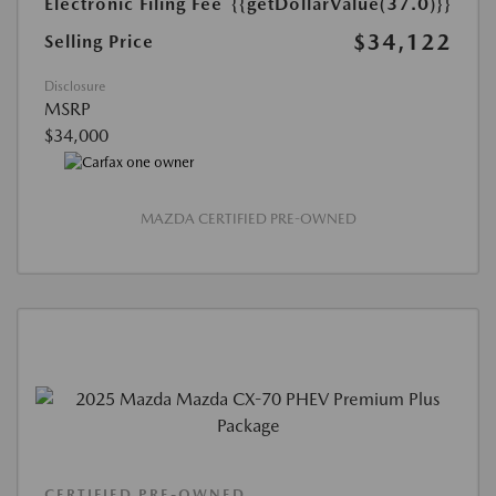
Electronic Filing Fee
{{getDollarValue(37.0)}}
$34,122
Selling Price
Disclosure
MSRP
$34,000
MAZDA CERTIFIED PRE-OWNED
CERTIFIED PRE-OWNED