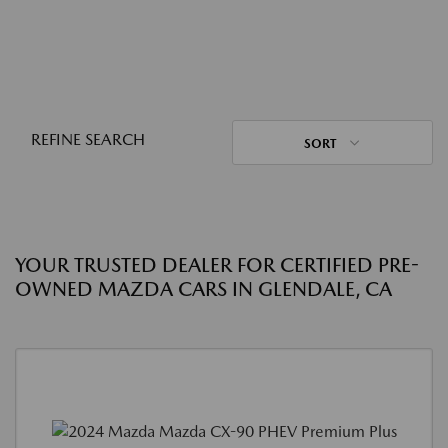
REFINE SEARCH
SORT
YOUR TRUSTED DEALER FOR CERTIFIED PRE-
OWNED MAZDA CARS IN GLENDALE, CA