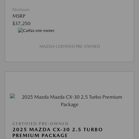
Disclosure
MSRP
$37,250
MAZDA CERTIFIED PRE-OWNED
CERTIFIED PRE-OWNED
2025 MAZDA CX-30 2.5 TURBO
PREMIUM PACKAGE