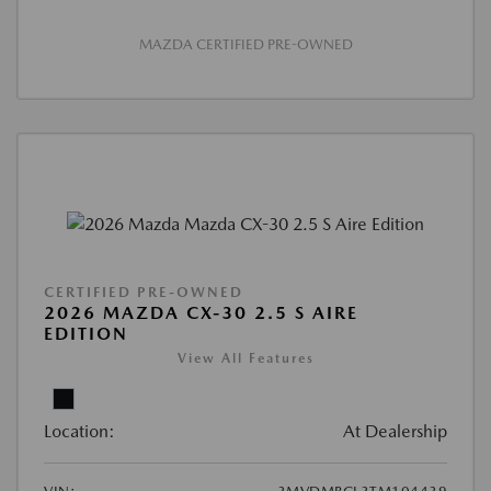
MAZDA CERTIFIED PRE-OWNED
CERTIFIED PRE-OWNED
2026 MAZDA CX-30 2.5 S AIRE
EDITION
View All Features
Location:
At Dealership