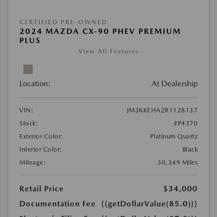
CERTIFIED PRE-OWNED
2024 MAZDA CX-90 PHEV PREMIUM
PLUS
View All Features
Location:
At Dealership
VIN:
JM3KKEHA2R1128137
Stock:
#P4370
Exterior Color:
Platinum Quartz
Interior Color:
Black
Mileage:
30,349 Miles
Retail Price
$34,000
Documentation Fee
{{getDollarValue(85.0)}}