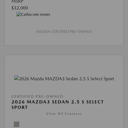
MSRP
$32,000
MAZDA CERTIFIED PRE-OWNED
CERTIFIED PRE-OWNED
2026 MAZDA3 SEDAN 2.5 S SELECT
SPORT
View All Features