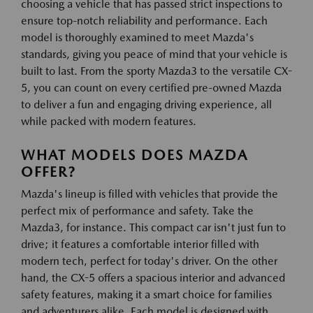
choosing a vehicle that has passed strict inspections to
ensure top-notch reliability and performance. Each
model is thoroughly examined to meet Mazda's
standards, giving you peace of mind that your vehicle is
built to last. From the sporty Mazda3 to the versatile CX-
5, you can count on every certified pre-owned Mazda
to deliver a fun and engaging driving experience, all
while packed with modern features.
WHAT MODELS DOES MAZDA
OFFER?
Mazda's lineup is filled with vehicles that provide the
perfect mix of performance and safety. Take the
Mazda3, for instance. This compact car isn't just fun to
drive; it features a comfortable interior filled with
modern tech, perfect for today's driver. On the other
hand, the CX-5 offers a spacious interior and advanced
safety features, making it a smart choice for families
and adventurers alike. Each model is designed with