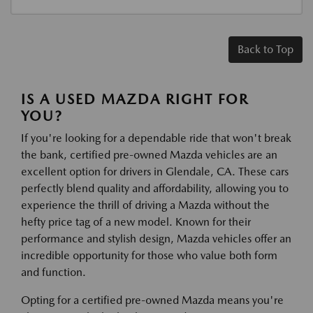
Back to Top
IS A USED MAZDA RIGHT FOR
YOU?
If you're looking for a dependable ride that won't break
the bank, certified pre-owned Mazda vehicles are an
excellent option for drivers in Glendale, CA. These cars
perfectly blend quality and affordability, allowing you to
experience the thrill of driving a Mazda without the
hefty price tag of a new model. Known for their
performance and stylish design, Mazda vehicles offer an
incredible opportunity for those who value both form
and function.
Opting for a certified pre-owned Mazda means you're