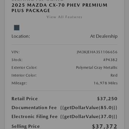
2025 MAZDA CX-70 PHEV PREMIUM
PLUS PACKAGE
View All Features
Location:
At Dealership
VIN:
JM3KJEHA3S1106656
Stock:
#P4382
Exterior Color:
Polymetal Gray Metallic
Interior Color:
Red
Mileage:
16,978 Miles
Retail Price
$37,250
Documentation Fee
{{getDollarValue(85.0)}}
Electronic Filing Fee
{{getDollarValue(37.0)}}
$37,372
Selling Price