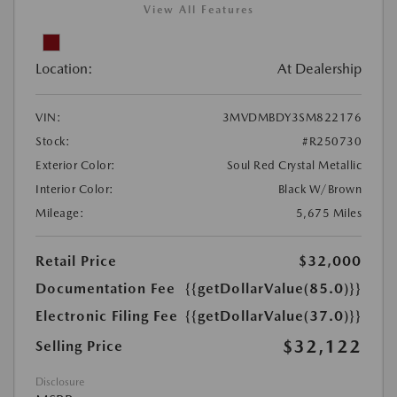
View All Features
Location:
At Dealership
VIN:
3MVDMBDY3SM822176
Stock:
#R250730
Exterior Color:
Soul Red Crystal Metallic
Interior Color:
Black W/Brown
Mileage:
5,675 Miles
Retail Price
$32,000
Documentation Fee
{{getDollarValue(85.0)}}
Electronic Filing Fee
{{getDollarValue(37.0)}}
$32,122
Selling Price
Disclosure