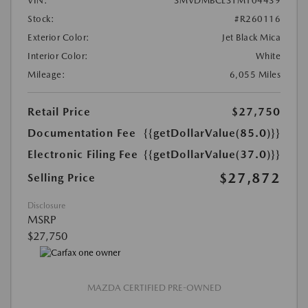
VIN:
3MVDMBCL3TM104439
Stock:
#R260116
Exterior Color:
Jet Black Mica
Interior Color:
White
Mileage:
6,055 Miles
Retail Price
$27,750
Documentation Fee
{{getDollarValue(85.0)}}
Electronic Filing Fee
{{getDollarValue(37.0)}}
$27,872
Selling Price
Disclosure
MSRP
$27,750
MAZDA CERTIFIED PRE-OWNED