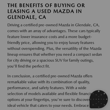
THE BENEFITS OF BUYING OR
LEASING A USED MAZDA IN
GLENDALE, CA
Driving a certified pre-owned Mazda in Glendale, CA,
comes with an array of advantages. These cars typically
feature lower insurance costs and a more budget-
friendly price, allowing you to enjoy luxury features
without overspending. Plus, the versatility of the Mazda
lineup ensures that whether you need a compact sedan
for city driving or a spacious SUV for family outings,
you'll find the perfect fit.
In conclusion, a certified pre-owned Mazda offers
remarkable value with its combination of quality,
performance, and safety features. With a wide
selection of models available and flexible financing
options at your fingertips, you're sure to discover the
ideal vehicle that caters to your needs. Embrace the