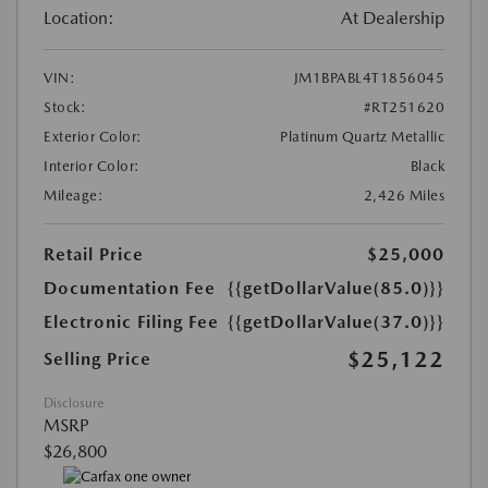
Location:
At Dealership
VIN:
JM1BPABL4T1856045
Stock:
#RT251620
Exterior Color:
Platinum Quartz Metallic
Interior Color:
Black
Mileage:
2,426 Miles
Retail Price
$25,000
Documentation Fee
{{getDollarValue(85.0)}}
Electronic Filing Fee
{{getDollarValue(37.0)}}
$25,122
Selling Price
Disclosure
MSRP
$26,800