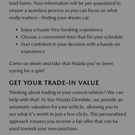
lead forms. Your information will be pre-populated to
ensure a seamless process so you can focus on what
really matters—finding your dream car.
Enjoy a hassle-free booking experience
Choose a convenient time that fits your schedule
Feel confident in your decision with a hands-on
experience
Come on down and take that Mazda you've been
eyeing for a spin!
GET YOUR TRADE-IN VALUE
Thinking about trading in your current vehicle? We can
help with that! At Star Mazda Glendale, we provide an
automatic valuation for your vehicle, allowing you to
see what it's worth in just a few clicks. This personalized
approach ensures you receive a fair offer that can be
used towards your new purchase.