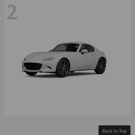
2
Back to Top