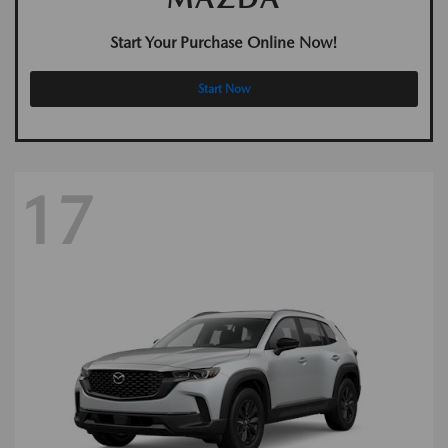
Start Your Purchase Online Now!
Start Now
17