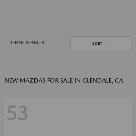
REFINE SEARCH
SORT
NEW MAZDAS FOR SALE IN GLENDALE, CA
53