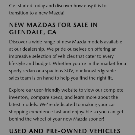
Get started today and discover how easy it is to
transition to a new Mazda!
NEW MAZDAS FOR SALE IN
GLENDALE, CA
Discover a wide range of new Mazda models available
at our dealership. We pride ourselves on offering an
impressive selection of vehicles that cater to every
lifestyle and budget. Whether you're in the market for a
sporty sedan or a spacious SUV, our knowledgeable
sales team is on hand to help you find the right fit.
Explore our user-friendly website to view our complete
inventory, compare specs, and learn more about the
latest models. We're dedicated to making your car
shopping experience fast and enjoyable so you can get
behind the wheel of your new Mazda sooner!
USED AND PRE-OWNED VEHICLES