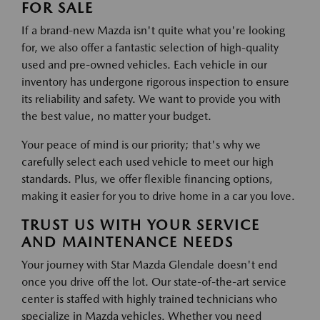
FOR SALE
If a brand-new Mazda isn't quite what you're looking
for, we also offer a fantastic selection of high-quality
used and pre-owned vehicles. Each vehicle in our
inventory has undergone rigorous inspection to ensure
its reliability and safety. We want to provide you with
the best value, no matter your budget.
Your peace of mind is our priority; that's why we
carefully select each used vehicle to meet our high
standards. Plus, we offer flexible financing options,
making it easier for you to drive home in a car you love.
TRUST US WITH YOUR SERVICE
AND MAINTENANCE NEEDS
Your journey with Star Mazda Glendale doesn't end
once you drive off the lot. Our state-of-the-art service
center is staffed with highly trained technicians who
specialize in Mazda vehicles. Whether you need