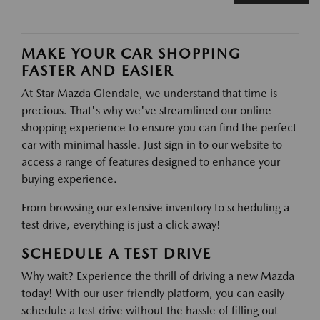
MAKE YOUR CAR SHOPPING
FASTER AND EASIER
At Star Mazda Glendale, we understand that time is
precious. That's why we've streamlined our online
shopping experience to ensure you can find the perfect
car with minimal hassle. Just sign in to our website to
access a range of features designed to enhance your
buying experience.
From browsing our extensive inventory to scheduling a
test drive, everything is just a click away!
SCHEDULE A TEST DRIVE
Why wait? Experience the thrill of driving a new Mazda
today! With our user-friendly platform, you can easily
schedule a test drive without the hassle of filling out