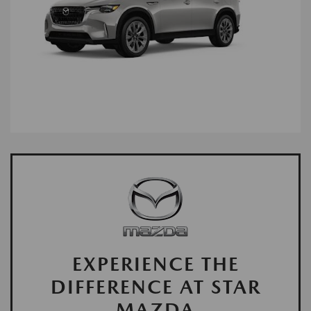
EXPERIENCE THE
DIFFERENCE AT STAR
MAZDA