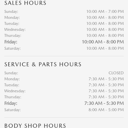
SALES HOURS
Sunday:
10:00 AM - 7:00 PM
Monday:
10:00 AM - 8:00 PM
Tuesday:
10:00 AM - 8:00 PM
Wednesday:
10:00 AM - 8:00 PM
Thursday:
10:00 AM - 8:00 PM
Friday:
10:00 AM - 8:00 PM
Saturday:
10:00 AM - 8:00 PM
SERVICE & PARTS HOURS
Sunday:
CLOSED
Monday:
7:30 AM - 5:30 PM
Tuesday:
7:30 AM - 5:30 PM
Wednesday:
7:30 AM - 5:30 PM
Thursday:
7:30 AM - 5:30 PM
Friday:
7:30 AM - 5:30 PM
Saturday:
8:00 AM - 5:00 PM
BODY SHOP HOURS