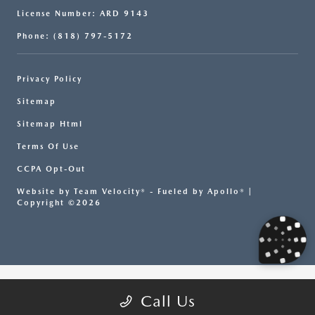
License Number: ARD 9143
Phone: (818) 797-5172
Privacy Policy
Sitemap
Sitemap Html
Terms Of Use
CCPA Opt-Out
Website by
Team Velocity®
- Fueled by Apollo® |
Copyright ©2026
Call Us