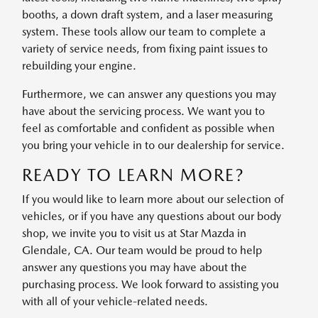
booths, a down draft system, and a laser measuring
system. These tools allow our team to complete a
variety of service needs, from fixing paint issues to
rebuilding your engine.
Furthermore, we can answer any questions you may
have about the servicing process. We want you to
feel as comfortable and confident as possible when
you bring your vehicle in to our dealership for service.
READY TO LEARN MORE?
If you would like to learn more about our selection of
vehicles, or if you have any questions about our body
shop, we invite you to visit us at Star Mazda in
Glendale, CA. Our team would be proud to help
answer any questions you may have about the
purchasing process. We look forward to assisting you
with all of your vehicle-related needs.