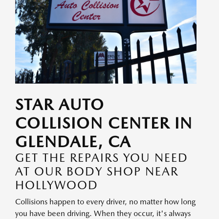
STAR AUTO
COLLISION CENTER IN
GLENDALE, CA
GET THE REPAIRS YOU NEED
AT OUR BODY SHOP NEAR
HOLLYWOOD
Collisions happen to every driver, no matter how long
you have been driving. When they occur, it's always