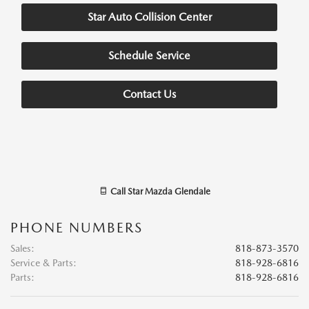
Star Auto Collision Center
Schedule Service
Contact Us
Call
Star Mazda Glendale
PHONE NUMBERS
Sales
:
818-873-3570
Service & Parts
:
818-928-6816
Parts
:
818-928-6816