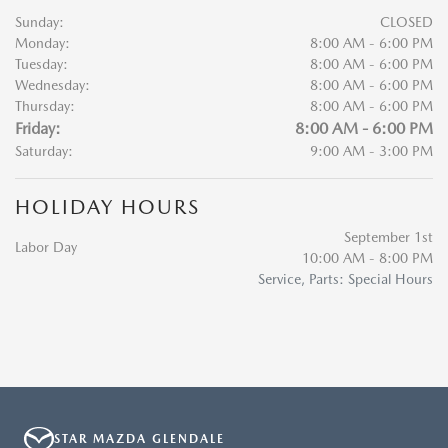
Sunday:
CLOSED
Monday:
8:00 AM - 6:00 PM
Tuesday:
8:00 AM - 6:00 PM
Wednesday:
8:00 AM - 6:00 PM
Thursday:
8:00 AM - 6:00 PM
Friday:
8:00 AM - 6:00 PM
Saturday:
9:00 AM - 3:00 PM
HOLIDAY HOURS
September 1st
Labor Day
10:00 AM - 8:00 PM
Service, Parts: Special Hours
STAR MAZDA GLENDALE