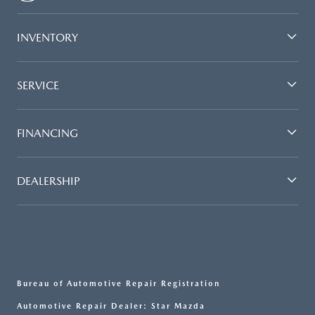
INVENTORY
SERVICE
FINANCING
DEALERSHIP
Bureau of Automotive Repair Registration
Automotive Repair Dealer: Star Mazda