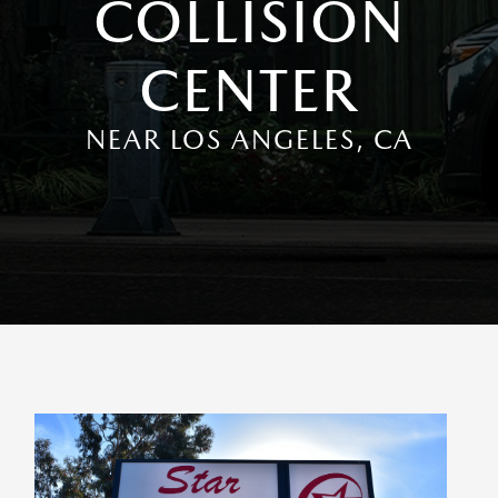
COLLISION
CENTER
NEAR LOS ANGELES, CA