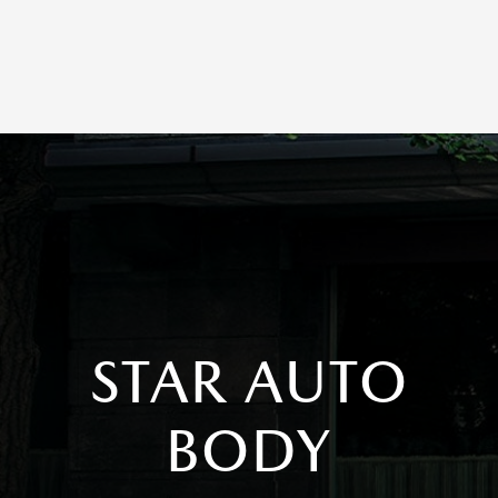
STAR AUTO
BODY