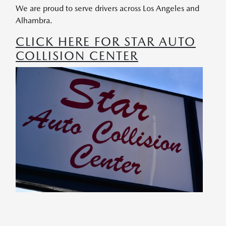
We are proud to serve drivers across Los Angeles and
Alhambra.
CLICK HERE FOR STAR AUTO
COLLISION CENTER