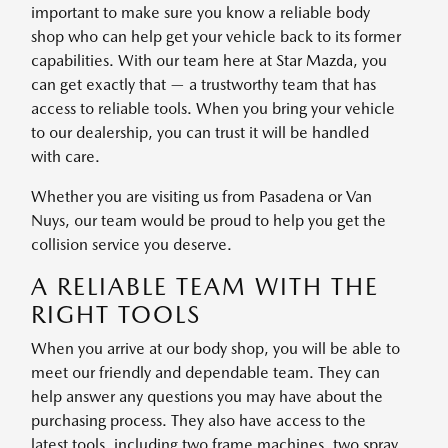
important to make sure you know a reliable body
shop who can help get your vehicle back to its former
capabilities. With our team here at Star Mazda, you
can get exactly that — a trustworthy team that has
access to reliable tools. When you bring your vehicle
to our dealership, you can trust it will be handled
with care.
Whether you are visiting us from Pasadena or Van
Nuys, our team would be proud to help you get the
collision service you deserve.
A RELIABLE TEAM WITH THE
RIGHT TOOLS
When you arrive at our body shop, you will be able to
meet our friendly and dependable team. They can
help answer any questions you may have about the
purchasing process. They also have access to the
latest tools, including two frame machines, two spray