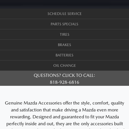
SCHEDULE SERVICE
PARTS SPECIALS
TIRES
BRAKES
BATTERIES
OIL CHANGE
QUESTIONS? CLICK TO CALL:
818-928-6816
Genuine Mazda Accessories offer the style, comfort, quality
and satisfaction that make driving a Mazda even more
rewarding. Designed and guaranteed to fit your Mazda
perfectly inside and out, they are the only accessories built