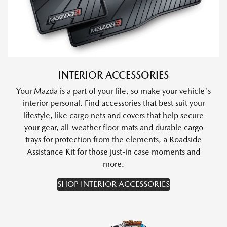
INTERIOR ACCESSORIES
Your Mazda is a part of your life, so make your vehicle's
interior personal. Find accessories that best suit your
lifestyle, like cargo nets and covers that help secure
your gear, all-weather floor mats and durable cargo
trays for protection from the elements, a Roadside
Assistance Kit for those just-in case moments and
more.
SHOP INTERIOR ACCESSORIES