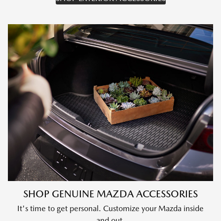
SHOP GENUINE MAZDA ACCESSORIES
It's time to get personal. Customize your Mazda inside
and out.