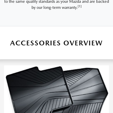
to the same quality standards as your Mazda and are backed
[1]
by our long-term warranty.
ACCESSORIES OVERVIEW