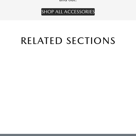
SHOP ALL ACCESSORIES
RELATED SECTIONS