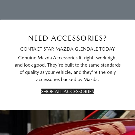
NEED ACCESSORIES?
CONTACT STAR MAZDA GLENDALE TODAY
Genuine Mazda Accessories fit right, work right
and look good. They're built to the same standards
of quality as your vehicle, and they're the only
accessories backed by Mazda.
SHOP ALL ACCESSORIES