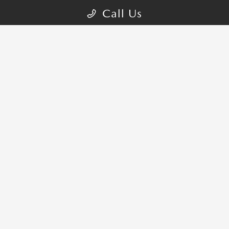
Call Us
CONTACT US
COME VISIT:
1401 S Brand Blvd, Glendale, CA 91204-2809
schedule inspection
GET DIRECTIONS
CALL-US:818-873-3570
SALES HOURS
Sunday:
10:00 AM - 7:00 PM