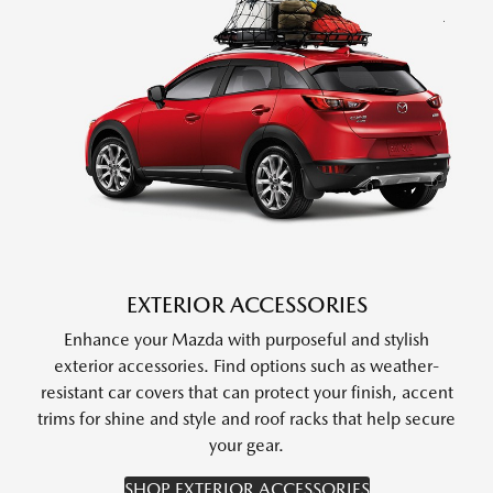
EXTERIOR ACCESSORIES
Enhance your Mazda with purposeful and stylish
exterior accessories. Find options such as weather-
resistant car covers that can protect your finish, accent
trims for shine and style and roof racks that help secure
your gear.
SHOP EXTERIOR ACCESSORIES