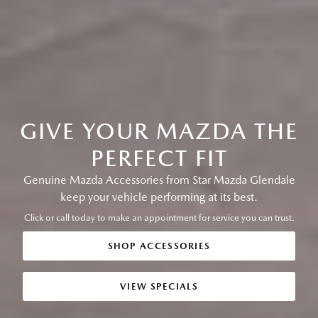
GIVE YOUR MAZDA THE
PERFECT FIT
Genuine Mazda Accessories from Star Mazda Glendale
keep your vehicle performing at its best.
Click or call today to make an appointment for service you can trust.
SHOP ACCESSORIES
VIEW SPECIALS