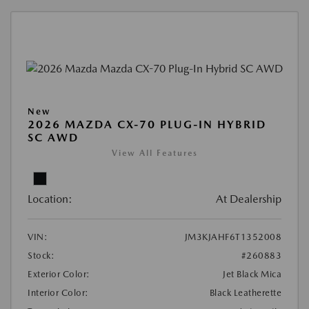
New
2026 MAZDA CX-70 PLUG-IN HYBRID
SC AWD
View All Features
Location:
At Dealership
VIN:
JM3KJAHF6T1352008
Stock:
#260883
Exterior Color:
Jet Black Mica
Interior Color:
Black Leatherette