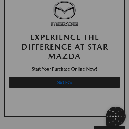
EXPERIENCE THE
DIFFERENCE AT STAR
MAZDA
Start Your Purchase Online Now!
Start Now