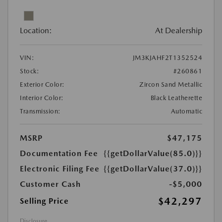
Location:
At Dealership
VIN:
JM3KJAHF2T1352524
Stock:
#260861
Exterior Color:
Zircon Sand Metallic
Interior Color:
Black Leatherette
Transmission:
Automatic
MSRP
$47,175
Documentation Fee
{{getDollarValue(85.0)}}
Electronic Filing Fee
{{getDollarValue(37.0)}}
Customer Cash
-$5,000
$42,297
Selling Price
Disclosure