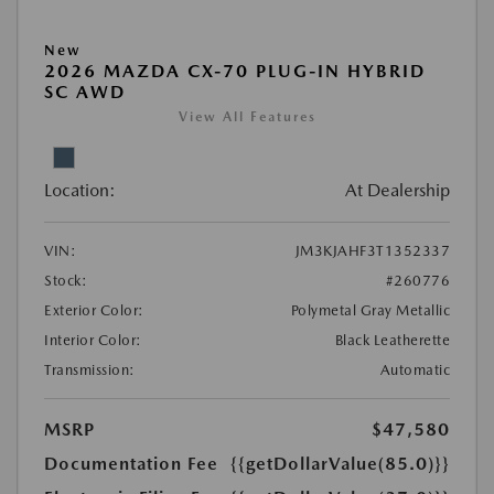
New
2026 MAZDA CX-70 PLUG-IN HYBRID
SC AWD
View All Features
Location:
At Dealership
VIN:
JM3KJAHF3T1352337
Stock:
#260776
Exterior Color:
Polymetal Gray Metallic
Interior Color:
Black Leatherette
Transmission:
Automatic
MSRP
$47,580
Documentation Fee
{{getDollarValue(85.0)}}