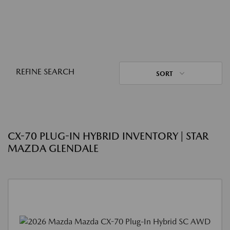
REFINE SEARCH
SORT
CX-70 PLUG-IN HYBRID INVENTORY | STAR
MAZDA GLENDALE