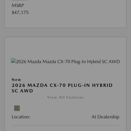
MSRP
$47,175
New
2026 MAZDA CX-70 PLUG-IN HYBRID
SC AWD
View All Features
Location:
At Dealership