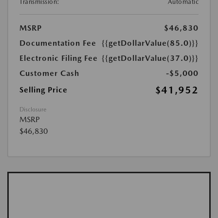
Transmission:
Automatic
MSRP
$46,830
Documentation Fee
{{getDollarValue(85.0)}}
Electronic Filing Fee
{{getDollarValue(37.0)}}
Customer Cash
-$5,000
$41,952
Selling Price
Disclosure
MSRP
$46,830