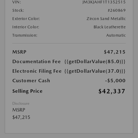
VIN:
JM3KJAHF1T1352515
Stock:
#260869
Exterior Color:
Zircon Sand Metallic
Interior Color:
Black Leatherette
Transmission:
Automatic
MSRP
$47,215
Documentation Fee
{{getDollarValue(85.0)}}
Electronic Filing Fee
{{getDollarValue(37.0)}}
Customer Cash
-$5,000
$42,337
Selling Price
Disclosure
MSRP
$47,215