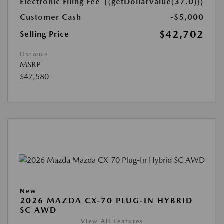
Electronic Filing Fee
{{getDollarValue(37.0)}}
Customer Cash
-$5,000
$42,702
Selling Price
Disclosure
MSRP
$47,580
New
2026 MAZDA CX-70 PLUG-IN HYBRID
SC AWD
View All Features