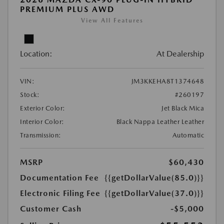
PREMIUM PLUS AWD
View All Features
Location:
At Dealership
VIN:
JM3KKEHA8T1374648
Stock:
#260197
Exterior Color:
Jet Black Mica
Interior Color:
Black Nappa Leather Leather
Transmission:
Automatic
MSRP
$60,430
Documentation Fee
{{getDollarValue(85.0)}}
Electronic Filing Fee
{{getDollarValue(37.0)}}
Customer Cash
-$5,000