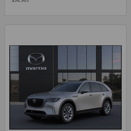
$58,365