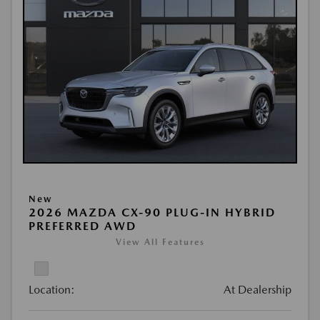
New
2026 MAZDA CX-90 PLUG-IN HYBRID
PREFERRED AWD
View All Features
Location:
At Dealership