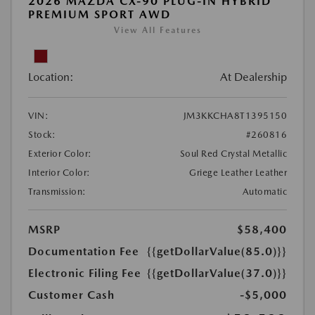
2026 MAZDA CX-90 PLUG-IN HYBRID
PREMIUM SPORT AWD
View All Features
Location:
At Dealership
VIN:
JM3KKCHA8T1395150
Stock:
#260816
Exterior Color:
Soul Red Crystal Metallic
Interior Color:
Griege Leather Leather
Transmission:
Automatic
MSRP
$58,400
Documentation Fee
{{getDollarValue(85.0)}}
Electronic Filing Fee
{{getDollarValue(37.0)}}
Customer Cash
-$5,000