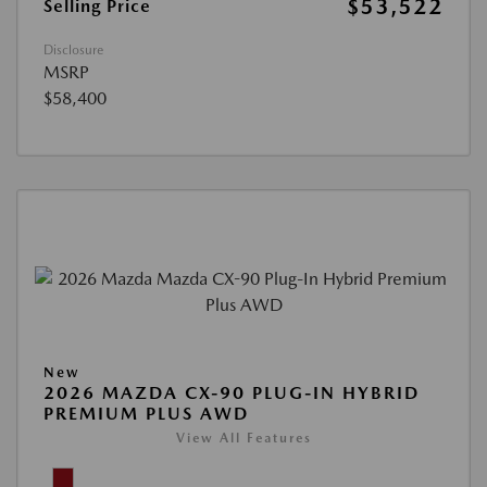
$53,522
Selling Price
Disclosure
MSRP
$58,400
New
2026 MAZDA CX-90 PLUG-IN HYBRID
PREMIUM PLUS AWD
View All Features