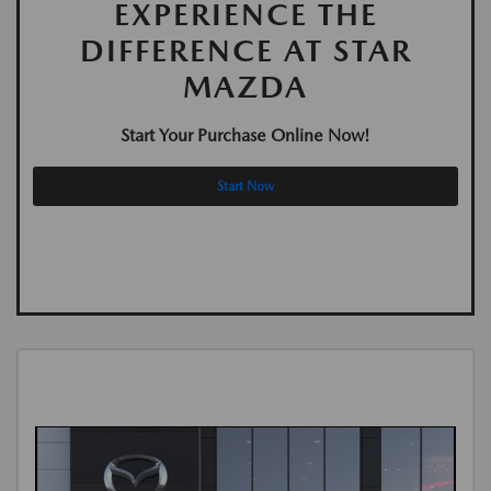
EXPERIENCE THE
DIFFERENCE AT STAR
MAZDA
Start Your Purchase Online Now!
Start Now