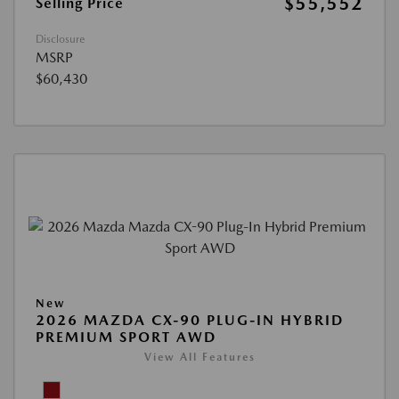
$55,552
Selling Price
Disclosure
MSRP
$60,430
New
2026 MAZDA CX-90 PLUG-IN HYBRID
PREMIUM SPORT AWD
View All Features