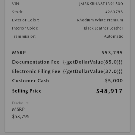
VIN:
JM3KKBHA8T1391500
Stock:
#260795
Exterior Color:
Rhodium White Premium
Interior Color:
Black Leather Leather
Transmission:
Automatic
MSRP
$53,795
Documentation Fee
{{getDollarValue(85.0)}}
Electronic Filing Fee
{{getDollarValue(37.0)}}
Customer Cash
-$5,000
$48,917
Selling Price
Disclosure
MSRP
$53,795