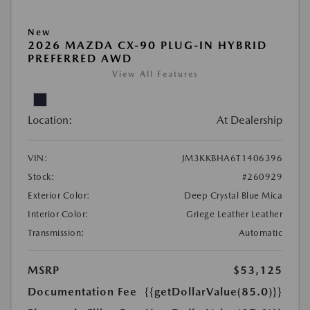
New
2026 MAZDA CX-90 PLUG-IN HYBRID
PREFERRED AWD
View All Features
Location:
At Dealership
VIN:
JM3KKBHA6T1406396
Stock:
#260929
Exterior Color:
Deep Crystal Blue Mica
Interior Color:
Griege Leather Leather
Transmission:
Automatic
MSRP
$53,125
Documentation Fee
{{getDollarValue(85.0)}}