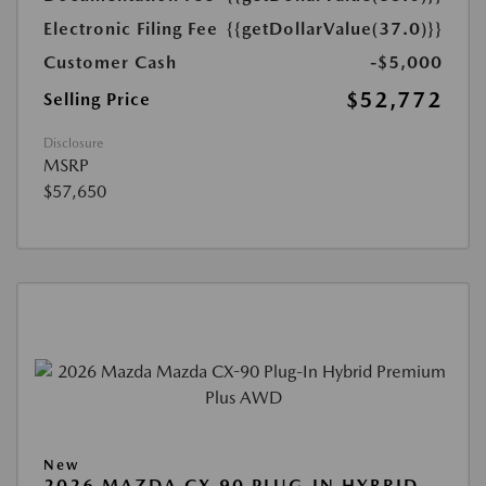
Electronic Filing Fee
{{getDollarValue(37.0)}}
Customer Cash
-$5,000
$52,772
Selling Price
Disclosure
MSRP
$57,650
New
2026 MAZDA CX-90 PLUG-IN HYBRID