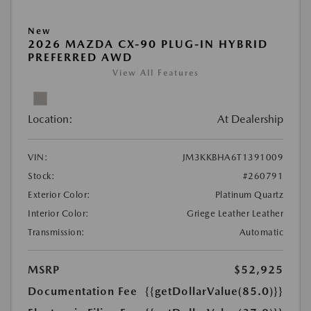
New
2026 MAZDA CX-90 PLUG-IN HYBRID
PREFERRED AWD
View All Features
Location:
At Dealership
VIN:
JM3KKBHA6T1391009
Stock:
#260791
Exterior Color:
Platinum Quartz
Interior Color:
Griege Leather Leather
Transmission:
Automatic
MSRP
$52,925
Documentation Fee
{{getDollarValue(85.0)}}