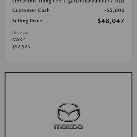
Electronic Filing Fee
{{getDollarValue(37.0)}}
Customer Cash
-$5,000
$48,047
Selling Price
Disclosure
MSRP
$52,925