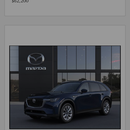
$62,200