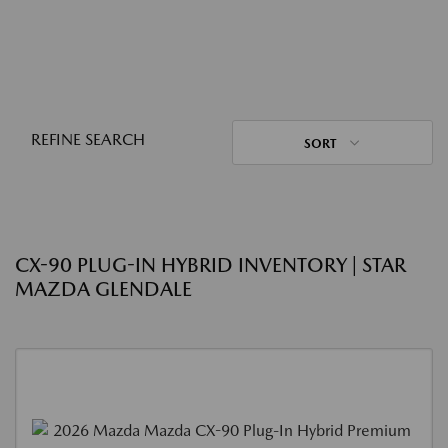
REFINE SEARCH
SORT
CX-90 PLUG-IN HYBRID INVENTORY | STAR
MAZDA GLENDALE