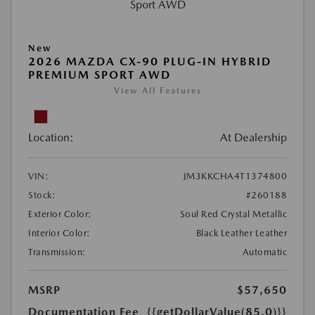
New
2026 MAZDA CX-90 PLUG-IN HYBRID
PREMIUM SPORT AWD
View All Features
Location:
At Dealership
VIN:
JM3KKCHA4T1374800
Stock:
#260188
Exterior Color:
Soul Red Crystal Metallic
Interior Color:
Black Leather Leather
Transmission:
Automatic
MSRP
$57,650
Documentation Fee
{{getDollarValue(85.0)}}