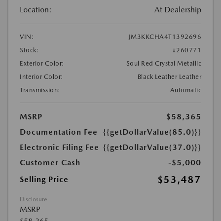
Location:
At Dealership
VIN:
JM3KKCHA4T1392696
Stock:
#260771
Exterior Color:
Soul Red Crystal Metallic
Interior Color:
Black Leather Leather
Transmission:
Automatic
MSRP
$58,365
Documentation Fee
{{getDollarValue(85.0)}}
Electronic Filing Fee
{{getDollarValue(37.0)}}
Customer Cash
-$5,000
$53,487
Selling Price
Disclosure
MSRP