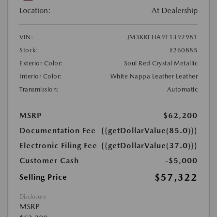
Location:
At Dealership
VIN:
JM3KKEHA9T1392981
Stock:
#260885
Exterior Color:
Soul Red Crystal Metallic
Interior Color:
White Nappa Leather Leather
Transmission:
Automatic
MSRP
$62,200
Documentation Fee
{{getDollarValue(85.0)}}
Electronic Filing Fee
{{getDollarValue(37.0)}}
Customer Cash
-$5,000
$57,322
Selling Price
Disclosure
MSRP