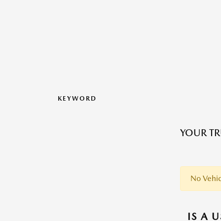
KEYWORD
YOUR TR
No Vehic
IS A 