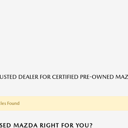
USTED DEALER FOR CERTIFIED PRE-OWNED MAZ
les Found
USED MAZDA RIGHT FOR YOU?