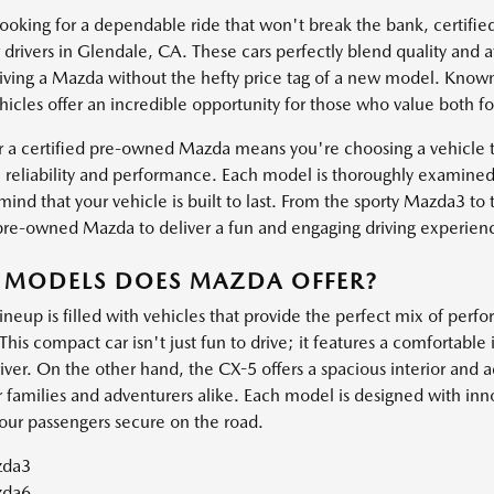
 looking for a dependable ride that won't break the bank, certif
 drivers in Glendale, CA. These cars perfectly blend quality and a
 driving a Mazda without the hefty price tag of a new model. Known
icles offer an incredible opportunity for those who value both f
r a certified pre-owned Mazda means you're choosing a vehicle th
 reliability and performance. Each model is thoroughly examined
ind that your vehicle is built to last. From the sporty Mazda3 to
 pre-owned Mazda to deliver a fun and engaging driving experien
 MODELS DOES MAZDA OFFER?
ineup is filled with vehicles that provide the perfect mix of per
This compact car isn't just fun to drive; it features a comfortable 
iver. On the other hand, the CX-5 offers a spacious interior and 
r families and adventurers alike. Each model is designed with inn
our passengers secure on the road.
da3
da6