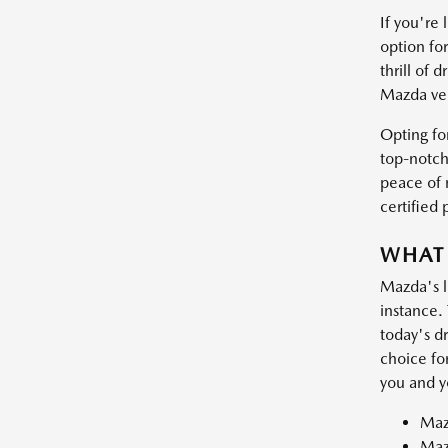
If you're
option for
thrill of
Mazda veh
Opting fo
top-notch
peace of m
certified
WHAT
Mazda's l
instance. 
today's dr
choice fo
you and y
Maz
Maz