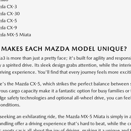
da CX-3
da CX-30
da CX-5
da CX-9
da MX-5 Miata
 MAKES EACH MAZDA MODEL UNIQUE?
 is more than just a pretty face; it's built for agility and respons
a spirited drive. Its sleek design grabs attention, while the inter
iving experience. You'll find that every journey feels more exci
e's the Mazda CX-5, which strikes the perfect balance between st
ous cargo capacity make it a fantastic option for busy families 
dge safety technologies and optional all-wheel drive, you can fee
onditions.
seeking an exhilarating ride, the Mazda MX-5 Miata is simply in a 
ndling offer a driving experience that's hard to beat, while the c
c sports car is all about the joy of driving, making it a unique and t