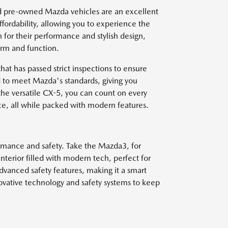
ied pre-owned Mazda vehicles are an excellent
ffordability, allowing you to experience the
 for their performance and stylish design,
orm and function.
at has passed strict inspections to ensure
 to meet Mazda's standards, giving you
 the versatile CX-5, you can count on every
ce, all while packed with modern features.
formance and safety. Take the Mazda3, for
interior filled with modern tech, perfect for
advanced safety features, making it a smart
ovative technology and safety systems to keep