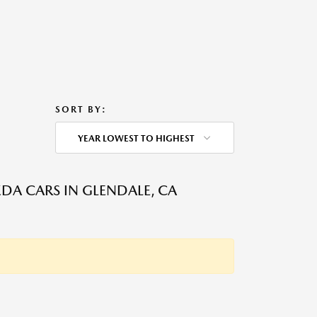
SORT BY:
YEAR LOWEST TO HIGHEST
DA CARS IN GLENDALE, CA