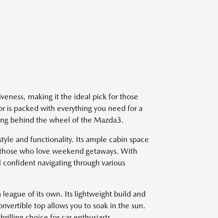
iveness, making it the ideal pick for those
ior is packed with everything you need for a
ting behind the wheel of the Mazda3.
yle and functionality. Its ample cabin space
or those who love weekend getaways. With
l confident navigating through various
league of its own. Its lightweight build and
onvertible top allows you to soak in the sun.
hrilling choice for car enthusiasts.