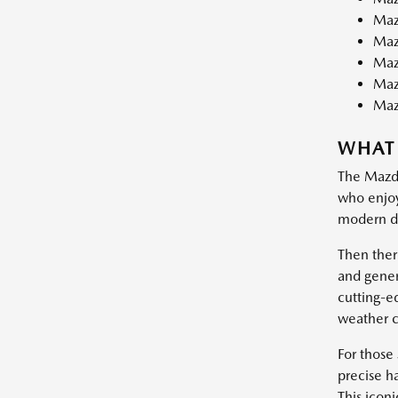
Maz
Maz
Maz
Maz
Maz
WHAT
The Mazda3
who enjoy 
modern dr
Then ther
and gener
cutting-e
weather c
For those 
precise ha
This iconi