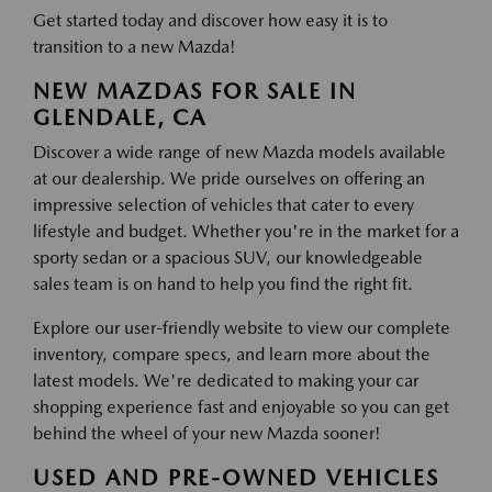
Get started today and discover how easy it is to
transition to a new Mazda!
NEW MAZDAS FOR SALE IN
GLENDALE, CA
Discover a wide range of new Mazda models available
at our dealership. We pride ourselves on offering an
impressive selection of vehicles that cater to every
lifestyle and budget. Whether you're in the market for a
sporty sedan or a spacious SUV, our knowledgeable
sales team is on hand to help you find the right fit.
Explore our user-friendly website to view our complete
inventory, compare specs, and learn more about the
latest models. We're dedicated to making your car
shopping experience fast and enjoyable so you can get
behind the wheel of your new Mazda sooner!
USED AND PRE-OWNED VEHICLES