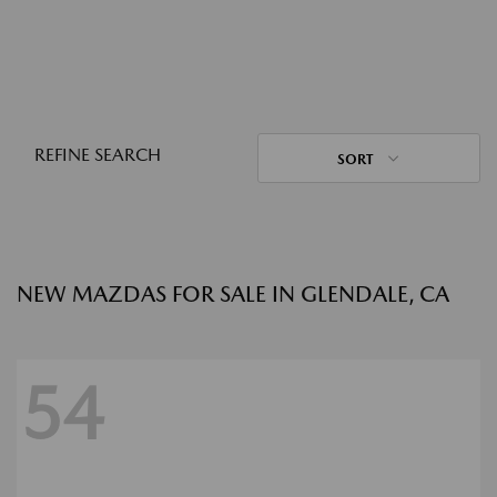
REFINE SEARCH
SORT
NEW MAZDAS FOR SALE IN GLENDALE, CA
54