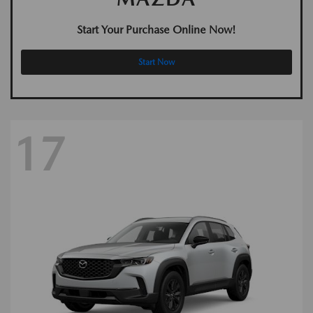
Start Your Purchase Online Now!
Start Now
17