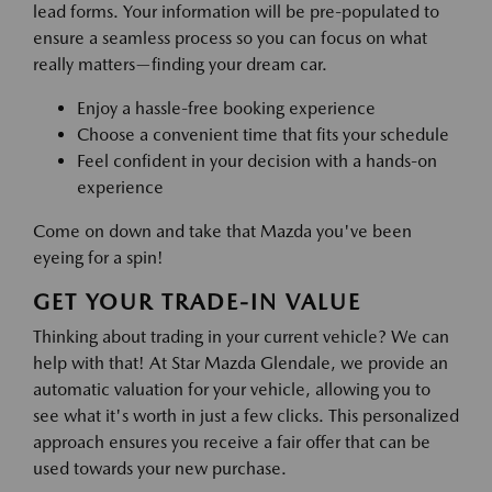
lead forms. Your information will be pre-populated to
ensure a seamless process so you can focus on what
really matters—finding your dream car.
Enjoy a hassle-free booking experience
Choose a convenient time that fits your schedule
Feel confident in your decision with a hands-on
experience
Come on down and take that Mazda you've been
eyeing for a spin!
GET YOUR TRADE-IN VALUE
Thinking about trading in your current vehicle? We can
help with that! At Star Mazda Glendale, we provide an
automatic valuation for your vehicle, allowing you to
see what it's worth in just a few clicks. This personalized
approach ensures you receive a fair offer that can be
used towards your new purchase.