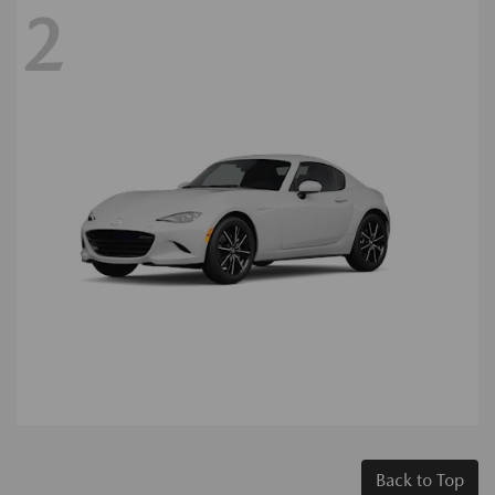
2
Back to Top