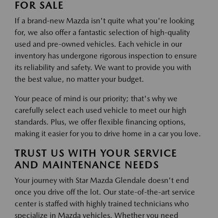
FOR SALE
If a brand-new Mazda isn't quite what you're looking
for, we also offer a fantastic selection of high-quality
used and pre-owned vehicles. Each vehicle in our
inventory has undergone rigorous inspection to ensure
its reliability and safety. We want to provide you with
the best value, no matter your budget.
Your peace of mind is our priority; that's why we
carefully select each used vehicle to meet our high
standards. Plus, we offer flexible financing options,
making it easier for you to drive home in a car you love.
TRUST US WITH YOUR SERVICE
AND MAINTENANCE NEEDS
Your journey with Star Mazda Glendale doesn't end
once you drive off the lot. Our state-of-the-art service
center is staffed with highly trained technicians who
specialize in Mazda vehicles. Whether you need