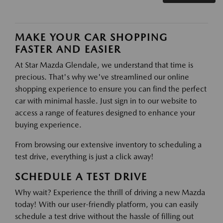
MAKE YOUR CAR SHOPPING
FASTER AND EASIER
At Star Mazda Glendale, we understand that time is
precious. That's why we've streamlined our online
shopping experience to ensure you can find the perfect
car with minimal hassle. Just sign in to our website to
access a range of features designed to enhance your
buying experience.
From browsing our extensive inventory to scheduling a
test drive, everything is just a click away!
SCHEDULE A TEST DRIVE
Why wait? Experience the thrill of driving a new Mazda
today! With our user-friendly platform, you can easily
schedule a test drive without the hassle of filling out