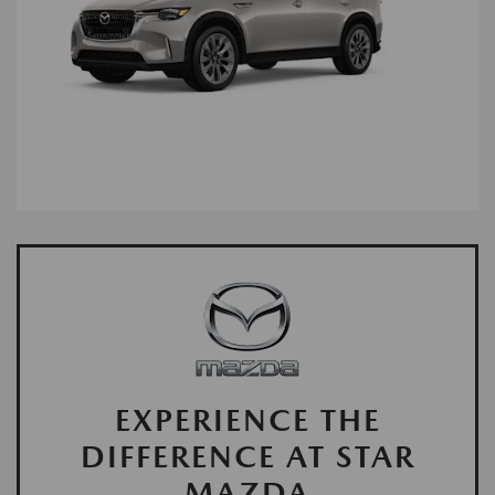
EXPERIENCE THE
DIFFERENCE AT STAR
MAZDA