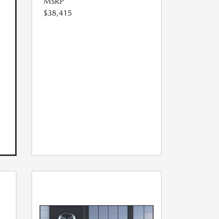
MSRP
$38,415