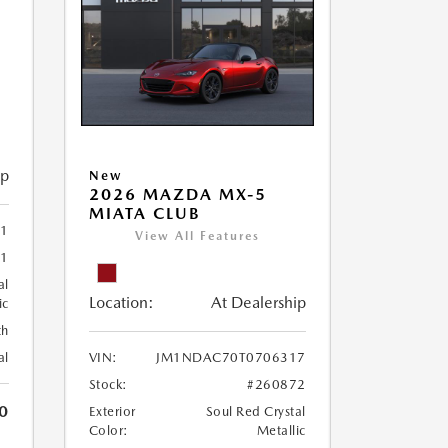
ip
New
2026 MAZDA MX-5
MIATA CLUB
1
View All Features
71
al
Location:
At Dealership
ic
th
al
VIN:
JM1NDAC70T0706317
Stock:
#260872
0
Exterior
Soul Red Crystal
Color:
Metallic