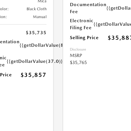
Mica
Documentation
{{getDolla
Color:
Black Cloth
Fee
ion:
Manual
Electronic
{{getDollarValu
Filing Fee
$35,735
$35,88
Selling Price
ntation
{{getDollarValue(85.0)}}
Disclosure
MSRP
nic
{{getDollarValue(37.0)}}
$35,765
Fee
$35,857
 Price