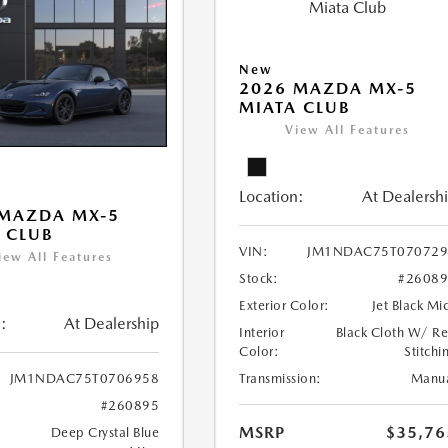
New
2026 MAZDA MX-5
MIATA CLUB
View All Features
Location:
At Dealersh
 MAZDA MX-5
 CLUB
VIN:
JM1NDAC75T070729
iew All Features
Stock:
#2608
Exterior Color:
Jet Black Mi
:
At Dealership
Interior
Black Cloth W/ R
Color:
Stitchi
Transmission:
Manu
JM1NDAC75T0706958
#260895
MSRP
$35,76
Deep Crystal Blue