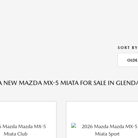
SORT BY
OLDE
A NEW MAZDA MX-5 MIATA FOR SALE IN GLENDA