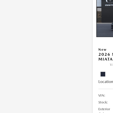
New
2026
MIATA
V
Location
VIN:
Stock:
Exterior