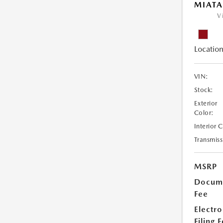
MIATA
V
Location
VIN:
Stock:
Exterior
Color:
Interior 
Transmiss
MSRP
Docume
Fee
Electro
Filing 