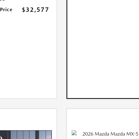
$32,577
 Price