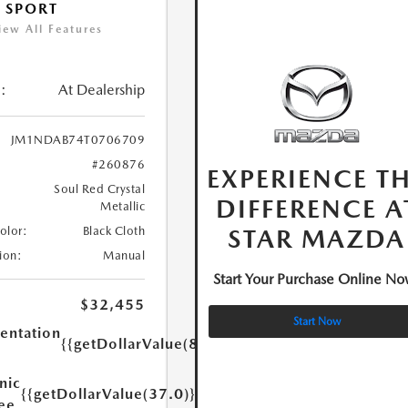
 SPORT
iew All Features
:
At Dealership
JM1NDAB74T0706709
#260876
EXPERIENCE T
Soul Red Crystal
DIFFERENCE A
Metallic
STAR MAZDA
Color:
Black Cloth
ion:
Manual
Start Your Purchase Online No
$32,455
Start Now
ntation
{{getDollarValue(85.0)}}
nic
{{getDollarValue(37.0)}}
Fee