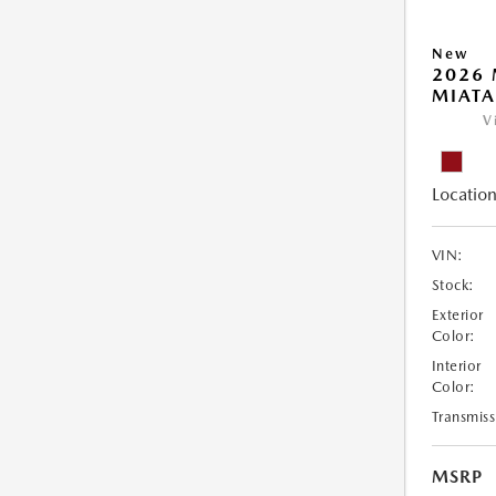
New
2026
MIATA
V
Location
VIN:
Stock:
Exterior
Color:
Interior
Color:
Transmiss
MSRP