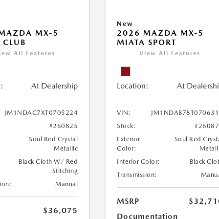
New
 MAZDA MX-5
2026 MAZDA MX-5
 CLUB
MIATA SPORT
iew All Features
View All Features
:
At Dealership
Location:
At Dealersh
JM1NDAC7XT0705224
VIN:
JM1NDAB78T070631
#260825
Stock:
#2608
Soul Red Crystal
Exterior
Soul Red Cryst
Metallic
Color:
Metall
Black Cloth W/ Red
Interior Color:
Black Clo
Stitching
Transmission:
Manu
ion:
Manual
MSRP
$32,71
$36,075
Documentation