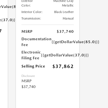
Exterior
Machine Gray
Color:
Metallic
rValue(85.0)}}
Interior Color:
Black Leather
Transmission:
Manual
e(37.0)}}
7
MSRP
$37,740
Documentation
{{getDollarValue(85.0)}}
Fee
Electronic
{{getDollarValue(37.0)}}
Filing Fee
$37,862
Selling Price
Disclosure
MSRP
$37,740