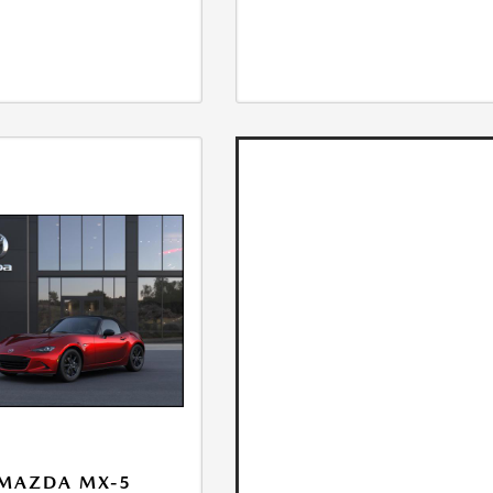
 MAZDA MX-5