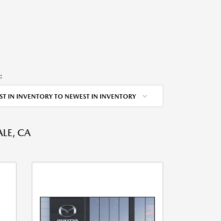
:
ST IN INVENTORY TO NEWEST IN INVENTORY
LE, CA