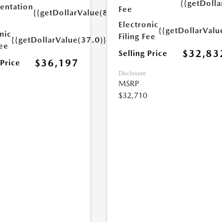
{{getDolla
ntation
Fee
{{getDollarValue(85.0)}}
Electronic
{{getDollarValu
nic
Filing Fee
{{getDollarValue(37.0)}}
Fee
$32,83
Selling Price
$36,197
 Price
Disclosure
MSRP
$32,710