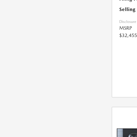
Selling
Disclosure
MSRP
$32,455