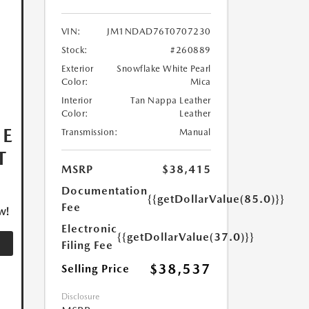
VIN:
JM1NDAD76T0707230
Stock:
#260889
Exterior
Snowflake White Pearl
Color:
Mica
Interior
Tan Nappa Leather
Color:
Leather
HE
Transmission:
Manual
T
MSRP
$38,415
Documentation
{{getDollarValue(85.0)}}
Fee
w!
Electronic
{{getDollarValue(37.0)}}
Filing Fee
$38,537
Selling Price
Disclosure