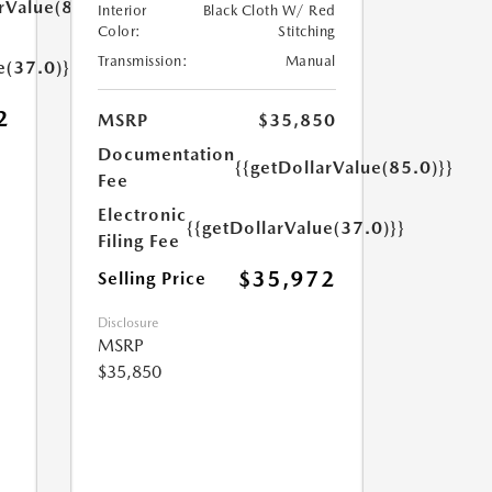
rValue(85.0)}}
Interior
Black Cloth W/ Red
Color:
Stitching
Transmission:
Manual
e(37.0)}}
2
MSRP
$35,850
Documentation
{{getDollarValue(85.0)}}
Fee
Electronic
{{getDollarValue(37.0)}}
Filing Fee
$35,972
Selling Price
Disclosure
MSRP
$35,850