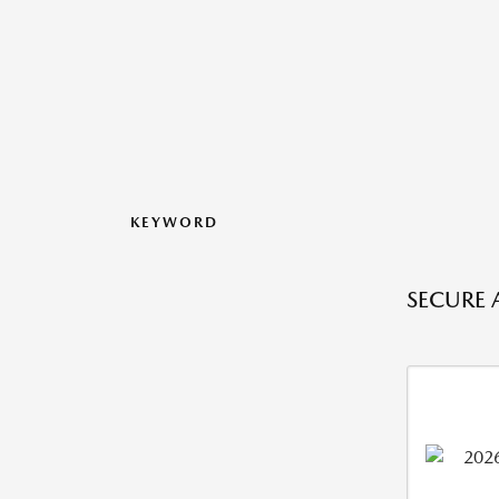
KEYWORD
SECURE 