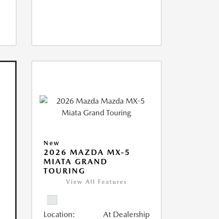
New
2026 MAZDA MX-5
MIATA GRAND
TOURING
View All Features
Location:
At Dealership