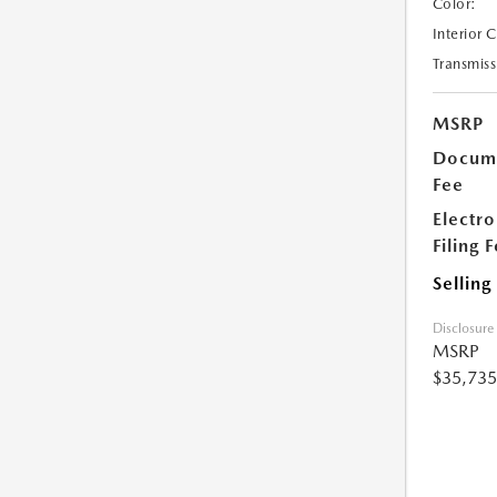
Color:
Interior 
Transmiss
MSRP
Docume
Fee
Electro
Filing 
Selling
Disclosure
MSRP
$35,735