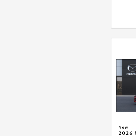
New
2026