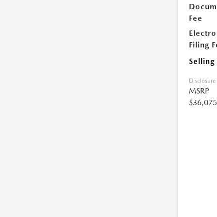
Docume
Fee
Electro
Filing 
Selling
Disclosure
MSRP
$36,075