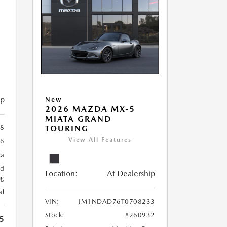
ip
New
2026 MAZDA MX-5
MIATA GRAND
8
TOURING
View All Features
96
ca
ed
Location:
At Dealership
ng
al
VIN:
JM1NDAD76T0708233
Stock:
#260932
5