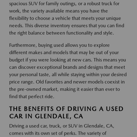
spacious SUV for family outings, or a robust truck for
work, the variety available means you have the
flexibility to choose a vehicle that meets your unique
needs. This diverse inventory ensures that you can find
the right balance between functionality and style.
Furthermore, buying used allows you to explore
different makes and models that may be out of your
budget if you were looking at new cars. This means you
can discover exceptional brands and designs that meet
your personal taste, all while staying within your desired
price range. Old favorites and newer models coexist in
the pre-owned market, making it easier than ever to
find that perfect ride.
THE BENEFITS OF DRIVING A USED
CAR IN GLENDALE, CA
Driving a used car, truck, or SUV in Glendale, CA,
comes with its own set of perks. The variety of