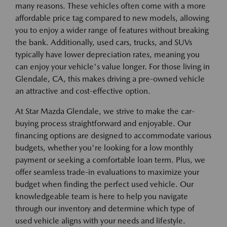
many reasons. These vehicles often come with a more
affordable price tag compared to new models, allowing
you to enjoy a wider range of features without breaking
the bank. Additionally, used cars, trucks, and SUVs
typically have lower depreciation rates, meaning you
can enjoy your vehicle's value longer. For those living in
Glendale, CA, this makes driving a pre-owned vehicle
an attractive and cost-effective option.
At Star Mazda Glendale, we strive to make the car-
buying process straightforward and enjoyable. Our
financing options are designed to accommodate various
budgets, whether you're looking for a low monthly
payment or seeking a comfortable loan term. Plus, we
offer seamless trade-in evaluations to maximize your
budget when finding the perfect used vehicle. Our
knowledgeable team is here to help you navigate
through our inventory and determine which type of
used vehicle aligns with your needs and lifestyle.