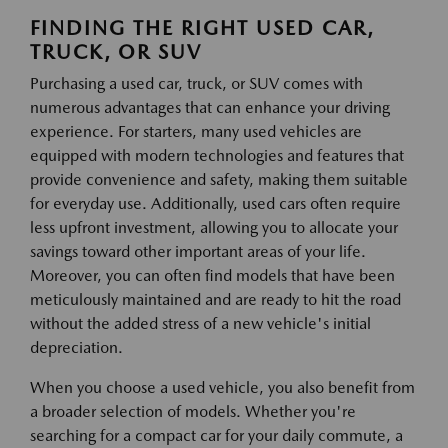
FINDING THE RIGHT USED CAR,
TRUCK, OR SUV
Purchasing a used car, truck, or SUV comes with
numerous advantages that can enhance your driving
experience. For starters, many used vehicles are
equipped with modern technologies and features that
provide convenience and safety, making them suitable
for everyday use. Additionally, used cars often require
less upfront investment, allowing you to allocate your
savings toward other important areas of your life.
Moreover, you can often find models that have been
meticulously maintained and are ready to hit the road
without the added stress of a new vehicle's initial
depreciation.
When you choose a used vehicle, you also benefit from
a broader selection of models. Whether you're
searching for a compact car for your daily commute, a