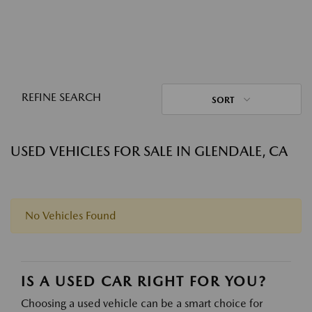
REFINE SEARCH
SORT
USED VEHICLES FOR SALE IN GLENDALE, CA
No Vehicles Found
IS A USED CAR RIGHT FOR YOU?
Choosing a used vehicle can be a smart choice for