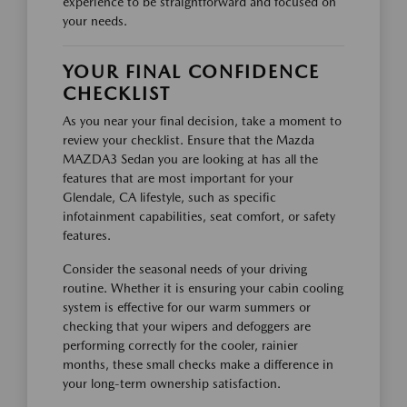
experience to be straightforward and focused on
your needs.
YOUR FINAL CONFIDENCE
CHECKLIST
As you near your final decision, take a moment to
review your checklist. Ensure that the Mazda
MAZDA3 Sedan you are looking at has all the
features that are most important for your
Glendale, CA lifestyle, such as specific
infotainment capabilities, seat comfort, or safety
features.
Consider the seasonal needs of your driving
routine. Whether it is ensuring your cabin cooling
system is effective for our warm summers or
checking that your wipers and defoggers are
performing correctly for the cooler, rainier
months, these small checks make a difference in
your long-term ownership satisfaction.