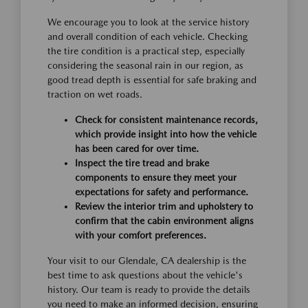
We encourage you to look at the service history
and overall condition of each vehicle. Checking
the tire condition is a practical step, especially
considering the seasonal rain in our region, as
good tread depth is essential for safe braking and
traction on wet roads.
Check for consistent maintenance records,
which provide insight into how the vehicle
has been cared for over time.
Inspect the tire tread and brake
components to ensure they meet your
expectations for safety and performance.
Review the interior trim and upholstery to
confirm that the cabin environment aligns
with your comfort preferences.
Your visit to our Glendale, CA dealership is the
best time to ask questions about the vehicle's
history. Our team is ready to provide the details
you need to make an informed decision, ensuring