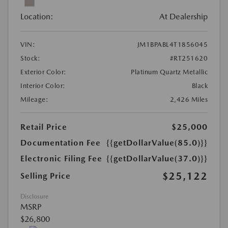
Location:
At Dealership
VIN:
JM1BPABL4T1856045
Stock:
#RT251620
Exterior Color:
Platinum Quartz Metallic
Interior Color:
Black
Mileage:
2,426 Miles
Retail Price
$25,000
Documentation Fee
{{getDollarValue(85.0)}}
Electronic Filing Fee
{{getDollarValue(37.0)}}
$25,122
Selling Price
Disclosure
MSRP
$26,800