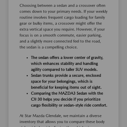
Choosing between a sedan and a crossover often
comes down to your primary needs. If your weekly
routine involves frequent cargo loading for family
gear or bulky items, a crossover might offer the
extra vertical space you require. However, if your
focus is on a smooth commute, easier parking,
and a slightly more connected feel to the road,
the sedan is a compelling choice.
The sedan offers a lower center of gravity,
which enhances stability and handling
agility compared to taller SUV models.
Sedan trunks provide a secure, enclosed
space for your belongings, which is
beneficial for keeping items out of sight.
Comparing the MAZDA3 Sedan with the
CX-30 helps you decide if you prioritize
cargo flexibility or sedan-style ride comfort.
At Star Mazda Glendale, we maintain a diverse
inventory that allows you to compare these body