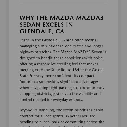
WHY THE MAZDA MAZDA3
SEDAN EXCELS IN
GLENDALE, CA
Living in the Glendale, CA area often means
managing a mix of dense local traffic and longer
highway stretches. The Mazda MAZDA3 Sedan is
designed to handle these conditions with poise,
offering a responsive steering feel that makes
merging onto the State Route 134 or the Golden
State Freeway more confident. Its compact
footprint also provides significant advantages
when navigating tight parking structures or busy
shopping districts, giving you the visibility and
control needed for everyday errands.
Beyond its handling, the sedan prioritizes cabin
comfort for all occupants. Whether you are
heading to a local park or commuting across the