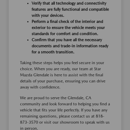
Verify that all technology and connectivity
features are fully functional and compatible
with your devices.
Perform a final check of the interior and
exterior to ensure the vehicle meets your
standards for comfort and condition.
Confirm that you have all the necessary
documents and trade-in information ready
for a smooth transition.
Taking these steps helps you feel secure in your
choice. When you are ready, our team at Star
Mazda Glendale is here to assist with the final
details of your purchase, ensuring you can drive
away with confidence.
We are proud to serve the Glendale, CA
community and look forward to helping you find a
vehicle that fits your life perfectly. If you have any
remaining questions, please contact us at 818-
873-3570 or visit our showroom to speak with us
in person.