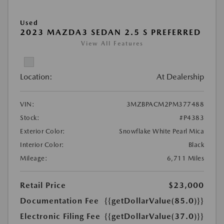
Used
2023 MAZDA3 SEDAN 2.5 S PREFERRED
View All Features
Location:
At Dealership
VIN:
3MZBPACM2PM377488
Stock:
#P4383
Exterior Color:
Snowflake White Pearl Mica
Interior Color:
Black
Mileage:
6,711 Miles
Retail Price
$23,000
Documentation Fee
{{getDollarValue(85.0)}}
Electronic Filing Fee
{{getDollarValue(37.0)}}