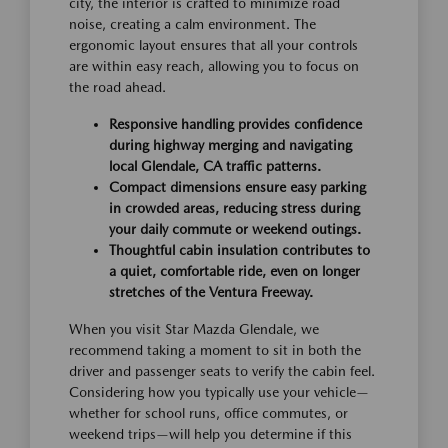
city, the interior is crafted to minimize road
noise, creating a calm environment. The
ergonomic layout ensures that all your controls
are within easy reach, allowing you to focus on
the road ahead.
Responsive handling provides confidence
during highway merging and navigating
local Glendale, CA traffic patterns.
Compact dimensions ensure easy parking
in crowded areas, reducing stress during
your daily commute or weekend outings.
Thoughtful cabin insulation contributes to
a quiet, comfortable ride, even on longer
stretches of the Ventura Freeway.
When you visit Star Mazda Glendale, we
recommend taking a moment to sit in both the
driver and passenger seats to verify the cabin feel.
Considering how you typically use your vehicle—
whether for school runs, office commutes, or
weekend trips—will help you determine if this