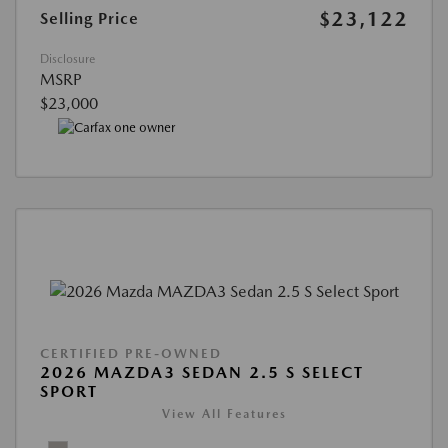
$23,122
Selling Price
Disclosure
MSRP
$23,000
CERTIFIED PRE-OWNED
2026 MAZDA3 SEDAN 2.5 S SELECT
SPORT
View All Features