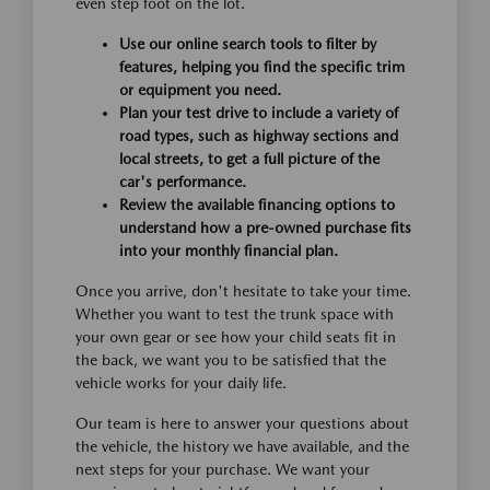
even step foot on the lot.
Use our online search tools to filter by
features, helping you find the specific trim
or equipment you need.
Plan your test drive to include a variety of
road types, such as highway sections and
local streets, to get a full picture of the
car's performance.
Review the available financing options to
understand how a pre-owned purchase fits
into your monthly financial plan.
Once you arrive, don't hesitate to take your time.
Whether you want to test the trunk space with
your own gear or see how your child seats fit in
the back, we want you to be satisfied that the
vehicle works for your daily life.
Our team is here to answer your questions about
the vehicle, the history we have available, and the
next steps for your purchase. We want your