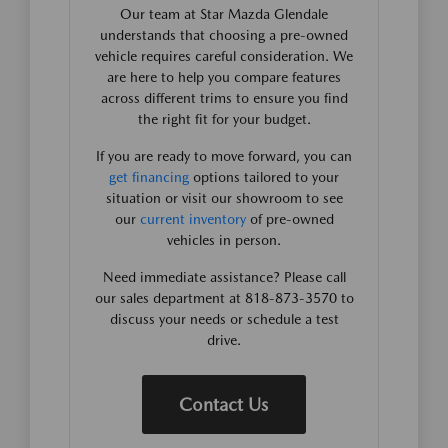
Our team at Star Mazda Glendale
understands that choosing a pre-owned
vehicle requires careful consideration. We
are here to help you compare features
across different trims to ensure you find
the right fit for your budget.
If you are ready to move forward, you can
get financing
options tailored to your
situation or visit our showroom to see
our
current inventory
of pre-owned
vehicles in person.
Need immediate assistance? Please call
our sales department at 818-873-3570 to
discuss your needs or schedule a test
drive.
Contact Us