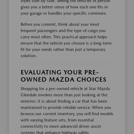
styles side-by-side. Seeing the vehicles in person
gives you a better sense of how each one fits in
your garage or handles your specific commute.
Before you commit, think about your most
frequent passengers and the type of cargo you
carry most often. This practical approach helps
ensure that the vehicle you choose is a long-term
fit for your needs rather than just a temporary
solution.
EVALUATING YOUR PRE-
OWNED MAZDA CHOICES
Shopping for a pre-owned vehicle at Star Mazda
Glendale involves more than just looking at the
exterior; it is about finding a car that has been
maintained to provide reliable service. When you
browse our current inventory, you will find models
with varying feature sets, from essential
connectivity to more advanced driver-assist
systems that enhance highway safety.