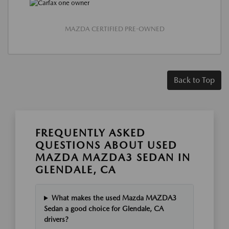
MAZDA CERTIFIED PRE-OWNED
Back to Top
FREQUENTLY ASKED
QUESTIONS ABOUT USED
MAZDA MAZDA3 SEDAN IN
GLENDALE, CA
What makes the used Mazda MAZDA3
Sedan a good choice for Glendale, CA
drivers?