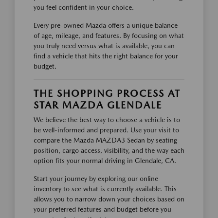
you feel confident in your choice.
Every pre-owned Mazda offers a unique balance
of age, mileage, and features. By focusing on what
you truly need versus what is available, you can
find a vehicle that hits the right balance for your
budget.
THE SHOPPING PROCESS AT
STAR MAZDA GLENDALE
We believe the best way to choose a vehicle is to
be well-informed and prepared. Use your visit to
compare the Mazda MAZDA3 Sedan by seating
position, cargo access, visibility, and the way each
option fits your normal driving in Glendale, CA.
Start your journey by exploring our online
inventory to see what is currently available. This
allows you to narrow down your choices based on
your preferred features and budget before you