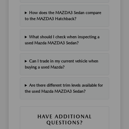
How does the MAZDA3 Sedan compare
to the MAZDA3 Hatchback?
What should I check when inspecting a
used Mazda MAZDA3 Sedan?
Can I trade in my current vehicle when
buying a used Mazda?
Are there different trim levels available for
the used Mazda MAZDA3 Sedan?
HAVE ADDITIONAL
QUESTIONS?