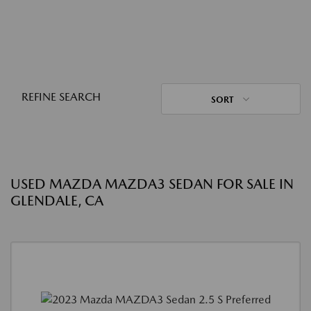
REFINE SEARCH
SORT
USED MAZDA MAZDA3 SEDAN FOR SALE IN
GLENDALE, CA