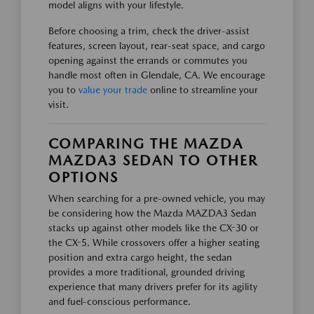
model aligns with your lifestyle.
Before choosing a trim, check the driver-assist
features, screen layout, rear-seat space, and cargo
opening against the errands or commutes you
handle most often in Glendale, CA. We encourage
you to
value your trade
online to streamline your
visit.
COMPARING THE MAZDA
MAZDA3 SEDAN TO OTHER
OPTIONS
When searching for a pre-owned vehicle, you may
be considering how the Mazda MAZDA3 Sedan
stacks up against other models like the CX-30 or
the CX-5. While crossovers offer a higher seating
position and extra cargo height, the sedan
provides a more traditional, grounded driving
experience that many drivers prefer for its agility
and fuel-conscious performance.