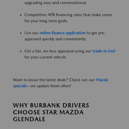
upgrading easy and conversational.
Competitive APR financing rates that make sense
for your long-term goals.
Use our
online finance application
to get pre-
approved quickly and conveniently.
Get a fair, no-fuss appraisal using our
trade-in tool
for your current vehicle.
Want to know the latest deals? Check out our
Mazda
specials
—we update them often!
WHY BURBANK DRIVERS
CHOOSE STAR MAZDA
GLENDALE