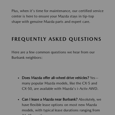
Plus, when it's time for maintenance, our certified service
center is here to ensure your Mazda stays in tip-top
shape with genuine Mazda parts and expert care.
FREQUENTLY ASKED QUESTIONS
Here are a few common questions we hear from our
Burbank neighbors:
Does Mazda offer all-wheel drive vehicles?
Yes—
many popular Mazda models, like the CX-5 and
CX-50, are available with Mazda's i-Activ AWD.
Can I lease a Mazda near Burbank?
Absolutely, we
have flexible lease options on most new Mazda
models, with typical lease durations ranging from