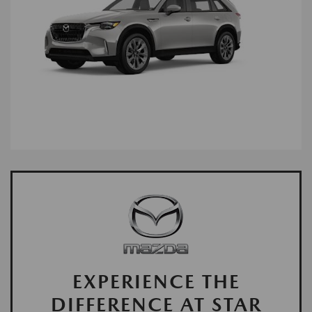
EXPERIENCE THE
DIFFERENCE AT STAR