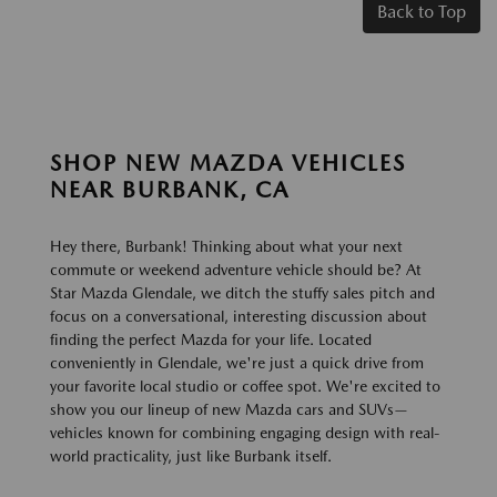
Back to Top
SHOP NEW MAZDA VEHICLES
NEAR BURBANK, CA
Hey there, Burbank! Thinking about what your next
commute or weekend adventure vehicle should be? At
Star Mazda Glendale, we ditch the stuffy sales pitch and
focus on a conversational, interesting discussion about
finding the perfect Mazda for your life. Located
conveniently in Glendale, we're just a quick drive from
your favorite local studio or coffee spot. We're excited to
show you our lineup of new Mazda cars and SUVs—
vehicles known for combining engaging design with real-
world practicality, just like Burbank itself.