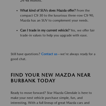
24-48 months.
What kind of SUVs does Mazda offer?
From the
compact CX-30 to the luxurious three-row CX-90,
Mazda has an SUV to complement your needs.
Can I trade in my current vehicle?
Yes, we offer fair
trade-in values to help you upgrade with ease.
Still have questions?
Contact us
—we're always ready for a
good chat.
FIND YOUR NEW MAZDA NEAR
BURBANK TODAY
Ready to move forward? Star Mazda Glendale is here to
make your next vehicle purchase simple, fun, and
interesting. With a full lineup of great Mazda cars and