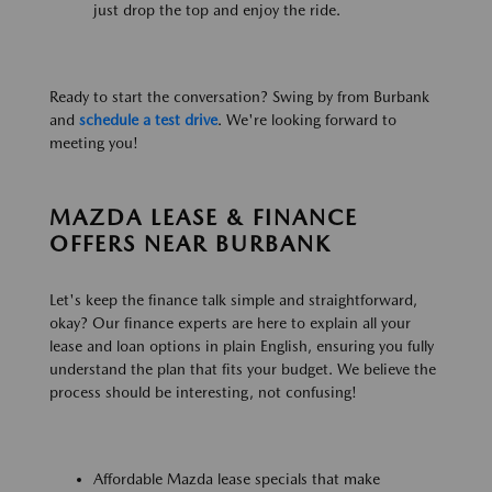
just drop the top and enjoy the ride.
Ready to start the conversation? Swing by from Burbank
and
schedule a test drive
. We're looking forward to
meeting you!
MAZDA LEASE & FINANCE
OFFERS NEAR BURBANK
Let's keep the finance talk simple and straightforward,
okay? Our finance experts are here to explain all your
lease and loan options in plain English, ensuring you fully
understand the plan that fits your budget. We believe the
process should be interesting, not confusing!
Affordable Mazda lease specials that make