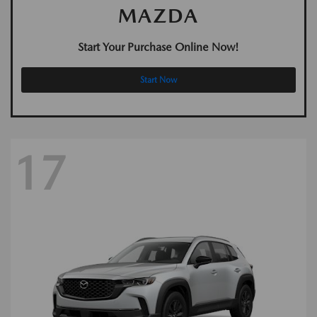
MAZDA
Start Your Purchase Online Now!
Start Now
17