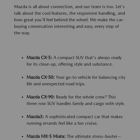
Mazda is all about connection, and our team is too. Let's
talk about the cool features, the responsive handling, and
how great you'll feel behind the wheel. We make the car-
buying conversation interesting and easy, every step of
the way.
Mazda CX-5:
A compact SUV that's always ready
for its close-up, offering style and substance.
Mazda CX-50:
Your go-to vehicle for balancing city
life and unexpected road trips.
Mazda CX-90:
Ready for the whole crew? This
three-row SUV handles family and cargo with style.
Mazda3:
A sophisticated compact car that makes
running errands feel like a fun cruise.
Mazda MX-5 Miata:
The ultimate stress-buster—