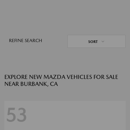
REFINE SEARCH
SORT
EXPLORE NEW MAZDA VEHICLES FOR SALE
NEAR BURBANK, CA
53