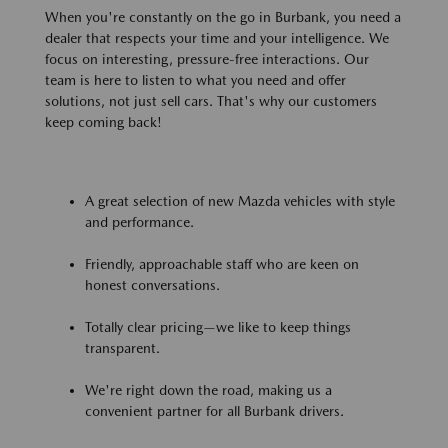
When you're constantly on the go in Burbank, you need a
dealer that respects your time and your intelligence. We
focus on interesting, pressure-free interactions. Our
team is here to listen to what you need and offer
solutions, not just sell cars. That's why our customers
keep coming back!
A great selection of new Mazda vehicles with style
and performance.
Friendly, approachable staff who are keen on
honest conversations.
Totally clear pricing—we like to keep things
transparent.
We're right down the road, making us a
convenient partner for all Burbank drivers.