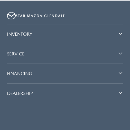
STAR MAZDA GLENDALE
INVENTORY
SERVICE
FINANCING
DEALERSHIP