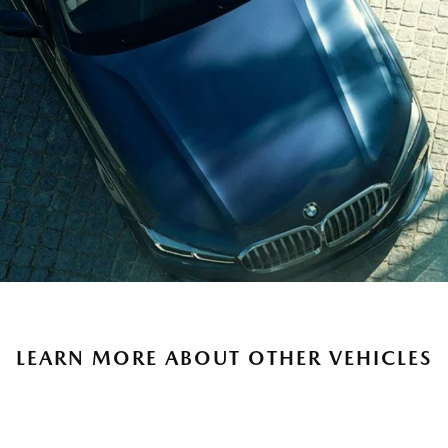
LEARN MORE ABOUT OTHER VEHICLES