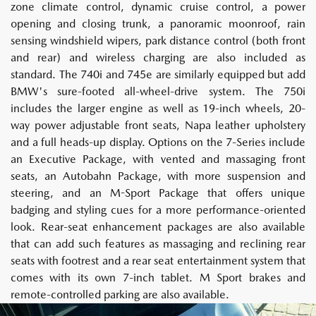
zone climate control, dynamic cruise control, a power
opening and closing trunk, a panoramic moonroof, rain
sensing windshield wipers, park distance control (both front
and rear) and wireless charging are also included as
standard. The 740i and 745e are similarly equipped but add
BMW's sure-footed all-wheel-drive system. The 750i
includes the larger engine as well as 19-inch wheels, 20-
way power adjustable front seats, Napa leather upholstery
and a full heads-up display. Options on the 7-Series include
an Executive Package, with vented and massaging front
seats, an Autobahn Package, with more suspension and
steering, and an M-Sport Package that offers unique
badging and styling cues for a more performance-oriented
look. Rear-seat enhancement packages are also available
that can add such features as massaging and reclining rear
seats with footrest and a rear seat entertainment system that
comes with its own 7-inch tablet. M Sport brakes and
remote-controlled parking are also available.