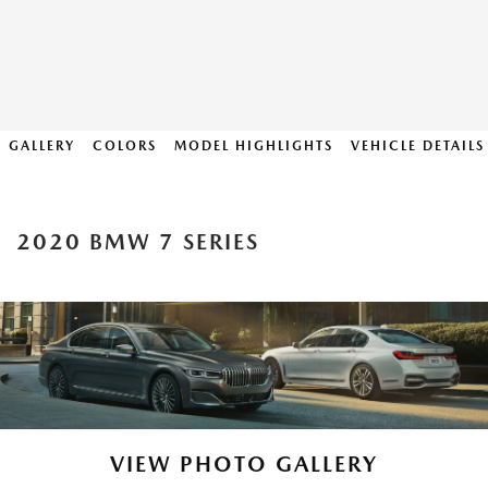
GALLERY
COLORS
MODEL HIGHLIGHTS
VEHICLE DETAILS
2020 BMW 7 SERIES
VIEW PHOTO GALLERY