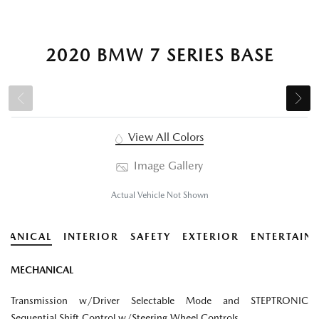
2020 BMW 7 SERIES BASE
View All Colors
Image Gallery
Actual Vehicle Not Shown
HANICAL
INTERIOR
SAFETY
EXTERIOR
ENTERTAIN
MECHANICAL
Transmission w/Driver Selectable Mode and STEPTRONIC
Sequential Shift Control w/Steering Wheel Controls