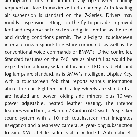
aerodynamic fins that automatically open when cooling
required or close to maximize fuel economy. Auto-leveling
air suspension is standard on the 7-Series. Drivers may
modify suspension settings on the fly to provide improved
feel and response or to soften and gain comfort as the road
and driving conditions permit. The all-digital touchscreen
interface now responds to gesture commands as well as the
conventional voice commands or BMW's iDrive controller.
Standard features on the 740i are as plentiful as would be
expected on a luxury sedan at this price. LED headlights and
fog lamps are standard, as is BMW's intelligent Display Key,
with a touchscreen fob that reports various information
about the car. Eighteen-inch alloy wheels are standard as
are heated and power folding side mirrors, plus 10-way
power adjustable, heated leather seating. The interior
features wood trim, a Harman/Kardon 600-watt 16-speaker
sound system with a 10-inch touchscreen that integrates
navigation and a rearview camera. A year-long subscription
to SiriusXM satellite radio is also included. Automatic 4-