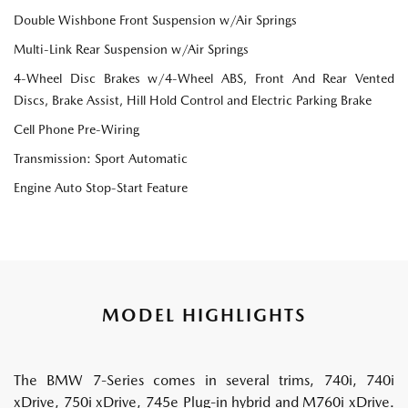
Double Wishbone Front Suspension w/Air Springs
Multi-Link Rear Suspension w/Air Springs
4-Wheel Disc Brakes w/4-Wheel ABS, Front And Rear Vented
Discs, Brake Assist, Hill Hold Control and Electric Parking Brake
Cell Phone Pre-Wiring
Transmission: Sport Automatic
Engine Auto Stop-Start Feature
MODEL HIGHLIGHTS
The BMW 7-Series comes in several trims, 740i, 740i
xDrive, 750i xDrive, 745e Plug-in hybrid and M760i xDrive.