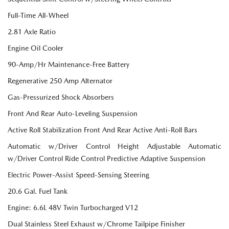
Full-Time All-Wheel
2.81 Axle Ratio
Engine Oil Cooler
90-Amp/Hr Maintenance-Free Battery
Regenerative 250 Amp Alternator
Gas-Pressurized Shock Absorbers
Front And Rear Auto-Leveling Suspension
Active Roll Stabilization Front And Rear Active Anti-Roll Bars
Automatic w/Driver Control Height Adjustable Automatic
w/Driver Control Ride Control Predictive Adaptive Suspension
Electric Power-Assist Speed-Sensing Steering
20.6 Gal. Fuel Tank
Engine: 6.6L 48V Twin Turbocharged V12
Dual Stainless Steel Exhaust w/Chrome Tailpipe Finisher