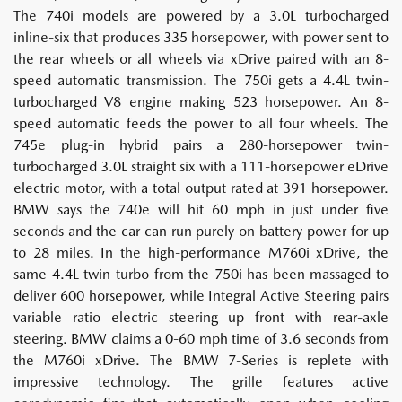
The 740i models are powered by a 3.0L turbocharged
inline-six that produces 335 horsepower, with power sent to
the rear wheels or all wheels via xDrive paired with an 8-
speed automatic transmission. The 750i gets a 4.4L twin-
turbocharged V8 engine making 523 horsepower. An 8-
speed automatic feeds the power to all four wheels. The
745e plug-in hybrid pairs a 280-horsepower twin-
turbocharged 3.0L straight six with a 111-horsepower eDrive
electric motor, with a total output rated at 391 horsepower.
BMW says the 740e will hit 60 mph in just under five
seconds and the car can run purely on battery power for up
to 28 miles. In the high-performance M760i xDrive, the
same 4.4L twin-turbo from the 750i has been massaged to
deliver 600 horsepower, while Integral Active Steering pairs
variable ratio electric steering up front with rear-axle
steering. BMW claims a 0-60 mph time of 3.6 seconds from
the M760i xDrive. The BMW 7-Series is replete with
impressive technology. The grille features active