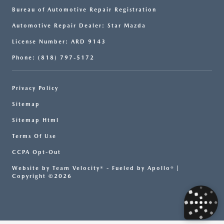
Bureau of Automotive Repair Registration
Automotive Repair Dealer: Star Mazda
License Number: ARD 9143
Phone: (818) 797-5172
Privacy Policy
Sitemap
Sitemap Html
Terms Of Use
CCPA Opt-Out
Website by
Team Velocity®
- Fueled by Apollo® |
Copyright ©2026