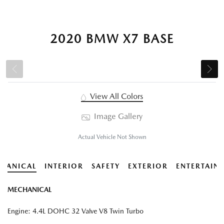
2020 BMW X7 BASE
View All Colors
Image Gallery
Actual Vehicle Not Shown
HANICAL
INTERIOR
SAFETY
EXTERIOR
ENTERTAIN
MECHANICAL
Engine: 4.4L DOHC 32 Valve V8 Twin Turbo