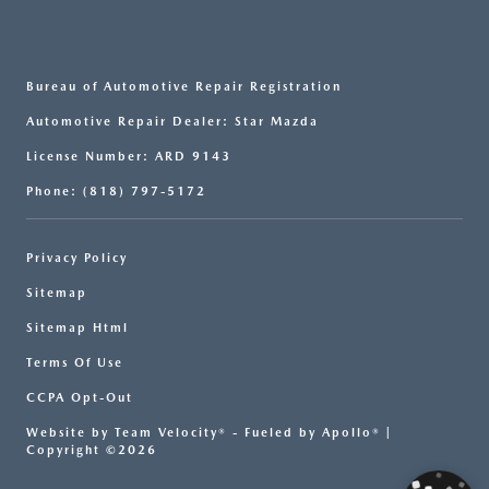
Bureau of Automotive Repair Registration
Automotive Repair Dealer: Star Mazda
License Number: ARD 9143
Phone: (818) 797-5172
Privacy Policy
Sitemap
Sitemap Html
Terms Of Use
CCPA Opt-Out
Website by
Team Velocity®
- Fueled by Apollo® |
Copyright ©2026