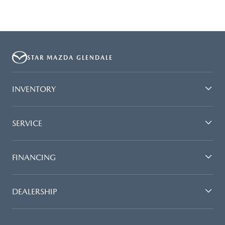
STAR MAZDA GLENDALE
INVENTORY
SERVICE
FINANCING
DEALERSHIP