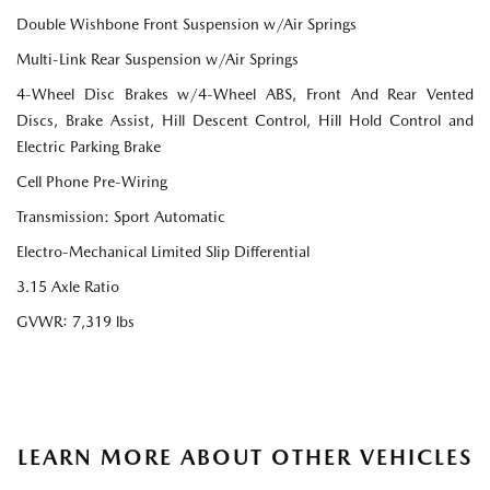
Double Wishbone Front Suspension w/Air Springs
Multi-Link Rear Suspension w/Air Springs
4-Wheel Disc Brakes w/4-Wheel ABS, Front And Rear Vented
Discs, Brake Assist, Hill Descent Control, Hill Hold Control and
Electric Parking Brake
Cell Phone Pre-Wiring
Transmission: Sport Automatic
Electro-Mechanical Limited Slip Differential
3.15 Axle Ratio
GVWR: 7,319 lbs
LEARN MORE ABOUT OTHER VEHICLES