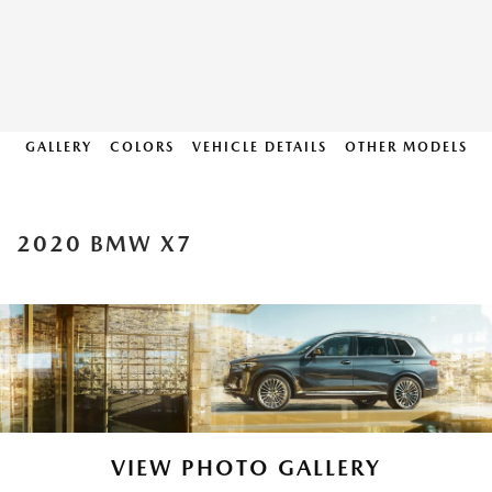
GALLERY
COLORS
VEHICLE DETAILS
OTHER MODELS
2020 BMW X7
VIEW PHOTO GALLERY