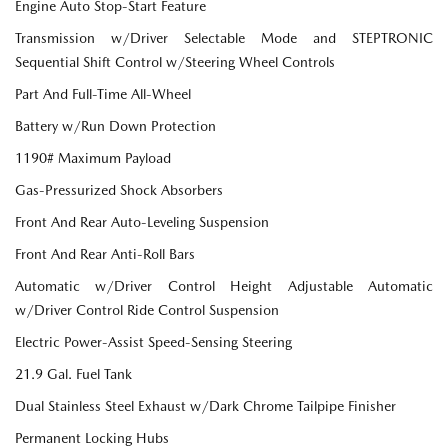
Engine Auto Stop-Start Feature
Transmission w/Driver Selectable Mode and STEPTRONIC
Sequential Shift Control w/Steering Wheel Controls
Part And Full-Time All-Wheel
Battery w/Run Down Protection
1190# Maximum Payload
Gas-Pressurized Shock Absorbers
Front And Rear Auto-Leveling Suspension
Front And Rear Anti-Roll Bars
Automatic w/Driver Control Height Adjustable Automatic
w/Driver Control Ride Control Suspension
Electric Power-Assist Speed-Sensing Steering
21.9 Gal. Fuel Tank
Dual Stainless Steel Exhaust w/Dark Chrome Tailpipe Finisher
Permanent Locking Hubs