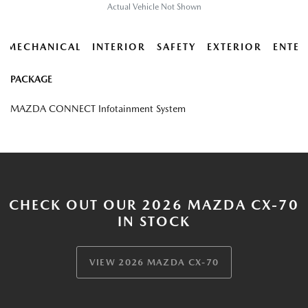
Actual Vehicle Not Shown
MECHANICAL
INTERIOR
SAFETY
EXTERIOR
ENTER
PACKAGE
MAZDA CONNECT Infotainment System
CHECK OUT OUR 2026 MAZDA CX-70
IN STOCK
VIEW 2026 MAZDA CX-70