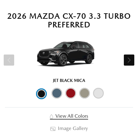
2026 MAZDA CX-70 3.3 TURBO
PREFERRED
JET BLACK MICA
View All Colors
Image Gallery