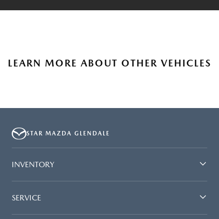
LEARN MORE ABOUT OTHER VEHICLES
STAR MAZDA GLENDALE
INVENTORY
SERVICE