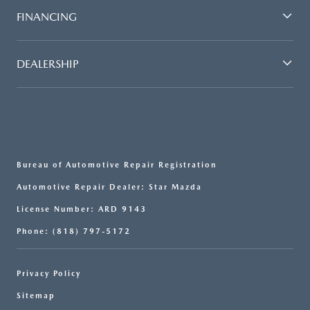
FINANCING
DEALERSHIP
Bureau of Automotive Repair Registration
Automotive Repair Dealer: Star Mazda
License Number: ARD 9143
Phone: (818) 797-5172
Privacy Policy
Sitemap