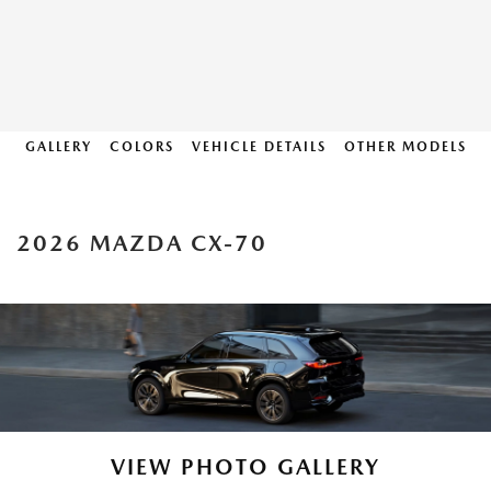
GALLERY
COLORS
VEHICLE DETAILS
OTHER MODELS
2026 MAZDA CX-70
VIEW PHOTO GALLERY