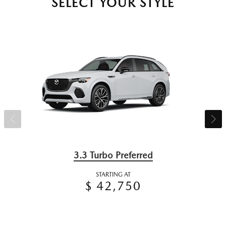
SELECT YOUR STYLE
3.3 Turbo Preferred
STARTING AT
$ 42,750