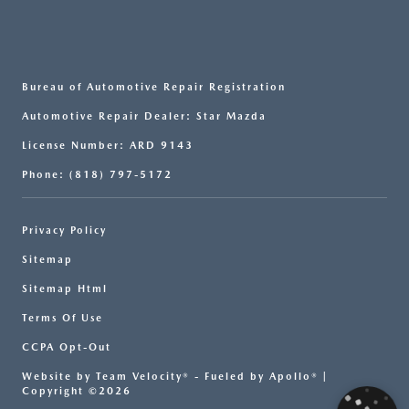
Bureau of Automotive Repair Registration
Automotive Repair Dealer: Star Mazda
License Number: ARD 9143
Phone: (818) 797-5172
Privacy Policy
Sitemap
Sitemap Html
Terms Of Use
CCPA Opt-Out
Website by
Team Velocity®
- Fueled by Apollo® |
Copyright ©2026