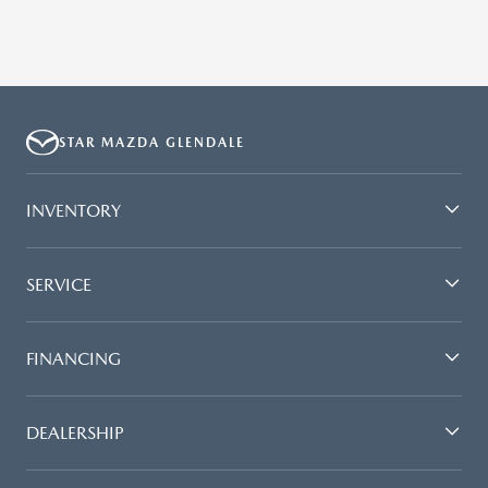
STAR MAZDA GLENDALE
INVENTORY
SERVICE
FINANCING
DEALERSHIP