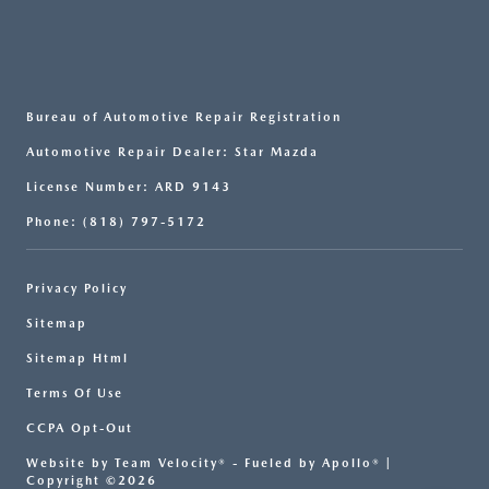
Bureau of Automotive Repair Registration
Automotive Repair Dealer: Star Mazda
License Number: ARD 9143
Phone: (818) 797-5172
Privacy Policy
Sitemap
Sitemap Html
Terms Of Use
CCPA Opt-Out
Website by
Team Velocity®
- Fueled by Apollo® |
Copyright ©2026