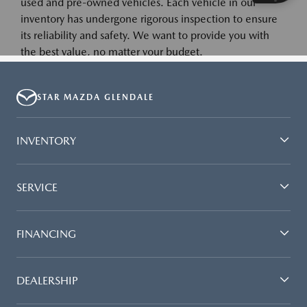
STAR MAZDA GLENDALE
INVENTORY
SERVICE
FINANCING
DEALERSHIP