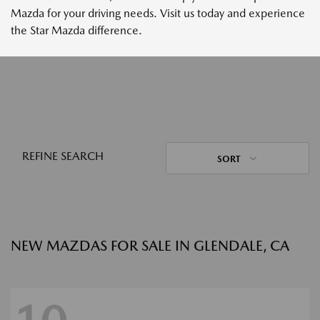
Mazda for your driving needs. Visit us today and experience
the Star Mazda difference.