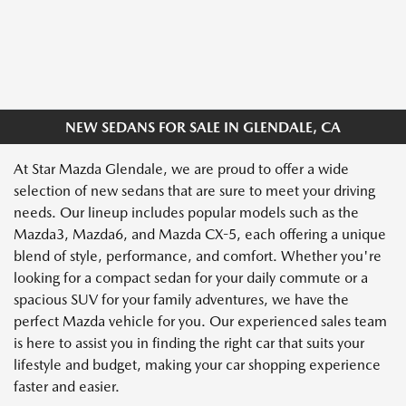
NEW SEDANS FOR SALE IN GLENDALE, CA
At Star Mazda Glendale, we are proud to offer a wide
selection of new sedans that are sure to meet your driving
needs. Our lineup includes popular models such as the
Mazda3, Mazda6, and Mazda CX-5, each offering a unique
blend of style, performance, and comfort. Whether you're
looking for a compact sedan for your daily commute or a
spacious SUV for your family adventures, we have the
perfect Mazda vehicle for you. Our experienced sales team
is here to assist you in finding the right car that suits your
lifestyle and budget, making your car shopping experience
faster and easier.