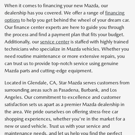
When it comes to financing your new Mazda, our
dealership has you covered. We offer a range of
financing
options
to help you get behind the wheel of your dream car.
Our finance center experts are here to guide you through
the process and find a payment plan that fits your budget.
Additionally, our
service center
is staffed with highly trained
technicians who specialize in Mazda vehicles. Whether you
need routine maintenance or more extensive repairs, you
can trust us to provide top-notch service using genuine
Mazda parts and cutting-edge equipment.
Located in Glendale, CA, Star Mazda serves customers from
surrounding areas such as Pasadena, Burbank, and Los
Angeles. Our commitment to excellence and customer
satisfaction sets us apart as a premier Mazda dealership in
the area. We pride ourselves on offering stress-free car
shopping experiences, whether you're in the market for a
new or used vehicle. Trust us with your service and
maintenance needs, and let us help you find the perfect