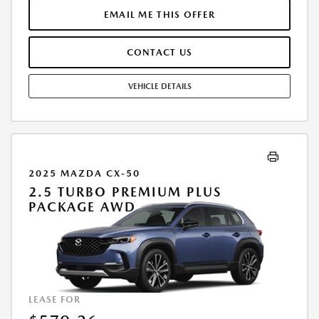
TEAR, AND EXCESS MILEAGE OVER 10000 MILES/YEAR AT THE RATE OF
EMAIL ME THIS OFFER
$0.15/MILE. EARLY LEASE TERMINATION FEE MAY APPLY. ALL TAX, TITLE,
GOVERNMENT FEES, BANK FEES, AND VEHICLE REGISTRATION FEES ARE
CONTACT US
ADDITIONAL. $37 ELECTRONIC FILING FEE AND $85 DEALER DOC FEE
ARE INCLUDED IN ADVERTISED PRICE. OPTIONAL STAR PRO PACKAGE
(CLEAR SHIELD PACKAGE, SECURITY ETCH THEFT RECOVERY, AND
VEHICLE DETAILS
EXPRESS 5 - $1,995) IS NOT INCLUDED IN ADVERTISED PRICE. TOTAL
MONTHLY PAYMENTS ARE $25,541.76 . OPTION TO PURCHASE VEHICLE
AT LEASE END IS $21,757.40. FINANCING AVAILABLE THROUGH MAZDA
FINANCIAL SERVICES. OFFERS CANNOT BE COMBINED WITH ANY
OTHER ADVERTISED OFFER. LEASE AND LOAN QUOTING IS A DYNAMIC
PROCESS SO PAYMENTS AND TERMS ARE SUBJECT TO CHANGE PRIOR
2025 MAZDA CX-50
TO CONTRACT EXECUTION BY ALL PARTIES. THE PAYMENT QUOTE
2.5 TURBO PREMIUM PLUS
ABOVE ASSUMES THAT THESE TAXES AND FEES WILL BE PAID AT THE
PACKAGE AWD
TIME OF SALE BY THE CUSTOMER IN ADDITION TO THE DOWN
PAYMENT AMOUNT STATED. IF THESE TAXES AND FEES ARE NOT PAID
BY CUSTOMER AT THE TIME OF SALE, THE QUOTED PAYMENT WILL BE
HIGHER SINCE THESE AMOUNTS WILL BE INCLUDED IN THE AMOUNT
FINANCED. NOT ALL CUSTOMERS WILL QUALIFY, SEE DEALER FOR
ELIGIBILITY AND RESIDENTIAL RESTRICTIONS MAY APPLY. IN STOCK
LEASE FOR
UNITS ONLY. DEALER INSTALLED ACCESSORIES ARE EXTRA.- OFFER
EXPIRES: 08/31/2026