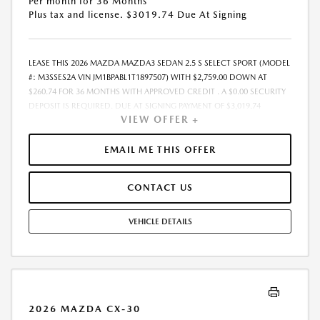
Per month for 36 Months
Plus tax and license. $3019.74 Due At Signing
LEASE THIS 2026 MAZDA MAZDA3 SEDAN 2.5 S SELECT SPORT (MODEL
#: M3SSES2A VIN JM1BPABL1T1897507) WITH $2,759.00 DOWN AT
$260.74 FOR 36 MONTHS WITH APPROVED CREDIT . A $0.00 SECURITY
DEPOSIT IS REQUIRED. DUE AT SIGNING PAYMENT OF $3,019.74
VIEW OFFER +
INCLUDES FIRST MONTHS PAYMENT OF $260.74. SELLING PRICE
$27,595.00 LESSEE RESPONSIBLE FOR MAINTENANCE, REPAIRS,
EXCESSIVE WEAR AND TEAR, AND EXCESS MILEAGE OVER 10000
EMAIL ME THIS OFFER
MILES/YEAR AT THE RATE OF $0.15/MILE. EARLY LEASE TERMINATION
FEE MAY APPLY. ALL TAX, TITLE, GOVERNMENT FEES, BANK FEES, AND
CONTACT US
VEHICLE REGISTRATION FEES ARE ADDITIONAL. $37 ELECTRONIC FILING
FEE AND $85 DEALER DOC FEE ARE INCLUDED IN ADVERTISED PRICE.
OPTIONAL STAR PRO PACKAGE (CLEAR SHIELD PACKAGE, SECURITY
VEHICLE DETAILS
ETCH THEFT RECOVERY, AND EXPRESS 5 - $1,995) IS NOT INCLUDED IN
ADVERTISED PRICE. TOTAL MONTHLY PAYMENTS ARE $9,386.64 .
OPTION TO PURCHASE VEHICLE AT LEASE END IS $16,281.05.
FINANCING AVAILABLE THROUGH MAZDA FINANCIAL SERVICES. OFFERS
CANNOT BE COMBINED WITH ANY OTHER ADVERTISED OFFER. LEASE
AND LOAN QUOTING IS A DYNAMIC PROCESS SO PAYMENTS AND
2026 MAZDA CX-30