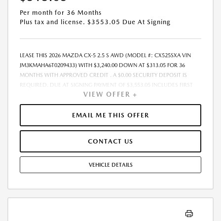
Per month for 36 Months
Plus tax and license. $3553.05 Due At Signing
LEASE THIS 2026 MAZDA CX-5 2.5 S AWD (MODEL #: CX525SXA VIN
JM3KMAHA6T0209433) WITH $3,240.00 DOWN AT $313.05 FOR 36
MONTHS WITH APPROVED CREDIT . A $0.00 SECURITY DEPOSIT IS
REQUIRED. DUE AT SIGNING PAYMENT OF $3,553.05 INCLUDES FIRST
VIEW OFFER +
MONTHS PAYMENT OF $313.05. SELLING PRICE $32,400.00 LESSEE
RESPONSIBLE FOR MAINTENANCE, REPAIRS, EXCESSIVE WEAR AND
TEAR, AND EXCESS MILEAGE OVER 10000 MILES/YEAR AT THE RATE OF
EMAIL ME THIS OFFER
$0.15/MILE. EARLY LEASE TERMINATION FEE MAY APPLY. ALL TAX, TITLE,
GOVERNMENT FEES, BANK FEES, AND VEHICLE REGISTRATION FEES ARE
CONTACT US
ADDITIONAL. $37 ELECTRONIC FILING FEE AND $85 DEALER DOC FEE
ARE INCLUDED IN ADVERTISED PRICE. OPTIONAL STAR PRO PACKAGE
(CLEAR SHIELD PACKAGE, SECURITY ETCH THEFT RECOVERY, AND
VEHICLE DETAILS
EXPRESS 5 - $1,995) IS NOT INCLUDED IN ADVERTISED PRICE. TOTAL
MONTHLY PAYMENTS ARE $11,269.80 . OPTION TO PURCHASE VEHICLE
AT LEASE END IS $20,736.00. FINANCING AVAILABLE THROUGH MAZDA
FINANCIAL SERVICES. OFFERS CANNOT BE COMBINED WITH ANY
OTHER ADVERTISED OFFER. LEASE AND LOAN QUOTING IS A DYNAMIC