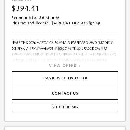
EXPIRES: 08/31/2026
$394.41
Per month for 36 Months
Plus tax and license. $4089.41 Due At Signing
LEASE THIS 2026 MAZDA CX-50 HYBRID PREFERRED AWD (MODEL #:
50HPFXA VIN 7MMVAABW5TN180805) WITH $3,695.00 DOWN AT
$394.41 FOR 36 MONTHS WITH APPROVED CREDIT . A $0.00 SECURITY
DEPOSIT IS REQUIRED. DUE AT SIGNING PAYMENT OF $4,089.41
VIEW OFFER +
INCLUDES FIRST MONTHS PAYMENT OF $394.41. SELLING PRICE
$36,950.00 LESSEE RESPONSIBLE FOR MAINTENANCE, REPAIRS,
EXCESSIVE WEAR AND TEAR, AND EXCESS MILEAGE OVER 10000
EMAIL ME THIS OFFER
MILES/YEAR AT THE RATE OF $0.15/MILE. EARLY LEASE TERMINATION
FEE MAY APPLY. ALL TAX, TITLE, GOVERNMENT FEES, BANK FEES, AND
CONTACT US
VEHICLE REGISTRATION FEES ARE ADDITIONAL. $37 ELECTRONIC FILING
FEE AND $85 DEALER DOC FEE ARE INCLUDED IN ADVERTISED PRICE.
OPTIONAL STAR PRO PACKAGE (CLEAR SHIELD PACKAGE, SECURITY
VEHICLE DETAILS
ETCH THEFT RECOVERY, AND EXPRESS 5 - $1,995) IS NOT INCLUDED IN
ADVERTISED PRICE. TOTAL MONTHLY PAYMENTS ARE $14,198.76 .
OPTION TO PURCHASE VEHICLE AT LEASE END IS $22,539.50.
FINANCING AVAILABLE THROUGH MAZDA FINANCIAL SERVICES. OFFERS