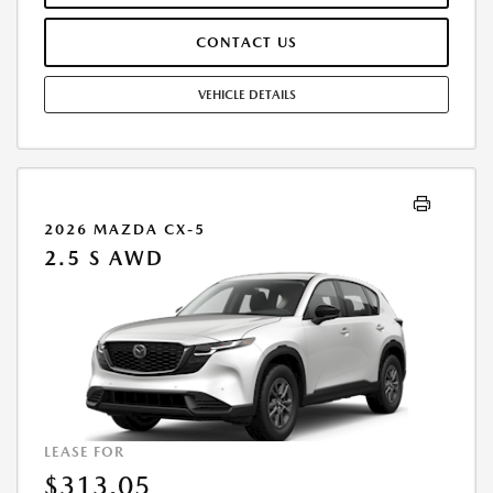
$0.15/MILE. EARLY LEASE TERMINATION FEE MAY APPLY. ALL TAX, TITLE,
GOVERNMENT FEES, BANK FEES, AND VEHICLE REGISTRATION FEES ARE
CONTACT US
ADDITIONAL. $37 ELECTRONIC FILING FEE AND $85 DEALER DOC FEE
ARE INCLUDED IN ADVERTISED PRICE. OPTIONAL STAR PRO PACKAGE
(CLEAR SHIELD PACKAGE, SECURITY ETCH THEFT RECOVERY, AND
VEHICLE DETAILS
EXPRESS 5 - $1,995) IS NOT INCLUDED IN ADVERTISED PRICE. TOTAL
MONTHLY PAYMENTS ARE $10,356.12 . OPTION TO PURCHASE VEHICLE
AT LEASE END IS $16,478.70. FINANCING AVAILABLE THROUGH MAZDA
FINANCIAL SERVICES. OFFERS CANNOT BE COMBINED WITH ANY
OTHER ADVERTISED OFFER. LEASE AND LOAN QUOTING IS A DYNAMIC
PROCESS SO PAYMENTS AND TERMS ARE SUBJECT TO CHANGE PRIOR
2026 MAZDA CX-5
TO CONTRACT EXECUTION BY ALL PARTIES. THE PAYMENT QUOTE
2.5 S AWD
ABOVE ASSUMES THAT THESE TAXES AND FEES WILL BE PAID AT THE
TIME OF SALE BY THE CUSTOMER IN ADDITION TO THE DOWN
PAYMENT AMOUNT STATED. IF THESE TAXES AND FEES ARE NOT PAID
BY CUSTOMER AT THE TIME OF SALE, THE QUOTED PAYMENT WILL BE
HIGHER SINCE THESE AMOUNTS WILL BE INCLUDED IN THE AMOUNT
FINANCED. NOT ALL CUSTOMERS WILL QUALIFY, SEE DEALER FOR
ELIGIBILITY AND RESIDENTIAL RESTRICTIONS MAY APPLY. IN STOCK
UNITS ONLY. DEALER INSTALLED ACCESSORIES ARE EXTRA.- OFFER
EXPIRES: 08/31/2026
LEASE FOR
$313.05