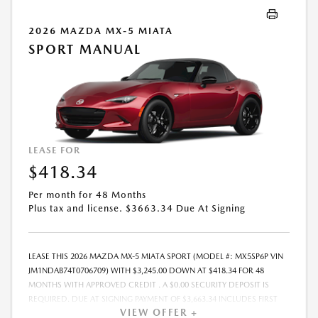
CANNOT BE COMBINED WITH ANY OTHER ADVERTISED OFFER. LEASE
AND LOAN QUOTING IS A DYNAMIC PROCESS SO PAYMENTS AND
2026 MAZDA MX-5 MIATA
TERMS ARE SUBJECT TO CHANGE PRIOR TO CONTRACT EXECUTION BY
SPORT MANUAL
ALL PARTIES. THE PAYMENT QUOTE ABOVE ASSUMES THAT THESE TAXES
AND FEES WILL BE PAID AT THE TIME OF SALE BY THE CUSTOMER IN
ADDITION TO THE DOWN PAYMENT AMOUNT STATED. IF THESE TAXES
AND FEES ARE NOT PAID BY CUSTOMER AT THE TIME OF SALE, THE
QUOTED PAYMENT WILL BE HIGHER SINCE THESE AMOUNTS WILL BE
INCLUDED IN THE AMOUNT FINANCED. NOT ALL CUSTOMERS WILL
QUALIFY, SEE DEALER FOR ELIGIBILITY AND RESIDENTIAL RESTRICTIONS
LEASE FOR
MAY APPLY. IN STOCK UNITS ONLY. DEALER INSTALLED ACCESSORIES
$418.34
ARE EXTRA.- OFFER EXPIRES: 08/31/2026
Per month for 48 Months
Plus tax and license. $3663.34 Due At Signing
LEASE THIS 2026 MAZDA MX-5 MIATA SPORT (MODEL #: MX5SP6P VIN
JM1NDAB74T0706709) WITH $3,245.00 DOWN AT $418.34 FOR 48
MONTHS WITH APPROVED CREDIT . A $0.00 SECURITY DEPOSIT IS
REQUIRED. DUE AT SIGNING PAYMENT OF $3,663.34 INCLUDES FIRST
VIEW OFFER +
MONTHS PAYMENT OF $418.34. SELLING PRICE $32,455.00 LESSEE