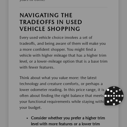
NAVIGATING THE
TRADEOFFS IN USED
VEHICLE SHOPPING
Every used vehicle choice involves a set of
tradeoffs, and being aware of them will make you
a more confident shopper. You might find a
vehicle with higher mileage that has a higher trim
level, or a lower-mileage option that is a base trim
with fewer features.
Think about what you value more: the latest
technology and creature comforts, or perhaps a
lower odometer reading. In this price range, it is
often about finding the right balance that meets
your functional requirements while staying within
your budget.
Consider whether you prefer a higher trim
level with more features or a lower trim