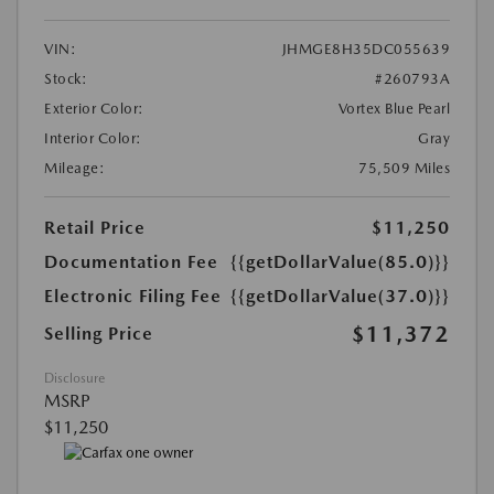
VIN:
JHMGE8H35DC055639
Stock:
#260793A
Exterior Color:
Vortex Blue Pearl
Interior Color:
Gray
Mileage:
75,509 Miles
Retail Price
$11,250
Documentation Fee
{{getDollarValue(85.0)}}
Electronic Filing Fee
{{getDollarValue(37.0)}}
$11,372
Selling Price
Disclosure
MSRP
$11,250