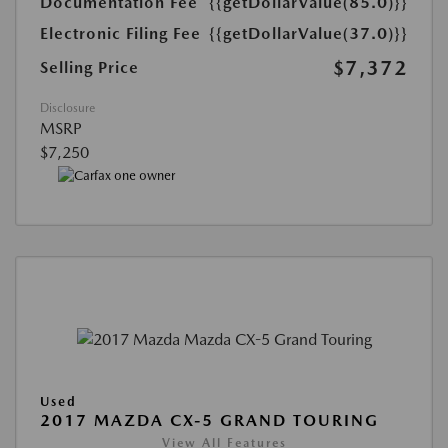
Documentation Fee
{{getDollarValue(85.0)}}
Electronic Filing Fee
{{getDollarValue(37.0)}}
$7,372
Selling Price
Disclosure
MSRP
$7,250
Used
2017 MAZDA CX-5 GRAND TOURING
View All Features