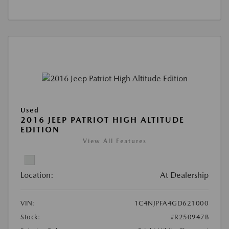
Used
2016 JEEP PATRIOT HIGH ALTITUDE
EDITION
View All Features
Location:
At Dealership
VIN:
1C4NJPFA4GD621000
Stock:
#R250947B