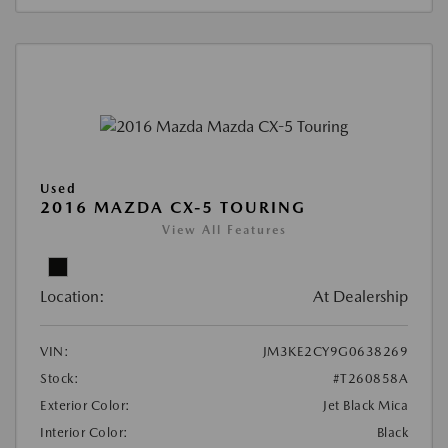
Used
2016 MAZDA CX-5 TOURING
View All Features
Location:
At Dealership
VIN:
JM3KE2CY9G0638269
Stock:
#T260858A
Exterior Color:
Jet Black Mica
Interior Color:
Black