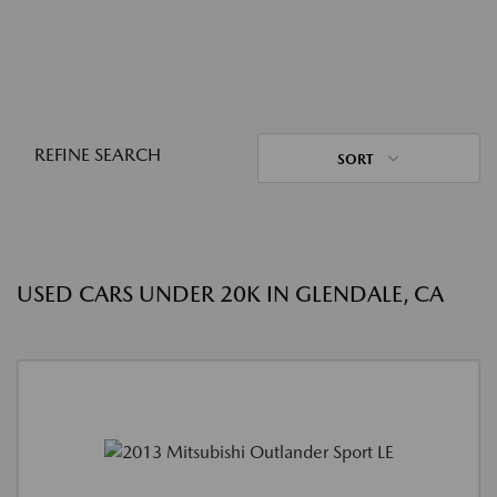
REFINE SEARCH
SORT
USED CARS UNDER 20K IN GLENDALE, CA