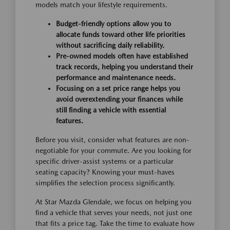
models match your lifestyle requirements.
Budget-friendly options allow you to
allocate funds toward other life priorities
without sacrificing daily reliability.
Pre-owned models often have established
track records, helping you understand their
performance and maintenance needs.
Focusing on a set price range helps you
avoid overextending your finances while
still finding a vehicle with essential
features.
Before you visit, consider what features are non-
negotiable for your commute. Are you looking for
specific driver-assist systems or a particular
seating capacity? Knowing your must-haves
simplifies the selection process significantly.
At Star Mazda Glendale, we focus on helping you
find a vehicle that serves your needs, not just one
that fits a price tag. Take the time to evaluate how