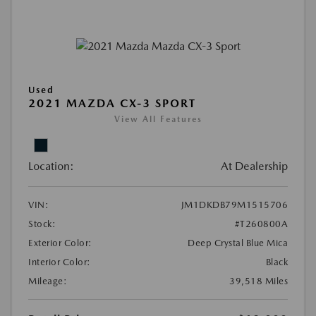
Used
2021 MAZDA CX-3 SPORT
View All Features
Location:
At Dealership
VIN:
JM1DKDB79M1515706
Stock:
#T260800A
Exterior Color:
Deep Crystal Blue Mica
Interior Color:
Black
Mileage:
39,518 Miles