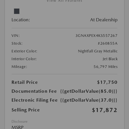
View All Features
Location:
At Dealership
VIN:
3GNAXPEX4KS557267
Stock:
#260855A
Exterior Color:
Nightfall Gray Metallic
Interior Color:
Jet Black
Mileage:
56,797 Miles
Retail Price
$17,750
Documentation Fee
{{getDollarValue(85.0)}}
Electronic Filing Fee
{{getDollarValue(37.0)}}
$17,872
Selling Price
Disclosure
MSRP