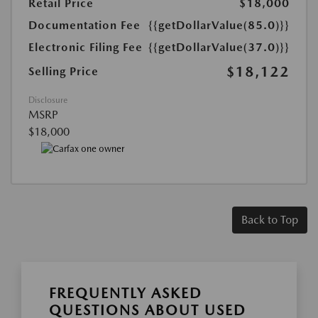
Retail Price
$18,000
Documentation Fee
{{getDollarValue(85.0)}}
Electronic Filing Fee
{{getDollarValue(37.0)}}
$18,122
Selling Price
Disclosure
MSRP
$18,000
Back to Top
FREQUENTLY ASKED
QUESTIONS ABOUT USED