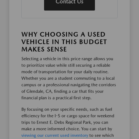
Contact Us
WHY CHOOSING A USED
VEHICLE IN THIS BUDGET
MAKES SENSE
Selecting a vehicle in this price range allows you
to prioritize value while still securing a reliable
mode of transportation for your daily routine.
Whether you are a student commuting to a local
campus or a professional navigating the corridors
of Glendale, CA, finding a car that fits your
financial plan is a practical first step.
By focusing on your specific needs, such as fuel
efficiency for the I-5 or cargo space for weekend
trips to Ernest E. Debs Regional Park, you can
make a more informed choice. You can start by
viewing our current used inventory
to see which