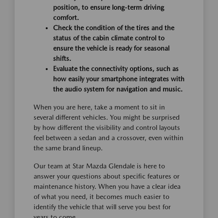
position, to ensure long-term driving
comfort.
Check the condition of the tires and the
status of the cabin climate control to
ensure the vehicle is ready for seasonal
shifts.
Evaluate the connectivity options, such as
how easily your smartphone integrates with
the audio system for navigation and music.
When you are here, take a moment to sit in
several different vehicles. You might be surprised
by how different the visibility and control layouts
feel between a sedan and a crossover, even within
the same brand lineup.
Our team at Star Mazda Glendale is here to
answer your questions about specific features or
maintenance history. When you have a clear idea
of what you need, it becomes much easier to
identify the vehicle that will serve you best for
years to come.