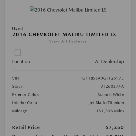
Used
2016 CHEVROLET MALIBU LIMITED LS
View All Features
Location:
At Dealership
VIN:
1G11B5SA9GF126973
Stock:
#T260374A
Exterior Color:
Summit White
Interior Color:
Jet Black/Titanium
Mileage:
151,508 Miles
Retail Price
$7,250