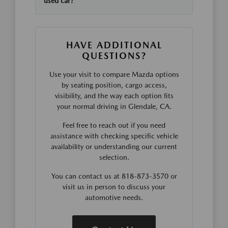
used car?
HAVE ADDITIONAL
QUESTIONS?
Use your visit to compare Mazda options
by seating position, cargo access,
visibility, and the way each option fits
your normal driving in Glendale, CA.
Feel free to reach out if you need
assistance with checking specific vehicle
availability or understanding our current
selection.
You can contact us at 818-873-3570 or
visit us in person to discuss your
automotive needs.