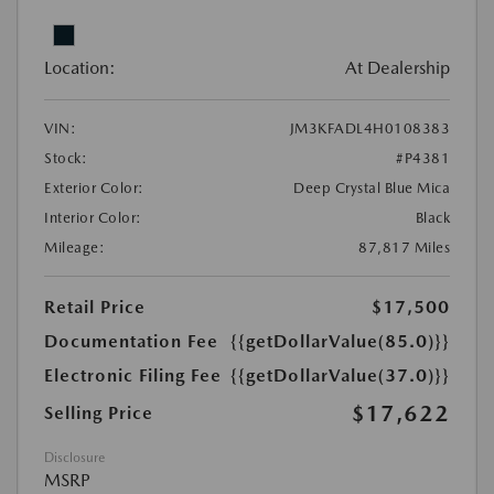
Location:
At Dealership
VIN:
JM3KFADL4H0108383
Stock:
#P4381
Exterior Color:
Deep Crystal Blue Mica
Interior Color:
Black
Mileage:
87,817 Miles
Retail Price
$17,500
Documentation Fee
{{getDollarValue(85.0)}}
Electronic Filing Fee
{{getDollarValue(37.0)}}
$17,622
Selling Price
Disclosure
MSRP