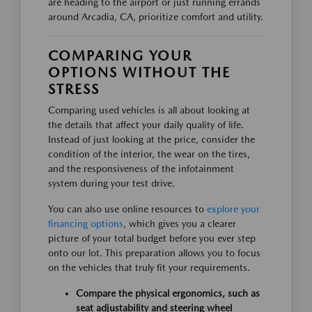
are heading to the airport or just running errands
around Arcadia, CA, prioritize comfort and utility.
COMPARING YOUR
OPTIONS WITHOUT THE
STRESS
Comparing used vehicles is all about looking at
the details that affect your daily quality of life.
Instead of just looking at the price, consider the
condition of the interior, the wear on the tires,
and the responsiveness of the infotainment
system during your test drive.
You can also use online resources to
explore your
financing options
, which gives you a clearer
picture of your total budget before you ever step
onto our lot. This preparation allows you to focus
on the vehicles that truly fit your requirements.
Compare the physical ergonomics, such as
seat adjustability and steering wheel