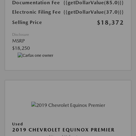
Documentation Fee
{{getDollarValue(85.0)}}
Electronic Filing Fee
{{getDollarValue(37.0)}}
$18,372
Selling Price
Disclosure
MSRP
$18,250
Used
2019 CHEVROLET EQUINOX PREMIER