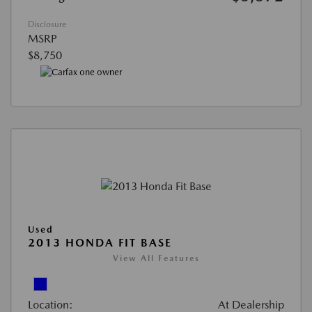
Disclosure
MSRP
$8,750
Used
2013 HONDA FIT BASE
View All Features
Location:
At Dealership