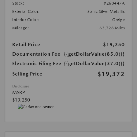
Stock:
#260447A
Exterior Color:
Sonic Silver Metallic
Interior Color:
Greige
Mileage:
63,728 Miles
Retail Price
$19,250
Documentation Fee
{{getDollarValue(85.0)}}
Electronic Filing Fee
{{getDollarValue(37.0)}}
$19,372
Selling Price
Disclosure
MSRP
$19,250