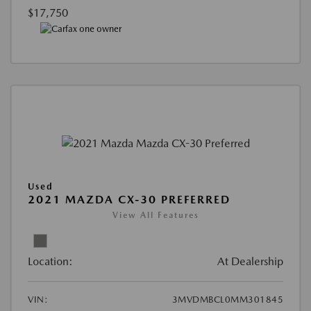
$17,750
Used
2021 MAZDA CX-30 PREFERRED
View All Features
Location:
At Dealership
VIN:
3MVDMBCL0MM301845