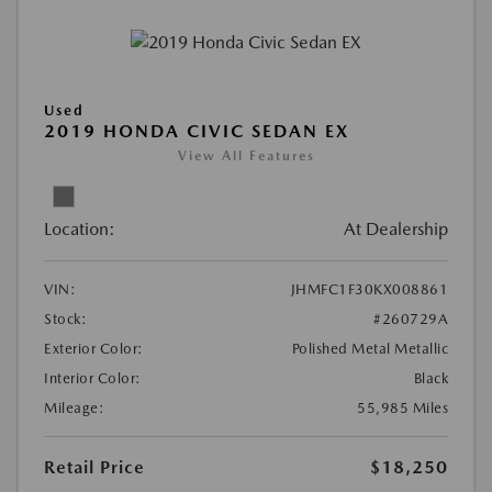
Used
2019 HONDA CIVIC SEDAN EX
View All Features
Location:
At Dealership
VIN:
JHMFC1F30KX008861
Stock:
#260729A
Exterior Color:
Polished Metal Metallic
Interior Color:
Black
Mileage:
55,985 Miles
Retail Price
$18,250