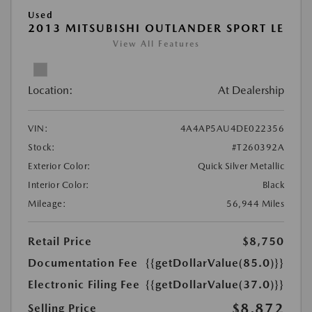
Used
2013 MITSUBISHI OUTLANDER SPORT LE
View All Features
Location:
At Dealership
VIN:
4A4AP5AU4DE022356
Stock:
#T260392A
Exterior Color:
Quick Silver Metallic
Interior Color:
Black
Mileage:
56,944 Miles
Retail Price
$8,750
Documentation Fee
{{getDollarValue(85.0)}}
Electronic Filing Fee
{{getDollarValue(37.0)}}
$8,872
Selling Price