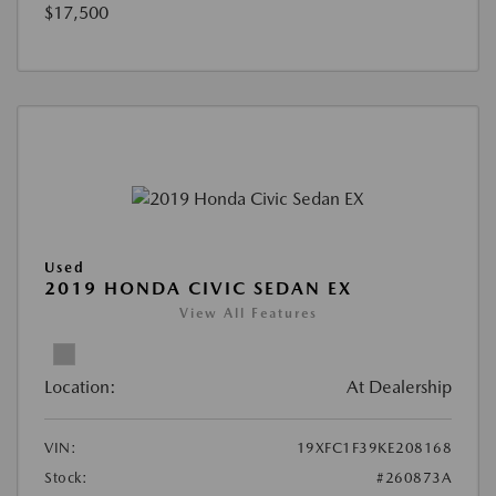
$17,500
Used
2019 HONDA CIVIC SEDAN EX
View All Features
Location:
At Dealership
VIN:
19XFC1F39KE208168
Stock:
#260873A