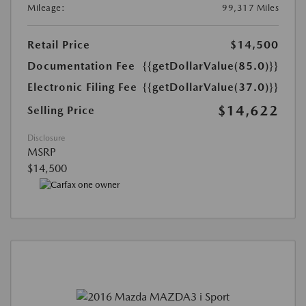
Mileage:
99,317 Miles
Retail Price
$14,500
Documentation Fee
{{getDollarValue(85.0)}}
Electronic Filing Fee
{{getDollarValue(37.0)}}
$14,622
Selling Price
Disclosure
MSRP
$14,500