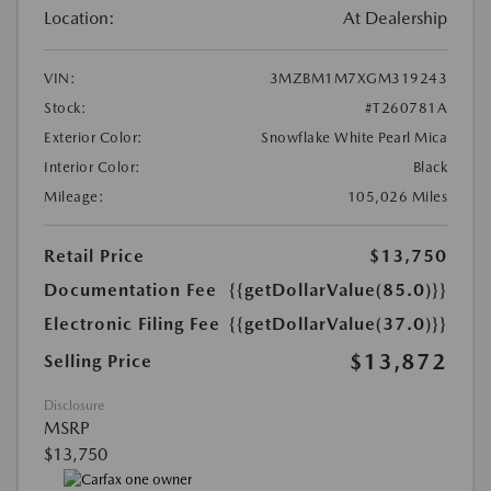
Location:
At Dealership
VIN:
3MZBM1M7XGM319243
Stock:
#T260781A
Exterior Color:
Snowflake White Pearl Mica
Interior Color:
Black
Mileage:
105,026 Miles
Retail Price
$13,750
Documentation Fee
{{getDollarValue(85.0)}}
Electronic Filing Fee
{{getDollarValue(37.0)}}
$13,872
Selling Price
Disclosure
MSRP
$13,750