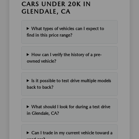
CARS UNDER 20K IN
GLENDALE, CA
What types of vehicles can I expect to
find in this price range?
How can I verify the history of a pre-
owned vehicle?
Is it possible to test drive multiple models
back to back?
What should I look for during a test drive
in Glendale, CA?
Can I trade in my current vehicle toward a