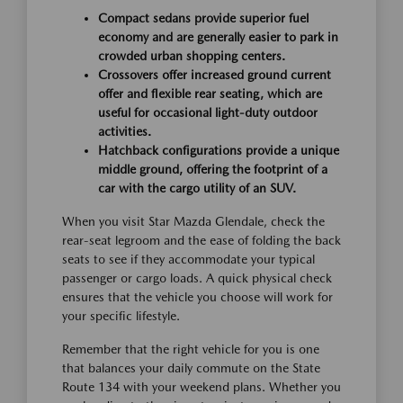
Compact sedans provide superior fuel
economy and are generally easier to park in
crowded urban shopping centers.
Crossovers offer increased ground current
offer and flexible rear seating, which are
useful for occasional light-duty outdoor
activities.
Hatchback configurations provide a unique
middle ground, offering the footprint of a
car with the cargo utility of an SUV.
When you visit Star Mazda Glendale, check the
rear-seat legroom and the ease of folding the back
seats to see if they accommodate your typical
passenger or cargo loads. A quick physical check
ensures that the vehicle you choose will work for
your specific lifestyle.
Remember that the right vehicle for you is one
that balances your daily commute on the State
Route 134 with your weekend plans. Whether you