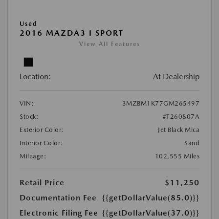
Used
2016 MAZDA3 I SPORT
View All Features
Location:
At Dealership
VIN:
3MZBM1K77GM265497
Stock:
#T260807A
Exterior Color:
Jet Black Mica
Interior Color:
Sand
Mileage:
102,555 Miles
Retail Price
$11,250
Documentation Fee
{{getDollarValue(85.0)}}
Electronic Filing Fee
{{getDollarValue(37.0)}}