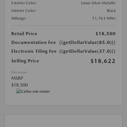
Exterior Color:
Lunar Silver Metallic
Interior Color:
Black
Mileage:
71,763 Miles
Retail Price
$18,500
Documentation Fee
{{getDollarValue(85.0)}}
Electronic Filing Fee
{{getDollarValue(37.0)}}
$18,622
Selling Price
Disclosure
MSRP
$18,500