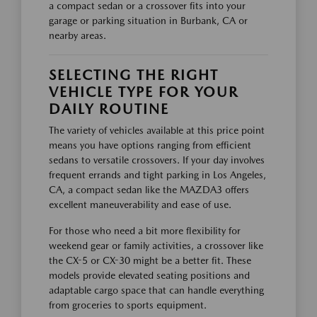
a compact sedan or a crossover fits into your
garage or parking situation in Burbank, CA or
nearby areas.
SELECTING THE RIGHT
VEHICLE TYPE FOR YOUR
DAILY ROUTINE
The variety of vehicles available at this price point
means you have options ranging from efficient
sedans to versatile crossovers. If your day involves
frequent errands and tight parking in Los Angeles,
CA, a compact sedan like the MAZDA3 offers
excellent maneuverability and ease of use.
For those who need a bit more flexibility for
weekend gear or family activities, a crossover like
the CX-5 or CX-30 might be a better fit. These
models provide elevated seating positions and
adaptable cargo space that can handle everything
from groceries to sports equipment.