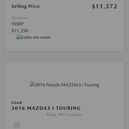
$11,372
Selling Price
Disclosure
MSRP
$11,250
Used
2016 MAZDA3 I TOURING
View All Features