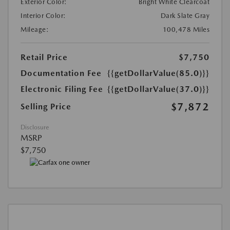
Exterior Color:
Bright White Clearcoat
Interior Color:
Dark Slate Gray
Mileage:
100,478 Miles
Retail Price
$7,750
Documentation Fee
{{getDollarValue(85.0)}}
Electronic Filing Fee
{{getDollarValue(37.0)}}
$7,872
Selling Price
Disclosure
MSRP
$7,750