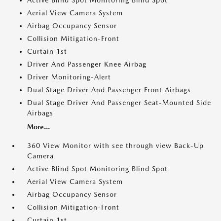
Active Blind Spot Monitoring Blind Spot
Aerial View Camera System
Airbag Occupancy Sensor
Collision Mitigation-Front
Curtain 1st
Driver And Passenger Knee Airbag
Driver Monitoring-Alert
Dual Stage Driver And Passenger Front Airbags
Dual Stage Driver And Passenger Seat-Mounted Side
Airbags
More...
360 View Monitor with see through view Back-Up
Camera
Active Blind Spot Monitoring Blind Spot
Aerial View Camera System
Airbag Occupancy Sensor
Collision Mitigation-Front
Curtain 1st