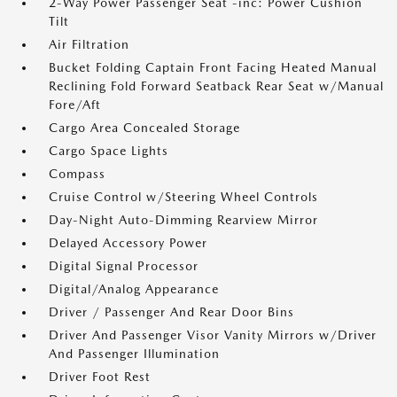
2-Way Power Passenger Seat -inc: Power Cushion
Tilt
Air Filtration
Bucket Folding Captain Front Facing Heated Manual
Reclining Fold Forward Seatback Rear Seat w/Manual
Fore/Aft
Cargo Area Concealed Storage
Cargo Space Lights
Compass
Cruise Control w/Steering Wheel Controls
Day-Night Auto-Dimming Rearview Mirror
Delayed Accessory Power
Digital Signal Processor
Digital/Analog Appearance
Driver / Passenger And Rear Door Bins
Driver And Passenger Visor Vanity Mirrors w/Driver
And Passenger Illumination
Driver Foot Rest