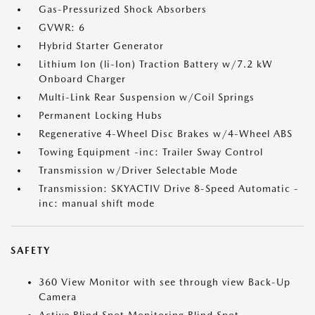
Gas-Pressurized Shock Absorbers
GVWR: 6
Hybrid Starter Generator
Lithium Ion (li-Ion) Traction Battery w/7.2 kW
Onboard Charger
Multi-Link Rear Suspension w/Coil Springs
Permanent Locking Hubs
Regenerative 4-Wheel Disc Brakes w/4-Wheel ABS
Towing Equipment -inc: Trailer Sway Control
Transmission w/Driver Selectable Mode
Transmission: SKYACTIV Drive 8-Speed Automatic -
inc: manual shift mode
SAFETY
360 View Monitor with see through view Back-Up
Camera