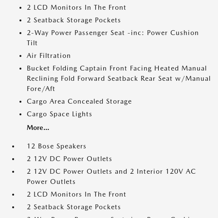
2 LCD Monitors In The Front
2 Seatback Storage Pockets
2-Way Power Passenger Seat -inc: Power Cushion
Tilt
Air Filtration
Bucket Folding Captain Front Facing Heated Manual
Reclining Fold Forward Seatback Rear Seat w/Manual
Fore/Aft
Cargo Area Concealed Storage
Cargo Space Lights
More...
12 Bose Speakers
2 12V DC Power Outlets
2 12V DC Power Outlets and 2 Interior 120V AC
Power Outlets
2 LCD Monitors In The Front
2 Seatback Storage Pockets