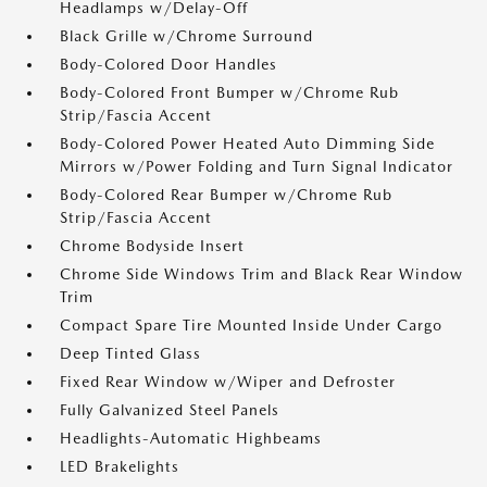
Headlamps w/Delay-Off
Black Grille w/Chrome Surround
Body-Colored Door Handles
Body-Colored Front Bumper w/Chrome Rub
Strip/Fascia Accent
Body-Colored Power Heated Auto Dimming Side
Mirrors w/Power Folding and Turn Signal Indicator
Body-Colored Rear Bumper w/Chrome Rub
Strip/Fascia Accent
Chrome Bodyside Insert
Chrome Side Windows Trim and Black Rear Window
Trim
Compact Spare Tire Mounted Inside Under Cargo
Deep Tinted Glass
Fixed Rear Window w/Wiper and Defroster
Fully Galvanized Steel Panels
Headlights-Automatic Highbeams
LED Brakelights