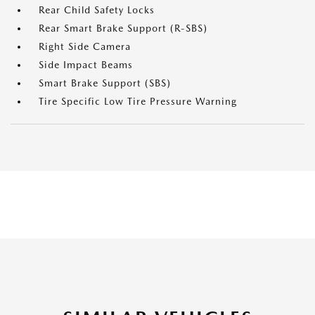
Rear Child Safety Locks
Rear Smart Brake Support (R-SBS)
Right Side Camera
Side Impact Beams
Smart Brake Support (SBS)
Tire Specific Low Tire Pressure Warning