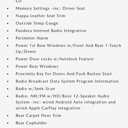
Go
Memory Settings -inc: Driver Seat
Nappa Leather Seat Trim
Outside Temp Gauge
Pandora Internet Radio Integration
Perimeter Alarm
Power 1st Row Windows w/Front And Rear 1-Touch
Up/Down
Power Door Locks w/Autolock Feature
Power Rear Windows
Proximity Key For Doors And Push Button Start
Radio Broadcast Data System Program Information
Radio w/Seek-Scan
Radio: AM/FM w/HD/Bose 12-Speaker Audio
System -inc: wired Android Auto integration and
wired Apple CarPlay integration
Rear Carpet Floor Trim
Rear Cupholder