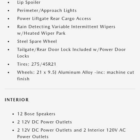
Lip Spoiler
Perimeter/Approach Lights
Power Liftgate Rear Cargo Access
Rain Detecting Variable Intermittent Wipers
w/Heated Wiper Park
Steel Spare Wheel
Tailgate/Rear Door Lock Included w/Power Door
Locks
Tires: 275/45R21
Wheels: 21 x 9.5J Aluminum Alloy -inc: machine cut
finish
INTERIOR
12 Bose Speakers
2 12V DC Power Outlets
2 12V DC Power Outlets and 2 Interior 120V AC
Power Outlets