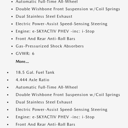
Automatic Full-Time All-Wheel
Double Wishbone Front Suspension w/Coil Springs
Dual Stainless Steel Exhaust
Electric Power-Assist Speed-Sensing Steering
Engine: e-SKYACTIV PHEV -inc: i-Stop
Front And Rear Anti-Roll Bars
Gas-Pressurized Shock Absorbers
GVWR: 6
More...
18.5 Gal. Fuel Tank
4.444 Axle Ratio
Automatic Full-Time All-Wheel
Double Wishbone Front Suspension w/Coil Springs
Dual Stainless Steel Exhaust
Electric Power-Assist Speed-Sensing Steering
Engine: e-SKYACTIV PHEV -inc: i-Stop
Front And Rear Anti-Roll Bars