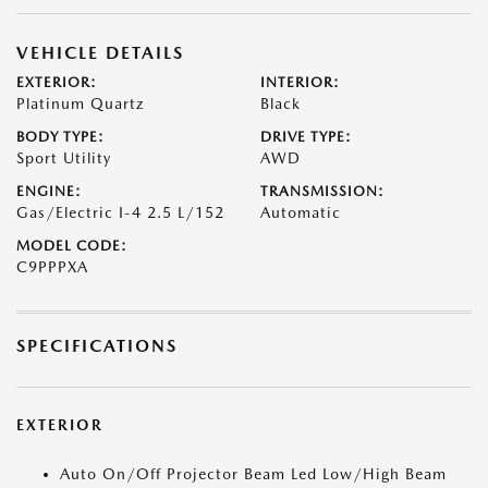
VEHICLE DETAILS
EXTERIOR:
INTERIOR:
Platinum Quartz
Black
BODY TYPE:
DRIVE TYPE:
Sport Utility
AWD
ENGINE:
TRANSMISSION:
Gas/Electric I-4 2.5 L/152
Automatic
MODEL CODE:
C9PPPXA
SPECIFICATIONS
EXTERIOR
Auto On/Off Projector Beam Led Low/High Beam