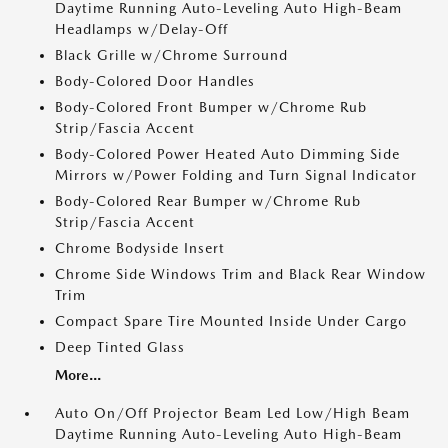
Daytime Running Auto-Leveling Auto High-Beam
Headlamps w/Delay-Off
Black Grille w/Chrome Surround
Body-Colored Door Handles
Body-Colored Front Bumper w/Chrome Rub
Strip/Fascia Accent
Body-Colored Power Heated Auto Dimming Side
Mirrors w/Power Folding and Turn Signal Indicator
Body-Colored Rear Bumper w/Chrome Rub
Strip/Fascia Accent
Chrome Bodyside Insert
Chrome Side Windows Trim and Black Rear Window
Trim
Compact Spare Tire Mounted Inside Under Cargo
Deep Tinted Glass
More...
Auto On/Off Projector Beam Led Low/High Beam
Daytime Running Auto-Leveling Auto High-Beam