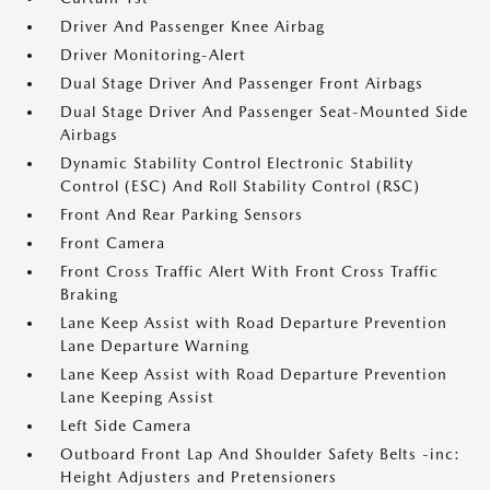
Driver And Passenger Knee Airbag
Driver Monitoring-Alert
Dual Stage Driver And Passenger Front Airbags
Dual Stage Driver And Passenger Seat-Mounted Side
Airbags
Dynamic Stability Control Electronic Stability
Control (ESC) And Roll Stability Control (RSC)
Front And Rear Parking Sensors
Front Camera
Front Cross Traffic Alert With Front Cross Traffic
Braking
Lane Keep Assist with Road Departure Prevention
Lane Departure Warning
Lane Keep Assist with Road Departure Prevention
Lane Keeping Assist
Left Side Camera
Outboard Front Lap And Shoulder Safety Belts -inc:
Height Adjusters and Pretensioners