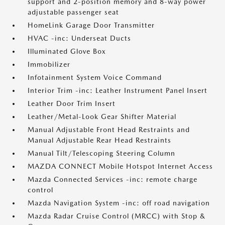
support and 2-position memory and 8-way power
adjustable passenger seat
HomeLink Garage Door Transmitter
HVAC -inc: Underseat Ducts
Illuminated Glove Box
Immobilizer
Infotainment System Voice Command
Interior Trim -inc: Leather Instrument Panel Insert
Leather Door Trim Insert
Leather/Metal-Look Gear Shifter Material
Manual Adjustable Front Head Restraints and
Manual Adjustable Rear Head Restraints
Manual Tilt/Telescoping Steering Column
MAZDA CONNECT Mobile Hotspot Internet Access
Mazda Connected Services -inc: remote charge
control
Mazda Navigation System -inc: off road navigation
Mazda Radar Cruise Control (MRCC) with Stop &