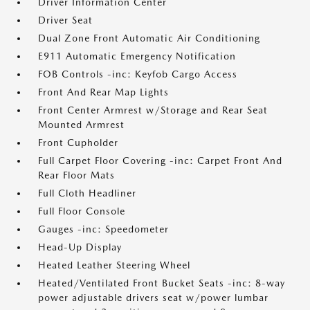
Driver Information Center
Driver Seat
Dual Zone Front Automatic Air Conditioning
E911 Automatic Emergency Notification
FOB Controls -inc: Keyfob Cargo Access
Front And Rear Map Lights
Front Center Armrest w/Storage and Rear Seat
Mounted Armrest
Front Cupholder
Full Carpet Floor Covering -inc: Carpet Front And
Rear Floor Mats
Full Cloth Headliner
Full Floor Console
Gauges -inc: Speedometer
Head-Up Display
Heated Leather Steering Wheel
Heated/Ventilated Front Bucket Seats -inc: 8-way
power adjustable drivers seat w/power lumbar