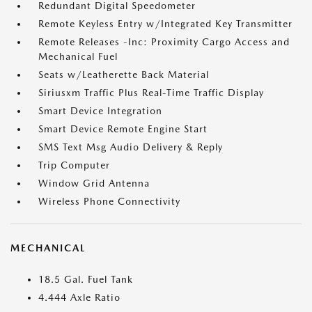
Redundant Digital Speedometer
Remote Keyless Entry w/Integrated Key Transmitter
Remote Releases -Inc: Proximity Cargo Access and
Mechanical Fuel
Seats w/Leatherette Back Material
Siriusxm Traffic Plus Real-Time Traffic Display
Smart Device Integration
Smart Device Remote Engine Start
SMS Text Msg Audio Delivery & Reply
Trip Computer
Window Grid Antenna
Wireless Phone Connectivity
MECHANICAL
18.5 Gal. Fuel Tank
4.444 Axle Ratio