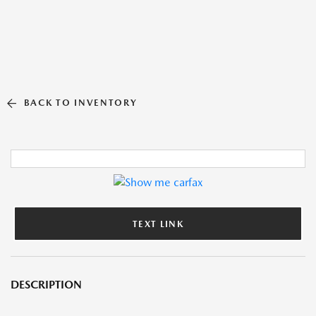
BACK TO INVENTORY
TEXT LINK
DESCRIPTION