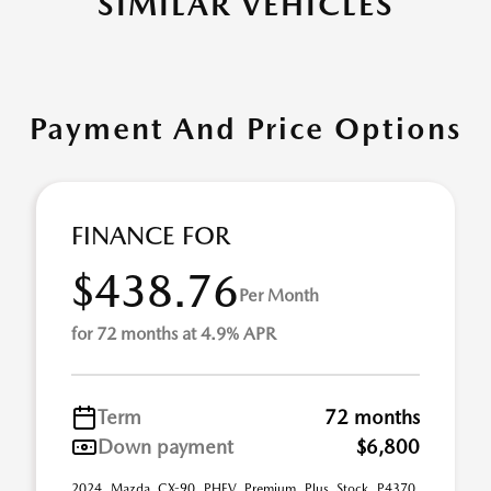
SIMILAR VEHICLES
Payment And Price Options
FINANCE FOR
$438.76
Per Month
for 72 months at 4.9% APR
Term
72 months
Down payment
$6,800
2024 Mazda CX-90 PHEV Premium Plus Stock P4370.