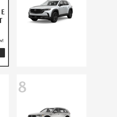
HE
T
w!
8