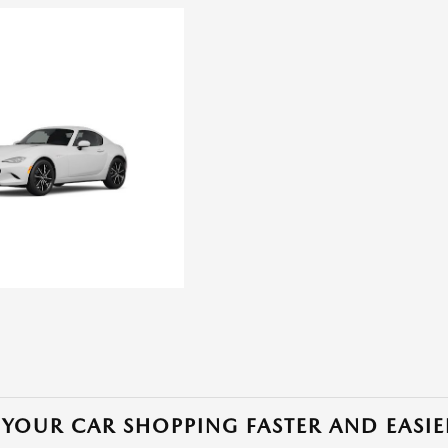
YOUR CAR SHOPPING FASTER AND EASIE