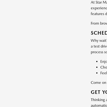
At Star M
experience
features 
From brows
SCHED
Why wait?
a test dri
process s
Enj
Choo
Feel
Come on d
GET Y
Thinking 
automatic 