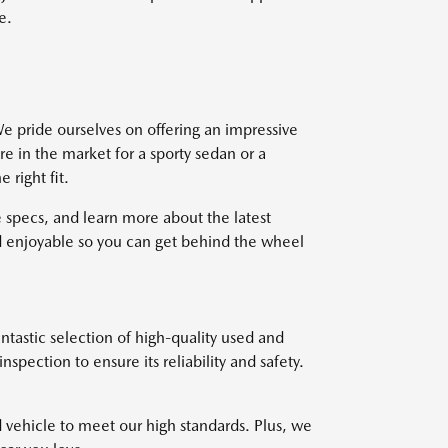
e.
e pride ourselves on offering an impressive
re in the market for a sporty sedan or a
right fit.
 specs, and learn more about the latest
 enjoyable so you can get behind the wheel
ntastic selection of high-quality used and
pection to ensure its reliability and safety.
d vehicle to meet our high standards. Plus, we