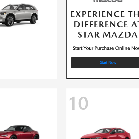
EXPERIENCE T
DIFFERENCE A
STAR MAZDA
Start Your Purchase Online No
Start Now
10