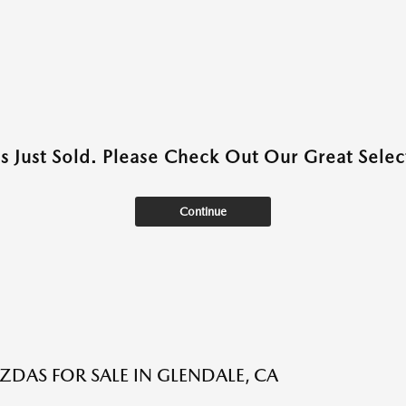
as Just Sold. Please Check Out Our Great Select
Continue
DAS FOR SALE IN GLENDALE, CA