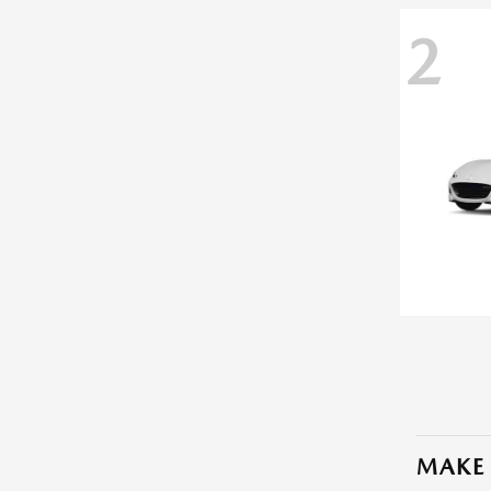
2
MAKE 