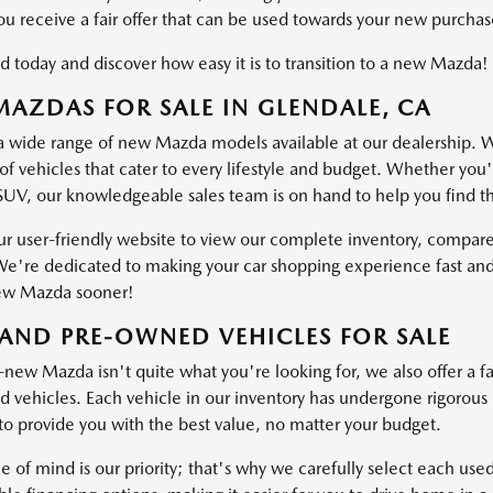
ou receive a fair offer that can be used towards your new purchas
d today and discover how easy it is to transition to a new Mazda!
AZDAS FOR SALE IN GLENDALE, CA
a wide range of new Mazda models available at our dealership. W
of vehicles that cater to every lifestyle and budget. Whether you'
SUV, our knowledgeable sales team is on hand to help you find the 
ur user-friendly website to view our complete inventory, compare
e're dedicated to making your car shopping experience fast and
ew Mazda sooner!
AND PRE-OWNED VEHICLES FOR SALE
-new Mazda isn't quite what you're looking for, we also offer a fa
vehicles. Each vehicle in our inventory has undergone rigorous ins
o provide you with the best value, no matter your budget.
e of mind is our priority; that's why we carefully select each use