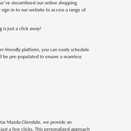
we've streamlined our online shopping
 sign in to our website to access a range of
 is just a click away!
r-friendly platform, you can easily schedule
will be pre-populated to ensure a seamless
 Star Mazda Glendale, we provide an
 just a few clicks. This personalized approach