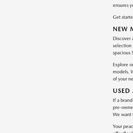
ensures y
Get starte
NEW M
Discover 
selection 
spacious 
Explore o
models. W
of your n
USED 
If a brand
pre-owned 
We want t
Your peac