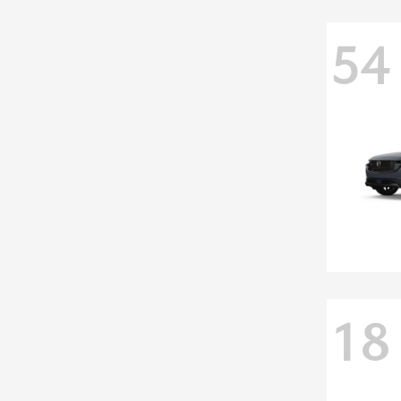
54
18