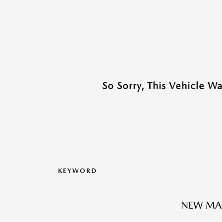
So Sorry, This Vehicle W
KEYWORD
NEW MAZ