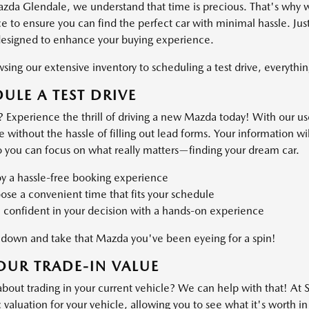
azda Glendale, we understand that time is precious. That's why 
 to ensure you can find the perfect car with minimal hassle. Just
designed to enhance your buying experience.
ing our extensive inventory to scheduling a test drive, everything
ULE A TEST DRIVE
 Experience the thrill of driving a new Mazda today! With our use
ve without the hassle of filling out lead forms. Your information 
o you can focus on what really matters—finding your dream car.
oy a hassle-free booking experience
se a convenient time that fits your schedule
 confident in your decision with a hands-on experience
own and take that Mazda you've been eyeing for a spin!
OUR TRADE-IN VALUE
about trading in your current vehicle? We can help with that! At
valuation for your vehicle, allowing you to see what it's worth in