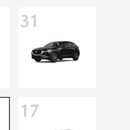
31
17