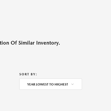
ion Of Similar Inventory.
SORT BY:
YEAR LOWEST TO HIGHEST