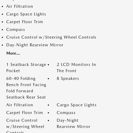
Air Filtration
Cargo Space Lights
Carpet Floor Trim
Compass
Cruise Control w/Steering Wheel Controls
Day-Night Rearview Mirror
More...
1 Seatback Storage
2 LCD Monitors In
Pocket
The Front
60-40 Folding
8 Speakers
Bench Front Facing
Fold Forward
Seatback Rear Seat
Air Filtration
Cargo Space Lights
Carpet Floor Trim
Compass
Cruise Control
Day-Night
w/Steering Wheel
Rearview Mirror
Controls