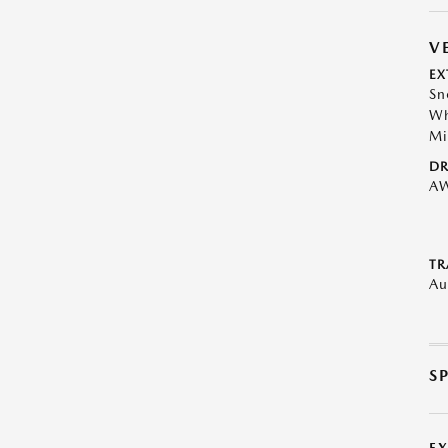
V
EX
Sn
Wh
Mi
DR
A
TR
Au
S