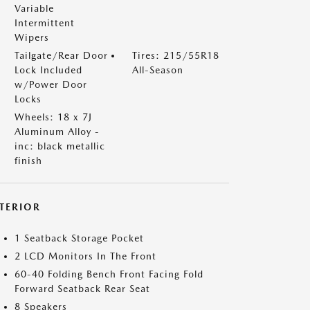
Variable
Intermittent
Wipers
Tailgate/Rear Door
Tires: 215/55R18
Lock Included
All-Season
w/Power Door
Locks
Wheels: 18 x 7J
Aluminum Alloy -
inc: black metallic
finish
NTERIOR
1 Seatback Storage Pocket
2 LCD Monitors In The Front
60-40 Folding Bench Front Facing Fold
Forward Seatback Rear Seat
8 Speakers