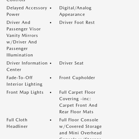
Delayed Accessory
Digital/Analog
Power
Appearance
Driver And
Driver Foot Rest
Passenger Visor
Vanity Mirrors
w/Driver And
Passenger
Illumination
Driver Information
Driver Seat
Center
Fade-To-Off
Front Cupholder
Interior Lighting
Front Map Lights
Full Carpet Floor
Covering -inc:
Carpet Front And
Rear Floor Mats
Full Cloth
Full Floor Console
Headliner
w/Covered Storage
and Mini Overhead