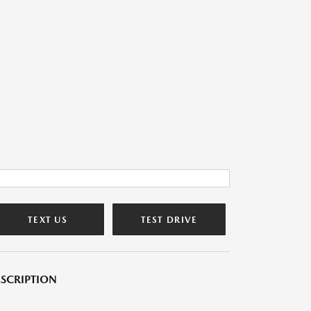
TEXT US
TEST DRIVE
SCRIPTION