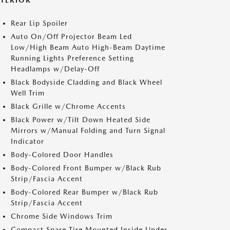
XTERIOR
Rear Lip Spoiler
Auto On/Off Projector Beam Led
Low/High Beam Auto High-Beam Daytime
Running Lights Preference Setting
Headlamps w/Delay-Off
Black Bodyside Cladding and Black Wheel
Well Trim
Black Grille w/Chrome Accents
Black Power w/Tilt Down Heated Side
Mirrors w/Manual Folding and Turn Signal
Indicator
Body-Colored Door Handles
Body-Colored Front Bumper w/Black Rub
Strip/Fascia Accent
Body-Colored Rear Bumper w/Black Rub
Strip/Fascia Accent
Chrome Side Windows Trim
Compact Spare Tire Mounted Inside Under