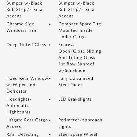
Bumper w/Black
Bumper w/Black
Rub Strip/Fascia
Rub Strip/Fascia
Accent
Accent
Chrome Side
Compact Spare Tire
Windows Trim
Mounted Inside
Under Cargo
Deep Tinted Glass
Express
Open/Close Sliding
And Tilting Glass
1st Row Sunroof
w/Sunshade
Fixed Rear Window
Fully Galvanized
w/Wiper and
Steel Panels
Defroster
Headlights-
LED Brakelights
Automatic
Highbeams
Liftgate Rear Cargo
Perimeter/Approach
Access
Lights
Rain Detecting
Steel Spare Wheel