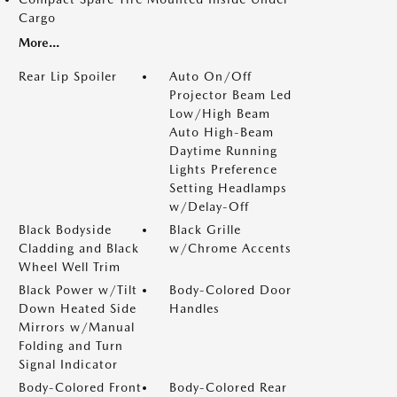
Cargo
More...
Rear Lip Spoiler
Auto On/Off
Projector Beam Led
Low/High Beam
Auto High-Beam
Daytime Running
Lights Preference
Setting Headlamps
w/Delay-Off
Black Bodyside
Black Grille
Cladding and Black
w/Chrome Accents
Wheel Well Trim
Black Power w/Tilt
Body-Colored Door
Down Heated Side
Handles
Mirrors w/Manual
Folding and Turn
Signal Indicator
Body-Colored Front
Body-Colored Rear