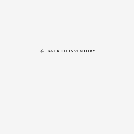
BACK TO INVENTORY