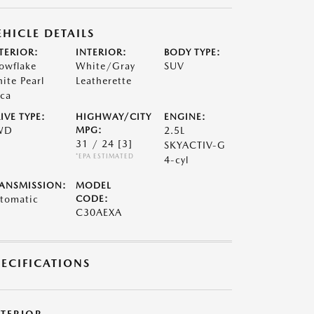
EHICLE DETAILS
TERIOR:
INTERIOR:
BODY TYPE:
owflake
White/Gray
SUV
ite Pearl
Leatherette
ca
IVE TYPE:
HIGHWAY/CITY
ENGINE:
WD
MPG:
2.5L
31 / 24
[3]
SKYACTIV-G
*EPA ESTIMATED
4-cyl
ANSMISSION:
MODEL
tomatic
CODE:
C30AEXA
PECIFICATIONS