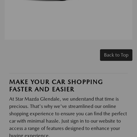
Back to Top
MAKE YOUR CAR SHOPPING
FASTER AND EASIER
At Star Mazda Glendale, we understand that time is
precious. That's why we've streamlined our online
shopping experience to ensure you can find the perfect
car with minimal hassle. Just sign in to our website to
access a range of features designed to enhance your
buying experience.