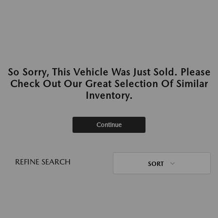
So Sorry, This Vehicle Was Just Sold. Please
Check Out Our Great Selection Of Similar
Inventory.
Continue
REFINE SEARCH
SORT