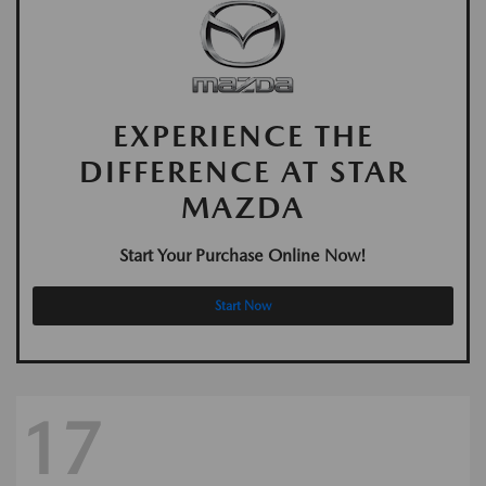
EXPERIENCE THE
DIFFERENCE AT STAR
MAZDA
Start Your Purchase Online Now!
Start Now
17