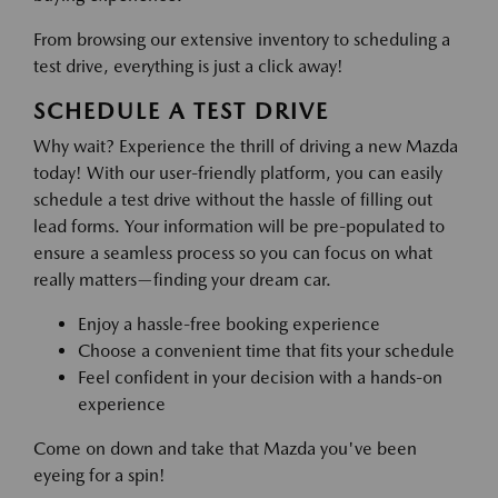
From browsing our extensive inventory to scheduling a
test drive, everything is just a click away!
SCHEDULE A TEST DRIVE
Why wait? Experience the thrill of driving a new Mazda
today! With our user-friendly platform, you can easily
schedule a test drive without the hassle of filling out
lead forms. Your information will be pre-populated to
ensure a seamless process so you can focus on what
really matters—finding your dream car.
Enjoy a hassle-free booking experience
Choose a convenient time that fits your schedule
Feel confident in your decision with a hands-on
experience
Come on down and take that Mazda you've been
eyeing for a spin!