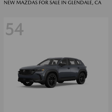
NEW MAZDAS FOR SALE IN GLENDALE, CA
54