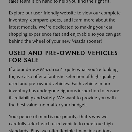
sales team is on hand to help you find the right fit.
Explore our user-friendly website to view our complete
inventory, compare specs, and learn more about the
latest models. We're dedicated to making your car
shopping experience fast and enjoyable so you can get
behind the wheel of your new Mazda sooner!
USED AND PRE-OWNED VEHICLES
FOR SALE
If a brand-new Mazda isn't quite what you're looking
for, we also offer a fantastic selection of high-quality
used and pre-owned vehicles. Each vehicle in our
inventory has undergone rigorous inspection to ensure
its reliability and safety. We want to provide you with
the best value, no matter your budget.
Your peace of mind is our priority; that's why we
carefully select each used vehicle to meet our high
standards. Plus, we offer flexible financing options,