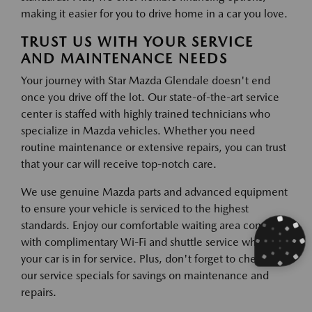
making it easier for you to drive home in a car you love.
TRUST US WITH YOUR SERVICE
AND MAINTENANCE NEEDS
Your journey with Star Mazda Glendale doesn't end
once you drive off the lot. Our state-of-the-art service
center is staffed with highly trained technicians who
specialize in Mazda vehicles. Whether you need
routine maintenance or extensive repairs, you can trust
that your car will receive top-notch care.
We use genuine Mazda parts and advanced equipment
to ensure your vehicle is serviced to the highest
standards. Enjoy our comfortable waiting area complete
with complimentary Wi-Fi and shuttle service while
your car is in for service. Plus, don't forget to check out
our service specials for savings on maintenance and
repairs.