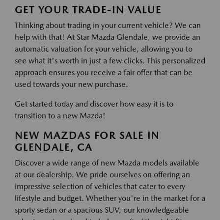
GET YOUR TRADE-IN VALUE
Thinking about trading in your current vehicle? We can
help with that! At Star Mazda Glendale, we provide an
automatic valuation for your vehicle, allowing you to
see what it's worth in just a few clicks. This personalized
approach ensures you receive a fair offer that can be
used towards your new purchase.
Get started today and discover how easy it is to
transition to a new Mazda!
NEW MAZDAS FOR SALE IN
GLENDALE, CA
Discover a wide range of new Mazda models available
at our dealership. We pride ourselves on offering an
impressive selection of vehicles that cater to every
lifestyle and budget. Whether you're in the market for a
sporty sedan or a spacious SUV, our knowledgeable