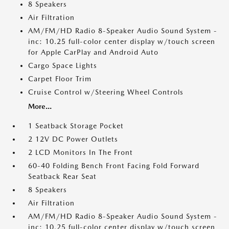
8 Speakers
Air Filtration
AM/FM/HD Radio 8-Speaker Audio Sound System -
inc: 10.25 full-color center display w/touch screen
for Apple CarPlay and Android Auto
Cargo Space Lights
Carpet Floor Trim
Cruise Control w/Steering Wheel Controls
More...
1 Seatback Storage Pocket
2 12V DC Power Outlets
2 LCD Monitors In The Front
60-40 Folding Bench Front Facing Fold Forward
Seatback Rear Seat
8 Speakers
Air Filtration
AM/FM/HD Radio 8-Speaker Audio Sound System -
inc: 10.25 full-color center display w/touch screen