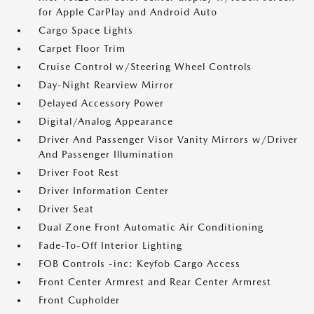
for Apple CarPlay and Android Auto
Cargo Space Lights
Carpet Floor Trim
Cruise Control w/Steering Wheel Controls
Day-Night Rearview Mirror
Delayed Accessory Power
Digital/Analog Appearance
Driver And Passenger Visor Vanity Mirrors w/Driver
And Passenger Illumination
Driver Foot Rest
Driver Information Center
Driver Seat
Dual Zone Front Automatic Air Conditioning
Fade-To-Off Interior Lighting
FOB Controls -inc: Keyfob Cargo Access
Front Center Armrest and Rear Center Armrest
Front Cupholder