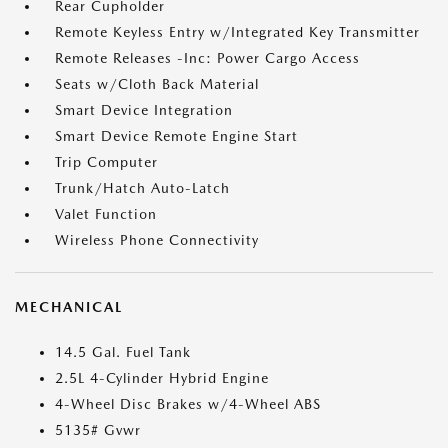
Rear Cupholder
Remote Keyless Entry w/Integrated Key Transmitter
Remote Releases -Inc: Power Cargo Access
Seats w/Cloth Back Material
Smart Device Integration
Smart Device Remote Engine Start
Trip Computer
Trunk/Hatch Auto-Latch
Valet Function
Wireless Phone Connectivity
MECHANICAL
14.5 Gal. Fuel Tank
2.5L 4-Cylinder Hybrid Engine
4-Wheel Disc Brakes w/4-Wheel ABS
5135# Gvwr