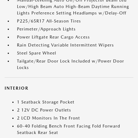
Manual-Leveling Auto On/Off Projector Beam Led
Low/High Beam Auto High-Beam Daytime Running
Lights Preference Setting Headlamps w/Delay-Off
P225/65R17 All-Season Tires
Perimeter/Approach Lights
Power Liftgate Rear Cargo Access
Rain Detecting Variable Intermittent Wipers
Steel Spare Wheel
Tailgate/Rear Door Lock Included w/Power Door
Locks
INTERIOR
1 Seatback Storage Pocket
2 12V DC Power Outlets
2 LCD Monitors In The Front
60-40 Folding Bench Front Facing Fold Forward
Seatback Rear Seat