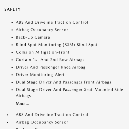
SAFETY
ABS And Driveline Traction Control
Airbag Occupancy Sensor
Back-Up Camera
Blind Spot Monitoring (BSM) Blind Spot
Collision Mitigation-Front
Curtain 1st And 2nd Row Airbags
Driver And Passenger Knee Airbag
Driver Monitoring-Alert
Dual Stage Driver And Passenger Front Airbags
Dual Stage Driver And Passenger Seat-Mounted Side
Airbags
More...
ABS And Driveline Traction Control
Airbag Occupancy Sensor