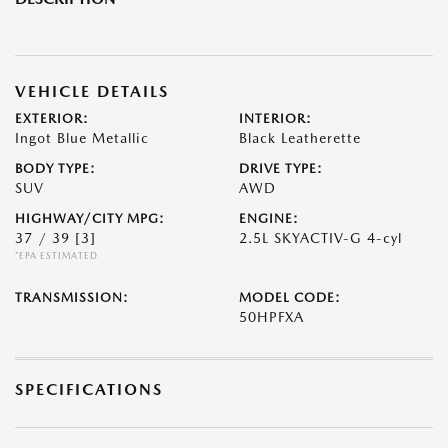
VEHICLE DETAILS
EXTERIOR:
INTERIOR:
Ingot Blue Metallic
Black Leatherette
BODY TYPE:
DRIVE TYPE:
SUV
AWD
HIGHWAY/CITY MPG:
ENGINE:
37 / 39
[3]
2.5L SKYACTIV-G 4-cyl
*EPA ESTIMATED
TRANSMISSION:
MODEL CODE:
50HPFXA
SPECIFICATIONS