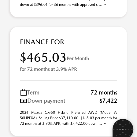
down at $396.01 for 36 months with approved c ...
FINANCE FOR
$465.03
Per Month
for 72 months at 3.9% APR
Term
72 months
Down payment
$7,422
2026 Mazda CX-50 Hybrid Preferred AWD (Model #:
50HPFXA). Selling Price $37,110.00. $465.03 per month for
72 months at 3.90% APR, with $7,422.00 down ...