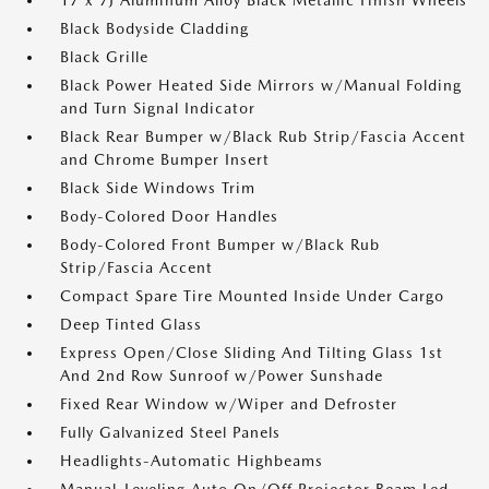
17 x 7J Aluminum Alloy Black Metallic Finish Wheels
Black Bodyside Cladding
Black Grille
Black Power Heated Side Mirrors w/Manual Folding
and Turn Signal Indicator
Black Rear Bumper w/Black Rub Strip/Fascia Accent
and Chrome Bumper Insert
Black Side Windows Trim
Body-Colored Door Handles
Body-Colored Front Bumper w/Black Rub
Strip/Fascia Accent
Compact Spare Tire Mounted Inside Under Cargo
Deep Tinted Glass
Express Open/Close Sliding And Tilting Glass 1st
And 2nd Row Sunroof w/Power Sunshade
Fixed Rear Window w/Wiper and Defroster
Fully Galvanized Steel Panels
Headlights-Automatic Highbeams