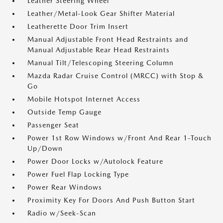
Leather Steering Wheel
Leather/Metal-Look Gear Shifter Material
Leatherette Door Trim Insert
Manual Adjustable Front Head Restraints and
Manual Adjustable Rear Head Restraints
Manual Tilt/Telescoping Steering Column
Mazda Radar Cruise Control (MRCC) with Stop &
Go
Mobile Hotspot Internet Access
Outside Temp Gauge
Passenger Seat
Power 1st Row Windows w/Front And Rear 1-Touch
Up/Down
Power Door Locks w/Autolock Feature
Power Fuel Flap Locking Type
Power Rear Windows
Proximity Key For Doors And Push Button Start
Radio w/Seek-Scan