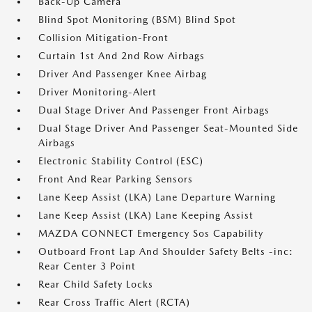
Back-Up Camera
Blind Spot Monitoring (BSM) Blind Spot
Collision Mitigation-Front
Curtain 1st And 2nd Row Airbags
Driver And Passenger Knee Airbag
Driver Monitoring-Alert
Dual Stage Driver And Passenger Front Airbags
Dual Stage Driver And Passenger Seat-Mounted Side
Airbags
Electronic Stability Control (ESC)
Front And Rear Parking Sensors
Lane Keep Assist (LKA) Lane Departure Warning
Lane Keep Assist (LKA) Lane Keeping Assist
MAZDA CONNECT Emergency Sos Capability
Outboard Front Lap And Shoulder Safety Belts -inc:
Rear Center 3 Point
Rear Child Safety Locks
Rear Cross Traffic Alert (RCTA)