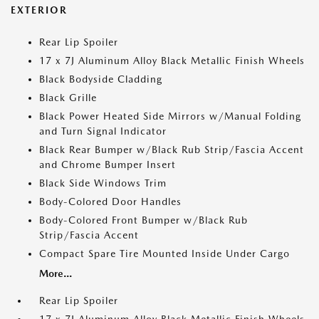
EXTERIOR
Rear Lip Spoiler
17 x 7J Aluminum Alloy Black Metallic Finish Wheels
Black Bodyside Cladding
Black Grille
Black Power Heated Side Mirrors w/Manual Folding
and Turn Signal Indicator
Black Rear Bumper w/Black Rub Strip/Fascia Accent
and Chrome Bumper Insert
Black Side Windows Trim
Body-Colored Door Handles
Body-Colored Front Bumper w/Black Rub
Strip/Fascia Accent
Compact Spare Tire Mounted Inside Under Cargo
More...
Rear Lip Spoiler