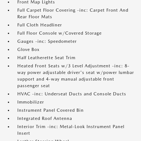
Front Map Lights
Full Carpet Floor Covering -inc: Carpet Front And
Rear Floor Mats
Full Cloth Headliner
Full Floor Console w/Covered Storage
Gauges -inc: Speedometer
Glove Box
Half Leatherette Seat Trim
Heated Front Seats w/3 Level Adjustment -inc: 8-
way power adjustable driver's seat w/power lumbar
support and 4-way manual adjustable front
passenger seat
HVAC -inc: Underseat Ducts and Console Ducts
Immobilizer
Instrument Panel Covered Bin
Integrated Roof Antenna
Interior Trim -inc: Metal-Look Instrument Panel
Insert