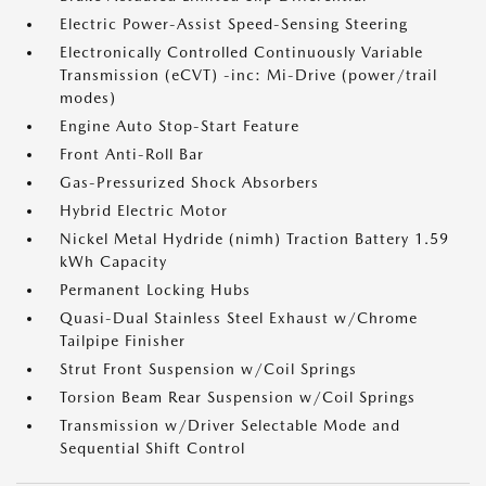
Electric Power-Assist Speed-Sensing Steering
Electronically Controlled Continuously Variable
Transmission (eCVT) -inc: Mi-Drive (power/trail
modes)
Engine Auto Stop-Start Feature
Front Anti-Roll Bar
Gas-Pressurized Shock Absorbers
Hybrid Electric Motor
Nickel Metal Hydride (nimh) Traction Battery 1.59
kWh Capacity
Permanent Locking Hubs
Quasi-Dual Stainless Steel Exhaust w/Chrome
Tailpipe Finisher
Strut Front Suspension w/Coil Springs
Torsion Beam Rear Suspension w/Coil Springs
Transmission w/Driver Selectable Mode and
Sequential Shift Control