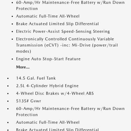
60-Amp/Hr Maintenance-Free Battery w/Run Down
Protection
Automatic Full-Time All-Wheel
Brake Actuated Limited Slip Differential
Electric Power-Assist Speed-Sensing Steering
Electronically Controlled Continuously Variable
Transmission (eCVT) -inc: Mi-Drive (power/trail
modes)
Engine Auto Stop-Start Feature
More...
14.5 Gal. Fuel Tank
2.5L 4-Cylinder Hybrid Engine
4-Wheel Disc Brakes w/4-Wheel ABS
5135# Gvwr
60-Amp/Hr Maintenance-Free Battery w/Run Down
Protection
Automatic Full-Time All-Wheel
Brake Actuated Limited Slip Differential