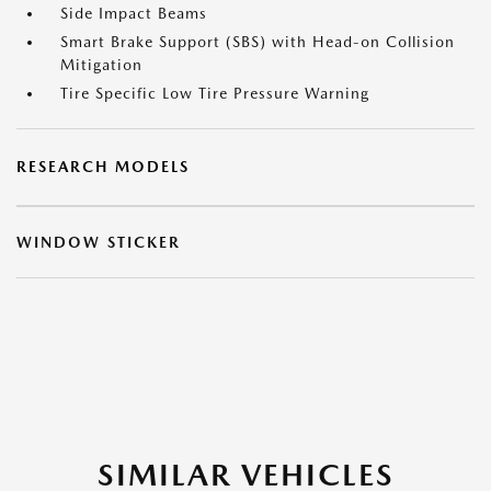
Side Impact Beams
Smart Brake Support (SBS) with Head-on Collision
Mitigation
Tire Specific Low Tire Pressure Warning
RESEARCH MODELS
WINDOW STICKER
SIMILAR VEHICLES