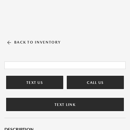
BACK TO INVENTORY
TEXT US
CALL US
TEXT LINK
DESCRIPTION