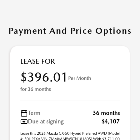
Payment And Price Options
LEASE FOR
$396.01
Per Month
for 36 months
Term
36 months
Due at signing
$4,107
Lease this 2026 Mazda CX-50 Hybrid Preferred AWD (Model
#: 50HPFXA VIN 7MMVAABWXTN181805) With $3,711.00