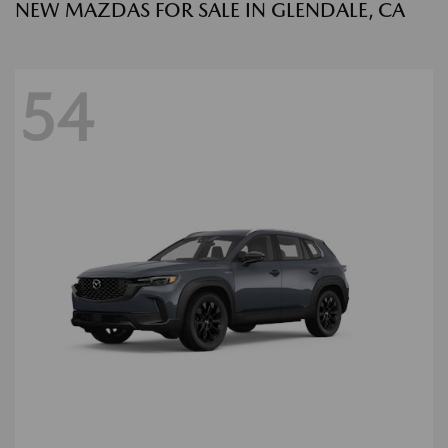
NEW MAZDAS FOR SALE IN GLENDALE, CA
54