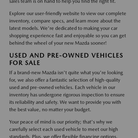
sales team is on hand to help you find the right fit.
Explore our user-friendly website to view our complete
inventory, compare specs, and learn more about the
latest models. We're dedicated to making your car
shopping experience fast and enjoyable so you can get
behind the wheel of your new Mazda sooner!
USED AND PRE-OWNED VEHICLES
FOR SALE
If a brand-new Mazda isn't quite what you're looking
for, we also offer a fantastic selection of high-quality
used and pre-owned vehicles. Each vehicle in our
inventory has undergone rigorous inspection to ensure
its reliability and safety. We want to provide you with
the best value, no matter your budget.
Your peace of mind is our priority; that's why we
carefully select each used vehicle to meet our high
standards. Plus, we offer flexible financing options,