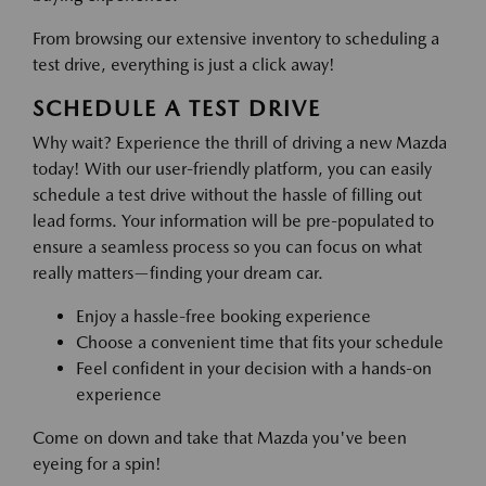
From browsing our extensive inventory to scheduling a
test drive, everything is just a click away!
SCHEDULE A TEST DRIVE
Why wait? Experience the thrill of driving a new Mazda
today! With our user-friendly platform, you can easily
schedule a test drive without the hassle of filling out
lead forms. Your information will be pre-populated to
ensure a seamless process so you can focus on what
really matters—finding your dream car.
Enjoy a hassle-free booking experience
Choose a convenient time that fits your schedule
Feel confident in your decision with a hands-on
experience
Come on down and take that Mazda you've been
eyeing for a spin!