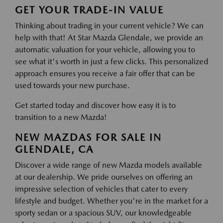
GET YOUR TRADE-IN VALUE
Thinking about trading in your current vehicle? We can
help with that! At Star Mazda Glendale, we provide an
automatic valuation for your vehicle, allowing you to
see what it's worth in just a few clicks. This personalized
approach ensures you receive a fair offer that can be
used towards your new purchase.
Get started today and discover how easy it is to
transition to a new Mazda!
NEW MAZDAS FOR SALE IN
GLENDALE, CA
Discover a wide range of new Mazda models available
at our dealership. We pride ourselves on offering an
impressive selection of vehicles that cater to every
lifestyle and budget. Whether you're in the market for a
sporty sedan or a spacious SUV, our knowledgeable