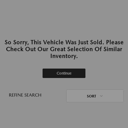
So Sorry, This Vehicle Was Just Sold. Please
Check Out Our Great Selection Of Similar
Inventory.
Continue
REFINE SEARCH
SORT