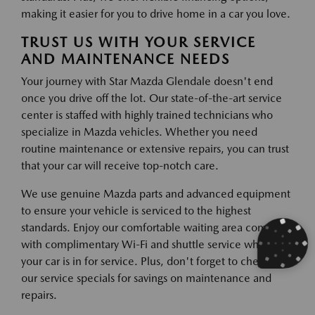
making it easier for you to drive home in a car you love.
TRUST US WITH YOUR SERVICE
AND MAINTENANCE NEEDS
Your journey with Star Mazda Glendale doesn't end
once you drive off the lot. Our state-of-the-art service
center is staffed with highly trained technicians who
specialize in Mazda vehicles. Whether you need
routine maintenance or extensive repairs, you can trust
that your car will receive top-notch care.
We use genuine Mazda parts and advanced equipment
to ensure your vehicle is serviced to the highest
standards. Enjoy our comfortable waiting area complete
with complimentary Wi-Fi and shuttle service while
your car is in for service. Plus, don't forget to check out
our service specials for savings on maintenance and
repairs.