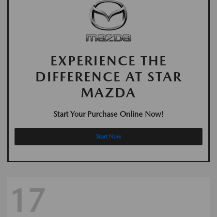
EXPERIENCE THE
DIFFERENCE AT STAR
MAZDA
Start Your Purchase Online Now!
Start Now
17