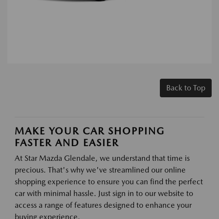
Back to Top
MAKE YOUR CAR SHOPPING
FASTER AND EASIER
At Star Mazda Glendale, we understand that time is
precious. That's why we've streamlined our online
shopping experience to ensure you can find the perfect
car with minimal hassle. Just sign in to our website to
access a range of features designed to enhance your
buying experience.