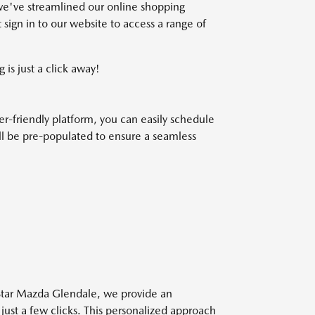
we've streamlined our online shopping
 sign in to our website to access a range of
 is just a click away!
r-friendly platform, you can easily schedule
will be pre-populated to ensure a seamless
 Star Mazda Glendale, we provide an
 just a few clicks. This personalized approach