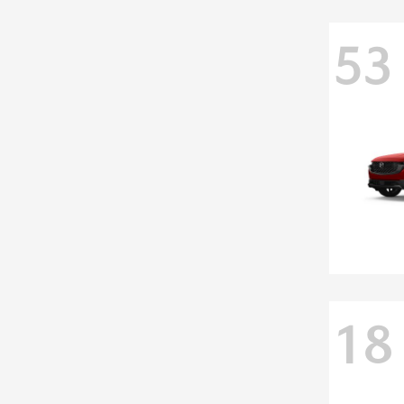
53
18