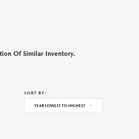
ion Of Similar Inventory.
SORT BY:
YEAR LOWEST TO HIGHEST