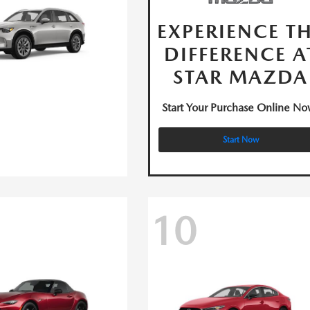
EXPERIENCE T
DIFFERENCE A
STAR MAZDA
Start Your Purchase Online No
Start Now
10