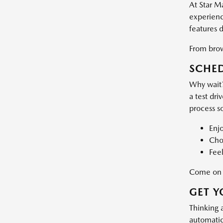
At Star M
experience
features 
From brows
SCHED
Why wait?
a test dri
process s
Enj
Choo
Feel
Come on d
GET Y
Thinking 
automatic 