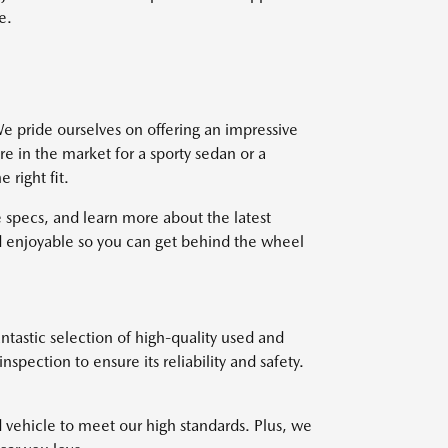
e.
e pride ourselves on offering an impressive
re in the market for a sporty sedan or a
right fit.
 specs, and learn more about the latest
 enjoyable so you can get behind the wheel
ntastic selection of high-quality used and
pection to ensure its reliability and safety.
d vehicle to meet our high standards. Plus, we