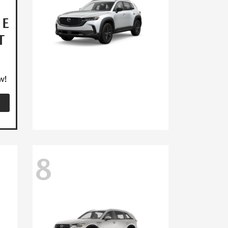
HE
T
w!
8