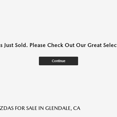
as Just Sold. Please Check Out Our Great Select
Continue
DAS FOR SALE IN GLENDALE, CA