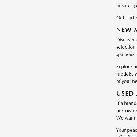
ensures y
Get starte
NEW M
Discover 
selection 
spacious 
Explore o
models. W
of your n
USED 
If a brand
pre-owned 
We want t
Your peac