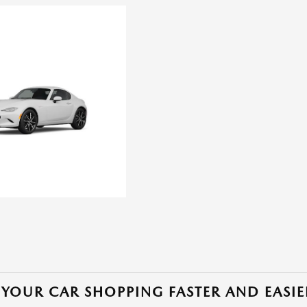
YOUR CAR SHOPPING FASTER AND EASIE