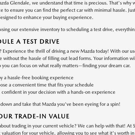
azda Glendale, we understand that time is precious. That's why 
 to ensure you can find the perfect car with minimal hassle. Just
designed to enhance your buying experience.
ing our extensive inventory to scheduling a test drive, everything
ULE A TEST DRIVE
 Experience the thrill of driving a new Mazda today! With our use
ve without the hassle of filling out lead forms. Your information 
o you can focus on what really matters—finding your dream car.
oy a hassle-free booking experience
se a convenient time that fits your schedule
 confident in your decision with a hands-on experience
own and take that Mazda you've been eyeing for a spin!
OUR TRADE-IN VALUE
about trading in your current vehicle? We can help with that! At
valuation for your vehicle, allowing you to see what it's worth in