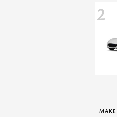
2
MAKE 