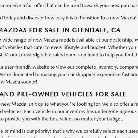
ou receive a fair offer that can be used towards your new purchas
d today and discover how easy it is to transition to a new Mazda!
AZDAS FOR SALE IN GLENDALE, CA
a wide range of new Mazda models available at our dealership. W
of vehicles that cater to every lifestyle and budget. Whether you'
SUV, our knowledgeable sales team is on hand to help you find the 
ur user-friendly website to view our complete inventory, compare
e're dedicated to making your car shopping experience fast and
ew Mazda sooner!
AND PRE-OWNED VEHICLES FOR SALE
-new Mazda isn't quite what you're looking for, we also offer a fa
vehicles. Each vehicle in our inventory has undergone rigorous ins
o provide you with the best value, no matter your budget.
e of mind is our priority; that's why we carefully select each use