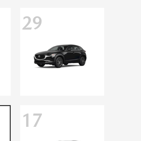
29
17