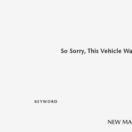
So Sorry, This Vehicle W
KEYWORD
NEW MAZ