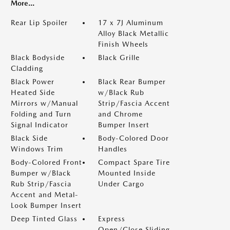
More...
Rear Lip Spoiler
17 x 7J Aluminum
Alloy Black Metallic
Finish Wheels
Black Bodyside
Black Grille
Cladding
Black Power
Black Rear Bumper
Heated Side
w/Black Rub
Mirrors w/Manual
Strip/Fascia Accent
Folding and Turn
and Chrome
Signal Indicator
Bumper Insert
Black Side
Body-Colored Door
Windows Trim
Handles
Body-Colored Front
Compact Spare Tire
Bumper w/Black
Mounted Inside
Rub Strip/Fascia
Under Cargo
Accent and Metal-
Look Bumper Insert
Deep Tinted Glass
Express
Open/Close Sliding