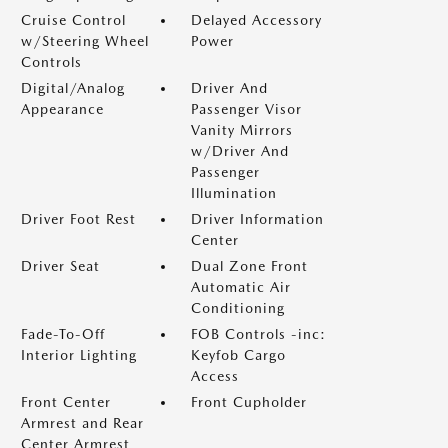
Cruise Control
Delayed Accessory
w/Steering Wheel
Power
Controls
Digital/Analog
Driver And
Appearance
Passenger Visor
Vanity Mirrors
w/Driver And
Passenger
Illumination
Driver Foot Rest
Driver Information
Center
Driver Seat
Dual Zone Front
Automatic Air
Conditioning
Fade-To-Off
FOB Controls -inc:
Interior Lighting
Keyfob Cargo
Access
Front Center
Front Cupholder
Armrest and Rear
Center Armrest