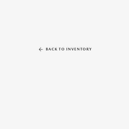
BACK TO INVENTORY