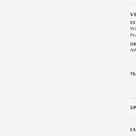
V
EX
Wi
Pe
DR
A
TR
S
E