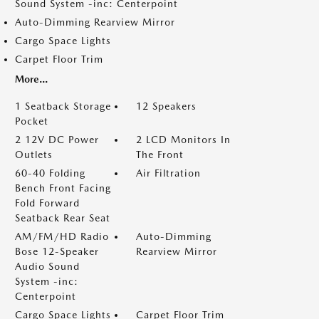
Sound System -inc: Centerpoint
Auto-Dimming Rearview Mirror
Cargo Space Lights
Carpet Floor Trim
More...
1 Seatback Storage
12 Speakers
Pocket
2 12V DC Power
2 LCD Monitors In
Outlets
The Front
60-40 Folding
Air Filtration
Bench Front Facing
Fold Forward
Seatback Rear Seat
AM/FM/HD Radio
Auto-Dimming
Bose 12-Speaker
Rearview Mirror
Audio Sound
System -inc:
Centerpoint
Cargo Space Lights
Carpet Floor Trim