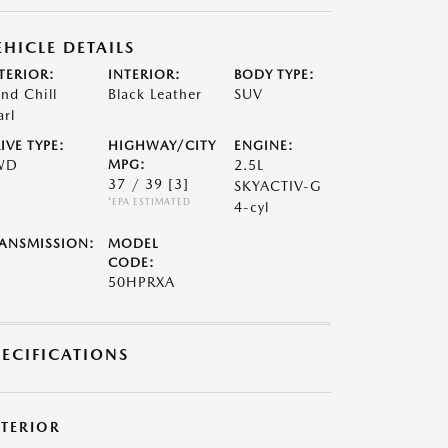
EHICLE DETAILS
TERIOR:
INTERIOR:
BODY TYPE:
nd Chill
Black Leather
SUV
arl
IVE TYPE:
HIGHWAY/CITY
ENGINE:
WD
MPG:
2.5L
37 / 39
[3]
SKYACTIV-G
*EPA ESTIMATED
4-cyl
ANSMISSION:
MODEL
CODE:
50HPRXA
PECIFICATIONS
XTERIOR