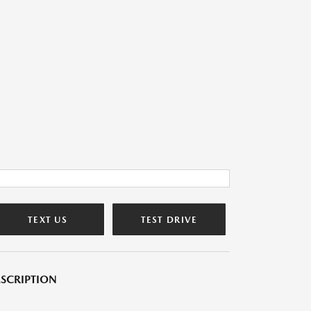
TEXT US
TEST DRIVE
SCRIPTION