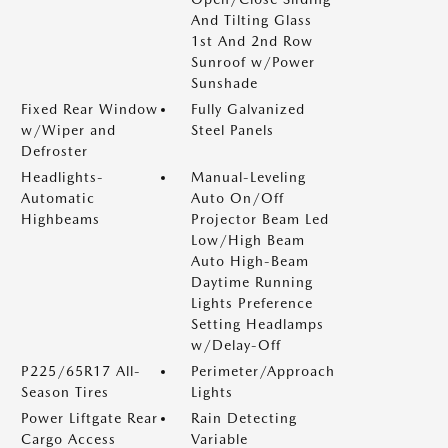
And Tilting Glass
1st And 2nd Row
Sunroof w/Power
Sunshade
Fixed Rear Window
Fully Galvanized
w/Wiper and
Steel Panels
Defroster
Headlights-
Manual-Leveling
Automatic
Auto On/Off
Highbeams
Projector Beam Led
Low/High Beam
Auto High-Beam
Daytime Running
Lights Preference
Setting Headlamps
w/Delay-Off
P225/65R17 All-
Perimeter/Approach
Season Tires
Lights
Power Liftgate Rear
Rain Detecting
Cargo Access
Variable