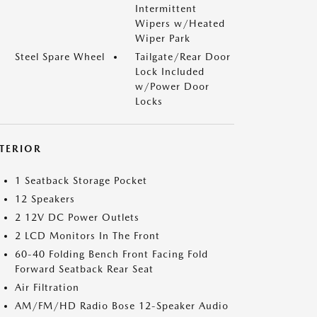
Intermittent
Wipers w/Heated
Wiper Park
Steel Spare Wheel
Tailgate/Rear Door
Lock Included
w/Power Door
Locks
NTERIOR
1 Seatback Storage Pocket
12 Speakers
2 12V DC Power Outlets
2 LCD Monitors In The Front
60-40 Folding Bench Front Facing Fold
Forward Seatback Rear Seat
Air Filtration
AM/FM/HD Radio Bose 12-Speaker Audio