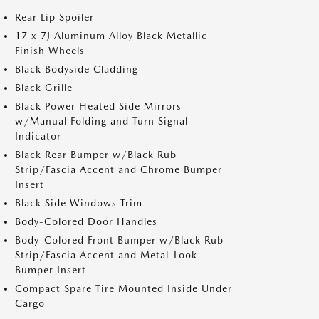
Rear Lip Spoiler
17 x 7J Aluminum Alloy Black Metallic
Finish Wheels
Black Bodyside Cladding
Black Grille
Black Power Heated Side Mirrors
w/Manual Folding and Turn Signal
Indicator
Black Rear Bumper w/Black Rub
Strip/Fascia Accent and Chrome Bumper
Insert
Black Side Windows Trim
Body-Colored Door Handles
Body-Colored Front Bumper w/Black Rub
Strip/Fascia Accent and Metal-Look
Bumper Insert
Compact Spare Tire Mounted Inside Under
Cargo