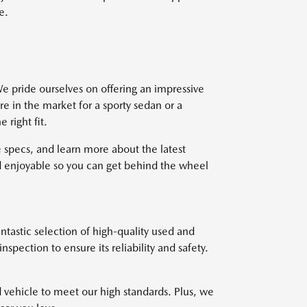
e.
e pride ourselves on offering an impressive
re in the market for a sporty sedan or a
right fit.
 specs, and learn more about the latest
 enjoyable so you can get behind the wheel
ntastic selection of high-quality used and
pection to ensure its reliability and safety.
d vehicle to meet our high standards. Plus, we