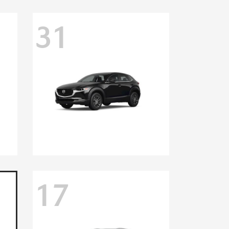
31
17