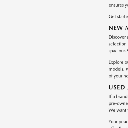
ensures y
Get starte
NEW M
Discover 
selection 
spacious 
Explore o
models. W
of your n
USED 
If a brand
pre-owned 
We want t
Your peac