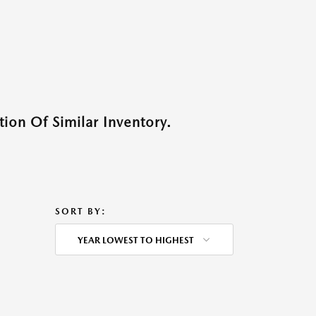
ion Of Similar Inventory.
SORT BY:
YEAR LOWEST TO HIGHEST