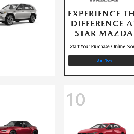
EXPERIENCE T
DIFFERENCE A
STAR MAZDA
Start Your Purchase Online No
Start Now
10