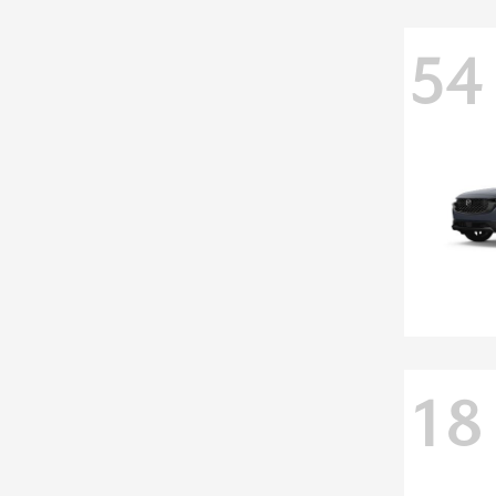
54
18