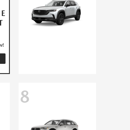
HE
T
w!
8