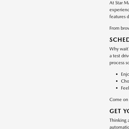
At Star M
experience
features 
From brows
SCHED
Why wait?
a test dri
process s
Enj
Choo
Feel
Come on d
GET Y
Thinking 
automatic 