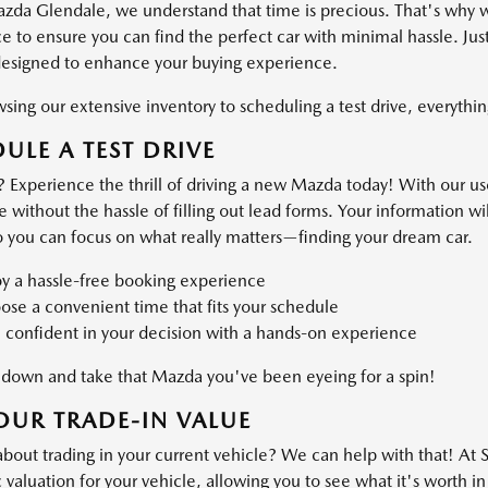
azda Glendale, we understand that time is precious. That's why 
 to ensure you can find the perfect car with minimal hassle. Just
designed to enhance your buying experience.
ing our extensive inventory to scheduling a test drive, everything
ULE A TEST DRIVE
 Experience the thrill of driving a new Mazda today! With our use
ve without the hassle of filling out lead forms. Your information 
o you can focus on what really matters—finding your dream car.
oy a hassle-free booking experience
se a convenient time that fits your schedule
 confident in your decision with a hands-on experience
own and take that Mazda you've been eyeing for a spin!
OUR TRADE-IN VALUE
about trading in your current vehicle? We can help with that! At
valuation for your vehicle, allowing you to see what it's worth in