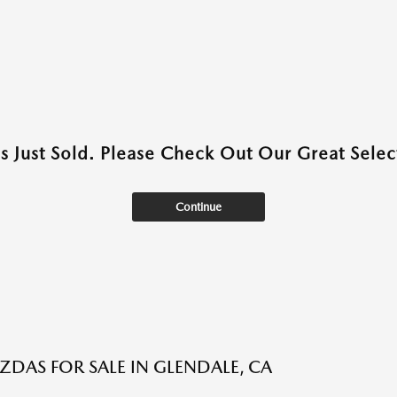
as Just Sold. Please Check Out Our Great Select
Continue
DAS FOR SALE IN GLENDALE, CA