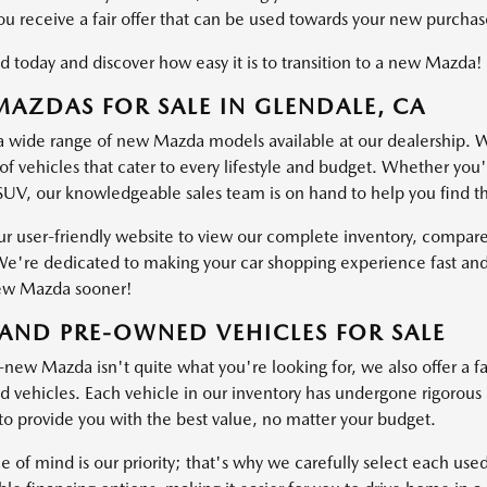
ou receive a fair offer that can be used towards your new purchas
d today and discover how easy it is to transition to a new Mazda!
AZDAS FOR SALE IN GLENDALE, CA
a wide range of new Mazda models available at our dealership. W
of vehicles that cater to every lifestyle and budget. Whether you'
SUV, our knowledgeable sales team is on hand to help you find the 
ur user-friendly website to view our complete inventory, compare
e're dedicated to making your car shopping experience fast and
ew Mazda sooner!
AND PRE-OWNED VEHICLES FOR SALE
-new Mazda isn't quite what you're looking for, we also offer a fa
vehicles. Each vehicle in our inventory has undergone rigorous ins
o provide you with the best value, no matter your budget.
e of mind is our priority; that's why we carefully select each use