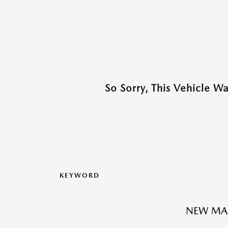
So Sorry, This Vehicle W
KEYWORD
NEW MAZ