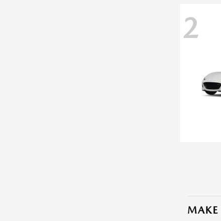
2
MAKE 