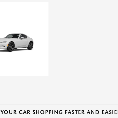
YOUR CAR SHOPPING FASTER AND EASIE