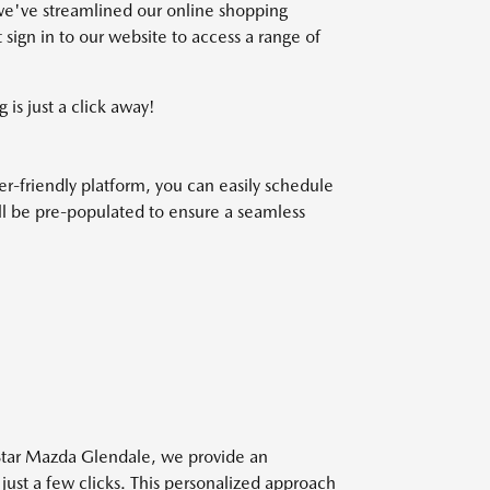
we've streamlined our online shopping
 sign in to our website to access a range of
 is just a click away!
r-friendly platform, you can easily schedule
will be pre-populated to ensure a seamless
 Star Mazda Glendale, we provide an
 just a few clicks. This personalized approach