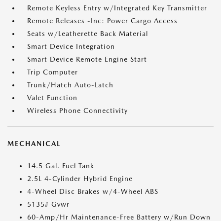
Remote Keyless Entry w/Integrated Key Transmitter
Remote Releases -Inc: Power Cargo Access
Seats w/Leatherette Back Material
Smart Device Integration
Smart Device Remote Engine Start
Trip Computer
Trunk/Hatch Auto-Latch
Valet Function
Wireless Phone Connectivity
MECHANICAL
14.5 Gal. Fuel Tank
2.5L 4-Cylinder Hybrid Engine
4-Wheel Disc Brakes w/4-Wheel ABS
5135# Gvwr
60-Amp/Hr Maintenance-Free Battery w/Run Down