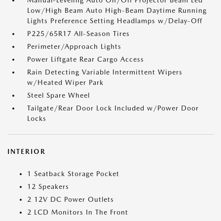
Manual-Leveling Auto On/Off Projector Beam Led
Low/High Beam Auto High-Beam Daytime Running
Lights Preference Setting Headlamps w/Delay-Off
P225/65R17 All-Season Tires
Perimeter/Approach Lights
Power Liftgate Rear Cargo Access
Rain Detecting Variable Intermittent Wipers
w/Heated Wiper Park
Steel Spare Wheel
Tailgate/Rear Door Lock Included w/Power Door
Locks
INTERIOR
1 Seatback Storage Pocket
12 Speakers
2 12V DC Power Outlets
2 LCD Monitors In The Front