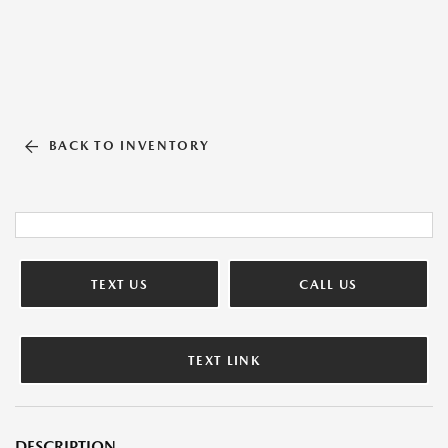
BACK TO INVENTORY
TEXT US
CALL US
TEXT LINK
DESCRIPTION