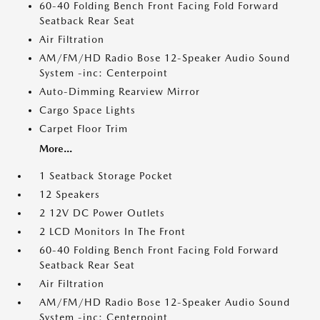
60-40 Folding Bench Front Facing Fold Forward
Seatback Rear Seat
Air Filtration
AM/FM/HD Radio Bose 12-Speaker Audio Sound
System -inc: Centerpoint
Auto-Dimming Rearview Mirror
Cargo Space Lights
Carpet Floor Trim
More...
1 Seatback Storage Pocket
12 Speakers
2 12V DC Power Outlets
2 LCD Monitors In The Front
60-40 Folding Bench Front Facing Fold Forward
Seatback Rear Seat
Air Filtration
AM/FM/HD Radio Bose 12-Speaker Audio Sound
System -inc: Centerpoint