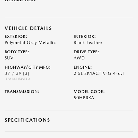
VEHICLE DETAILS
EXTERIOR:
INTERIOR:
Polymetal Gray Metallic
Black Leather
BODY TYPE:
DRIVE TYPE:
SUV
AWD
HIGHWAY/CITY MPG:
ENGINE:
37 / 39
[3]
2.5L SKYACTIV-G 4-cyl
*EPA ESTIMATED
TRANSMISSION:
MODEL CODE:
50HPRXA
SPECIFICATIONS