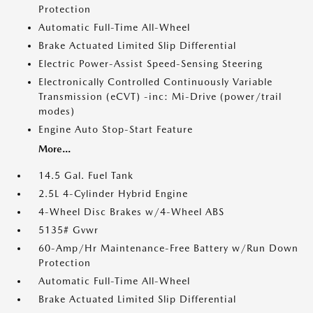
Protection
Automatic Full-Time All-Wheel
Brake Actuated Limited Slip Differential
Electric Power-Assist Speed-Sensing Steering
Electronically Controlled Continuously Variable
Transmission (eCVT) -inc: Mi-Drive (power/trail
modes)
Engine Auto Stop-Start Feature
More...
14.5 Gal. Fuel Tank
2.5L 4-Cylinder Hybrid Engine
4-Wheel Disc Brakes w/4-Wheel ABS
5135# Gvwr
60-Amp/Hr Maintenance-Free Battery w/Run Down
Protection
Automatic Full-Time All-Wheel
Brake Actuated Limited Slip Differential