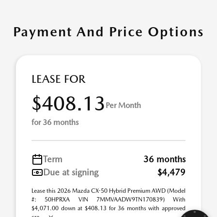
Payment And Price Options
LEASE FOR
$408.13
Per Month
for 36 months
Term
36 months
Due at signing
$4,479
Lease this 2026 Mazda CX-50 Hybrid Premium AWD (Model
#: 50HPRXA VIN 7MMVAADW9TN170839) With
$4,071.00 down at $408.13 for 36 months with approved