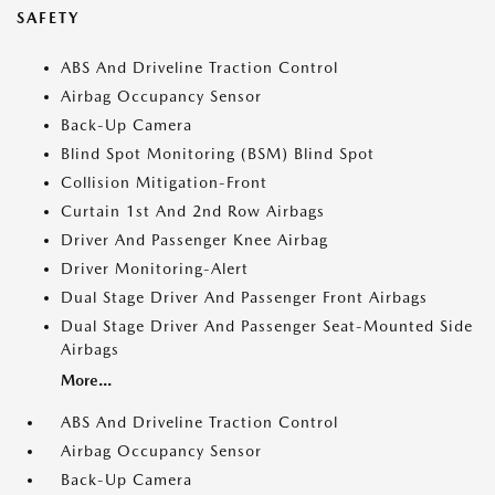
SAFETY
ABS And Driveline Traction Control
Airbag Occupancy Sensor
Back-Up Camera
Blind Spot Monitoring (BSM) Blind Spot
Collision Mitigation-Front
Curtain 1st And 2nd Row Airbags
Driver And Passenger Knee Airbag
Driver Monitoring-Alert
Dual Stage Driver And Passenger Front Airbags
Dual Stage Driver And Passenger Seat-Mounted Side
Airbags
More...
ABS And Driveline Traction Control
Airbag Occupancy Sensor
Back-Up Camera