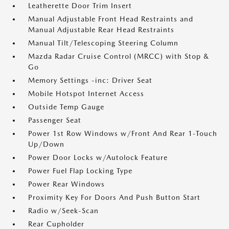
Leatherette Door Trim Insert
Manual Adjustable Front Head Restraints and
Manual Adjustable Rear Head Restraints
Manual Tilt/Telescoping Steering Column
Mazda Radar Cruise Control (MRCC) with Stop &
Go
Memory Settings -inc: Driver Seat
Mobile Hotspot Internet Access
Outside Temp Gauge
Passenger Seat
Power 1st Row Windows w/Front And Rear 1-Touch
Up/Down
Power Door Locks w/Autolock Feature
Power Fuel Flap Locking Type
Power Rear Windows
Proximity Key For Doors And Push Button Start
Radio w/Seek-Scan
Rear Cupholder