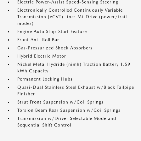
Electric Power-Assist Speed-Sensing Steering
Electronically Controlled Continuously Variable
Transmission (eCVT) -inc: Mi-Drive (power/trail
modes)
Engine Auto Stop-Start Feature
Front Anti-Roll Bar
Gas-Pressurized Shock Absorbers
Hybrid Electric Motor
Nickel Metal Hydride (nimh) Traction Battery 1.59
kWh Capacity
Permanent Locking Hubs
Quasi-Dual Stainless Steel Exhaust w/Black Tailpipe
Finisher
Strut Front Suspension w/Coil Springs
Torsion Beam Rear Suspension w/Coil Springs
Transmission w/Driver Selectable Mode and
Sequential Shift Control