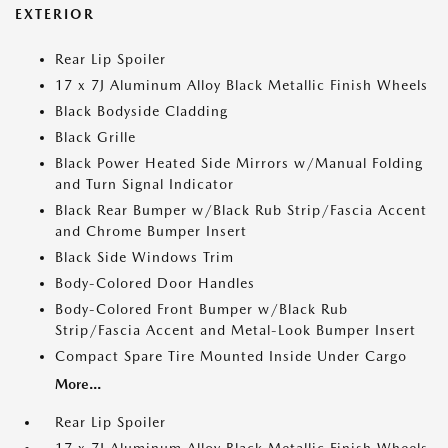
EXTERIOR
Rear Lip Spoiler
17 x 7J Aluminum Alloy Black Metallic Finish Wheels
Black Bodyside Cladding
Black Grille
Black Power Heated Side Mirrors w/Manual Folding
and Turn Signal Indicator
Black Rear Bumper w/Black Rub Strip/Fascia Accent
and Chrome Bumper Insert
Black Side Windows Trim
Body-Colored Door Handles
Body-Colored Front Bumper w/Black Rub
Strip/Fascia Accent and Metal-Look Bumper Insert
Compact Spare Tire Mounted Inside Under Cargo
More...
Rear Lip Spoiler