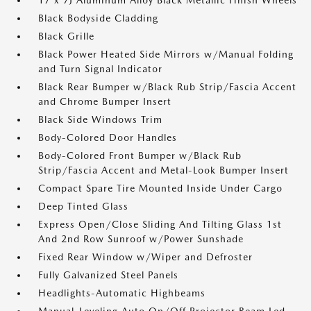
17 x 7J Aluminum Alloy Black Metallic Finish Wheels
Black Bodyside Cladding
Black Grille
Black Power Heated Side Mirrors w/Manual Folding
and Turn Signal Indicator
Black Rear Bumper w/Black Rub Strip/Fascia Accent
and Chrome Bumper Insert
Black Side Windows Trim
Body-Colored Door Handles
Body-Colored Front Bumper w/Black Rub
Strip/Fascia Accent and Metal-Look Bumper Insert
Compact Spare Tire Mounted Inside Under Cargo
Deep Tinted Glass
Express Open/Close Sliding And Tilting Glass 1st
And 2nd Row Sunroof w/Power Sunshade
Fixed Rear Window w/Wiper and Defroster
Fully Galvanized Steel Panels
Headlights-Automatic Highbeams