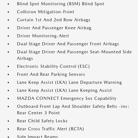
Blind Spot Monitoring (BSM) Blind Spot
Collision Mitigation-Front
Curtain 1st And 2nd Row Airbags
Driver And Passenger Knee Airbag
Driver Monitoring-Alert
Dual Stage Driver And Passenger Front Airbags
Dual Stage Driver And Passenger Seat-Mounted Side
Airbags
Electronic Stability Control (ESC)
Front And Rear Parking Sensors
Lane Keep Assist (LKA) Lane Departure Warning
Lane Keep Assist (LKA) Lane Keeping Assist
MAZDA CONNECT Emergency Sos Capability
Outboard Front Lap And Shoulder Safety Belts -inc:
Rear Center 3 Point
Rear Child Safety Locks
Rear Cross Traffic Alert (RCTA)
Side Impact Beams