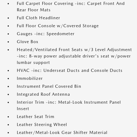
Full Carpet Floor Covering -inc: Carpet Front And
Rear Floor Mats
Full Cloth Headliner
Full Floor Console w/Covered Storage
Gauges -inc: Speedometer
Glove Box
Heated/Ventilated Front Seats w/3 Level Adjustment
-inc: 8-way power adjustable driver's seat w/power
lumbar support
HVAC -inc: Underseat Ducts and Console Ducts
Immobilizer
Instrument Panel Covered Bin
Integrated Roof Antenna
Interior Trim -inc: Metal-Look Instrument Panel
Insert
Leather Seat Trim
Leather Steering Wheel
Leather/Metal-Look Gear Shifter Material