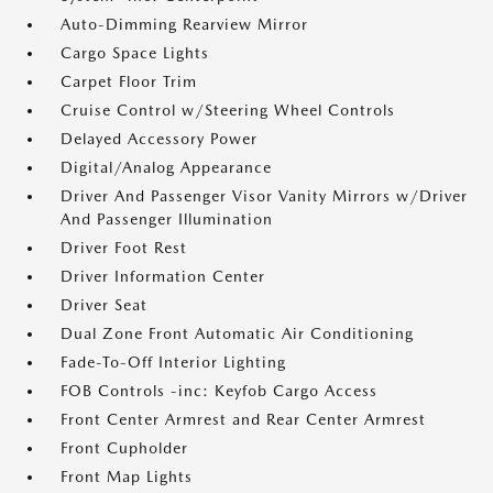
Auto-Dimming Rearview Mirror
Cargo Space Lights
Carpet Floor Trim
Cruise Control w/Steering Wheel Controls
Delayed Accessory Power
Digital/Analog Appearance
Driver And Passenger Visor Vanity Mirrors w/Driver
And Passenger Illumination
Driver Foot Rest
Driver Information Center
Driver Seat
Dual Zone Front Automatic Air Conditioning
Fade-To-Off Interior Lighting
FOB Controls -inc: Keyfob Cargo Access
Front Center Armrest and Rear Center Armrest
Front Cupholder
Front Map Lights