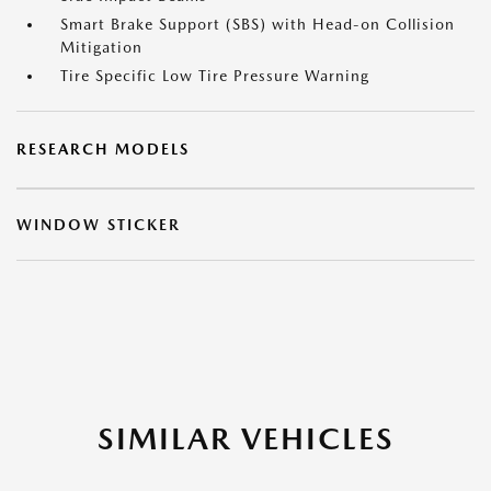
Smart Brake Support (SBS) with Head-on Collision
Mitigation
Tire Specific Low Tire Pressure Warning
RESEARCH MODELS
WINDOW STICKER
SIMILAR VEHICLES