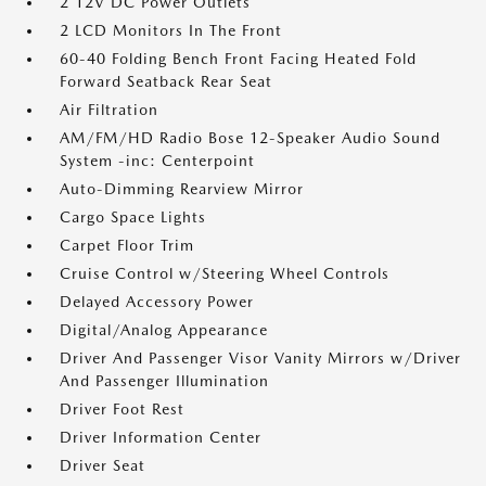
2 12V DC Power Outlets
2 LCD Monitors In The Front
60-40 Folding Bench Front Facing Heated Fold
Forward Seatback Rear Seat
Air Filtration
AM/FM/HD Radio Bose 12-Speaker Audio Sound
System -inc: Centerpoint
Auto-Dimming Rearview Mirror
Cargo Space Lights
Carpet Floor Trim
Cruise Control w/Steering Wheel Controls
Delayed Accessory Power
Digital/Analog Appearance
Driver And Passenger Visor Vanity Mirrors w/Driver
And Passenger Illumination
Driver Foot Rest
Driver Information Center
Driver Seat