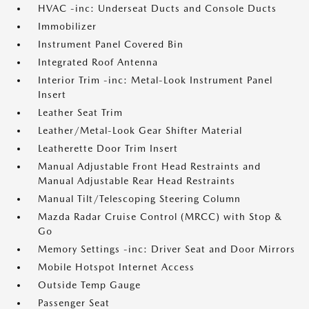
HVAC -inc: Underseat Ducts and Console Ducts
Immobilizer
Instrument Panel Covered Bin
Integrated Roof Antenna
Interior Trim -inc: Metal-Look Instrument Panel
Insert
Leather Seat Trim
Leather/Metal-Look Gear Shifter Material
Leatherette Door Trim Insert
Manual Adjustable Front Head Restraints and
Manual Adjustable Rear Head Restraints
Manual Tilt/Telescoping Steering Column
Mazda Radar Cruise Control (MRCC) with Stop &
Go
Memory Settings -inc: Driver Seat and Door Mirrors
Mobile Hotspot Internet Access
Outside Temp Gauge
Passenger Seat