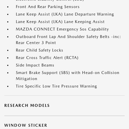
Front And Rear Parking Sensors
Lane Keep Assist (LKA) Lane Departure Warning
Lane Keep Assist (LKA) Lane Keeping Assist
MAZDA CONNECT Emergency Sos Capability
Outboard Front Lap And Shoulder Safety Belts -inc:
Rear Center 3 Point
Rear Child Safety Locks
Rear Cross Traffic Alert (RCTA)
Side Impact Beams
Smart Brake Support (SBS) with Head-on Collision
Mitigation
Tire Specific Low Tire Pressure Warning
RESEARCH MODELS
WINDOW STICKER