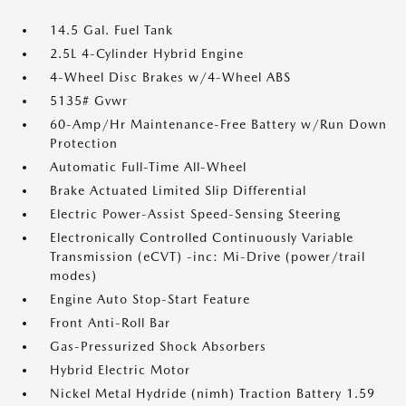
14.5 Gal. Fuel Tank
2.5L 4-Cylinder Hybrid Engine
4-Wheel Disc Brakes w/4-Wheel ABS
5135# Gvwr
60-Amp/Hr Maintenance-Free Battery w/Run Down
Protection
Automatic Full-Time All-Wheel
Brake Actuated Limited Slip Differential
Electric Power-Assist Speed-Sensing Steering
Electronically Controlled Continuously Variable
Transmission (eCVT) -inc: Mi-Drive (power/trail
modes)
Engine Auto Stop-Start Feature
Front Anti-Roll Bar
Gas-Pressurized Shock Absorbers
Hybrid Electric Motor
Nickel Metal Hydride (nimh) Traction Battery 1.59