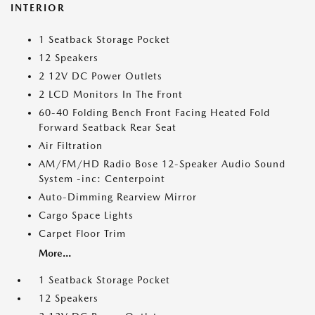
INTERIOR
1 Seatback Storage Pocket
12 Speakers
2 12V DC Power Outlets
2 LCD Monitors In The Front
60-40 Folding Bench Front Facing Heated Fold
Forward Seatback Rear Seat
Air Filtration
AM/FM/HD Radio Bose 12-Speaker Audio Sound
System -inc: Centerpoint
Auto-Dimming Rearview Mirror
Cargo Space Lights
Carpet Floor Trim
More...
1 Seatback Storage Pocket
12 Speakers