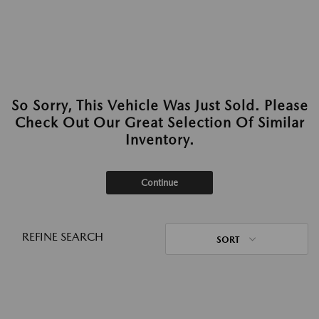
So Sorry, This Vehicle Was Just Sold. Please
Check Out Our Great Selection Of Similar
Inventory.
Continue
REFINE SEARCH
SORT