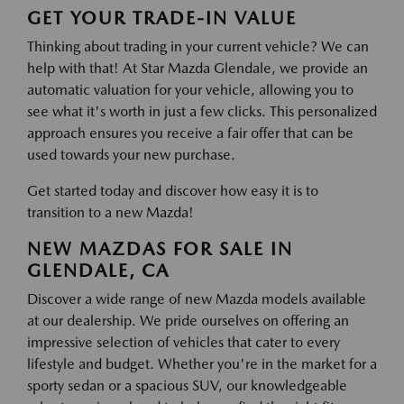
GET YOUR TRADE-IN VALUE
Thinking about trading in your current vehicle? We can
help with that! At Star Mazda Glendale, we provide an
automatic valuation for your vehicle, allowing you to
see what it's worth in just a few clicks. This personalized
approach ensures you receive a fair offer that can be
used towards your new purchase.
Get started today and discover how easy it is to
transition to a new Mazda!
NEW MAZDAS FOR SALE IN
GLENDALE, CA
Discover a wide range of new Mazda models available
at our dealership. We pride ourselves on offering an
impressive selection of vehicles that cater to every
lifestyle and budget. Whether you're in the market for a
sporty sedan or a spacious SUV, our knowledgeable