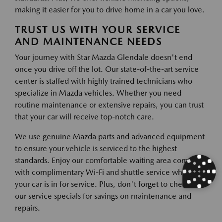
making it easier for you to drive home in a car you love.
TRUST US WITH YOUR SERVICE
AND MAINTENANCE NEEDS
Your journey with Star Mazda Glendale doesn't end
once you drive off the lot. Our state-of-the-art service
center is staffed with highly trained technicians who
specialize in Mazda vehicles. Whether you need
routine maintenance or extensive repairs, you can trust
that your car will receive top-notch care.
We use genuine Mazda parts and advanced equipment
to ensure your vehicle is serviced to the highest
standards. Enjoy our comfortable waiting area complete
with complimentary Wi-Fi and shuttle service while
your car is in for service. Plus, don't forget to check out
our service specials for savings on maintenance and
repairs.