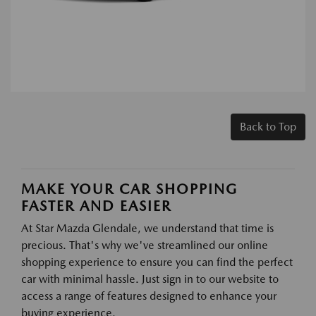
Back to Top
MAKE YOUR CAR SHOPPING
FASTER AND EASIER
At Star Mazda Glendale, we understand that time is
precious. That's why we've streamlined our online
shopping experience to ensure you can find the perfect
car with minimal hassle. Just sign in to our website to
access a range of features designed to enhance your
buying experience.