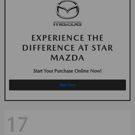
EXPERIENCE THE
DIFFERENCE AT STAR
MAZDA
Start Your Purchase Online Now!
Start Now
17