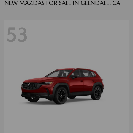
NEW MAZDAS FOR SALE IN GLENDALE, CA
53