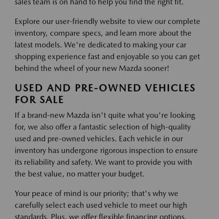
sales team is on hand to help you find the right fit.
Explore our user-friendly website to view our complete
inventory, compare specs, and learn more about the
latest models. We're dedicated to making your car
shopping experience fast and enjoyable so you can get
behind the wheel of your new Mazda sooner!
USED AND PRE-OWNED VEHICLES
FOR SALE
If a brand-new Mazda isn't quite what you're looking
for, we also offer a fantastic selection of high-quality
used and pre-owned vehicles. Each vehicle in our
inventory has undergone rigorous inspection to ensure
its reliability and safety. We want to provide you with
the best value, no matter your budget.
Your peace of mind is our priority; that's why we
carefully select each used vehicle to meet our high
standards. Plus, we offer flexible financing options,