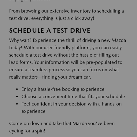
From browsing our extensive inventory to scheduling a
test drive, everything is just a click away!
SCHEDULE A TEST DRIVE
Why wait? Experience the thrill of driving a new Mazda
today! With our user-friendly platform, you can easily
schedule a test drive without the hassle of filling out
lead forms. Your information will be pre-populated to
ensure a seamless process so you can focus on what
really matters—finding your dream car.
Enjoy a hassle-free booking experience
Choose a convenient time that fits your schedule
Feel confident in your decision with a hands-on
experience
Come on down and take that Mazda you've been
eyeing for a spin!