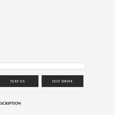
TEXT US
TEST DRIVE
SCRIPTION