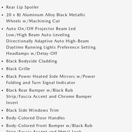
Rear Lip Spoiler
20 x 8J Aluminum Alloy Black Metallic
Wheels w/Machining Cut
Auto On/Off Projector Beam Led
Low/High Beam Auto-Leveling
Directionally Adaptive Auto High-Beam
Daytime Running Lights Preference Setting
Headlamps w/Delay-Off
Black Bodyside Cladding
Black Grille
Black Power Heated Side Mirrors w/Power
Folding and Turn Signal Indicator
Black Rear Bumper w/Black Rub
Strip/Fascia Accent and Chrome Bumper
Insert
Black Side Windows Trim
Body-Colored Door Handles
Body-Colored Front Bumper w/Black Rub
Strip/Fascia Accent and Metal-Look