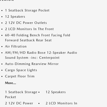
1 Seatback Storage Pocket
12 Speakers
2 12V DC Power Outlets
2 LCD Monitors In The Front
60-40 Folding Bench Front Facing Fold
Forward Seatback Rear Seat
Air Filtration
AM/FM/HD Radio Bose 12-Speaker Audio
Sound System -inc: Centerpoint
Auto-Dimming Rearview Mirror
Cargo Space Lights
Carpet Floor Trim
More...
1 Seatback Storage
12 Speakers
Pocket
2 12V DC Power
2 LCD Monitors In