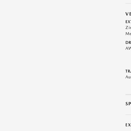
V
EX
Zi
Me
DR
A
TR
Au
S
E