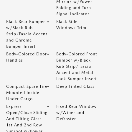
Mirrors w/Power
Folding and Turn
Signal Indicator
Black Rear Bumper
Black Side
w/Black Rub
Windows Trim
Strip/Fascia Accent
and Chrome
Bumper Insert
Body-Colored Door
Body-Colored Front
Handles
Bumper w/Black
Rub Strip/Fascia
Accent and Metal-
Look Bumper Insert
Compact Spare Tire
Deep Tinted Glass
Mounted Inside
Under Cargo
Express
Fixed Rear Window
Open/Close Sliding
w/Wiper and
And Tilting Glass
Defroster
1st And 2nd Row
Sunroof w/Power