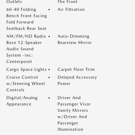
Outlets
The Front
60-40 Folding
Air Filtration
Bench Front Facing
Fold Forward
Seatback Rear Seat
AM/FM/HD Radio
Auto-Dimming
Bose 12-Speaker
Rearview Mirror
Audio Sound
System -inc:
Centerpoint
Cargo Space Lights
Carpet Floor Trim
Cruise Control
Delayed Accessory
w/Steering Wheel
Power
Controls
Digital/Analog
Driver And
Appearance
Passenger Visor
Vanity Mirrors
w/Driver And
Passenger
Illumination