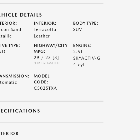
EHICLE DETAILS
TERIOR:
INTERIOR:
BODY TYPE:
rcon Sand
Terracotta
SUV
tallic
Leather
IVE TYPE:
HIGHWAY/CITY
ENGINE:
WD
MPG:
2.5T
29 / 23
[3]
SKYACTIV-G
*EPA ESTIMATED
4-cyl
ANSMISSION:
MODEL
tomatic
CODE:
C5025TXA
PECIFICATIONS
XTERIOR