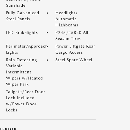
Sunshade
Fully Galvanized
Headlights-
Steel Panels
Automatic
Highbeams
LED Brakelights
P245/45R20 All-
Season Tires
Perimeter/Approach
Power Liftgate Rear
Lights
Cargo Access
Rain Detecting
Steel Spare Wheel
Variable
Intermittent
Wipers w/Heated
Wiper Park
Tailgate/Rear Door
Lock Included
w/Power Door
Locks
NTERIOR