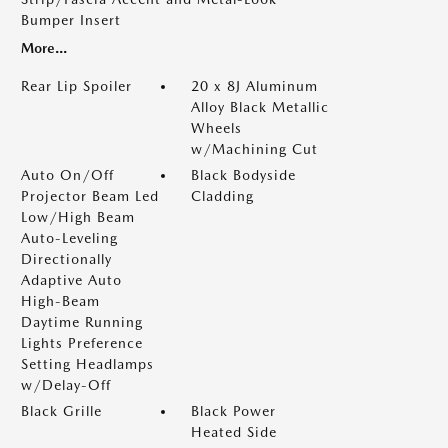
Bumper Insert
More...
Rear Lip Spoiler
20 x 8J Aluminum
Alloy Black Metallic
Wheels
w/Machining Cut
Auto On/Off
Black Bodyside
Projector Beam Led
Cladding
Low/High Beam
Auto-Leveling
Directionally
Adaptive Auto
High-Beam
Daytime Running
Lights Preference
Setting Headlamps
w/Delay-Off
Black Grille
Black Power
Heated Side