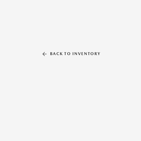
BACK TO INVENTORY