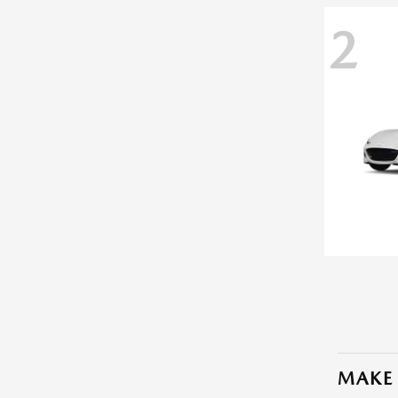
2
MAKE 