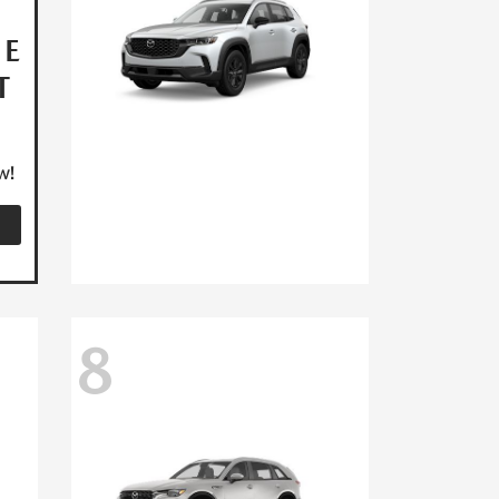
HE
T
w!
8