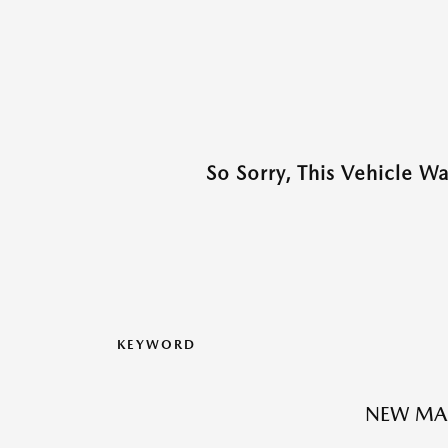
So Sorry, This Vehicle W
KEYWORD
NEW MAZ