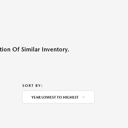
ion Of Similar Inventory.
SORT BY:
YEAR LOWEST TO HIGHEST