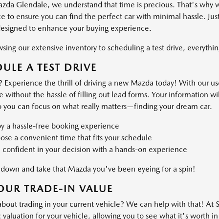
azda Glendale, we understand that time is precious. That's why 
 to ensure you can find the perfect car with minimal hassle. Just
designed to enhance your buying experience.
ing our extensive inventory to scheduling a test drive, everything
ULE A TEST DRIVE
 Experience the thrill of driving a new Mazda today! With our use
ve without the hassle of filling out lead forms. Your information 
o you can focus on what really matters—finding your dream car.
oy a hassle-free booking experience
se a convenient time that fits your schedule
 confident in your decision with a hands-on experience
own and take that Mazda you've been eyeing for a spin!
OUR TRADE-IN VALUE
about trading in your current vehicle? We can help with that! At
valuation for your vehicle, allowing you to see what it's worth in