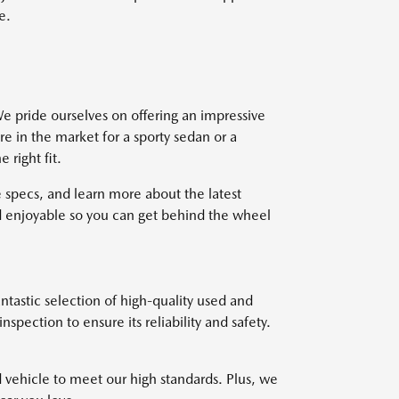
e.
e pride ourselves on offering an impressive
re in the market for a sporty sedan or a
right fit.
 specs, and learn more about the latest
 enjoyable so you can get behind the wheel
ntastic selection of high-quality used and
pection to ensure its reliability and safety.
d vehicle to meet our high standards. Plus, we