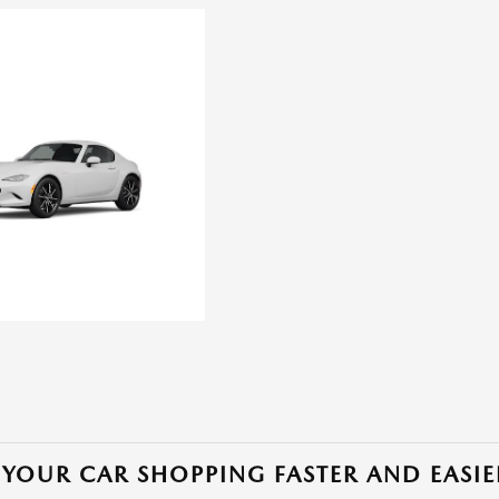
YOUR CAR SHOPPING FASTER AND EASIE