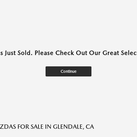
as Just Sold. Please Check Out Our Great Select
Continue
DAS FOR SALE IN GLENDALE, CA