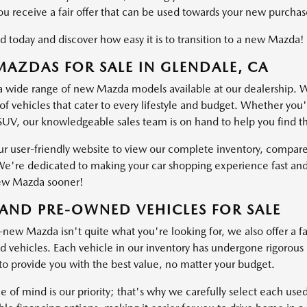
ou receive a fair offer that can be used towards your new purchas
d today and discover how easy it is to transition to a new Mazda!
AZDAS FOR SALE IN GLENDALE, CA
a wide range of new Mazda models available at our dealership. W
of vehicles that cater to every lifestyle and budget. Whether you'
SUV, our knowledgeable sales team is on hand to help you find the 
ur user-friendly website to view our complete inventory, compare
e're dedicated to making your car shopping experience fast and
ew Mazda sooner!
AND PRE-OWNED VEHICLES FOR SALE
-new Mazda isn't quite what you're looking for, we also offer a fa
vehicles. Each vehicle in our inventory has undergone rigorous ins
o provide you with the best value, no matter your budget.
e of mind is our priority; that's why we carefully select each use