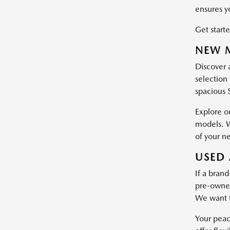
ensures y
Get starte
NEW M
Discover 
selection 
spacious 
Explore o
models. W
of your n
USED 
If a brand
pre-owned 
We want t
Your peac