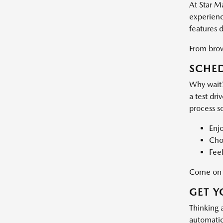
At Star M
experience
features 
From brows
SCHED
Why wait?
a test dri
process s
Enj
Choo
Feel
Come on d
GET Y
Thinking 
automatic 