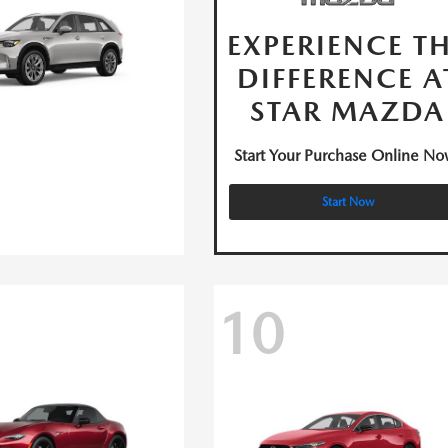
EXPERIENCE T
DIFFERENCE A
STAR MAZDA
Start Your Purchase Online No
Start Now
10