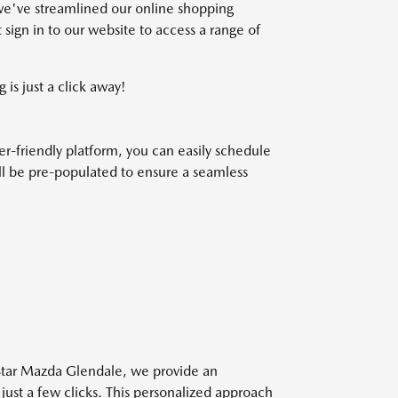
we've streamlined our online shopping
 sign in to our website to access a range of
 is just a click away!
r-friendly platform, you can easily schedule
will be pre-populated to ensure a seamless
 Star Mazda Glendale, we provide an
 just a few clicks. This personalized approach