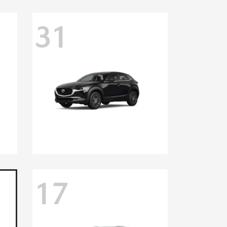
31
17