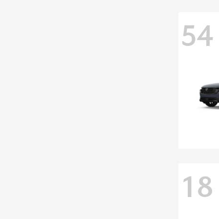
54
18