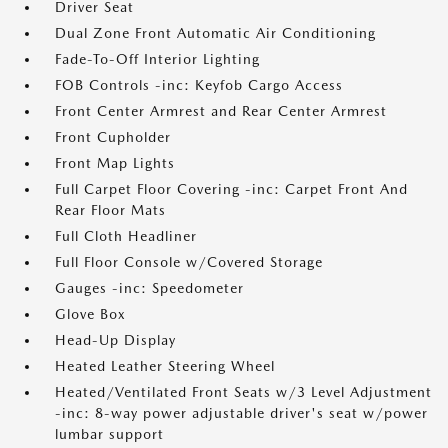
Driver Seat
Dual Zone Front Automatic Air Conditioning
Fade-To-Off Interior Lighting
FOB Controls -inc: Keyfob Cargo Access
Front Center Armrest and Rear Center Armrest
Front Cupholder
Front Map Lights
Full Carpet Floor Covering -inc: Carpet Front And
Rear Floor Mats
Full Cloth Headliner
Full Floor Console w/Covered Storage
Gauges -inc: Speedometer
Glove Box
Head-Up Display
Heated Leather Steering Wheel
Heated/Ventilated Front Seats w/3 Level Adjustment
-inc: 8-way power adjustable driver's seat w/power
lumbar support