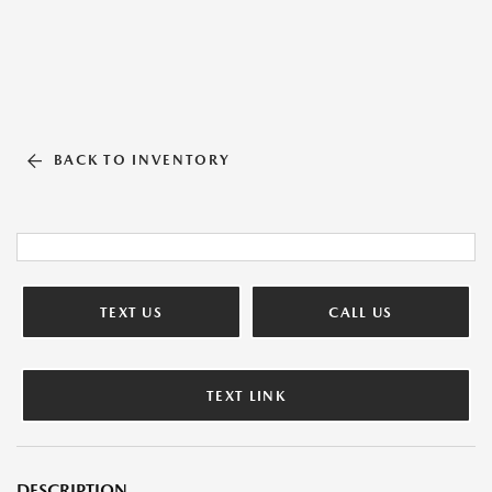
BACK TO INVENTORY
TEXT US
CALL US
TEXT LINK
DESCRIPTION