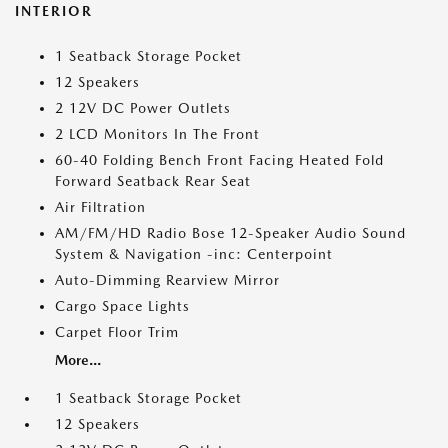
INTERIOR
1 Seatback Storage Pocket
12 Speakers
2 12V DC Power Outlets
2 LCD Monitors In The Front
60-40 Folding Bench Front Facing Heated Fold
Forward Seatback Rear Seat
Air Filtration
AM/FM/HD Radio Bose 12-Speaker Audio Sound
System & Navigation -inc: Centerpoint
Auto-Dimming Rearview Mirror
Cargo Space Lights
Carpet Floor Trim
More...
1 Seatback Storage Pocket
12 Speakers