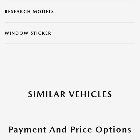
RESEARCH MODELS
WINDOW STICKER
SIMILAR VEHICLES
Payment And Price Options