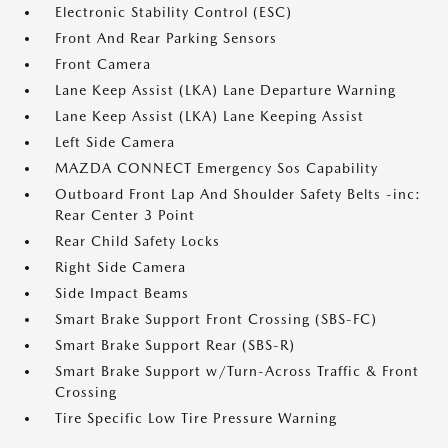
Electronic Stability Control (ESC)
Front And Rear Parking Sensors
Front Camera
Lane Keep Assist (LKA) Lane Departure Warning
Lane Keep Assist (LKA) Lane Keeping Assist
Left Side Camera
MAZDA CONNECT Emergency Sos Capability
Outboard Front Lap And Shoulder Safety Belts -inc:
Rear Center 3 Point
Rear Child Safety Locks
Right Side Camera
Side Impact Beams
Smart Brake Support Front Crossing (SBS-FC)
Smart Brake Support Rear (SBS-R)
Smart Brake Support w/Turn-Across Traffic & Front
Crossing
Tire Specific Low Tire Pressure Warning