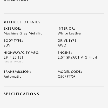
VEHICLE DETAILS
EXTERIOR:
INTERIOR:
Machine Gray Metallic
White Leather
BODY TYPE:
DRIVE TYPE:
SUV
AWD
HIGHWAY/CITY MPG:
ENGINE:
29 / 23
[3]
2.5T SKYACTIV-G 4-cyl
*EPA ESTIMATED
TRANSMISSION:
MODEL CODE:
Automatic
C50PPTXA
SPECIFICATIONS