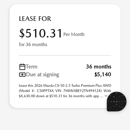
LEASE FOR
$510.31
Per Month
for 36 months
Term
36 months
Due at signing
$5,140
Lease this 2026 Mazda CX-50 2.5 Turbo Premium Plus AWD
(Model #: C50PPTXA VIN 7MMVABEY2TN494124) With
$4,630.00 down at $510.31 for 36 months with app ...