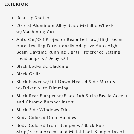
EXTERIOR
Rear Lip Spoiler
20 x 8J Aluminum Alloy Black Metallic Wheels
w/Machining Cut
Auto On/Off Projector Beam Led Low/High Beam
Auto-Leveling Directionally Adaptive Auto High-
Beam Daytime Running Lights Preference Setting
Headlamps w/Delay-Off
Black Bodyside Cladding
Black Grille
Black Power w/Tilt Down Heated Side Mirrors
w/Driver Auto Dimming
Black Rear Bumper w/Black Rub Strip/Fascia Accent
and Chrome Bumper Insert
Black Side Windows Trim
Body-Colored Door Handles
Body-Colored Front Bumper w/Black Rub
Strip/Fascia Accent and Metal-Look Bumper Insert