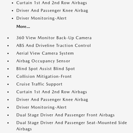
Curtain 1st And 2nd Row Airbags
Driver And Passenger Knee Airbag
Driver Monitoring-Alert
More...
360 View Monitor Back-Up Camera
ABS And Driveline Traction Control
Aerial View Camera System
Airbag Occupancy Sensor
Blind Spot Assist Blind Spot
Collision Mitigation-Front
Cruise Traffic Support
Curtain 1st And 2nd Row Airbags
Driver And Passenger Knee Airbag
Driver Monitoring-Alert
Dual Stage Driver And Passenger Front Airbags
Dual Stage Driver And Passenger Seat-Mounted Side
Airbags