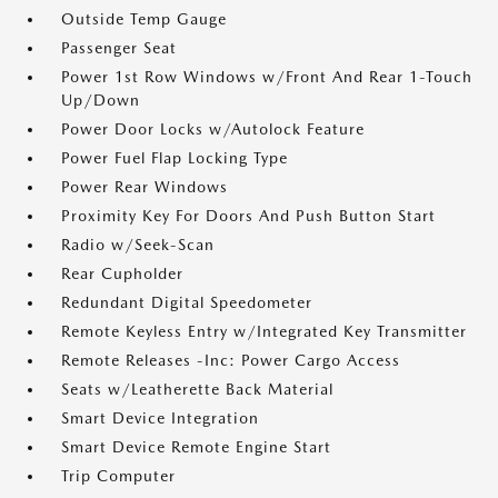
Outside Temp Gauge
Passenger Seat
Power 1st Row Windows w/Front And Rear 1-Touch
Up/Down
Power Door Locks w/Autolock Feature
Power Fuel Flap Locking Type
Power Rear Windows
Proximity Key For Doors And Push Button Start
Radio w/Seek-Scan
Rear Cupholder
Redundant Digital Speedometer
Remote Keyless Entry w/Integrated Key Transmitter
Remote Releases -Inc: Power Cargo Access
Seats w/Leatherette Back Material
Smart Device Integration
Smart Device Remote Engine Start
Trip Computer