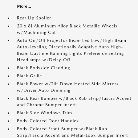
More...
Rear Lip Spoiler
20 x 8J Aluminum Alloy Black Metallic Wheels
w/Machining Cut
Auto On/Off Projector Beam Led Low/High Beam
Auto-Leveling Directionally Adaptive Auto High-
Beam Daytime Running Lights Preference Setting
Headlamps w/Delay-Off
Black Bodyside Cladding
Black Grille
Black Power w/Tilt Down Heated Side Mirrors
w/Driver Auto Dimming
Black Rear Bumper w/Black Rub Strip/Fascia Accent
and Chrome Bumper Insert
Black Side Windows Trim
Body-Colored Door Handles
Body-Colored Front Bumper w/Black Rub
Strip/Fascia Accent and Metal-Look Bumper Insert