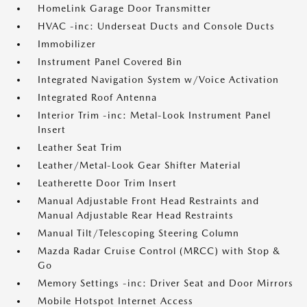
HomeLink Garage Door Transmitter
HVAC -inc: Underseat Ducts and Console Ducts
Immobilizer
Instrument Panel Covered Bin
Integrated Navigation System w/Voice Activation
Integrated Roof Antenna
Interior Trim -inc: Metal-Look Instrument Panel
Insert
Leather Seat Trim
Leather/Metal-Look Gear Shifter Material
Leatherette Door Trim Insert
Manual Adjustable Front Head Restraints and
Manual Adjustable Rear Head Restraints
Manual Tilt/Telescoping Steering Column
Mazda Radar Cruise Control (MRCC) with Stop &
Go
Memory Settings -inc: Driver Seat and Door Mirrors
Mobile Hotspot Internet Access