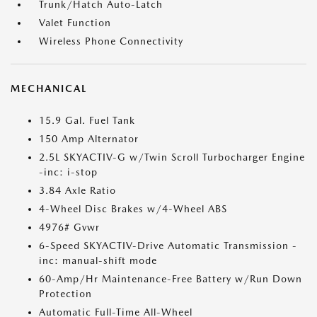
Trunk/Hatch Auto-Latch
Valet Function
Wireless Phone Connectivity
MECHANICAL
15.9 Gal. Fuel Tank
150 Amp Alternator
2.5L SKYACTIV-G w/Twin Scroll Turbocharger Engine
-inc: i-stop
3.84 Axle Ratio
4-Wheel Disc Brakes w/4-Wheel ABS
4976# Gvwr
6-Speed SKYACTIV-Drive Automatic Transmission -
inc: manual-shift mode
60-Amp/Hr Maintenance-Free Battery w/Run Down
Protection
Automatic Full-Time All-Wheel