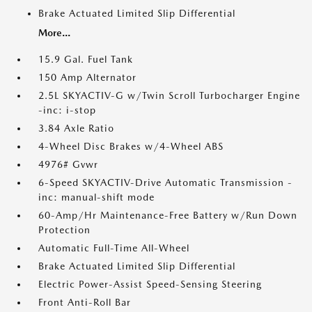
Brake Actuated Limited Slip Differential
More...
15.9 Gal. Fuel Tank
150 Amp Alternator
2.5L SKYACTIV-G w/Twin Scroll Turbocharger Engine
-inc: i-stop
3.84 Axle Ratio
4-Wheel Disc Brakes w/4-Wheel ABS
4976# Gvwr
6-Speed SKYACTIV-Drive Automatic Transmission -
inc: manual-shift mode
60-Amp/Hr Maintenance-Free Battery w/Run Down
Protection
Automatic Full-Time All-Wheel
Brake Actuated Limited Slip Differential
Electric Power-Assist Speed-Sensing Steering
Front Anti-Roll Bar