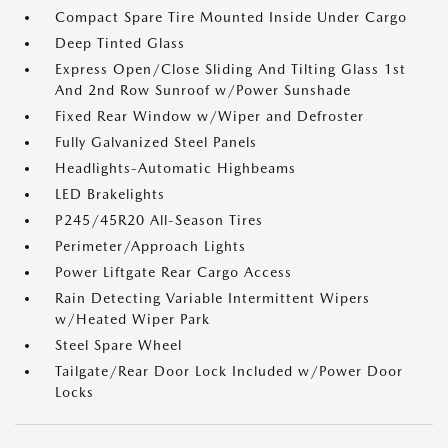
Compact Spare Tire Mounted Inside Under Cargo
Deep Tinted Glass
Express Open/Close Sliding And Tilting Glass 1st
And 2nd Row Sunroof w/Power Sunshade
Fixed Rear Window w/Wiper and Defroster
Fully Galvanized Steel Panels
Headlights-Automatic Highbeams
LED Brakelights
P245/45R20 All-Season Tires
Perimeter/Approach Lights
Power Liftgate Rear Cargo Access
Rain Detecting Variable Intermittent Wipers
w/Heated Wiper Park
Steel Spare Wheel
Tailgate/Rear Door Lock Included w/Power Door
Locks