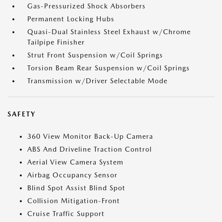
Gas-Pressurized Shock Absorbers
Permanent Locking Hubs
Quasi-Dual Stainless Steel Exhaust w/Chrome
Tailpipe Finisher
Strut Front Suspension w/Coil Springs
Torsion Beam Rear Suspension w/Coil Springs
Transmission w/Driver Selectable Mode
SAFETY
360 View Monitor Back-Up Camera
ABS And Driveline Traction Control
Aerial View Camera System
Airbag Occupancy Sensor
Blind Spot Assist Blind Spot
Collision Mitigation-Front
Cruise Traffic Support