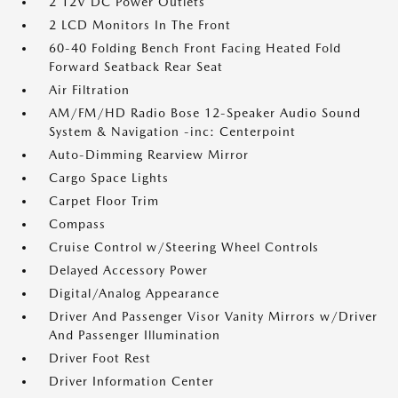
2 12V DC Power Outlets
2 LCD Monitors In The Front
60-40 Folding Bench Front Facing Heated Fold
Forward Seatback Rear Seat
Air Filtration
AM/FM/HD Radio Bose 12-Speaker Audio Sound
System & Navigation -inc: Centerpoint
Auto-Dimming Rearview Mirror
Cargo Space Lights
Carpet Floor Trim
Compass
Cruise Control w/Steering Wheel Controls
Delayed Accessory Power
Digital/Analog Appearance
Driver And Passenger Visor Vanity Mirrors w/Driver
And Passenger Illumination
Driver Foot Rest
Driver Information Center