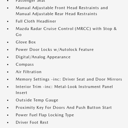
Passenger Seat
Manual Adjustable Front Head Restraints and
Manual Adjustable Rear Head Restraints
Full Cloth Headliner
Mazda Radar Cruise Control (MRCC) with Stop &
Go
Glove Box
Power Door Locks w/Autolock Feature
Digital/Analog Appearance
Compass
Air Filtration
Memory Settings -inc: Driver Seat and Door Mirrors
Interior Trim -inc: Metal-Look Instrument Panel
Insert
Outside Temp Gauge
Proximity Key For Doors And Push Button Start
Power Fuel Flap Locking Type
Driver Foot Rest