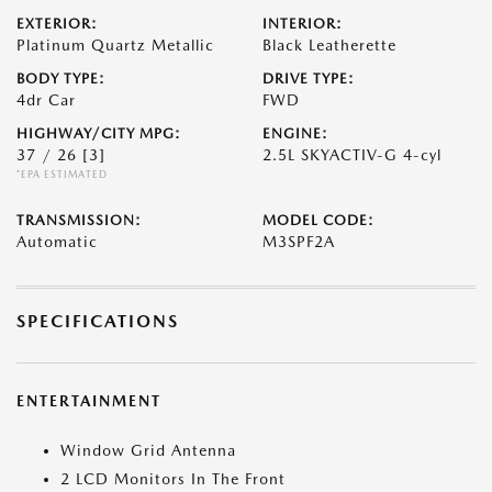
EXTERIOR:
INTERIOR:
Platinum Quartz Metallic
Black Leatherette
BODY TYPE:
DRIVE TYPE:
4dr Car
FWD
HIGHWAY/CITY MPG:
ENGINE:
37 / 26
[3]
2.5L SKYACTIV-G 4-cyl
*EPA ESTIMATED
TRANSMISSION:
MODEL CODE:
Automatic
M3SPF2A
SPECIFICATIONS
ENTERTAINMENT
Window Grid Antenna
2 LCD Monitors In The Front