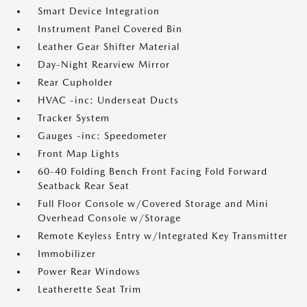
Smart Device Integration
Instrument Panel Covered Bin
Leather Gear Shifter Material
Day-Night Rearview Mirror
Rear Cupholder
HVAC -inc: Underseat Ducts
Tracker System
Gauges -inc: Speedometer
Front Map Lights
60-40 Folding Bench Front Facing Fold Forward
Seatback Rear Seat
Full Floor Console w/Covered Storage and Mini
Overhead Console w/Storage
Remote Keyless Entry w/Integrated Key Transmitter
Immobilizer
Power Rear Windows
Leatherette Seat Trim