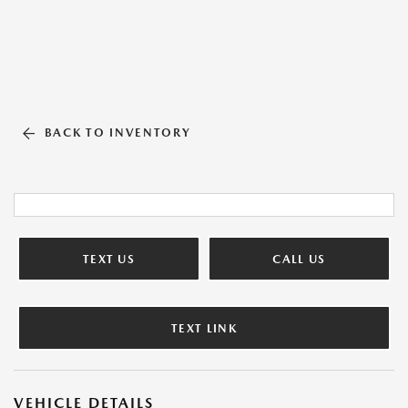
BACK TO INVENTORY
TEXT US
CALL US
TEXT LINK
VEHICLE DETAILS