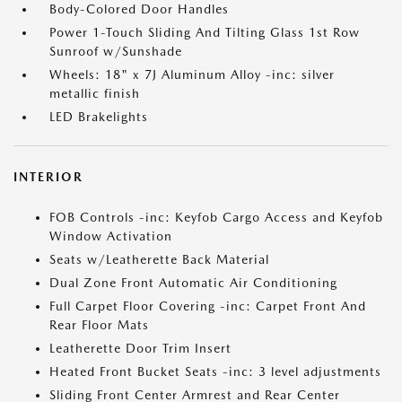
Body-Colored Door Handles
Power 1-Touch Sliding And Tilting Glass 1st Row
Sunroof w/Sunshade
Wheels: 18" x 7J Aluminum Alloy -inc: silver
metallic finish
LED Brakelights
INTERIOR
FOB Controls -inc: Keyfob Cargo Access and Keyfob
Window Activation
Seats w/Leatherette Back Material
Dual Zone Front Automatic Air Conditioning
Full Carpet Floor Covering -inc: Carpet Front And
Rear Floor Mats
Leatherette Door Trim Insert
Heated Front Bucket Seats -inc: 3 level adjustments
Sliding Front Center Armrest and Rear Center