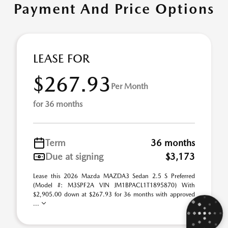
Payment And Price Options
LEASE FOR
$267.93
Per Month
for 36 months
Term
36 months
Due at signing
$3,173
Lease this 2026 Mazda MAZDA3 Sedan 2.5 S Preferred
(Model #: M3SPF2A VIN JM1BPACL1T1895870) With
$2,905.00 down at $267.93 for 36 months with approved
...