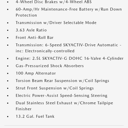
4-Wheel Disc Brakes w/4-Wheel ABS
60-Amp/Hr Maintenance-Free Battery w/Run Down
Protection
Transmission w/Driver Selectable Mode
3.63 Axle Ratio
Front Anti-Roll Bar
Transmission: 6-Speed SKYACTIV-Drive Automatic -
inc: Electronically-controlled
Engine: 2.5L SKYACTIV-G DOHC 16-Valve 4-Cylinder
Gas-Pressurized Shock Absorbers
100 Amp Alternator
Torsion Beam Rear Suspension w/Coil Springs
Strut Front Suspension w/Coil Springs
Electric Power-Assist Speed-Sensing Steering
Dual Stainless Steel Exhaust w/Chrome Tailpipe
Finisher
13.2 Gal. Fuel Tank