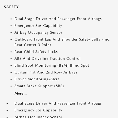
SAFETY
Dual Stage Driver And Passenger Front Airbags
Emergency Sos Capability
Airbag Occupancy Sensor
Outboard Front Lap And Shoulder Safety Belts -inc:
Rear Center 3 Point
Rear Child Safety Locks
ABS And Driveline Traction Control
Blind Spot Monitoring (BSM) Blind Spot
Curtain 1st And 2nd Row Airbags
Driver Monitoring-Alert
Smart Brake Support (SBS)
More...
Dual Stage Driver And Passenger Front Airbags
Emergency Sos Capability
Airbag Occupancy Sensor