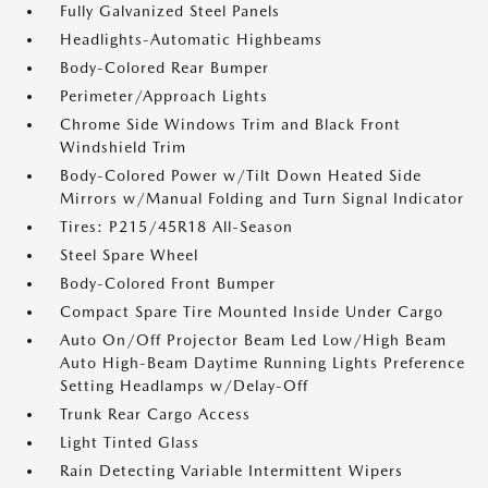
Fully Galvanized Steel Panels
Headlights-Automatic Highbeams
Body-Colored Rear Bumper
Perimeter/Approach Lights
Chrome Side Windows Trim and Black Front
Windshield Trim
Body-Colored Power w/Tilt Down Heated Side
Mirrors w/Manual Folding and Turn Signal Indicator
Tires: P215/45R18 All-Season
Steel Spare Wheel
Body-Colored Front Bumper
Compact Spare Tire Mounted Inside Under Cargo
Auto On/Off Projector Beam Led Low/High Beam
Auto High-Beam Daytime Running Lights Preference
Setting Headlamps w/Delay-Off
Trunk Rear Cargo Access
Light Tinted Glass
Rain Detecting Variable Intermittent Wipers