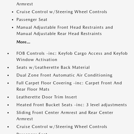
Armrest
Cruise Control w/Steering Wheel Controls
Passenger Seat
Manual Adjustable Front Head Restraints and
Manual Adjustable Rear Head Restraints
More...
FOB Controls -inc: Keyfob Cargo Access and Keyfob
Window Activation
Seats w/Leatherette Back Material
Dual Zone Front Automatic Air Conditioning
Full Carpet Floor Covering -inc: Carpet Front And
Rear Floor Mats
Leatherette Door Trim Insert
Heated Front Bucket Seats -inc: 3 level adjustments
Sliding Front Center Armrest and Rear Center
Armrest
Cruise Control w/Steering Wheel Controls