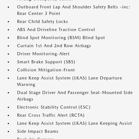
Outboard Front Lap And Shoulder Safety Belts -inc:
Rear Center 3 Point
Rear Child Safety Locks
ABS And Driveline Traction Control
Blind Spot Monitoring (BSM) Blind Spot
Curtain 1st And 2nd Row Airbags
Driver Monitoring-Alert
Smart Brake Support (SBS)
Collision Mitigation-Front
Lane Keep Assist System (LKAS) Lane Departure
Warning
Dual Stage Driver And Passenger Seat-Mounted Side
Airbags
Electronic Stability Control (ESC)
Rear Cross Traffic Alert (RCTA)
Lane Keep Assist System (LKAS) Lane Keeping Assist
Side Impact Beams