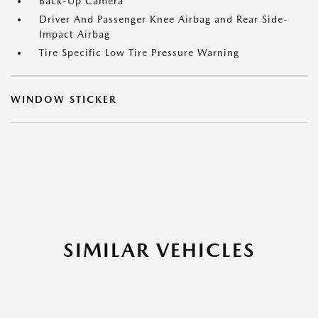
Back-Up Camera
Driver And Passenger Knee Airbag and Rear Side-
Impact Airbag
Tire Specific Low Tire Pressure Warning
WINDOW STICKER
SIMILAR VEHICLES