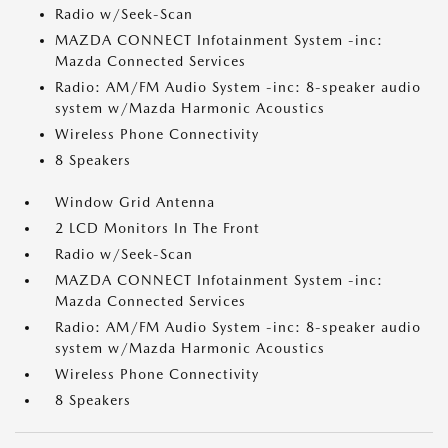
Radio w/Seek-Scan
MAZDA CONNECT Infotainment System -inc:
Mazda Connected Services
Radio: AM/FM Audio System -inc: 8-speaker audio
system w/Mazda Harmonic Acoustics
Wireless Phone Connectivity
8 Speakers
Window Grid Antenna
2 LCD Monitors In The Front
Radio w/Seek-Scan
MAZDA CONNECT Infotainment System -inc:
Mazda Connected Services
Radio: AM/FM Audio System -inc: 8-speaker audio
system w/Mazda Harmonic Acoustics
Wireless Phone Connectivity
8 Speakers