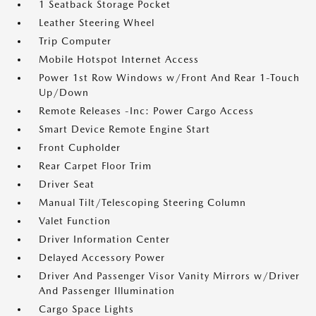
1 Seatback Storage Pocket
Leather Steering Wheel
Trip Computer
Mobile Hotspot Internet Access
Power 1st Row Windows w/Front And Rear 1-Touch
Up/Down
Remote Releases -Inc: Power Cargo Access
Smart Device Remote Engine Start
Front Cupholder
Rear Carpet Floor Trim
Driver Seat
Manual Tilt/Telescoping Steering Column
Valet Function
Driver Information Center
Delayed Accessory Power
Driver And Passenger Visor Vanity Mirrors w/Driver
And Passenger Illumination
Cargo Space Lights