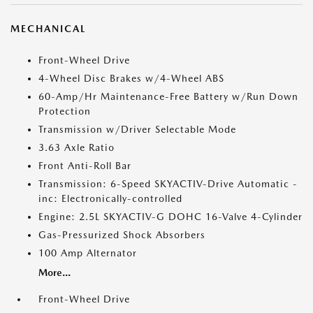
MECHANICAL
Front-Wheel Drive
4-Wheel Disc Brakes w/4-Wheel ABS
60-Amp/Hr Maintenance-Free Battery w/Run Down
Protection
Transmission w/Driver Selectable Mode
3.63 Axle Ratio
Front Anti-Roll Bar
Transmission: 6-Speed SKYACTIV-Drive Automatic -
inc: Electronically-controlled
Engine: 2.5L SKYACTIV-G DOHC 16-Valve 4-Cylinder
Gas-Pressurized Shock Absorbers
100 Amp Alternator
More...
Front-Wheel Drive