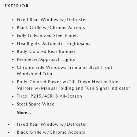
EXTERIOR
Fixed Rear Window w/Defroster
Black Grille w/Chrome Accents
Fully Galvanized Steel Panels
Headlights-Automatic Highbeams
Body-Colored Rear Bumper
Perimeter/Approach Lights
Chrome Side Windows Trim and Black Front
Windshield Trim
Body-Colored Power w/Tilt Down Heated Side
Mirrors w/Manual Folding and Turn Signal Indicator
Tires: P215/45R18 All-Season
Steel Spare Wheel
More...
Fixed Rear Window w/Defroster
Black Grille w/Chrome Accents