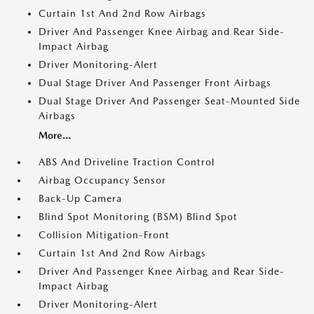
Curtain 1st And 2nd Row Airbags
Driver And Passenger Knee Airbag and Rear Side-
Impact Airbag
Driver Monitoring-Alert
Dual Stage Driver And Passenger Front Airbags
Dual Stage Driver And Passenger Seat-Mounted Side
Airbags
More...
ABS And Driveline Traction Control
Airbag Occupancy Sensor
Back-Up Camera
Blind Spot Monitoring (BSM) Blind Spot
Collision Mitigation-Front
Curtain 1st And 2nd Row Airbags
Driver And Passenger Knee Airbag and Rear Side-
Impact Airbag
Driver Monitoring-Alert