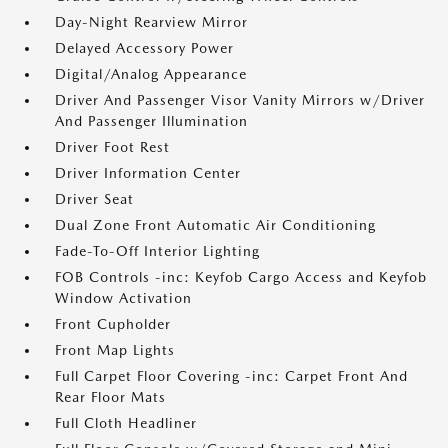
Day-Night Rearview Mirror
Delayed Accessory Power
Digital/Analog Appearance
Driver And Passenger Visor Vanity Mirrors w/Driver
And Passenger Illumination
Driver Foot Rest
Driver Information Center
Driver Seat
Dual Zone Front Automatic Air Conditioning
Fade-To-Off Interior Lighting
FOB Controls -inc: Keyfob Cargo Access and Keyfob
Window Activation
Front Cupholder
Front Map Lights
Full Carpet Floor Covering -inc: Carpet Front And
Rear Floor Mats
Full Cloth Headliner