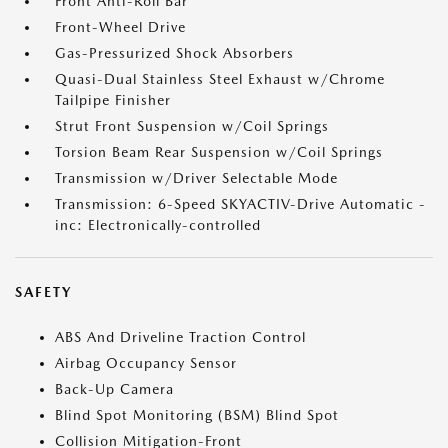
Front Anti-Roll Bar
Front-Wheel Drive
Gas-Pressurized Shock Absorbers
Quasi-Dual Stainless Steel Exhaust w/Chrome
Tailpipe Finisher
Strut Front Suspension w/Coil Springs
Torsion Beam Rear Suspension w/Coil Springs
Transmission w/Driver Selectable Mode
Transmission: 6-Speed SKYACTIV-Drive Automatic -
inc: Electronically-controlled
SAFETY
ABS And Driveline Traction Control
Airbag Occupancy Sensor
Back-Up Camera
Blind Spot Monitoring (BSM) Blind Spot
Collision Mitigation-Front