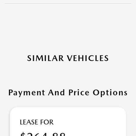
SIMILAR VEHICLES
Payment And Price Options
LEASE FOR