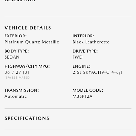
VEHICLE DETAILS
EXTERIOR:
INTERIOR:
Platinum Quartz Metallic
Black Leatherette
BODY TYPE:
DRIVE TYPE:
SEDAN
FWD
HIGHWAY/CITY MPG:
ENGINE:
36 / 27
[3]
2.5L SKYACTIV-G 4-cyl
*EPA ESTIMATED
TRANSMISSION:
MODEL CODE:
Automatic
M3SPF2A
SPECIFICATIONS