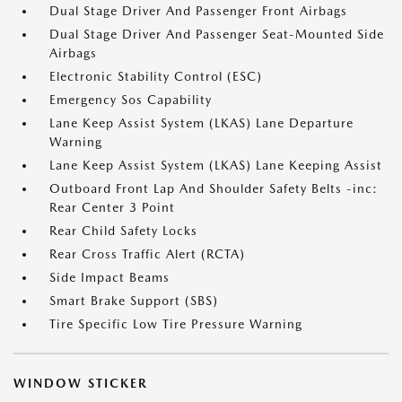
Dual Stage Driver And Passenger Front Airbags
Dual Stage Driver And Passenger Seat-Mounted Side
Airbags
Electronic Stability Control (ESC)
Emergency Sos Capability
Lane Keep Assist System (LKAS) Lane Departure
Warning
Lane Keep Assist System (LKAS) Lane Keeping Assist
Outboard Front Lap And Shoulder Safety Belts -inc:
Rear Center 3 Point
Rear Child Safety Locks
Rear Cross Traffic Alert (RCTA)
Side Impact Beams
Smart Brake Support (SBS)
Tire Specific Low Tire Pressure Warning
WINDOW STICKER