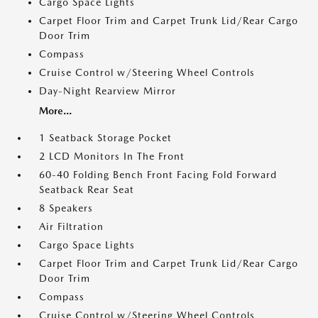
Cargo Space Lights
Carpet Floor Trim and Carpet Trunk Lid/Rear Cargo
Door Trim
Compass
Cruise Control w/Steering Wheel Controls
Day-Night Rearview Mirror
More...
1 Seatback Storage Pocket
2 LCD Monitors In The Front
60-40 Folding Bench Front Facing Fold Forward
Seatback Rear Seat
8 Speakers
Air Filtration
Cargo Space Lights
Carpet Floor Trim and Carpet Trunk Lid/Rear Cargo
Door Trim
Compass
Cruise Control w/Steering Wheel Controls