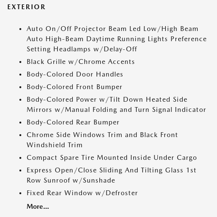
EXTERIOR
Auto On/Off Projector Beam Led Low/High Beam
Auto High-Beam Daytime Running Lights Preference
Setting Headlamps w/Delay-Off
Black Grille w/Chrome Accents
Body-Colored Door Handles
Body-Colored Front Bumper
Body-Colored Power w/Tilt Down Heated Side
Mirrors w/Manual Folding and Turn Signal Indicator
Body-Colored Rear Bumper
Chrome Side Windows Trim and Black Front
Windshield Trim
Compact Spare Tire Mounted Inside Under Cargo
Express Open/Close Sliding And Tilting Glass 1st
Row Sunroof w/Sunshade
Fixed Rear Window w/Defroster
More...