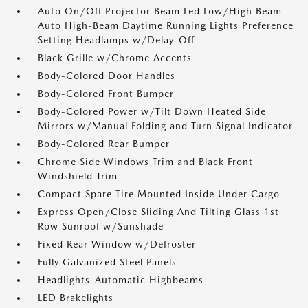
Auto On/Off Projector Beam Led Low/High Beam
Auto High-Beam Daytime Running Lights Preference
Setting Headlamps w/Delay-Off
Black Grille w/Chrome Accents
Body-Colored Door Handles
Body-Colored Front Bumper
Body-Colored Power w/Tilt Down Heated Side
Mirrors w/Manual Folding and Turn Signal Indicator
Body-Colored Rear Bumper
Chrome Side Windows Trim and Black Front
Windshield Trim
Compact Spare Tire Mounted Inside Under Cargo
Express Open/Close Sliding And Tilting Glass 1st
Row Sunroof w/Sunshade
Fixed Rear Window w/Defroster
Fully Galvanized Steel Panels
Headlights-Automatic Highbeams
LED Brakelights