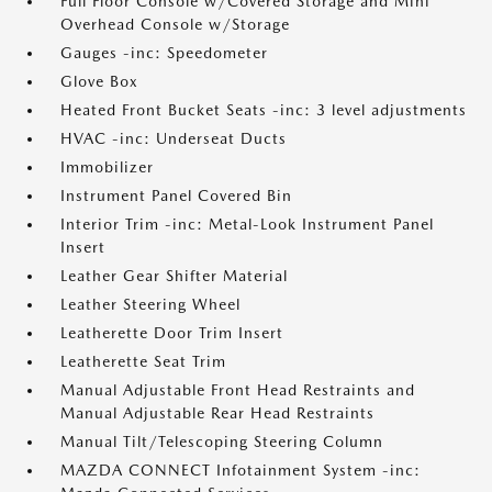
Full Floor Console w/Covered Storage and Mini
Overhead Console w/Storage
Gauges -inc: Speedometer
Glove Box
Heated Front Bucket Seats -inc: 3 level adjustments
HVAC -inc: Underseat Ducts
Immobilizer
Instrument Panel Covered Bin
Interior Trim -inc: Metal-Look Instrument Panel
Insert
Leather Gear Shifter Material
Leather Steering Wheel
Leatherette Door Trim Insert
Leatherette Seat Trim
Manual Adjustable Front Head Restraints and
Manual Adjustable Rear Head Restraints
Manual Tilt/Telescoping Steering Column
MAZDA CONNECT Infotainment System -inc: