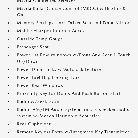
Mazda Connected Services
Mazda Radar Cruise Control (MRCC) with Stop &
Go
Memory Settings -inc: Driver Seat and Door Mirrors
Mobile Hotspot Internet Access
Outside Temp Gauge
Passenger Seat
Power 1st Row Windows w/Front And Rear 1-Touch
Up/Down
Power Door Locks w/Autolock Feature
Power Fuel Flap Locking Type
Power Rear Windows
Proximity Key For Doors And Push Button Start
Radio w/Seek-Scan
Radio: AM/FM Audio System -inc: 8-speaker audio
system w/Mazda Harmonic Acoustics
Rear Cupholder
Remote Keyless Entry w/Integrated Key Transmitter