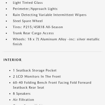
Light Tinted Glass
Perimeter/Approach Lights
Rain Detecting Variable Intermittent Wipers
Steel Spare Wheel
Tires: P215/45R18 All-Season
Trunk Rear Cargo Access
Wheels: 18 x 7J Aluminum Alloy -inc: silver metallic
finish
INTERIOR
1 Seatback Storage Pocket
2 LCD Monitors In The Front
60-40 Folding Bench Front Facing Fold Forward
Seatback Rear Seat
8 Speakers
Air Filtration