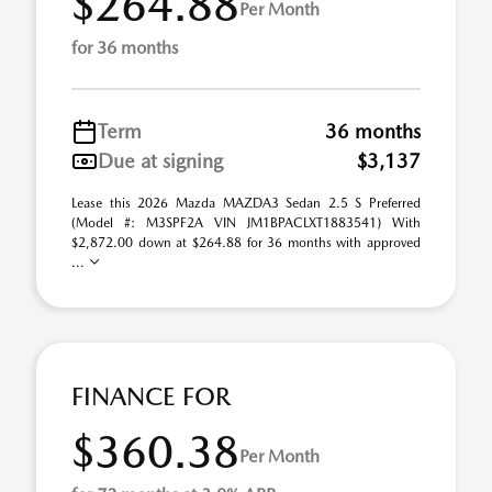
$264.88
Per Month
for 36 months
Term
36 months
Due at signing
$3,137
Lease this 2026 Mazda MAZDA3 Sedan 2.5 S Preferred
(Model #: M3SPF2A VIN JM1BPACLXT1883541) With
$2,872.00 down at $264.88 for 36 months with approved
...
FINANCE FOR
$360.38
Per Month