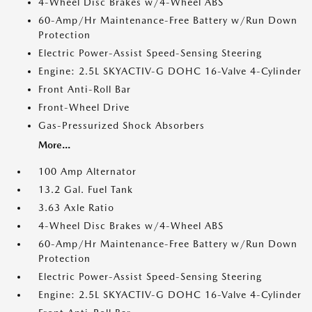
4-Wheel Disc Brakes w/4-Wheel ABS
60-Amp/Hr Maintenance-Free Battery w/Run Down
Protection
Electric Power-Assist Speed-Sensing Steering
Engine: 2.5L SKYACTIV-G DOHC 16-Valve 4-Cylinder
Front Anti-Roll Bar
Front-Wheel Drive
Gas-Pressurized Shock Absorbers
More...
100 Amp Alternator
13.2 Gal. Fuel Tank
3.63 Axle Ratio
4-Wheel Disc Brakes w/4-Wheel ABS
60-Amp/Hr Maintenance-Free Battery w/Run Down
Protection
Electric Power-Assist Speed-Sensing Steering
Engine: 2.5L SKYACTIV-G DOHC 16-Valve 4-Cylinder