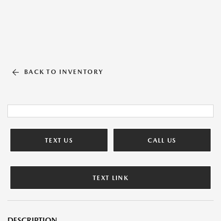
BACK TO INVENTORY
TEXT US
CALL US
TEXT LINK
DESCRIPTION