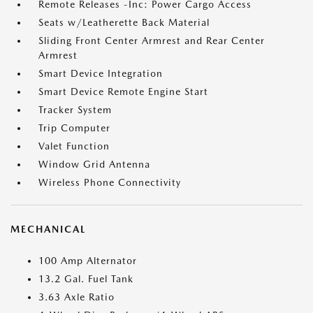
Remote Releases -Inc: Power Cargo Access
Seats w/Leatherette Back Material
Sliding Front Center Armrest and Rear Center
Armrest
Smart Device Integration
Smart Device Remote Engine Start
Tracker System
Trip Computer
Valet Function
Window Grid Antenna
Wireless Phone Connectivity
MECHANICAL
100 Amp Alternator
13.2 Gal. Fuel Tank
3.63 Axle Ratio