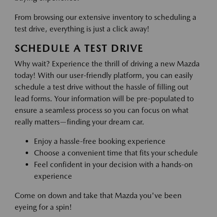
From browsing our extensive inventory to scheduling a
test drive, everything is just a click away!
SCHEDULE A TEST DRIVE
Why wait? Experience the thrill of driving a new Mazda
today! With our user-friendly platform, you can easily
schedule a test drive without the hassle of filling out
lead forms. Your information will be pre-populated to
ensure a seamless process so you can focus on what
really matters—finding your dream car.
Enjoy a hassle-free booking experience
Choose a convenient time that fits your schedule
Feel confident in your decision with a hands-on
experience
Come on down and take that Mazda you've been
eyeing for a spin!