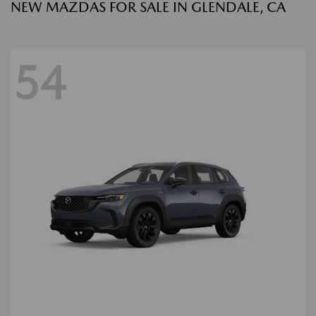
NEW MAZDAS FOR SALE IN GLENDALE, CA
54