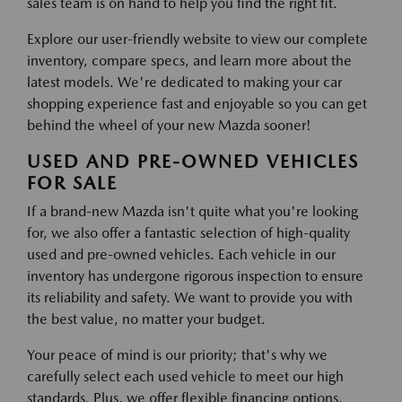
sales team is on hand to help you find the right fit.
Explore our user-friendly website to view our complete
inventory, compare specs, and learn more about the
latest models. We're dedicated to making your car
shopping experience fast and enjoyable so you can get
behind the wheel of your new Mazda sooner!
USED AND PRE-OWNED VEHICLES
FOR SALE
If a brand-new Mazda isn't quite what you're looking
for, we also offer a fantastic selection of high-quality
used and pre-owned vehicles. Each vehicle in our
inventory has undergone rigorous inspection to ensure
its reliability and safety. We want to provide you with
the best value, no matter your budget.
Your peace of mind is our priority; that's why we
carefully select each used vehicle to meet our high
standards. Plus, we offer flexible financing options,