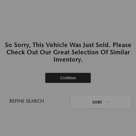
So Sorry, This Vehicle Was Just Sold. Please
Check Out Our Great Selection Of Similar
Inventory.
Continue
REFINE SEARCH
SORT