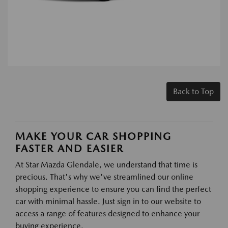
Back to Top
MAKE YOUR CAR SHOPPING
FASTER AND EASIER
At Star Mazda Glendale, we understand that time is
precious. That's why we've streamlined our online
shopping experience to ensure you can find the perfect
car with minimal hassle. Just sign in to our website to
access a range of features designed to enhance your
buying experience.