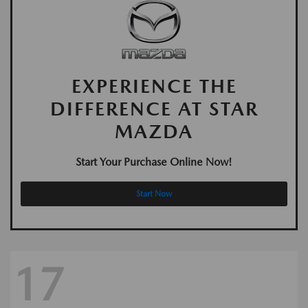
EXPERIENCE THE
DIFFERENCE AT STAR
MAZDA
Start Your Purchase Online Now!
Start Now
17