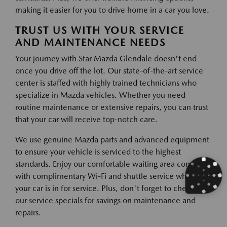
making it easier for you to drive home in a car you love.
TRUST US WITH YOUR SERVICE
AND MAINTENANCE NEEDS
Your journey with Star Mazda Glendale doesn't end
once you drive off the lot. Our state-of-the-art service
center is staffed with highly trained technicians who
specialize in Mazda vehicles. Whether you need
routine maintenance or extensive repairs, you can trust
that your car will receive top-notch care.
We use genuine Mazda parts and advanced equipment
to ensure your vehicle is serviced to the highest
standards. Enjoy our comfortable waiting area complete
with complimentary Wi-Fi and shuttle service while
your car is in for service. Plus, don't forget to check out
our service specials for savings on maintenance and
repairs.