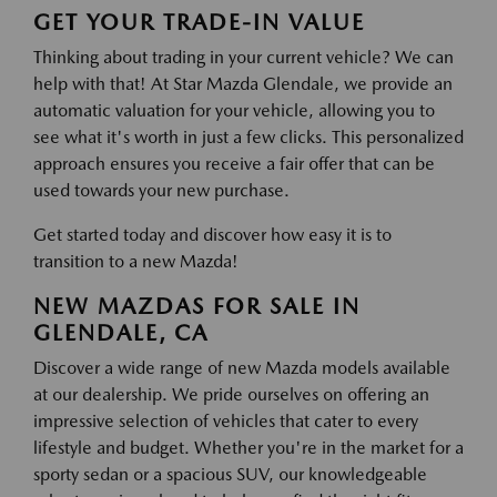
GET YOUR TRADE-IN VALUE
Thinking about trading in your current vehicle? We can
help with that! At Star Mazda Glendale, we provide an
automatic valuation for your vehicle, allowing you to
see what it's worth in just a few clicks. This personalized
approach ensures you receive a fair offer that can be
used towards your new purchase.
Get started today and discover how easy it is to
transition to a new Mazda!
NEW MAZDAS FOR SALE IN
GLENDALE, CA
Discover a wide range of new Mazda models available
at our dealership. We pride ourselves on offering an
impressive selection of vehicles that cater to every
lifestyle and budget. Whether you're in the market for a
sporty sedan or a spacious SUV, our knowledgeable