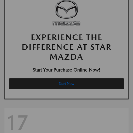
EXPERIENCE THE
DIFFERENCE AT STAR
MAZDA
Start Your Purchase Online Now!
Start Now
17