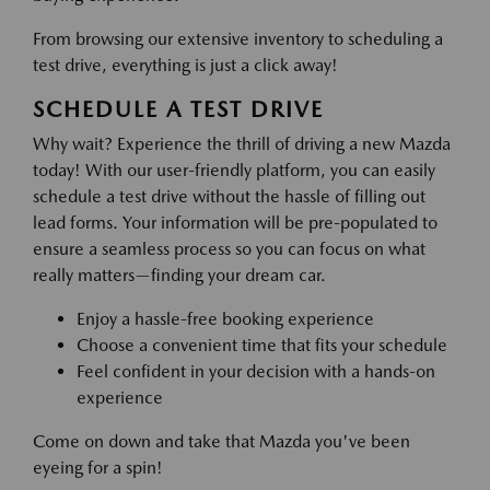
From browsing our extensive inventory to scheduling a
test drive, everything is just a click away!
SCHEDULE A TEST DRIVE
Why wait? Experience the thrill of driving a new Mazda
today! With our user-friendly platform, you can easily
schedule a test drive without the hassle of filling out
lead forms. Your information will be pre-populated to
ensure a seamless process so you can focus on what
really matters—finding your dream car.
Enjoy a hassle-free booking experience
Choose a convenient time that fits your schedule
Feel confident in your decision with a hands-on
experience
Come on down and take that Mazda you've been
eyeing for a spin!