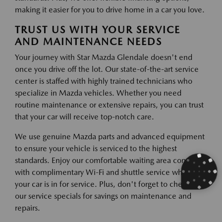
making it easier for you to drive home in a car you love.
TRUST US WITH YOUR SERVICE
AND MAINTENANCE NEEDS
Your journey with Star Mazda Glendale doesn't end
once you drive off the lot. Our state-of-the-art service
center is staffed with highly trained technicians who
specialize in Mazda vehicles. Whether you need
routine maintenance or extensive repairs, you can trust
that your car will receive top-notch care.
We use genuine Mazda parts and advanced equipment
to ensure your vehicle is serviced to the highest
standards. Enjoy our comfortable waiting area complete
with complimentary Wi-Fi and shuttle service while
your car is in for service. Plus, don't forget to check out
our service specials for savings on maintenance and
repairs.