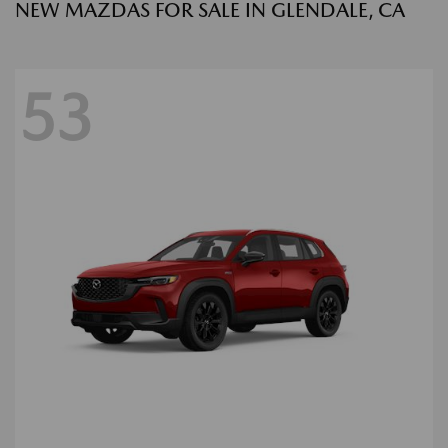
NEW MAZDAS FOR SALE IN GLENDALE, CA
53