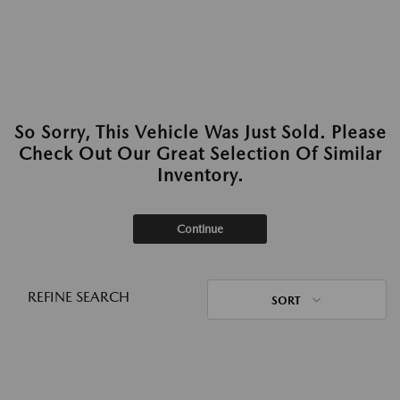
So Sorry, This Vehicle Was Just Sold. Please
Check Out Our Great Selection Of Similar
Inventory.
Continue
REFINE SEARCH
SORT