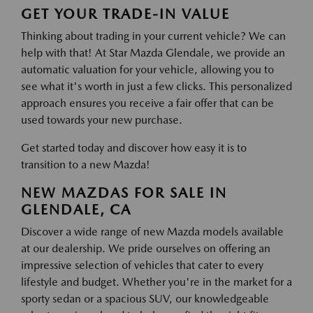
GET YOUR TRADE-IN VALUE
Thinking about trading in your current vehicle? We can
help with that! At Star Mazda Glendale, we provide an
automatic valuation for your vehicle, allowing you to
see what it's worth in just a few clicks. This personalized
approach ensures you receive a fair offer that can be
used towards your new purchase.
Get started today and discover how easy it is to
transition to a new Mazda!
NEW MAZDAS FOR SALE IN
GLENDALE, CA
Discover a wide range of new Mazda models available
at our dealership. We pride ourselves on offering an
impressive selection of vehicles that cater to every
lifestyle and budget. Whether you're in the market for a
sporty sedan or a spacious SUV, our knowledgeable