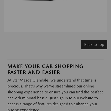
Back to Top
MAKE YOUR CAR SHOPPING
FASTER AND EASIER
At Star Mazda Glendale, we understand that time is
precious. That's why we've streamlined our online
shopping experience to ensure you can find the perfect
car with minimal hassle. Just sign in to our website to
access a range of features designed to enhance your
buying experience.