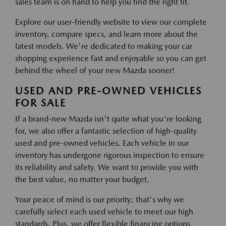
sales team is on hand to help you find the right fit.
Explore our user-friendly website to view our complete
inventory, compare specs, and learn more about the
latest models. We're dedicated to making your car
shopping experience fast and enjoyable so you can get
behind the wheel of your new Mazda sooner!
USED AND PRE-OWNED VEHICLES
FOR SALE
If a brand-new Mazda isn't quite what you're looking
for, we also offer a fantastic selection of high-quality
used and pre-owned vehicles. Each vehicle in our
inventory has undergone rigorous inspection to ensure
its reliability and safety. We want to provide you with
the best value, no matter your budget.
Your peace of mind is our priority; that's why we
carefully select each used vehicle to meet our high
standards. Plus, we offer flexible financing options,