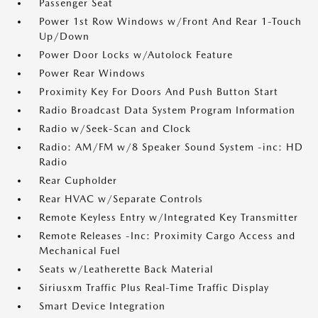
Passenger Seat
Power 1st Row Windows w/Front And Rear 1-Touch
Up/Down
Power Door Locks w/Autolock Feature
Power Rear Windows
Proximity Key For Doors And Push Button Start
Radio Broadcast Data System Program Information
Radio w/Seek-Scan and Clock
Radio: AM/FM w/8 Speaker Sound System -inc: HD
Radio
Rear Cupholder
Rear HVAC w/Separate Controls
Remote Keyless Entry w/Integrated Key Transmitter
Remote Releases -Inc: Proximity Cargo Access and
Mechanical Fuel
Seats w/Leatherette Back Material
Siriusxm Traffic Plus Real-Time Traffic Display
Smart Device Integration