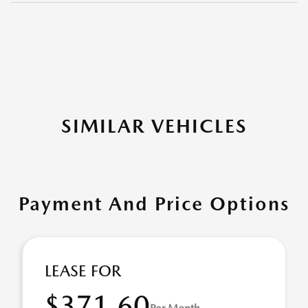
SIMILAR VEHICLES
Payment And Price Options
LEASE FOR
$371.60