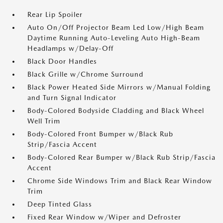
Rear Lip Spoiler
Auto On/Off Projector Beam Led Low/High Beam
Daytime Running Auto-Leveling Auto High-Beam
Headlamps w/Delay-Off
Black Door Handles
Black Grille w/Chrome Surround
Black Power Heated Side Mirrors w/Manual Folding
and Turn Signal Indicator
Body-Colored Bodyside Cladding and Black Wheel
Well Trim
Body-Colored Front Bumper w/Black Rub
Strip/Fascia Accent
Body-Colored Rear Bumper w/Black Rub Strip/Fascia
Accent
Chrome Side Windows Trim and Black Rear Window
Trim
Deep Tinted Glass
Fixed Rear Window w/Wiper and Defroster