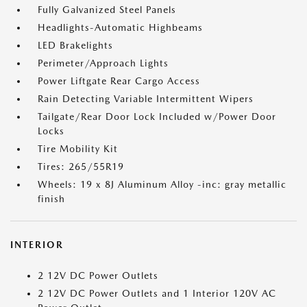
Fully Galvanized Steel Panels
Headlights-Automatic Highbeams
LED Brakelights
Perimeter/Approach Lights
Power Liftgate Rear Cargo Access
Rain Detecting Variable Intermittent Wipers
Tailgate/Rear Door Lock Included w/Power Door
Locks
Tire Mobility Kit
Tires: 265/55R19
Wheels: 19 x 8J Aluminum Alloy -inc: gray metallic
finish
INTERIOR
2 12V DC Power Outlets
2 12V DC Power Outlets and 1 Interior 120V AC