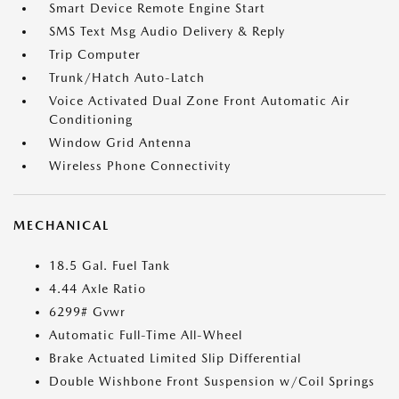
Smart Device Remote Engine Start
SMS Text Msg Audio Delivery & Reply
Trip Computer
Trunk/Hatch Auto-Latch
Voice Activated Dual Zone Front Automatic Air
Conditioning
Window Grid Antenna
Wireless Phone Connectivity
MECHANICAL
18.5 Gal. Fuel Tank
4.44 Axle Ratio
6299# Gvwr
Automatic Full-Time All-Wheel
Brake Actuated Limited Slip Differential
Double Wishbone Front Suspension w/Coil Springs