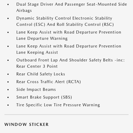
Dual Stage Driver And Passenger Seat-Mounted Side
Airbags
Dynamic Stability Control Electronic Stability
Control (ESC) And Roll Stability Control (RSC)
Lane Keep Assist with Road Departure Prevention
Lane Departure Warning
Lane Keep Assist with Road Departure Prevention
Lane Keeping Assist
Outboard Front Lap And Shoulder Safety Belts -inc:
Rear Center 3 Point
Rear Child Safety Locks
Rear Cross Traffic Alert (RCTA)
Side Impact Beams
Smart Brake Support (SBS)
Tire Specific Low Tire Pressure Warning
WINDOW STICKER