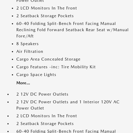
Power Outlet
2 LCD Monitors In The Front
2 Seatback Storage Pockets
60-40 Folding Split-Bench Front Facing Manual
Reclining Fold Forward Seatback Rear Seat w/Manual
Fore/Aft
8 Speakers
Air Filtration
Cargo Area Concealed Storage
Cargo Features -inc: Tire Mobility Kit
Cargo Space Lights
More...
2 12V DC Power Outlets
2 12V DC Power Outlets and 1 Interior 120V AC
Power Outlet
2 LCD Monitors In The Front
2 Seatback Storage Pockets
60-40 Folding Split-Bench Front Facing Manual