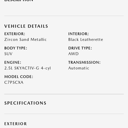
VEHICLE DETAILS
EXTERIOR:
INTERIOR:
Zircon Sand Metallic
Black Leatherette
BODY TYPE:
DRIVE TYPE:
SUV
AWD
ENGINE:
TRANSMISSION:
2.5L SKYACTIV-G 4-cyl
Automatic
MODEL CODE:
C7PSCXA
SPECIFICATIONS
EXTERIOR