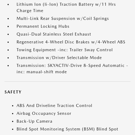
Lithium Ion (li-Ion) Traction Battery w/11 Hrs
Charge Time
Multi-Link Rear Suspension w/Coil Springs
Permanent Locking Hubs
Quasi-Dual Stainless Steel Exhaust
Regenerative 4-Wheel Disc Brakes w/4-Wheel ABS
Towing Equipment -inc: Trailer Sway Control
Transmission w/Driver Selectable Mode
Transmission: SKYACTIV-Drive 8-Speed Automatic -
inc: manual-shift mode
SAFETY
ABS And Driveline Traction Control
Airbag Occupancy Sensor
Back-Up Camera
Blind Spot Monitoring System (BSM) Blind Spot