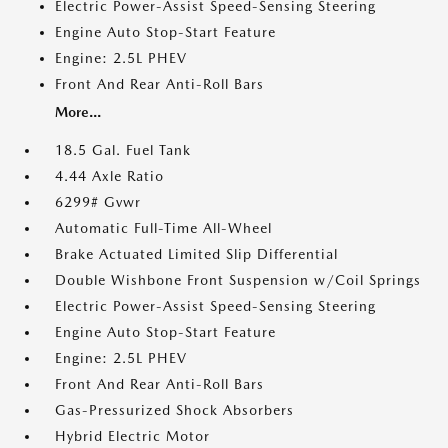
Electric Power-Assist Speed-Sensing Steering
Engine Auto Stop-Start Feature
Engine: 2.5L PHEV
Front And Rear Anti-Roll Bars
More...
18.5 Gal. Fuel Tank
4.44 Axle Ratio
6299# Gvwr
Automatic Full-Time All-Wheel
Brake Actuated Limited Slip Differential
Double Wishbone Front Suspension w/Coil Springs
Electric Power-Assist Speed-Sensing Steering
Engine Auto Stop-Start Feature
Engine: 2.5L PHEV
Front And Rear Anti-Roll Bars
Gas-Pressurized Shock Absorbers
Hybrid Electric Motor