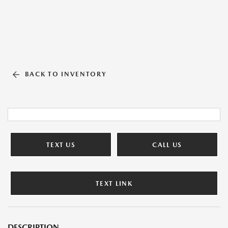
BACK TO INVENTORY
TEXT US
CALL US
TEXT LINK
DESCRIPTION