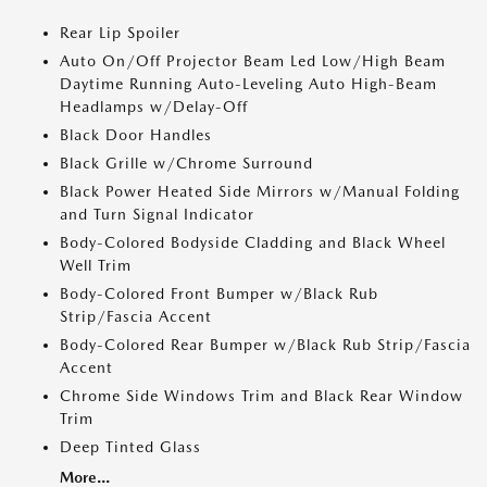
Rear Lip Spoiler
Auto On/Off Projector Beam Led Low/High Beam
Daytime Running Auto-Leveling Auto High-Beam
Headlamps w/Delay-Off
Black Door Handles
Black Grille w/Chrome Surround
Black Power Heated Side Mirrors w/Manual Folding
and Turn Signal Indicator
Body-Colored Bodyside Cladding and Black Wheel
Well Trim
Body-Colored Front Bumper w/Black Rub
Strip/Fascia Accent
Body-Colored Rear Bumper w/Black Rub Strip/Fascia
Accent
Chrome Side Windows Trim and Black Rear Window
Trim
Deep Tinted Glass
More...