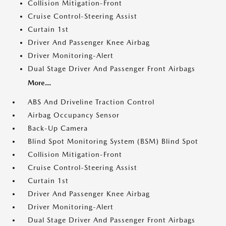
Collision Mitigation-Front
Cruise Control-Steering Assist
Curtain 1st
Driver And Passenger Knee Airbag
Driver Monitoring-Alert
Dual Stage Driver And Passenger Front Airbags
More...
ABS And Driveline Traction Control
Airbag Occupancy Sensor
Back-Up Camera
Blind Spot Monitoring System (BSM) Blind Spot
Collision Mitigation-Front
Cruise Control-Steering Assist
Curtain 1st
Driver And Passenger Knee Airbag
Driver Monitoring-Alert
Dual Stage Driver And Passenger Front Airbags