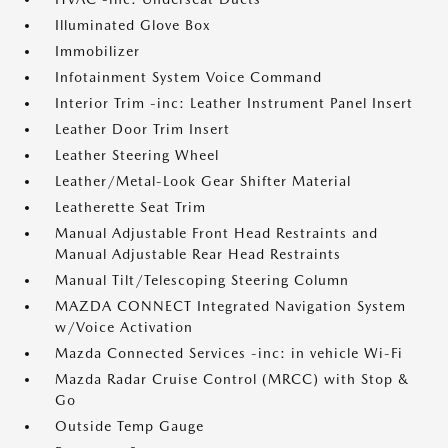
Illuminated Glove Box
Immobilizer
Infotainment System Voice Command
Interior Trim -inc: Leather Instrument Panel Insert
Leather Door Trim Insert
Leather Steering Wheel
Leather/Metal-Look Gear Shifter Material
Leatherette Seat Trim
Manual Adjustable Front Head Restraints and
Manual Adjustable Rear Head Restraints
Manual Tilt/Telescoping Steering Column
MAZDA CONNECT Integrated Navigation System
w/Voice Activation
Mazda Connected Services -inc: in vehicle Wi-Fi
Mazda Radar Cruise Control (MRCC) with Stop &
Go
Outside Temp Gauge