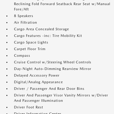
Reclining Fold Forward Seatback Rear Seat w/Manual
Fore/Aft
8 Speakers
Air Filtration
Cargo Area Concealed Storage
Cargo Features -inc: Tire Mobility Kit
Cargo Space Lights
Carpet Floor Trim
Compass
Cruise Control w/Steering Wheel Controls
Day-Night Auto-Dimming Rearview Mirror
Delayed Accessory Power
Digital/Analog Appearance
Driver / Passenger And Rear Door Bins
Driver And Passenger Visor Vanity Mirrors w/Driver
And Passenger Illumination
Driver Foot Rest
Driver Information Center