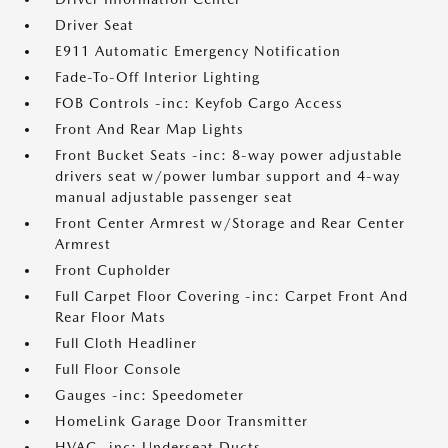
Driver Seat
E911 Automatic Emergency Notification
Fade-To-Off Interior Lighting
FOB Controls -inc: Keyfob Cargo Access
Front And Rear Map Lights
Front Bucket Seats -inc: 8-way power adjustable
drivers seat w/power lumbar support and 4-way
manual adjustable passenger seat
Front Center Armrest w/Storage and Rear Center
Armrest
Front Cupholder
Full Carpet Floor Covering -inc: Carpet Front And
Rear Floor Mats
Full Cloth Headliner
Full Floor Console
Gauges -inc: Speedometer
HomeLink Garage Door Transmitter
HVAC -inc: Underseat Ducts