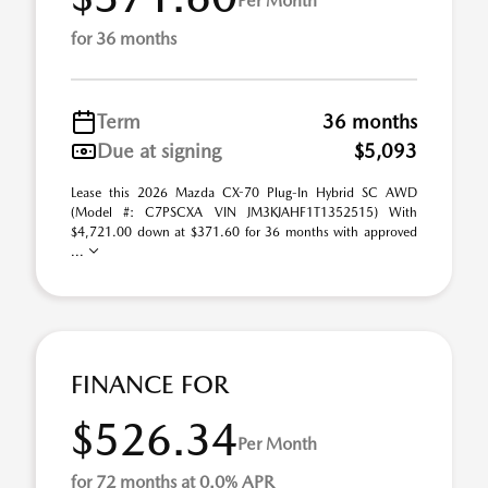
Per Month
for 36 months
Term
36 months
Due at signing
$5,093
Lease this 2026 Mazda CX-70 Plug-In Hybrid SC AWD
(Model #: C7PSCXA VIN JM3KJAHF1T1352515) With
$4,721.00 down at $371.60 for 36 months with approved
...
FINANCE FOR
$526.34
Per Month
for 72 months at 0.0% APR