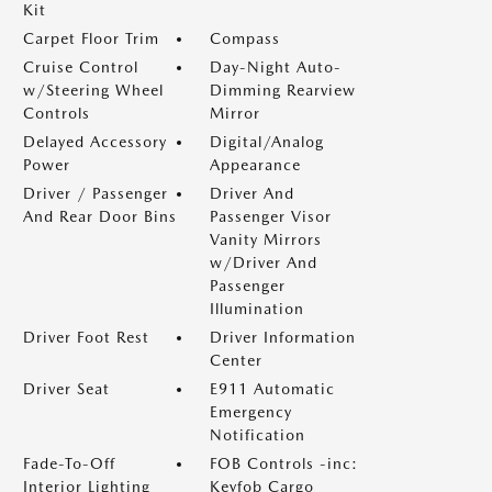
Kit
Carpet Floor Trim
Compass
Cruise Control
Day-Night Auto-
w/Steering Wheel
Dimming Rearview
Controls
Mirror
Delayed Accessory
Digital/Analog
Power
Appearance
Driver / Passenger
Driver And
And Rear Door Bins
Passenger Visor
Vanity Mirrors
w/Driver And
Passenger
Illumination
Driver Foot Rest
Driver Information
Center
Driver Seat
E911 Automatic
Emergency
Notification
Fade-To-Off
FOB Controls -inc:
Interior Lighting
Keyfob Cargo