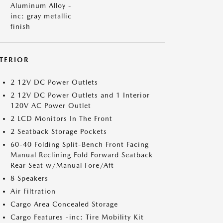
Aluminum Alloy -
inc: gray metallic
finish
NTERIOR
2 12V DC Power Outlets
2 12V DC Power Outlets and 1 Interior
120V AC Power Outlet
2 LCD Monitors In The Front
2 Seatback Storage Pockets
60-40 Folding Split-Bench Front Facing
Manual Reclining Fold Forward Seatback
Rear Seat w/Manual Fore/Aft
8 Speakers
Air Filtration
Cargo Area Concealed Storage
Cargo Features -inc: Tire Mobility Kit