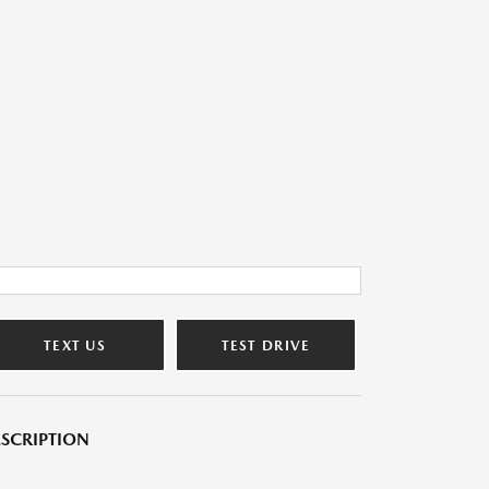
TEXT US
TEST DRIVE
SCRIPTION