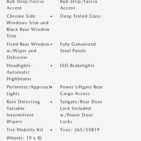
Rub Strip/Fascia
Rub Strip/Fascia
Accent
Accent
Chrome Side
Deep Tinted Glass
Windows Trim and
Black Rear Window
Trim
Fixed Rear Window
Fully Galvanized
w/Wiper and
Steel Panels
Defroster
Headlights-
LED Brakelights
Automatic
Highbeams
Perimeter/Approach
Power Liftgate Rear
Lights
Cargo Access
Rain Detecting
Tailgate/Rear Door
Variable
Lock Included
Intermittent
w/Power Door
Wipers
Locks
Tire Mobility Kit
Tires: 265/55R19
Wheels: 19 x 8J