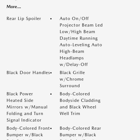
More...
Rear Lip Spoiler
Auto On/Off
Projector Beam Led
Low/High Beam
Daytime Running
Auto-Leveling Auto
High-Beam
Headlamps
w/Delay-Off
Black Door Handles
Black Grille
w/Chrome
Surround
Black Power
Body-Colored
Heated Side
Bodyside Cladding
Mirrors w/Manual
and Black Wheel
Folding and Turn
Well Trim
Signal Indicator
Body-Colored Front
Body-Colored Rear
Bumper w/Black
Bumper w/Black