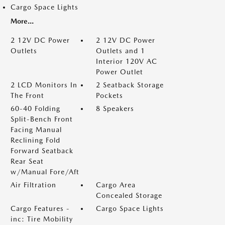
Cargo Space Lights
More...
2 12V DC Power
2 12V DC Power
Outlets
Outlets and 1
Interior 120V AC
Power Outlet
2 LCD Monitors In
2 Seatback Storage
The Front
Pockets
60-40 Folding
8 Speakers
Split-Bench Front
Facing Manual
Reclining Fold
Forward Seatback
Rear Seat
w/Manual Fore/Aft
Air Filtration
Cargo Area
Concealed Storage
Cargo Features -
Cargo Space Lights
inc: Tire Mobility