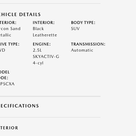
EHICLE DETAILS
TERIOR:
INTERIOR:
BODY TYPE:
rcon Sand
Black
SUV
tallic
Leatherette
IVE TYPE:
ENGINE:
TRANSMISSION:
WD
2.5L
Automatic
SKYACTIV-G
4-cyl
ODEL
DE:
7PSCXA
PECIFICATIONS
XTERIOR