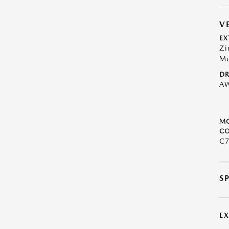
V
EX
Zi
Me
DR
A
M
CO
C
S
E