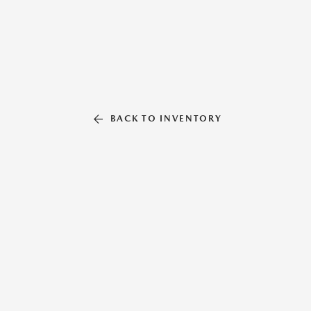
BACK TO INVENTORY