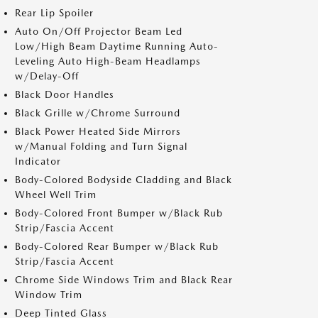
Rear Lip Spoiler
Auto On/Off Projector Beam Led
Low/High Beam Daytime Running Auto-
Leveling Auto High-Beam Headlamps
w/Delay-Off
Black Door Handles
Black Grille w/Chrome Surround
Black Power Heated Side Mirrors
w/Manual Folding and Turn Signal
Indicator
Body-Colored Bodyside Cladding and Black
Wheel Well Trim
Body-Colored Front Bumper w/Black Rub
Strip/Fascia Accent
Body-Colored Rear Bumper w/Black Rub
Strip/Fascia Accent
Chrome Side Windows Trim and Black Rear
Window Trim
Deep Tinted Glass