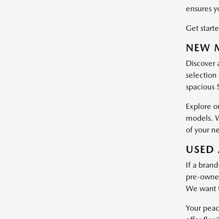
ensures y
Get starte
NEW M
Discover 
selection 
spacious 
Explore o
models. W
of your n
USED 
If a brand
pre-owned 
We want t
Your peac