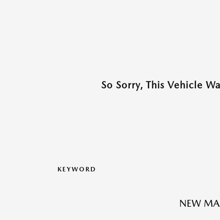
So Sorry, This Vehicle W
KEYWORD
NEW MAZ