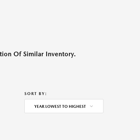
ion Of Similar Inventory.
SORT BY:
YEAR LOWEST TO HIGHEST