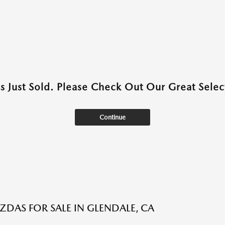
as Just Sold. Please Check Out Our Great Select
Continue
DAS FOR SALE IN GLENDALE, CA