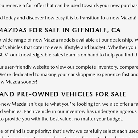
ou receive a fair offer that can be used towards your new purchas
d today and discover how easy it is to transition to a new Mazda!
AZDAS FOR SALE IN GLENDALE, CA
a wide range of new Mazda models available at our dealership. W
of vehicles that cater to every lifestyle and budget. Whether you'
SUV, our knowledgeable sales team is on hand to help you find the 
ur user-friendly website to view our complete inventory, compare
e're dedicated to making your car shopping experience fast and
ew Mazda sooner!
AND PRE-OWNED VEHICLES FOR SALE
-new Mazda isn't quite what you're looking for, we also offer a fa
vehicles. Each vehicle in our inventory has undergone rigorous ins
o provide you with the best value, no matter your budget.
e of mind is our priority; that's why we carefully select each use