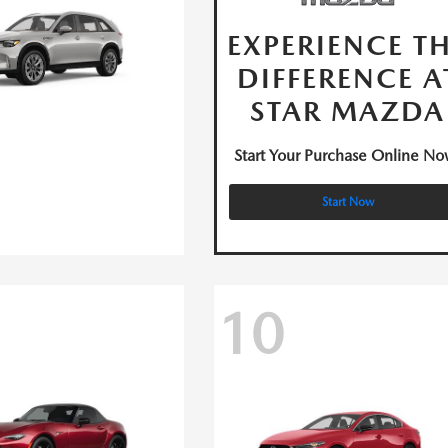
EXPERIENCE T
DIFFERENCE A
STAR MAZDA
Start Your Purchase Online No
Start Now
10