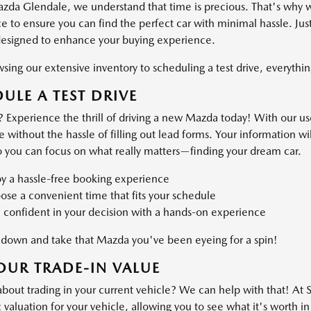
azda Glendale, we understand that time is precious. That's why 
 to ensure you can find the perfect car with minimal hassle. Just
designed to enhance your buying experience.
ing our extensive inventory to scheduling a test drive, everything
ULE A TEST DRIVE
 Experience the thrill of driving a new Mazda today! With our use
ve without the hassle of filling out lead forms. Your information 
o you can focus on what really matters—finding your dream car.
oy a hassle-free booking experience
se a convenient time that fits your schedule
 confident in your decision with a hands-on experience
own and take that Mazda you've been eyeing for a spin!
OUR TRADE-IN VALUE
about trading in your current vehicle? We can help with that! At
valuation for your vehicle, allowing you to see what it's worth in