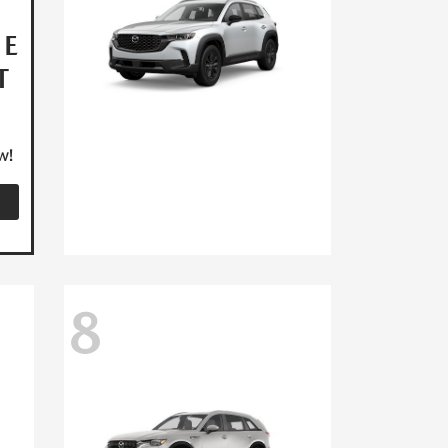
HE
T
w!
8