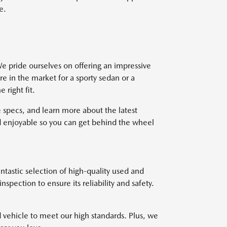
e.
e pride ourselves on offering an impressive
re in the market for a sporty sedan or a
right fit.
 specs, and learn more about the latest
 enjoyable so you can get behind the wheel
ntastic selection of high-quality used and
pection to ensure its reliability and safety.
d vehicle to meet our high standards. Plus, we