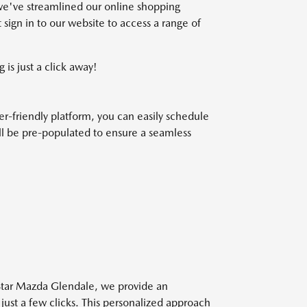
we've streamlined our online shopping
 sign in to our website to access a range of
 is just a click away!
r-friendly platform, you can easily schedule
will be pre-populated to ensure a seamless
 Star Mazda Glendale, we provide an
 just a few clicks. This personalized approach