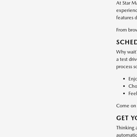
At Star M
experience
features 
From brows
SCHED
Why wait?
a test dri
process s
Enj
Choo
Feel
Come on d
GET Y
Thinking 
automatic 