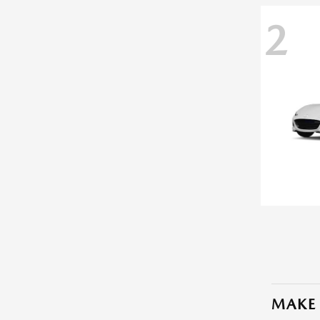
2
MAKE 