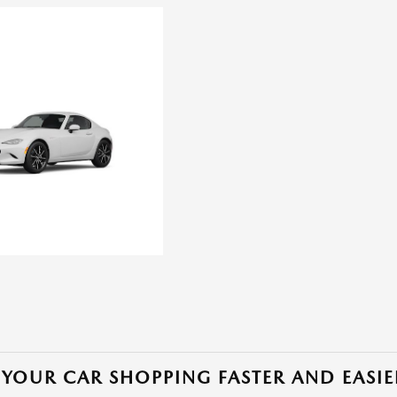
YOUR CAR SHOPPING FASTER AND EASIE