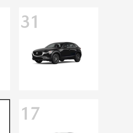
31
17