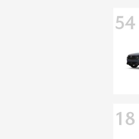
54
18