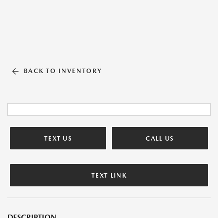
BACK TO INVENTORY
TEXT US
CALL US
TEXT LINK
DESCRIPTION