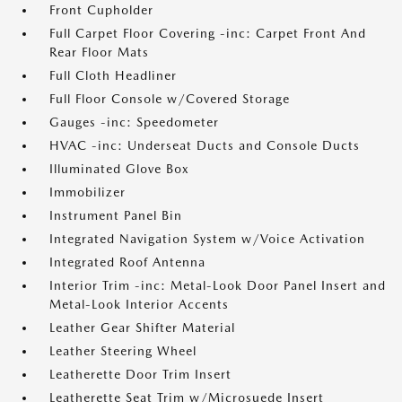
Front Cupholder
Full Carpet Floor Covering -inc: Carpet Front And
Rear Floor Mats
Full Cloth Headliner
Full Floor Console w/Covered Storage
Gauges -inc: Speedometer
HVAC -inc: Underseat Ducts and Console Ducts
Illuminated Glove Box
Immobilizer
Instrument Panel Bin
Integrated Navigation System w/Voice Activation
Integrated Roof Antenna
Interior Trim -inc: Metal-Look Door Panel Insert and
Metal-Look Interior Accents
Leather Gear Shifter Material
Leather Steering Wheel
Leatherette Door Trim Insert
Leatherette Seat Trim w/Microsuede Insert