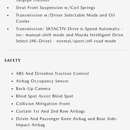
Tailpipe Finisher
Strut Front Suspension w/Coil Springs
Transmission w/Driver Selectable Mode and Oil
Cooler
Transmission: SKYACTIV-Drive 6-Speed Automatic -
inc: manual-shift mode and Mazda Intelligent Drive
Select (Mi-Drive) - normal/sport/off-road mode
SAFETY
ABS And Driveline Traction Control
Airbag Occupancy Sensor
Back-Up Camera
Blind Spot Assist Blind Spot
Collision Mitigation-Front
Curtain 1st And 2nd Row Airbags
Driver And Passenger Knee Airbag and Rear Side-
Impact Airbag