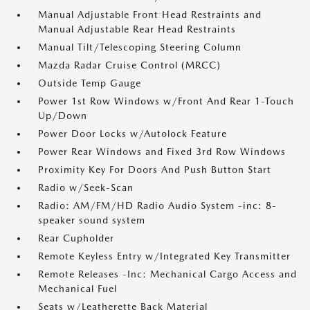
Manual Adjustable Front Head Restraints and
Manual Adjustable Rear Head Restraints
Manual Tilt/Telescoping Steering Column
Mazda Radar Cruise Control (MRCC)
Outside Temp Gauge
Power 1st Row Windows w/Front And Rear 1-Touch
Up/Down
Power Door Locks w/Autolock Feature
Power Rear Windows and Fixed 3rd Row Windows
Proximity Key For Doors And Push Button Start
Radio w/Seek-Scan
Radio: AM/FM/HD Radio Audio System -inc: 8-
speaker sound system
Rear Cupholder
Remote Keyless Entry w/Integrated Key Transmitter
Remote Releases -Inc: Mechanical Cargo Access and
Mechanical Fuel
Seats w/Leatherette Back Material