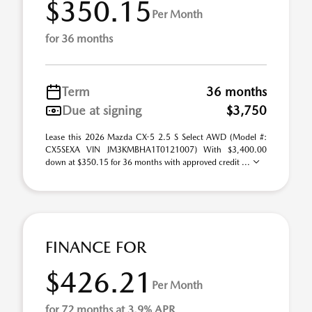
$350.15
Per Month
for 36 months
Term
36 months
Due at signing
$3,750
Lease this 2026 Mazda CX-5 2.5 S Select AWD (Model #:
CX5SEXA VIN JM3KMBHA1T0121007) With $3,400.00
down at $350.15 for 36 months with approved credit ...
FINANCE FOR
$426.21
Per Month
for 72 months at 3.9% APR