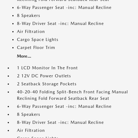
6-Way Passenger Seat -inc: Manual Recline
8 Speakers
8-Way Driver Seat -inc: Manual Recline
Air Filtration
Cargo Space Lights
Carpet Floor Trim
More...
1 LCD Monitor In The Front
2 12V DC Power Outlets
2 Seatback Storage Pockets
40-20-40 Folding Split-Bench Front Facing Manual
Reclining Fold Forward Seatback Rear Seat
6-Way Passenger Seat -inc: Manual Recline
8 Speakers
8-Way Driver Seat -inc: Manual Recline
Air Filtration