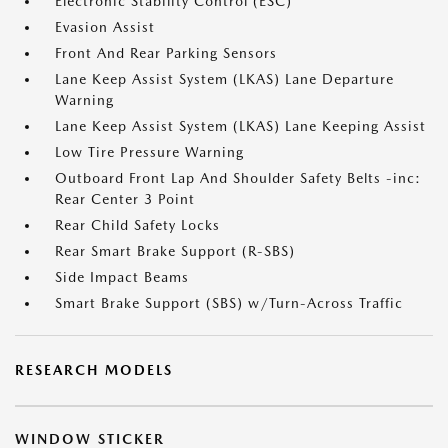
Electronic Stability Control (ESC)
Evasion Assist
Front And Rear Parking Sensors
Lane Keep Assist System (LKAS) Lane Departure
Warning
Lane Keep Assist System (LKAS) Lane Keeping Assist
Low Tire Pressure Warning
Outboard Front Lap And Shoulder Safety Belts -inc:
Rear Center 3 Point
Rear Child Safety Locks
Rear Smart Brake Support (R-SBS)
Side Impact Beams
Smart Brake Support (SBS) w/Turn-Across Traffic
RESEARCH MODELS
WINDOW STICKER