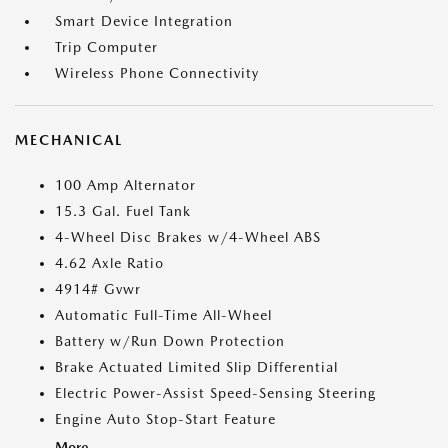
Smart Device Integration
Trip Computer
Wireless Phone Connectivity
MECHANICAL
100 Amp Alternator
15.3 Gal. Fuel Tank
4-Wheel Disc Brakes w/4-Wheel ABS
4.62 Axle Ratio
4914# Gvwr
Automatic Full-Time All-Wheel
Battery w/Run Down Protection
Brake Actuated Limited Slip Differential
Electric Power-Assist Speed-Sensing Steering
Engine Auto Stop-Start Feature
More...