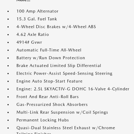
100 Amp Alternator
15.3 Gal. Fuel Tank
4-Wheel Disc Brakes w/4-Wheel ABS
4.62 Axle Ratio
4914# Gvwr
Automatic Full-Time All-Wheel
Battery w/Run Down Protection
Brake Actuated Limited Slip Differential
Electric Power-Assist Speed-Sensing Steering
Engine Auto Stop-Start Feature
Engine: 2.5L SKYACTIV-G DOHC 16-Valve 4-Cylinder
Front And Rear Anti-Roll Bars
Gas-Pressurized Shock Absorbers
Multi-Link Rear Suspension w/Coil Springs
Permanent Locking Hubs
Quasi-Dual Stainless Steel Exhaust w/Chrome