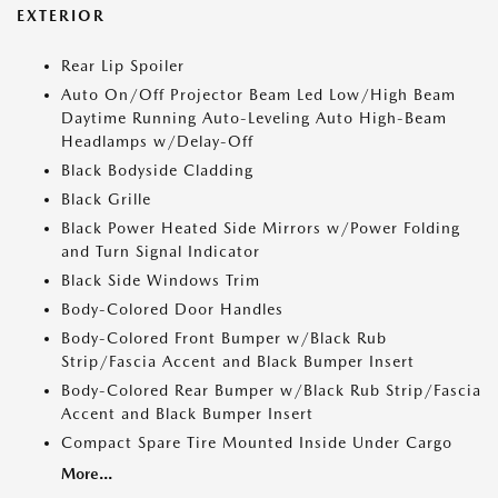
EXTERIOR
Rear Lip Spoiler
Auto On/Off Projector Beam Led Low/High Beam
Daytime Running Auto-Leveling Auto High-Beam
Headlamps w/Delay-Off
Black Bodyside Cladding
Black Grille
Black Power Heated Side Mirrors w/Power Folding
and Turn Signal Indicator
Black Side Windows Trim
Body-Colored Door Handles
Body-Colored Front Bumper w/Black Rub
Strip/Fascia Accent and Black Bumper Insert
Body-Colored Rear Bumper w/Black Rub Strip/Fascia
Accent and Black Bumper Insert
Compact Spare Tire Mounted Inside Under Cargo
More...