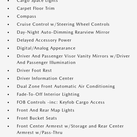
Cargo Space Lights
Carpet Floor Trim
Compass
Cruise Control w/Steering Wheel Controls
Day-Night Auto-Dimming Rearview Mirror
Delayed Accessory Power
Digital/Analog Appearance
Driver And Passenger Visor Vanity Mirrors w/Driver
And Passenger Illumination
Driver Foot Rest
Driver Information Center
Dual Zone Front Automatic Air Conditioning
Fade-To-Off Interior Lighting
FOB Controls -inc: Keyfob Cargo Access
Front And Rear Map Lights
Front Bucket Seats
Front Center Armrest w/Storage and Rear Center
Armrest w/Pass-Thru