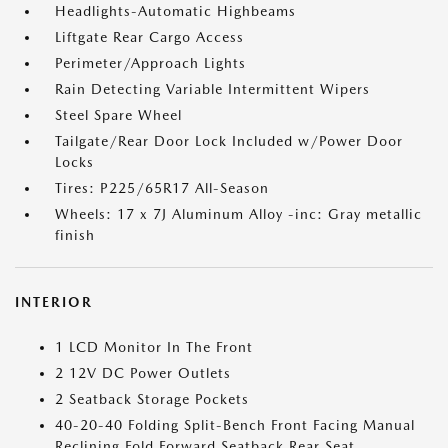
Headlights-Automatic Highbeams
Liftgate Rear Cargo Access
Perimeter/Approach Lights
Rain Detecting Variable Intermittent Wipers
Steel Spare Wheel
Tailgate/Rear Door Lock Included w/Power Door
Locks
Tires: P225/65R17 All-Season
Wheels: 17 x 7J Aluminum Alloy -inc: Gray metallic
finish
INTERIOR
1 LCD Monitor In The Front
2 12V DC Power Outlets
2 Seatback Storage Pockets
40-20-40 Folding Split-Bench Front Facing Manual
Reclining Fold Forward Seatback Rear Seat