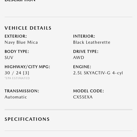
VEHICLE DETAILS
EXTERIOR:
INTERIOR:
Navy Blue Mica
Black Leatherette
BODY TYPE:
DRIVE TYPE:
SUV
AWD
HIGHWAY/CITY MPG:
ENGINE:
30 / 24
[3]
2.5L SKYACTIV-G 4-cyl
*EPA ESTIMATED
TRANSMISSION:
MODEL CODE:
Automatic
CX5SEXA
SPECIFICATIONS