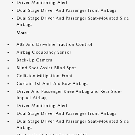
Driver Monitoring-Alert
Dual Stage Driver And Passenger Front Airbags
Dual Stage Driver And Passenger Seat-Mounted Side
Airbags
More...
ABS And Driveline Traction Control
Airbag Occupancy Sensor
Back-Up Camera
Blind Spot Assist Blind Spot
Collision Mitigation-Front
Curtain 1st And 2nd Row Airbags
Driver And Passenger Knee Airbag and Rear Side-
Impact Airbag
Driver Monitoring-Alert
Dual Stage Driver And Passenger Front Airbags
Dual Stage Driver And Passenger Seat-Mounted Side
Airbags