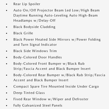
Rear Lip Spoiler
Auto On/Off Projector Beam Led Low/High Beam
Daytime Running Auto-Leveling Auto High-Beam
Headlamps w/Delay-Off
Black Bodyside Cladding
Black Grille
Black Power Heated Side Mirrors w/Power Folding
and Turn Signal Indicator
Black Side Windows Trim
Body-Colored Door Handles
Body-Colored Front Bumper w/Black Rub
Strip/Fascia Accent and Black Bumper Insert
Body-Colored Rear Bumper w/Black Rub Strip/Fascia
Accent and Black Bumper Insert
Compact Spare Tire Mounted Inside Under Cargo
Deep Tinted Glass
Fixed Rear Window w/Wiper and Defroster
Fully Galvanized Steel Panels