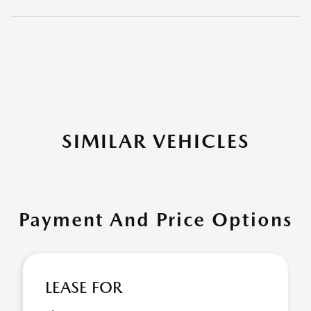
SIMILAR VEHICLES
Payment And Price Options
LEASE FOR